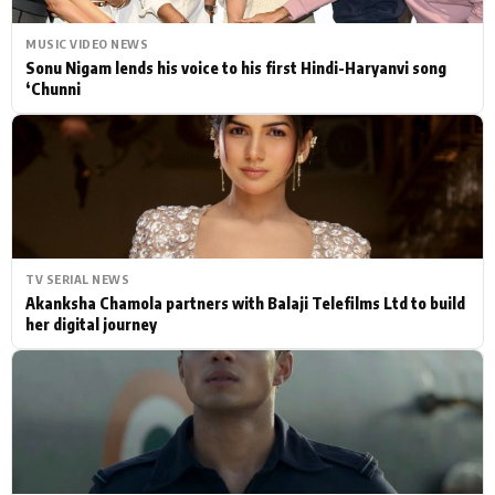
MUSIC VIDEO NEWS
Sonu Nigam lends his voice to his first Hindi-Haryanvi song
‘Chunni
TV SERIAL NEWS
Akanksha Chamola partners with Balaji Telefilms Ltd to build
her digital journey