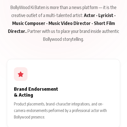
BollyWood Ki Baten is more than a news platform — it is the
creative outlet of a multi-talented artist:
Actor · Lyricist ·
Music Composer · Music Video Director · Short Film
Director.
Partner with us to place your brand inside authentic
Bollywood storytelling.
Brand Endorsement
& Acting
Product placements, brand-character integrations, and on-
camera endorsements performed by a professional actor with
Bollywood presence.