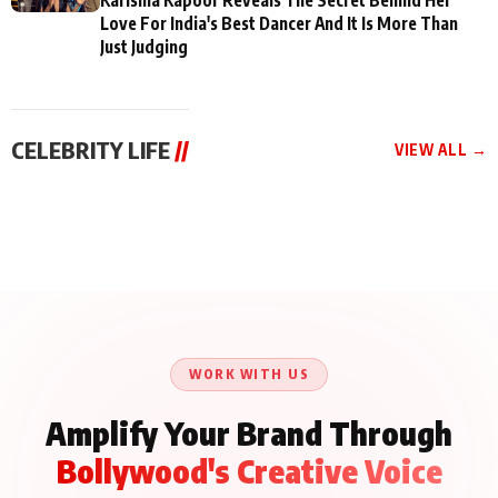
Love For India's Best Dancer And It Is More Than
Just Judging
CELEBRITY LIFE
//
VIEW ALL →
CELEBRITY LIFE
CELEBRITY LIFE
CELEBRITY LIFE
BKBMPE YouTube
Harddy Sandhu Gave
Nikita Rawal Ranbir
Channel Releases Life
Revati a Valuable Career
Kapoor Controversy :
Lessons Episode 11:
Mantra on the Sets of
#BoycottRanbirKapoor
Qaseem Haider Qaseem
‘Tevar’
Aug 7, 2026
Aug 5, 2026
Until Public Apology Is
Aug 5, 2026
Talks to Prince Siddiqui
Issued
About His Journey
WORK WITH US
Amplify Your Brand Through
Bollywood's Creative Voice