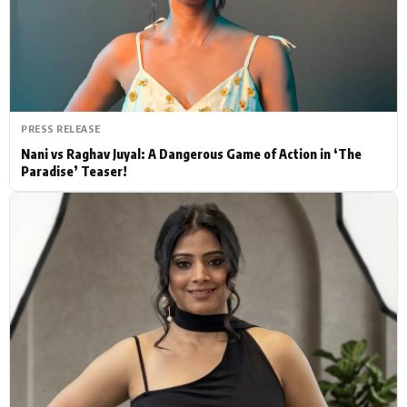
Actor
Hollywood News
PhotoShoot
Bollywood News
Bhojpuri News
PRESS RELEASE
Nani vs Raghav Juyal: A Dangerous Game of Action in ‘The
Paradise’ Teaser!