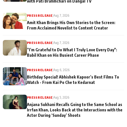
with Pati Brahmchari on Dangal TV
PRESS RELEASE
|
Aug 7, 2026
Amit Khan Brings His Own Stories to the Screen:
From Acclaimed Novelist to Content Creator
PRESS RELEASE
|
Aug 7, 2026
”I’m Grateful to Do What I Truly Love Every Day":
Babil Khan on His Busiest Career Phase
PRESS RELEASE
|
Aug 6, 2026
Birthday Special! Abhishek Kapoor’s Best Films To
Watch - From Kai Po Che to Kedarnat
PRESS RELEASE
|
Aug 5, 2026
Anjana Sukhani Recalls Going to the Same School as
Irrfan Khan, Looks Back at the Interactions with the
Actor During ‘Sunday’ Shoots