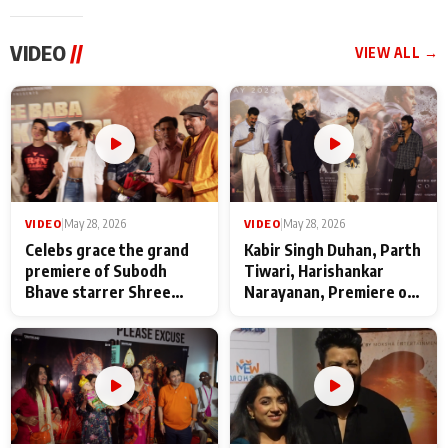
VIDEO
//
VIEW ALL →
VIDEO
|
May 28, 2026
VIDEO
|
May 28, 2026
Celebs grace the grand
Kabir Singh Duhan, Parth
premiere of Subodh
Tiwari, Harishankar
Bhave starrer Shree
Narayanan, Premiere of
Baba Neeb Karori
Kattalan from Marco
Maharaj
makers