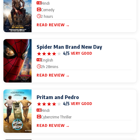
Hindi
Comedy
2 hours
READ REVIEW →
Spider Man Brand New Day
★
★
★
★
★
4/5
VERY GOOD
English
2h 28mins
READ REVIEW →
Pritam and Pedro
★
★
★
★
★
4/5
VERY GOOD
Hindi
Cybercrime Thriller
READ REVIEW →