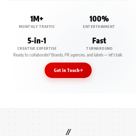
1M+
100%
MONTHLY TRAFFIC
ENTERTAINMENT
5-in-1
Fast
CREATIVE EXPERTISE
TURNAROUND
Ready to collaborate? Brands, PR agencies, and labels — let's talk.
Get in Touch