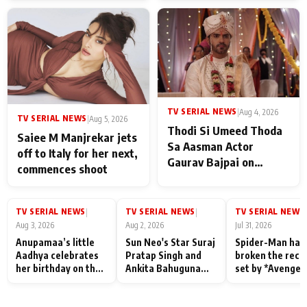
TV SERIAL NEWS
|
Aug 4, 2026
TV SERIAL NEWS
|
Aug 5, 2026
Thodi Si Umeed Thoda
Saiee M Manjrekar jets
Sa Aasman Actor
off to Italy for her next,
Gaurav Bajpai on
commences shoot
People Who Sacrifice
Their Love for Their
Family: "They Often End
TV SERIAL NEWS
TV SERIAL NEWS
TV SERIAL NEWS
|
|
|
Up Being
Aug 3, 2026
Aug 2, 2026
Jul 31, 2026
Misunderstood
Anupamaa’s little
Sun Neo's Star Suraj
Spider-Man has
Aadhya celebrates
Pratap Singh and
broken the reco
her birthday on the
Ankita Bahuguna
set by *Avenger
sets; Deepa Shahi
Recall Their
Endgame* in Ind
and Rajan Shahi’s
Friendship Day
today