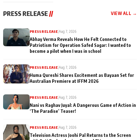
cast joins the
Memories
festivities
PRESS RELEASE
//
VIEW ALL →
PRESS RELEASE
|
Aug 7, 2026
Abhay Verma Reveals How He Felt Connected to
Patriotism for Operation Safed Sagar: I wanted to
become a pilot when I was in school
PRESS RELEASE
|
Aug 7, 2026
Huma Qureshi Shares Excitement as Bayaan Set for
Australian Premiere at IFFM 2026
PRESS RELEASE
|
Aug 7, 2026
Nani vs Raghav Juyal: A Dangerous Game of Action in
‘The Paradise’ Teaser!
PRESS RELEASE
|
Aug 7, 2026
Television Actress Joohi Pal Returns to the Screen