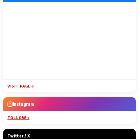
VISIT PAGE
Instagram
FOLLOW
Twitter / X