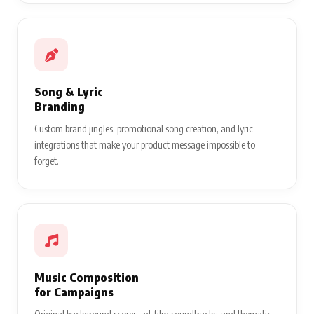
Song & Lyric
Branding
Custom brand jingles, promotional song creation, and lyric
integrations that make your product message impossible to
forget.
Music Composition
for Campaigns