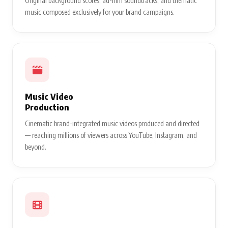
Original background scores, ad-film soundtracks, and thematic
music composed exclusively for your brand campaigns.
Music Video
Production
Cinematic brand-integrated music videos produced and directed
— reaching millions of viewers across YouTube, Instagram, and
beyond.