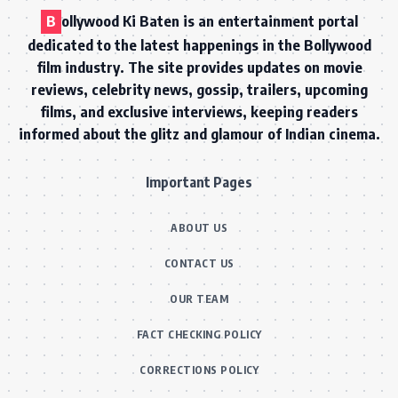
B
ollywood Ki Baten is an entertainment portal
dedicated to the latest happenings in the Bollywood
film industry. The site provides updates on movie
reviews, celebrity news, gossip, trailers, upcoming
films, and exclusive interviews, keeping readers
informed about the glitz and glamour of Indian cinema.
Important Pages
ABOUT US
CONTACT US
OUR TEAM
FACT CHECKING POLICY
CORRECTIONS POLICY