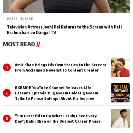
PRESS RELEASE
Television Actress Joohi Pal Returns to the Screen with Pati
Brahmchari on Dangal TV
MOST READ
//
Amit Khan Brings His Own Stories to the Screen:
1
From Acclaimed Novelist to Content Creator
BKBMPE YouTube Channel Releases Life
2
Lessons Episode 11: Qaseem Haider Qaseem
Talks to Prince Siddiqui About His Journey
”I’m Grateful to Do What I Truly Love Every
3
Day": Babil Khan on His Busiest Career Phase