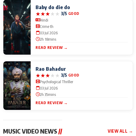
Baby do die do
★
★
★
★
★
3/5
GOOD
Hindi
Crime th
03 Jul 2026
2h 18mins
READ REVIEW →
Rao Bahadur
★
★
★
★
★
3/5
GOOD
Psychological Thriller
03 Jul 2026
2h 35mins
READ REVIEW →
MUSIC VIDEO NEWS
//
VIEW ALL →