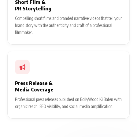
Short Film &
PR Storytelling
Compelling short films and branded narrative videos that tell your
brand story with the authenticity and craft of a professional
filmmaker.
Press Release &
Media Coverage
Professional press releases published on BollyWood Ki Baten with
organic reach, SEO visibility, and social media amplification.