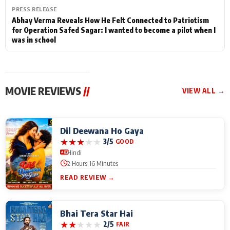
PRESS RELEASE
Abhay Verma Reveals How He Felt Connected to Patriotism
for Operation Safed Sagar: I wanted to become a pilot when I
was in school
MOVIE REVIEWS
//
VIEW ALL →
Dil Deewana Ho Gaya
★
★
★
★
★
3/5
GOOD
Hindi
2 Hours 16 Minutes
READ REVIEW →
Bhai Tera Star Hai
★
★
★
★
★
2/5
FAIR