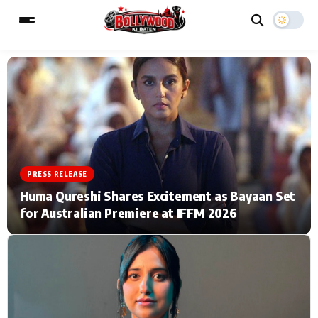
ESC
MAIN MENU
Home
Music Video News
PRESS RELEASE
Type to search posts…
TV Serial News
Press Release
Huma Qureshi Shares Excitement as Bayaan Set
for Australian Premiere at IFFM 2026
Movie Review
Video
Filmy Fun
Celebrity Life
CATEGORIES