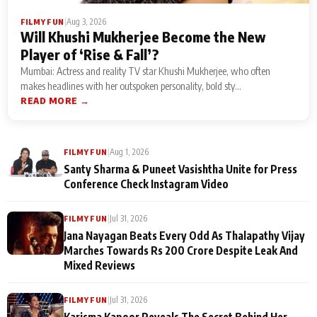
|
Aug 3, 2026
FILMY FUN
Will Khushi Mukherjee Become the New
Player of ‘Rise & Fall’?
Mumbai: Actress and reality TV star Khushi Mukherjee, who often
makes headlines with her outspoken personality, bold sty...
READ MORE →
|
Aug 1, 2026
FILMY FUN
Santy Sharma & Puneet Vasishtha Unite for Press
Conference Check Instagram Video
|
Jul 31, 2026
FILMY FUN
Jana Nayagan Beats Every Odd As Thalapathy Vijay
Marches Towards Rs 200 Crore Despite Leak And
Mixed Reviews
|
Jul 31, 2026
FILMY FUN
Karisma Kapoor Reveals The Secret Behind Her