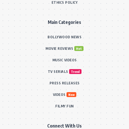
ETHICS POLICY
Main Categories
BOLLYWOOD NEWS
MOVIE REVIEWS
Hot
MUSIC VIDEOS
TV SERIALS
Trend
PRESS RELEASES
VIDEOS
New
FILMY FUN
Connect With Us