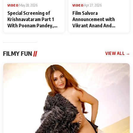
VIDEO
|
May 28, 2026
VIDEO
|
Apr 27, 2026
Special Screening of
Film Salvora
Krishnavataram Part 1
Announcement with
With Poonam Pandey,
Vikrant Anand And
Hema Sharma,
Rebecca Anand
Deepshikha Nagpal
FILMY FUN
//
VIEW ALL →