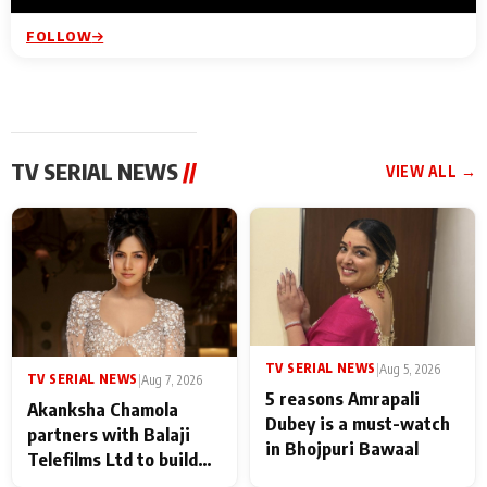
FOLLOW
TV SERIAL NEWS
//
VIEW ALL →
TV SERIAL NEWS
|
Aug 5, 2026
TV SERIAL NEWS
|
Aug 7, 2026
5 reasons Amrapali
Akanksha Chamola
Dubey is a must-watch
partners with Balaji
in Bhojpuri Bawaal
Telefilms Ltd to build
her digital journey