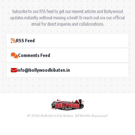
Subscribe to our RSS feed to get our newest articles and Bollywood
updates instantly without missing a beat! Or reach out via our official
email for direct inquiries and collaborations.
RSS Feed
Comments Feed
info@bollywoodkibaten.in
© 2026 BollyWood ki Baten. All Rights Reserved.
Follow US
Privacy Policy
•
Terms & Conditions
•
Disclaimer
•
Ownership & Funding