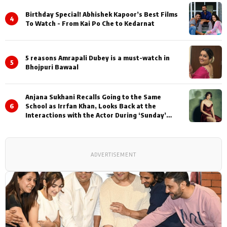
Birthday Special! Abhishek Kapoor’s Best Films
4
To Watch - From Kai Po Che to Kedarnat
5 reasons Amrapali Dubey is a must-watch in
5
Bhojpuri Bawaal
Anjana Sukhani Recalls Going to the Same
6
School as Irrfan Khan, Looks Back at the
Interactions with the Actor During ‘Sunday’
Shoots
ADVERTISEMENT