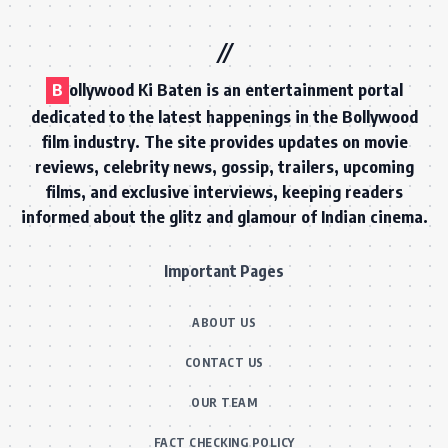
B
ollywood Ki Baten is an entertainment portal
dedicated to the latest happenings in the Bollywood
film industry. The site provides updates on movie
reviews, celebrity news, gossip, trailers, upcoming
films, and exclusive interviews, keeping readers
informed about the glitz and glamour of Indian cinema.
Important Pages
ABOUT US
CONTACT US
OUR TEAM
FACT CHECKING POLICY