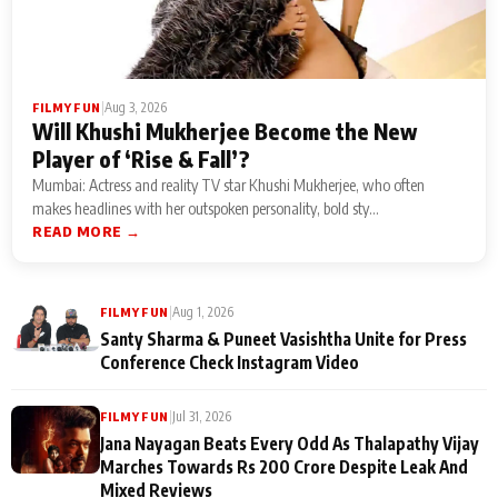
|
Aug 3, 2026
FILMY FUN
Will Khushi Mukherjee Become the New
Player of ‘Rise & Fall’?
Mumbai: Actress and reality TV star Khushi Mukherjee, who often
makes headlines with her outspoken personality, bold sty...
READ MORE →
|
Aug 1, 2026
FILMY FUN
Santy Sharma & Puneet Vasishtha Unite for Press
Conference Check Instagram Video
|
Jul 31, 2026
FILMY FUN
Jana Nayagan Beats Every Odd As Thalapathy Vijay
Marches Towards Rs 200 Crore Despite Leak And
Mixed Reviews