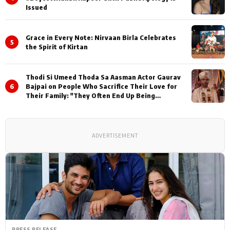
Issued
Grace in Every Note: Nirvaan Birla Celebrates
5
the Spirit of Kirtan
Thodi Si Umeed Thoda Sa Aasman Actor Gaurav
6
Bajpai on People Who Sacrifice Their Love for
Their Family: "They Often End Up Being
Misunderstood
ADVERTISEMENT
PRESS RELEASE