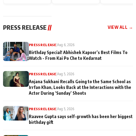
Endgame* in India
happiness with
Friendship Day
today
Taarak Mehta K
Memories
Ooltah Chashm
PRESS RELEASE
//
VIEW ALL →
PRESS RELEASE
|
Aug 6, 2026
Birthday Special! Abhishek Kapoor’s Best Films To
Watch - From Kai Po Che to Kedarnat
PRESS RELEASE
|
Aug 5, 2026
Anjana Sukhani Recalls Going to the Same School as
Irrfan Khan, Looks Back at the Interactions with the
Actor During ‘Sunday’ Shoots
PRESS RELEASE
|
Aug 5, 2026
Raavee Gupta says self-growth has been her biggest
birthday gift