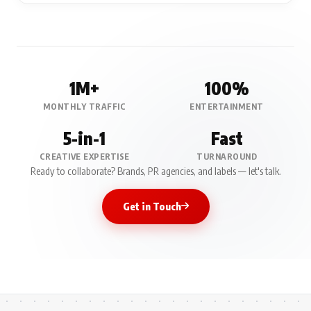
1M+
100%
MONTHLY TRAFFIC
ENTERTAINMENT
5-in-1
Fast
CREATIVE EXPERTISE
TURNAROUND
Ready to collaborate? Brands, PR agencies, and labels — let's talk.
Get in Touch