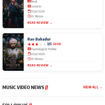
Hindi
Crime th
03 Jul 2026
2h 18mins
READ REVIEW →
Rao Bahadur
★
★
★
★
★
3/5
GOOD
Psychological Thriller
03 Jul 2026
2h 35mins
READ REVIEW →
MUSIC VIDEO NEWS
//
VIEW ALL →
MUSIC VIDEO NEWS
MUSIC VIDEO NEWS
MUSIC VID