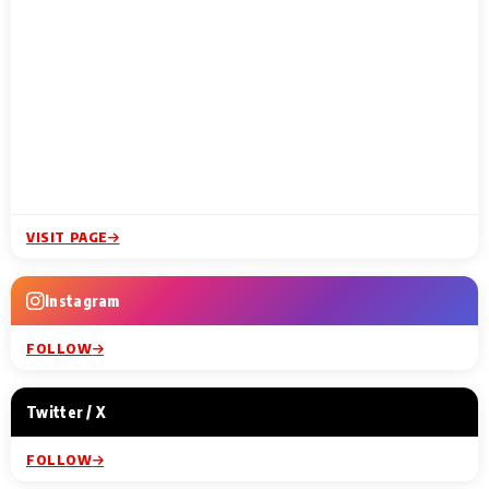
VISIT PAGE
Instagram
FOLLOW
Twitter / X
FOLLOW