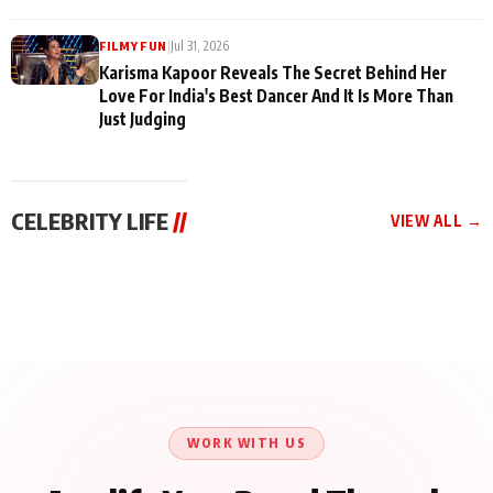
|
Jul 31, 2026
FILMY FUN
Karisma Kapoor Reveals The Secret Behind Her
Love For India's Best Dancer And It Is More Than
Just Judging
CELEBRITY LIFE
//
VIEW ALL →
CELEBRITY LIFE
CELEBRITY LIFE
CELEBRITY LIFE
Harddy Sandhu Gave
Nikita Rawal Ranbir
Tiger Shroff, Neeraj
Revati a Valuable Career
Kapoor Controversy :
Tiwari and Remo
Mantra on the Sets of
#BoycottRanbirKapoor
D’Souza Come Together
‘Tevar’
Until Public Apology Is
Aug 5, 2026
Aug 5, 2026
for Aagaaz
Aug 3, 2026
Issued
Entertainment’s Next
Action Film
WORK WITH US