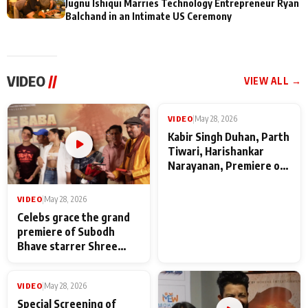
Jugnu Ishiqui Marries Technology Entrepreneur Ryan
Balchand in an Intimate US Ceremony
VIDEO
//
VIEW ALL →
VIDEO
|
May 28, 2026
VIDEO
|
May 28, 2026
Celebs grace the grand
Kabir Singh Duhan, Parth
premiere of Subodh
Tiwari, Harishankar
Bhave starrer Shree
Narayanan, Premiere of
Baba Neeb Karori
Kattalan from Marco
Maharaj
makers