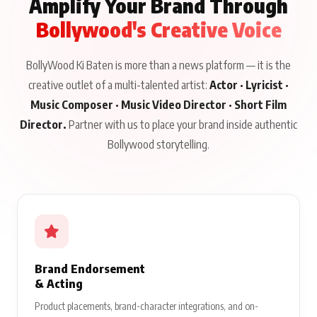
Amplify Your Brand Through
Bollywood's Creative Voice
BollyWood Ki Baten is more than a news platform — it is the
creative outlet of a multi-talented artist:
Actor · Lyricist ·
Music Composer · Music Video Director · Short Film
Director.
Partner with us to place your brand inside authentic
Bollywood storytelling.
Brand Endorsement
& Acting
Product placements, brand-character integrations, and on-