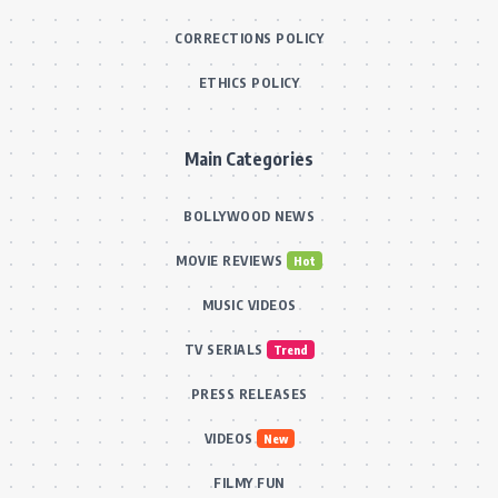
CORRECTIONS POLICY
ETHICS POLICY
Main Categories
BOLLYWOOD NEWS
MOVIE REVIEWS
Hot
MUSIC VIDEOS
TV SERIALS
Trend
PRESS RELEASES
VIDEOS
New
FILMY FUN