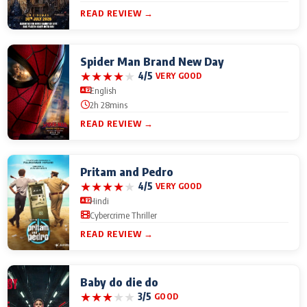
READ REVIEW →
Spider Man Brand New Day
★
★
★
★
★
4/5
VERY GOOD
English
2h 28mins
READ REVIEW →
Pritam and Pedro
★
★
★
★
★
4/5
VERY GOOD
Hindi
Cybercrime Thriller
READ REVIEW →
Baby do die do
★
★
★
★
★
3/5
GOOD