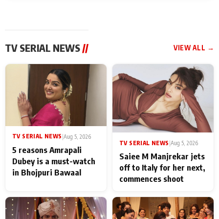
TV SERIAL NEWS
//
VIEW ALL →
TV SERIAL NEWS
|
Aug 5, 2026
TV SERIAL NEWS
|
Aug 5, 2026
5 reasons Amrapali
Saiee M Manjrekar jets
Dubey is a must-watch
off to Italy for her next,
in Bhojpuri Bawaal
commences shoot