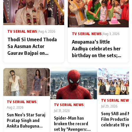
TV SERIAL NEWS
|
Aug 4, 2026
TV SERIAL NEWS
|
Aug 3, 2026
Thodi Si Umeed Thoda
Anupamaa’s little
Sa Aasman Actor
Aadhya celebrates her
Gaurav Bajpai on
birthday on the sets;
People Who Sacrifice
Deepa Shahi and Rajan
Their Love for Their
Shahi’s cast joins the
Family: "They Often End
festivities
Up Being
Misunderstood
TV SERIAL NEWS
|
TV SERIAL NEWS
|
TV SERIAL NEWS
|
Jul 29, 2026
Aug 2, 2026
Jul 31, 2026
Sony SAB and N
Sun Neo's Star Suraj
Spider-Man has
Film Production
Pratap Singh and
broken the record
celebrate 18 ye
Ankita Bahuguna
set by *Avengers:
of spreading
Recall Their