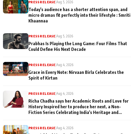
PRESS RELEASE
|
Aug 5, 2026
Today's audience has a shorter attention span, and
micro dramas fit perfectly into their lifestyle : Smriti
Khaannaa
PRESS RELEASE
|
Aug 5, 2026
Prabhas Is Playing the Long Game: Four Films That
Could Define His Next Decade
PRESS RELEASE
|
Aug 4, 2026
Grace in Every Note: Nirvaan Birla Celebrates the
Spirit of Kirtan
PRESS RELEASE
|
Aug 4, 2026
Richa Chadha says her Academic Roots and Love for
History Inspired her to produce her next, a Non-
Fiction Series Celebrating India's Heritage and
Untold Stories
PRESS RELEASE
|
Aug 4, 2026