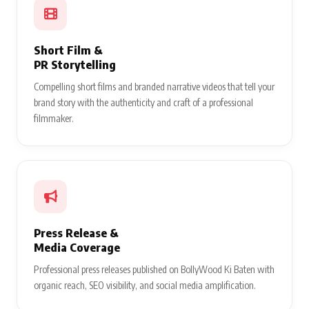
Short Film &
PR Storytelling
Compelling short films and branded narrative videos that tell your
brand story with the authenticity and craft of a professional
filmmaker.
Press Release &
Media Coverage
Professional press releases published on BollyWood Ki Baten with
organic reach, SEO visibility, and social media amplification.