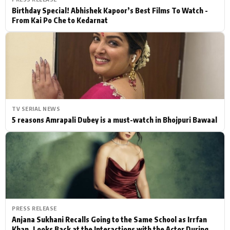
Birthday Special! Abhishek Kapoor’s Best Films To Watch -
From Kai Po Che to Kedarnat
TV SERIAL NEWS
5 reasons Amrapali Dubey is a must-watch in Bhojpuri Bawaal
PRESS RELEASE
Anjana Sukhani Recalls Going to the Same School as Irrfan
Khan, Looks Back at the Interactions with the Actor During