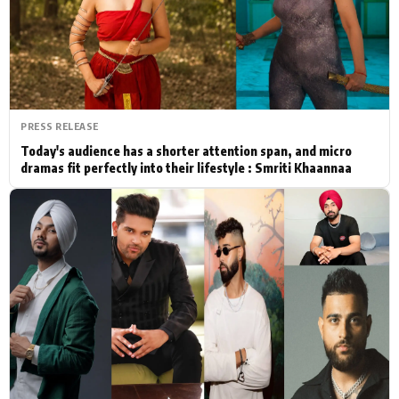
Actor
Hollywood News
PhotoShoot
Bollywood News
Bhojpuri News
PRESS RELEASE
Today's audience has a shorter attention span, and micro
dramas fit perfectly into their lifestyle : Smriti Khaannaa