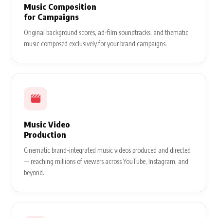
Music Composition
for Campaigns
Original background scores, ad-film soundtracks, and thematic
music composed exclusively for your brand campaigns.
Music Video
Production
Cinematic brand-integrated music videos produced and directed
— reaching millions of viewers across YouTube, Instagram, and
beyond.