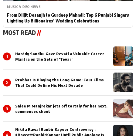
MUSIC VIDEO NEWS
From Diljit Dosanjh to Gurdeep Mehndi: Top 6 Punjabi Singers
Lighting Up Billionaires’ Wedding Celebrations
MOST READ
//
Harddy Sandhu Gave Revati a Valuable Career
1
Mantra on the Sets of ‘Tevar’
Prabhas Is Playing the Long Game: Four Films
2
That Could Define His Next Decade
Saiee M Manjrekar jets off to Italy for her next,
3
commences shoot
Nikita Rawal Ranbir Kapoor Controversy :
4
#BoycottRanbirKapoor Until Public Apology Is