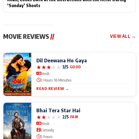
‘Sunday’ Shoots
MOVIE REVIEWS
//
VIEW ALL →
Dil Deewana Ho Gaya
★
★
★
★
★
3/5
GOOD
Hindi
2 Hours 16 Minutes
READ REVIEW →
Bhai Tera Star Hai
★
★
★
★
★
2/5
FAIR
Hindi
Comedy
2 hours