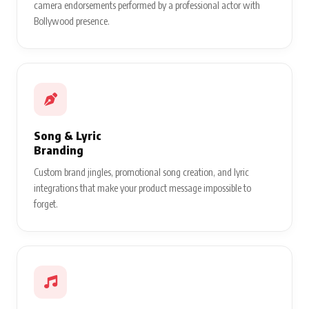
camera endorsements performed by a professional actor with
Bollywood presence.
Song & Lyric
Branding
Custom brand jingles, promotional song creation, and lyric
integrations that make your product message impossible to
forget.