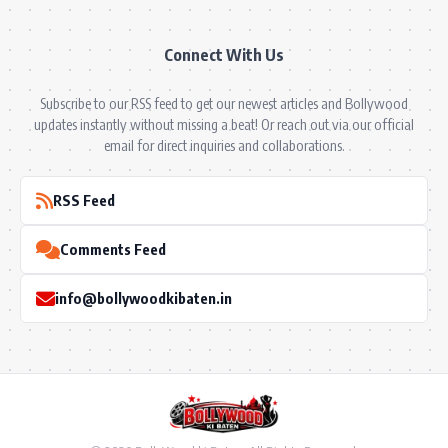
Connect With Us
Subscribe to our RSS feed to get our newest articles and Bollywood
updates instantly without missing a beat! Or reach out via our official
email for direct inquiries and collaborations.
RSS Feed
Comments Feed
info@bollywoodkibaten.in