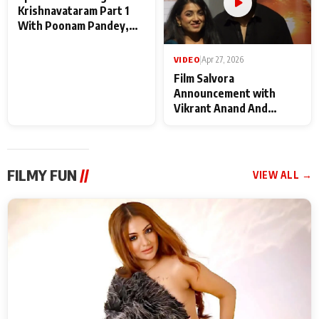
VIDEO
|
May 28, 2026
VIDEO
|
Apr 27, 2026
Special Screening of
Film Salvora
Krishnavataram Part 1
Announcement with
With Poonam Pandey,
Vikrant Anand And
Hema Sharma,
Rebecca Anand
Deepshikha Nagpal
FILMY FUN
//
VIEW ALL →