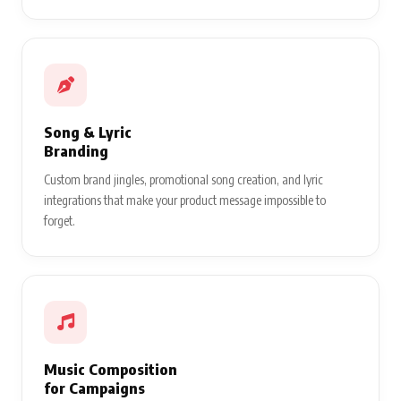
Song & Lyric
Branding
Custom brand jingles, promotional song creation, and lyric
integrations that make your product message impossible to
forget.
Music Composition
for Campaigns