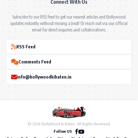
Connect With Us
Subscribe to our RSS feed to get our newest articles and Bollywood
updates instantly without missing a beat! Or reach out via our official
email for direct inquiries and collaborations.
RSS Feed
Comments Feed
info@bollywoodkibaten.in
© 2026 BollyWood ki Baten. All Rights Reserved.
Follow US