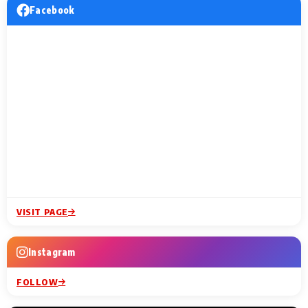
Facebook
VISIT PAGE
Instagram
FOLLOW