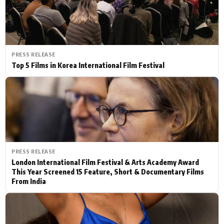
PRESS RELEASE
Top 5 Films in Korea International Film Festival
PRESS RELEASE
London International Film Festival & Arts Academy Award
This Year Screened 15 Feature, Short & Documentary Films
From India