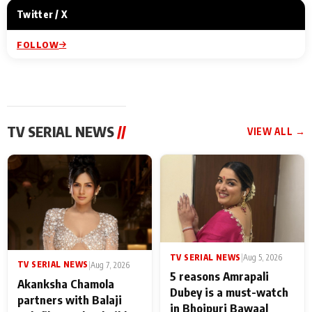
Twitter / X
FOLLOW
TV SERIAL NEWS
//
VIEW ALL →
TV SERIAL NEWS
|
Aug 5, 2026
TV SERIAL NEWS
|
Aug 7, 2026
5 reasons Amrapali
Akanksha Chamola
Dubey is a must-watch
partners with Balaji
in Bhojpuri Bawaal