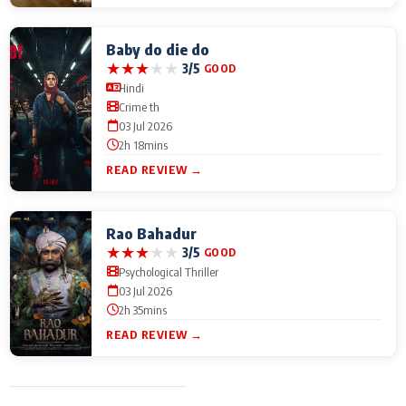
Baby do die do
★
★
★
★
★
3/5
GOOD
Hindi
Crime th
03 Jul 2026
2h 18mins
READ REVIEW →
Rao Bahadur
★
★
★
★
★
3/5
GOOD
Psychological Thriller
03 Jul 2026
2h 35mins
READ REVIEW →