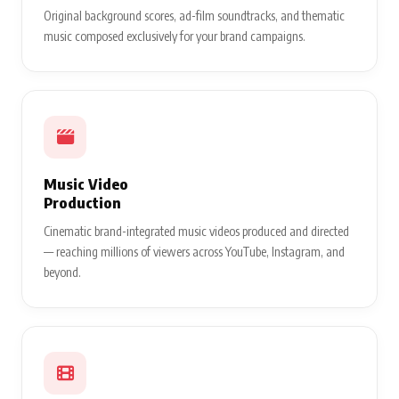
Original background scores, ad-film soundtracks, and thematic
music composed exclusively for your brand campaigns.
Music Video
Production
Cinematic brand-integrated music videos produced and directed
— reaching millions of viewers across YouTube, Instagram, and
beyond.