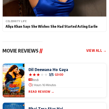
CELEBRITY LIFE
Aliya Khan Says She Wishes She Had Started Acting Earlie
MOVIE REVIEWS
//
VIEW ALL →
Dil Deewana Ho Gaya
★
★
★
★
★
3/5
GOOD
Hindi
2 Hours 16 Minutes
READ REVIEW →
Bhai Tera Star Hai