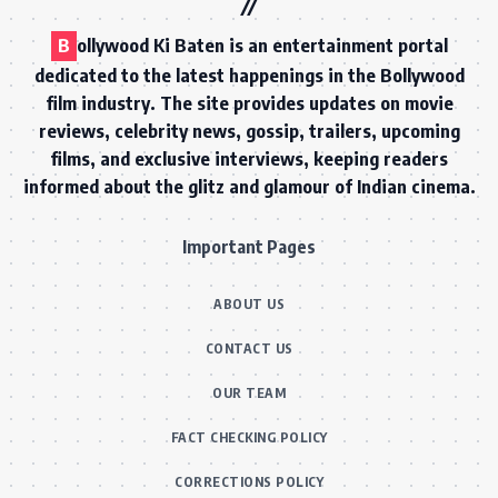
B
ollywood Ki Baten is an entertainment portal
dedicated to the latest happenings in the Bollywood
film industry. The site provides updates on movie
reviews, celebrity news, gossip, trailers, upcoming
films, and exclusive interviews, keeping readers
informed about the glitz and glamour of Indian cinema.
Important Pages
ABOUT US
CONTACT US
OUR TEAM
FACT CHECKING POLICY
CORRECTIONS POLICY