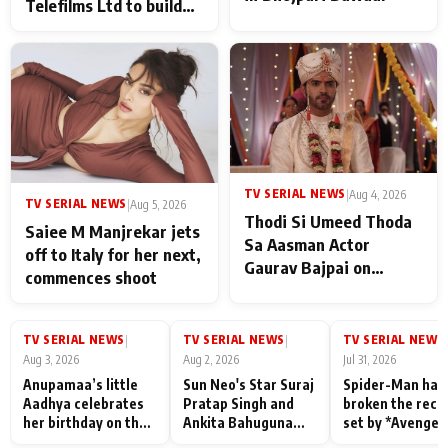
Telefilms Ltd to build
her digital journey
TV SERIAL NEWS
|
Aug 4, 2026
TV SERIAL NEWS
|
Aug 5, 2026
Thodi Si Umeed Thoda
Saiee M Manjrekar jets
Sa Aasman Actor
off to Italy for her next,
Gaurav Bajpai on
commences shoot
People Who Sacrifice
Their Love for Their
Family: "They Often End
TV SERIAL NEWS
TV SERIAL NEWS
TV SERIAL NEWS
|
|
|
Up Being
Aug 3, 2026
Aug 2, 2026
Jul 31, 2026
Misunderstood
Anupamaa’s little
Sun Neo's Star Suraj
Spider-Man has
Aadhya celebrates
Pratap Singh and
broken the reco
her birthday on the
Ankita Bahuguna
set by *Avenger
sets; Deepa Shahi
Recall Their
Endgame* in Ind