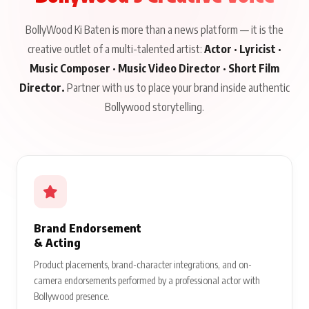
BollyWood Ki Baten is more than a news platform — it is the
creative outlet of a multi-talented artist:
Actor · Lyricist ·
Music Composer · Music Video Director · Short Film
Director.
Partner with us to place your brand inside authentic
Bollywood storytelling.
Brand Endorsement
& Acting
Product placements, brand-character integrations, and on-
camera endorsements performed by a professional actor with
Bollywood presence.