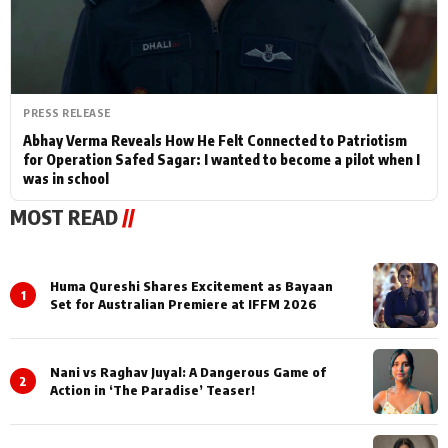
PRESS RELEASE
Abhay Verma Reveals How He Felt Connected to Patriotism
for Operation Safed Sagar: I wanted to become a pilot when I
was in school
MOST READ
//
Huma Qureshi Shares Excitement as Bayaan
1
Set for Australian Premiere at IFFM 2026
Nani vs Raghav Juyal: A Dangerous Game of
2
Action in ‘The Paradise’ Teaser!