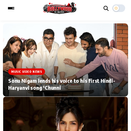
ESC
MAIN MENU
Home
Music Video News
MUSIC VIDEO NEWS
Type to search posts…
TV Serial News
Press Release
Sonu Nigam lends his voice to his first Hindi-
Haryanvi song ‘Chunni
Movie Review
Video
Filmy Fun
Celebrity Life
CATEGORIES