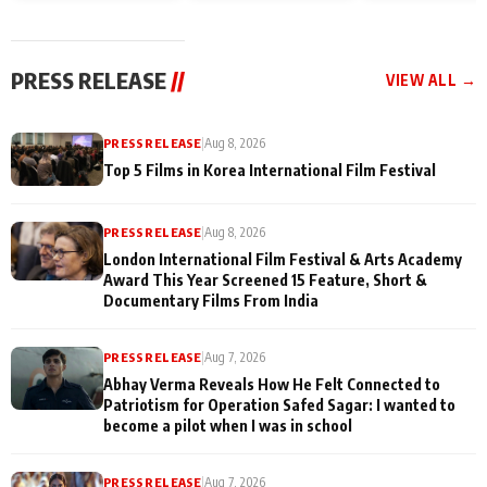
and Rajan Shahi’s
Friendship Day
today
cast joins the
Memories
festivities
PRESS RELEASE
//
VIEW ALL →
PRESS RELEASE
|
Aug 8, 2026
Top 5 Films in Korea International Film Festival
PRESS RELEASE
|
Aug 8, 2026
London International Film Festival & Arts Academy
Award This Year Screened 15 Feature, Short &
Documentary Films From India
PRESS RELEASE
|
Aug 7, 2026
Abhay Verma Reveals How He Felt Connected to
Patriotism for Operation Safed Sagar: I wanted to
become a pilot when I was in school
PRESS RELEASE
|
Aug 7, 2026