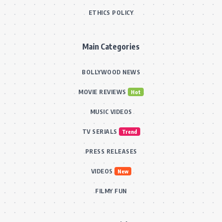
ETHICS POLICY
Main Categories
BOLLYWOOD NEWS
MOVIE REVIEWS
Hot
MUSIC VIDEOS
TV SERIALS
Trend
PRESS RELEASES
VIDEOS
New
FILMY FUN