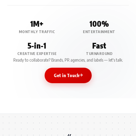
1M+
100%
MONTHLY TRAFFIC
ENTERTAINMENT
5-in-1
Fast
CREATIVE EXPERTISE
TURNAROUND
Ready to collaborate? Brands, PR agencies, and labels — let's talk.
Get in Touch