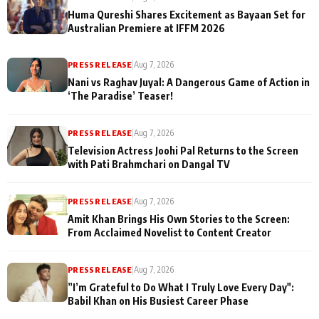
Huma Qureshi Shares Excitement as Bayaan Set for
Australian Premiere at IFFM 2026
PRESS RELEASE
|
Aug 7, 2026
Nani vs Raghav Juyal: A Dangerous Game of Action in
‘The Paradise’ Teaser!
PRESS RELEASE
|
Aug 7, 2026
Television Actress Joohi Pal Returns to the Screen
with Pati Brahmchari on Dangal TV
PRESS RELEASE
|
Aug 7, 2026
Amit Khan Brings His Own Stories to the Screen:
From Acclaimed Novelist to Content Creator
PRESS RELEASE
|
Aug 7, 2026
”I’m Grateful to Do What I Truly Love Every Day":
Babil Khan on His Busiest Career Phase