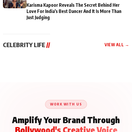
Karisma Kapoor Reveals The Secret Behind Her
Love For India's Best Dancer And It Is More Than
Just Judging
CELEBRITY LIFE
//
VIEW ALL →
CELEBRITY LIFE
CELEBRITY LIFE
CELEBRITY LIFE
Aliya Khan Says She
BKBMPE YouTube
Harddy Sandhu Gave
Wishes She Had Started
Channel Releases Life
Revati a Valuable Career
Acting Earlie
Lessons Episode 11:
Mantra on the Sets of
Qaseem Haider Qaseem
Aug 8, 2026
Aug 7, 2026
‘Tevar’
Aug 5, 2026
Talks to Prince Siddiqui
About His Journey
WORK WITH US
Amplify Your Brand Through
Bollywood's Creative Voice