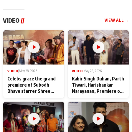
VIDEO
//
VIEW ALL →
VIDEO
|
May 28, 2026
VIDEO
|
May 28, 2026
Celebs grace the grand
Kabir Singh Duhan, Parth
premiere of Subodh
Tiwari, Harishankar
Bhave starrer Shree
Narayanan, Premiere of
Baba Neeb Karori
Kattalan from Marco
Maharaj
makers