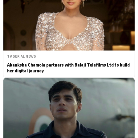
Actor
Hollywood News
PhotoShoot
Bollywood News
Bhojpuri News
TV SERIAL NEWS
Akanksha Chamola partners with Balaji Telefilms Ltd to build
her digital journey