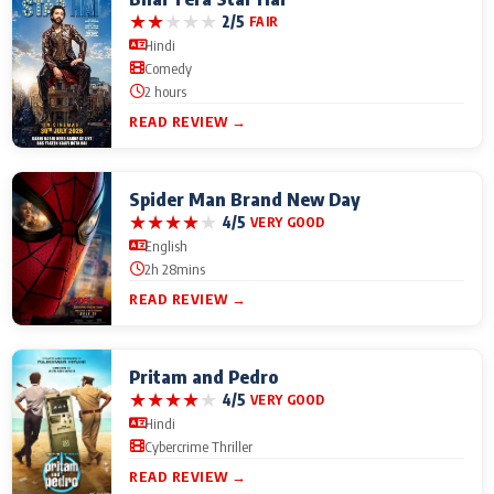
★
★
★
★
★
2/5
FAIR
Hindi
Comedy
2 hours
READ REVIEW →
Spider Man Brand New Day
★
★
★
★
★
4/5
VERY GOOD
English
2h 28mins
READ REVIEW →
Pritam and Pedro
★
★
★
★
★
4/5
VERY GOOD
Hindi
Cybercrime Thriller
READ REVIEW →