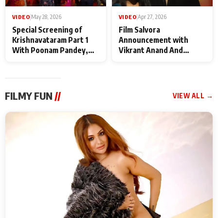
VIDEO
|
May 28, 2026
VIDEO
|
Apr 27, 2026
Special Screening of
Film Salvora
Krishnavataram Part 1
Announcement with
With Poonam Pandey,
Vikrant Anand And
Hema Sharma,
Rebecca Anand
Deepshikha Nagpal
FILMY FUN
//
VIEW ALL →