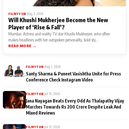
|
Aug 3, 2026
FILMY FUN
Will Khushi Mukherjee Become the New
Player of ‘Rise & Fall’?
Mumbai: Actress and reality TV star Khushi Mukherjee, who often
makes headlines with her outspoken personality, bold sty...
READ MORE →
|
Aug 1, 2026
FILMY FUN
Santy Sharma & Puneet Vasishtha Unite for Press
Conference Check Instagram Video
|
Jul 31, 2026
FILMY FUN
Jana Nayagan Beats Every Odd As Thalapathy Vijay
Marches Towards Rs 200 Crore Despite Leak And
Mixed Reviews
|
Jul 31, 2026
FILMY FUN