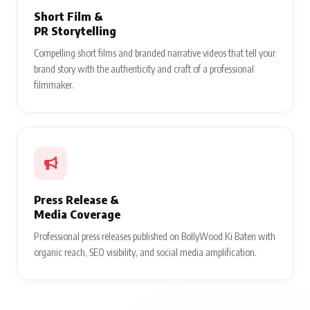
Short Film &
PR Storytelling
Compelling short films and branded narrative videos that tell your
brand story with the authenticity and craft of a professional
filmmaker.
Press Release &
Media Coverage
Professional press releases published on BollyWood Ki Baten with
organic reach, SEO visibility, and social media amplification.