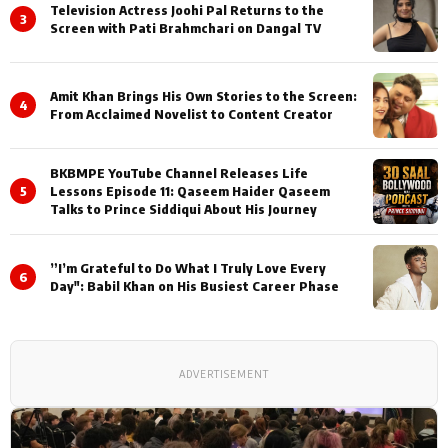
Television Actress Joohi Pal Returns to the
3
Screen with Pati Brahmchari on Dangal TV
Amit Khan Brings His Own Stories to the Screen:
4
From Acclaimed Novelist to Content Creator
BKBMPE YouTube Channel Releases Life
5
Lessons Episode 11: Qaseem Haider Qaseem
Talks to Prince Siddiqui About His Journey
”I’m Grateful to Do What I Truly Love Every
6
Day": Babil Khan on His Busiest Career Phase
ADVERTISEMENT