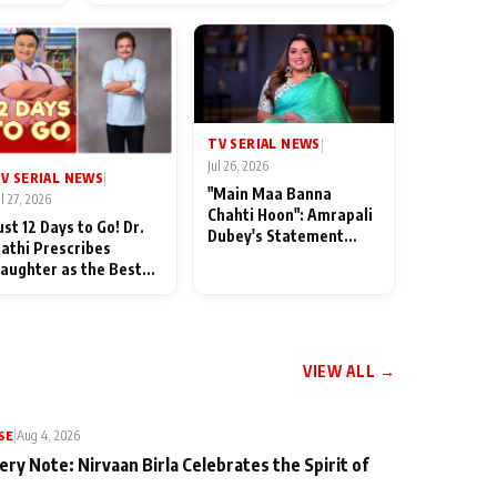
od
TV SERIAL NEWS
|
Jul 26, 2026
V SERIAL NEWS
|
"Main Maa Banna
ul 27, 2026
Chahti Hoon": Amrapali
ust 12 Days to Go! Dr.
Dubey's Statement
athi Prescribes
Leaves Her Family
aughter as the Best
Stunned in Bhojpuri
edicine Ahead of
Bawaal
MKOC's 18th
nniversar
VIEW ALL →
SE
|
Aug 4, 2026
ery Note: Nirvaan Birla Celebrates the Spirit of