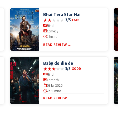
Bhai Tera Star Hai
★
★
★
★
★
2/5
FAIR
Hindi
Comedy
2 hours
READ REVIEW →
Baby do die do
★
★
★
★
★
3/5
GOOD
Hindi
Crime th
03 Jul 2026
2h 18mins
READ REVIEW →