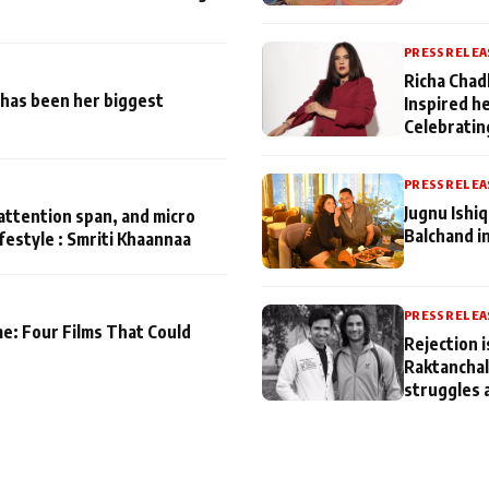
PRESS RELEA
Richa Chad
has been her biggest
Inspired h
Celebratin
PRESS RELEA
Jugnu Ishi
attention span, and micro
Balchand i
ifestyle : Smriti Khaannaa
PRESS RELEA
me: Four Films That Could
Rejection i
Raktanchal
struggles 