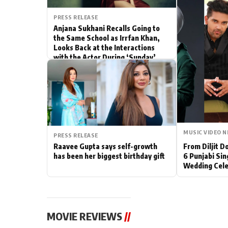
Actor
PRESS RELEASE
Anjana Sukhani Recalls Going to
the Same School as Irrfan Khan,
PhotoShoot
Looks Back at the Interactions
with the Actor During ‘Sunday’
Bhojpuri News
Shoots
MUSIC VIDEO 
PRESS RELEASE
Raavee Gupta says self-growth
From Diljit 
has been her biggest birthday gift
6 Punjabi Sin
Wedding Cele
MOVIE REVIEWS
//