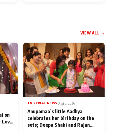
VIEW ALL →
TV SERIAL NEWS
|
Aug 3, 2026
Anupamaa’s little Aadhya
ai on
celebrates her birthday on the
r Love
sets; Deepa Shahi and Rajan
ten
Shahi’s cast joins the festivities