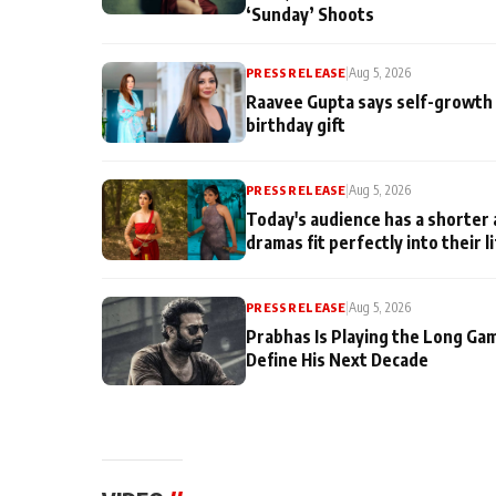
‘Sunday’ Shoots
PRESS RELEASE
|
Aug 5, 2026
Raavee Gupta says self-growth 
birthday gift
PRESS RELEASE
|
Aug 5, 2026
Today's audience has a shorter 
dramas fit perfectly into their l
PRESS RELEASE
|
Aug 5, 2026
Prabhas Is Playing the Long Ga
Define His Next Decade