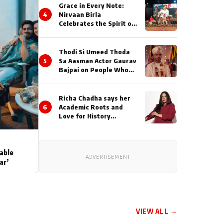
Grace in Every Note:
4
Nirvaan Birla
Celebrates the Spirit of
Kirtan
Thodi Si Umeed Thoda
5
Sa Aasman Actor Gaurav
Bajpai on People Who
Sacrifice Their Love for
Their Family: "They
Often End Up Being
Richa Chadha says her
Misunderstood
6
Academic Roots and
Love for History
Inspired her to produce
her next, a Non-Fiction
Series Celebrating
India's Heritage and
able
ADVERTISEMENT
Untold Stories
ar’
VIEW ALL →