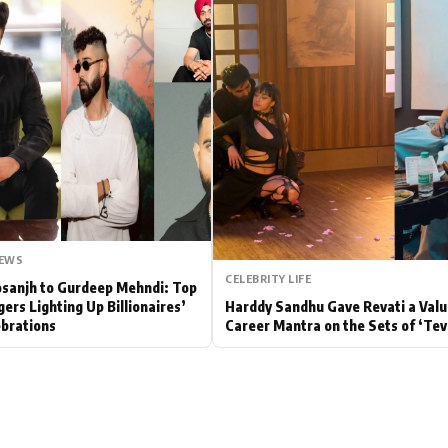
Hollywood News
Bollywood News
NEWS
CELEBRITY LIFE
Dosanjh to Gurdeep Mehndi: Top
gers Lighting Up Billionaires’
Harddy Sandhu Gave Revati a Valu
brations
Career Mantra on the Sets of ‘Tev