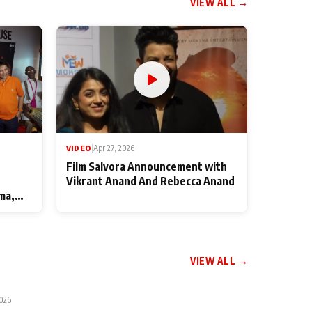
VIEW ALL →
VIDEO
|
Apr 27, 2026
Film Salvora Announcement with
Vikrant Anand And Rebecca Anand
ma,
VIEW ALL →
2026