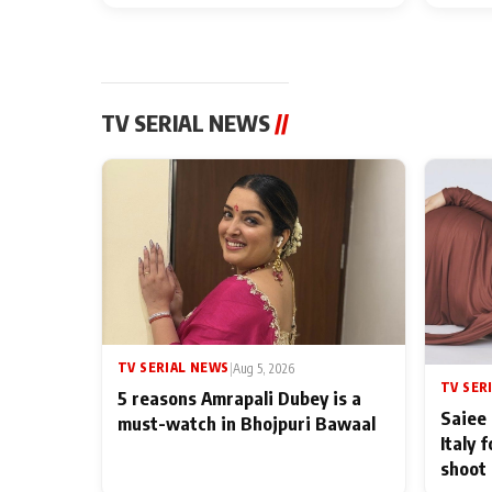
TV SERIAL NEWS
//
TV SERIAL NEWS
|
Aug 5, 2026
TV SER
5 reasons Amrapali Dubey is a
Saiee 
must-watch in Bhojpuri Bawaal
Italy 
shoot