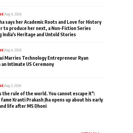
SE
|
Aug 4, 2026
ha says her Academic Roots and Love for History
er to produce her next, a Non-Fiction Series
g India's Heritage and Untold Stories
SE
|
Aug 4, 2026
qui Marries Technology Entrepreneur Ryan
n an Intimate US Ceremony
SE
|
Aug 3, 2026
s the rule of the world. You cannot escape it":
 fame Kranti Prakash Jha opens up about his early
and life after MS Dhoni