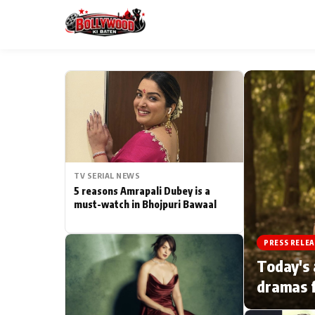
ESC
MAIN MENU
Home
TV SERIAL NEWS
Type to search posts…
TV Serial News
5 reasons Amrapali Dubey is a
must-watch in Bhojpuri Bawaal
Movie Review
PRESS RELEA
Filmy Fun
Today's 
dramas f
CATEGORIES