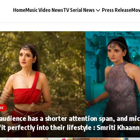
Home
Music Video News
TV Serial News
Press Release
Mov
Music Video News
Press Release
Video
SE
Celebrity Life
audience has a shorter attention span, and mi
it perfectly into their lifestyle : Smriti Khaan