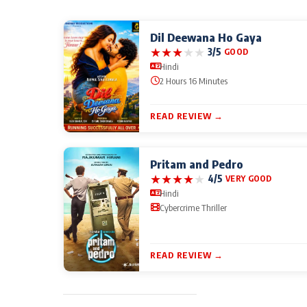
Dil Deewana Ho Gaya
★
★
★
★
★
3/5
GOOD
Hindi
2 Hours 16 Minutes
READ REVIEW →
Pritam and Pedro
★
★
★
★
★
4/5
VERY GOOD
Hindi
Cybercrime Thriller
READ REVIEW →