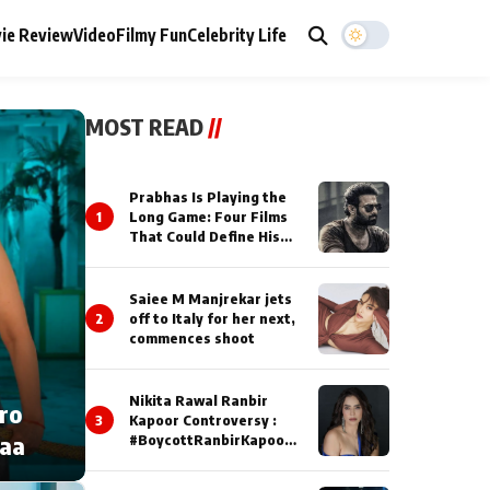
ie Review
Video
Filmy Fun
Celebrity Life
MOST READ
//
Prabhas Is Playing the
1
Long Game: Four Films
That Could Define His
Next Decade
Saiee M Manjrekar jets
2
off to Italy for her next,
commences shoot
Nikita Rawal Ranbir
cro
3
Kapoor Controversy :
naa
#BoycottRanbirKapoor
Until Public Apology Is
Issued