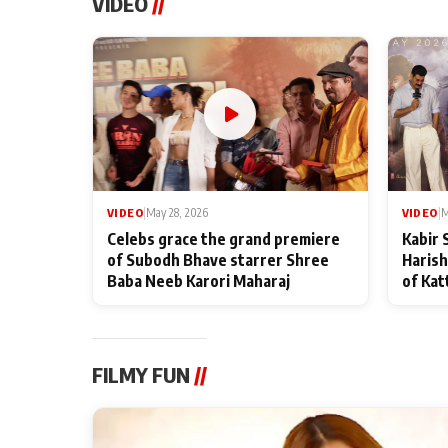
VIDEO
//
VIDEO
|
May 28, 2026
VIDEO
|
M
Celebs grace the grand premiere
Kabir 
of Subodh Bhave starrer Shree
Harish
Baba Neeb Karori Maharaj
of Kat
FILMY FUN
//