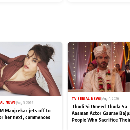
TV SERIAL NEWS
|
Aug 4, 2026
IAL NEWS
|
Aug 5, 2026
Thodi Si Umeed Thoda Sa
M Manjrekar jets off to
Aasman Actor Gaurav Bajp
for her next, commences
People Who Sacrifice Thei
for Their Family: "They Of