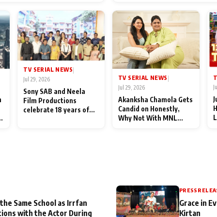
End Up Being Misundersto
TV SERIAL NEWS
|
T
TV SERIAL NEWS
|
Jul 29, 2026
J
Jul 29, 2026
Sony SAB and Neela
J
n
Akanksha Chamola Gets
Film Productions
H
Candid on Honestly,
celebrate 18 years of
L
Why Not With MNL
spreading happiness
M
Season 2: "I Deserve a
with Taarak Mehta Ka
T
Lot of Lead Roles"
Ooltah Chashmah
A
PRESS RELEA
 the Same School as Irrfan
Grace in Ev
tions with the Actor During
Kirtan