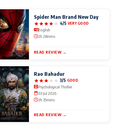
Spider Man Brand New Day
★
★
★
★
★
4/5
VERY GOOD
English
2h 28mins
READ REVIEW →
Rao Bahadur
★
★
★
★
★
3/5
GOOD
Psychological Thriller
03 Jul 2026
2h 35mins
READ REVIEW →