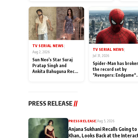
TV SERIAL NEWS
|
TV SERIAL NEWS
|
Aug 2, 2026
Jul 31, 2026
Sun Neo's Star Suraj
Spider-Man has broke
Pratap Singh and
the record set by
Ankita Bahuguna Recall
*Avengers: Endgame*
Their Friendship Day
in India today
Memories
PRESS RELEASE
//
PRESS RELEASE
|
Aug 5, 2026
Anjana Sukhani Recalls Going to
Khan, Looks Back at the Interac