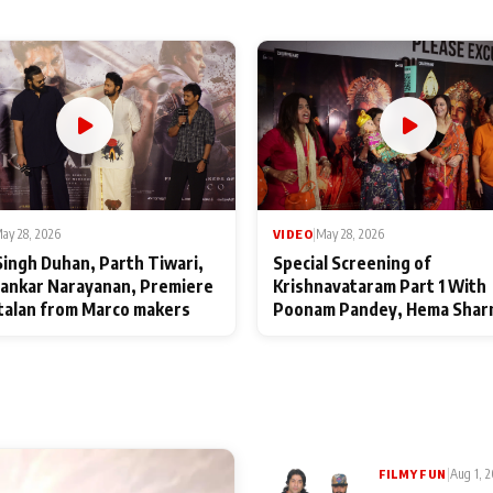
ay 28, 2026
VIDEO
|
May 28, 2026
Singh Duhan, Parth Tiwari,
Special Screening of
ankar Narayanan, Premiere
Krishnavataram Part 1 With
talan from Marco makers
Poonam Pandey, Hema Shar
Deepshikha Nagpal
|
Aug 1, 
FILMY FUN