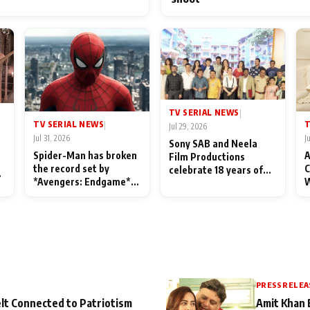
TV SERIAL NEWS
|
TV SERIAL NEWS
T
|
Jul 29, 2026
Jul 31, 2026
J
Sony SAB and Neela
Spider-Man has broken
A
Film Productions
the record set by
C
celebrate 18 years of
l
*Avengers: Endgame*
W
spreading happiness
in India today
S
with Taarak Mehta Ka
L
Ooltah Chashmah
PRESS RELEA
lt Connected to Patriotism
Amit Khan 