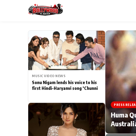
ESC
MAIN MENU
Home
MUSIC VIDEO NEWS
Type to search posts…
TV Serial News
Sonu Nigam lends his voice to his
first Hindi-Haryanvi song ‘Chunni
Movie Review
PRESS RELEA
Filmy Fun
Huma Qur
Australi
CATEGORIES