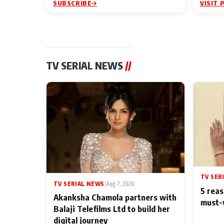
SUBSCRIBE
VISIT 
TV SERIAL NEWS
//
TV SER
TV SERIAL NEWS
|
Aug 7, 2026
5 reas
Akanksha Chamola partners with
must-
Balaji Telefilms Ltd to build her
digital journey