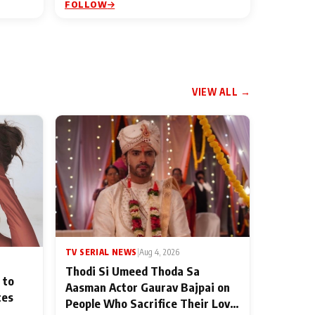
FOLLOW
VIEW ALL →
TV SERIAL NEWS
|
Aug 4, 2026
Thodi Si Umeed Thoda Sa
 to
Aasman Actor Gaurav Bajpai on
ces
People Who Sacrifice Their Love