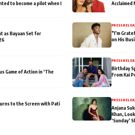
nted to become a pilot when I
Acclaimed 
PRESS RELEA
”I’m Gratef
t as Bayaan Set for
on His Bus
26
PRESS RELEA
Birthday S
us Game of Action in ‘The
From Kai P
PRESS RELEA
turns to the Screen with Pati
Anjana Suk
Khan, Look
‘Sunday’ S