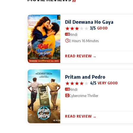
Dil Deewana Ho Gaya
★
★
★
★
★
3/5
GOOD
Hindi
2 Hours 16 Minutes
READ REVIEW →
Pritam and Pedro
★
★
★
★
★
4/5
VERY GOOD
Hindi
Cybercrime Thriller
READ REVIEW →