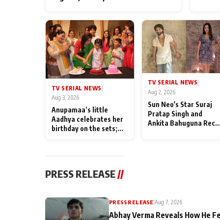
TV SERIAL NEWS
|
TV SERIAL NEWS
|
Aug 2, 2026
Aug 3, 2026
Sun Neo's Star Suraj
Anupamaa’s little
Pratap Singh and
Aadhya celebrates her
Ankita Bahuguna Recal
birthday on the sets;
Their Friendship Day
Deepa Shahi and Rajan
Memories
Shahi’s cast joins the
festivities
PRESS RELEASE
//
PRESS RELEASE
|
Aug 7, 2026
Abhay Verma Reveals How He Fe