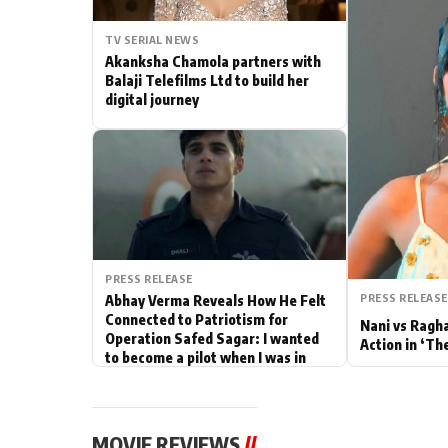
Actor
TV SERIAL NEWS
Akanksha Chamola partners with
PhotoShoot
Balaji Telefilms Ltd to build her
digital journey
Bhojpuri News
PRESS RELEASE
PRESS RELEASE
Abhay Verma Reveals How He Felt
Connected to Patriotism for
Nani vs Ragh
Operation Safed Sagar: I wanted
Action in ‘Th
to become a pilot when I was in
school
MOVIE REVIEWS
//