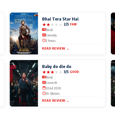
Bhai Tera Star Hai
★
★
★
★
★
2/5
FAIR
Hindi
Comedy
2 hours
READ REVIEW →
Baby do die do
★
★
★
★
★
3/5
GOOD
Hindi
Crime th
03 Jul 2026
2h 18mins
READ REVIEW →