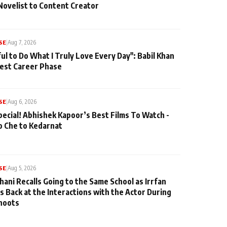
Novelist to Content Creator
SE
|
Aug 7, 2026
ul to Do What I Truly Love Every Day": Babil Khan
iest Career Phase
SE
|
Aug 6, 2026
pecial! Abhishek Kapoor’s Best Films To Watch -
o Che to Kedarnat
SE
|
Aug 5, 2026
hani Recalls Going to the Same School as Irrfan
s Back at the Interactions with the Actor During
hoots