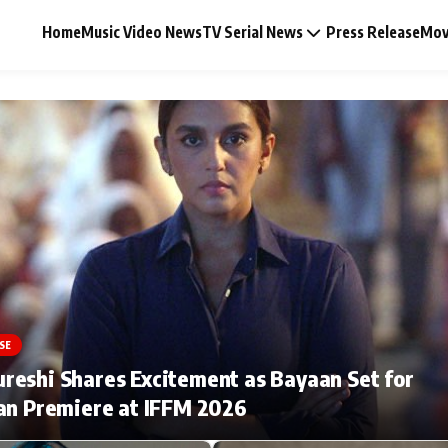
Home
Music Video News
TV Serial News
Press Release
Mov
Music Video News
Press Release
Video
SE
Celebrity Life
eshi Shares Excitement as Bayaan Set for
an Premiere at IFFM 2026