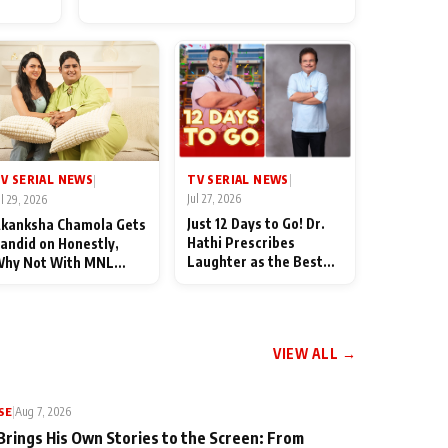
for Their Family: "They Often
End Up Being Misunderstood
TV SERIAL NEWS
V SERIAL NEWS
|
|
Jul 27, 2026
ul 29, 2026
Just 12 Days to Go! Dr.
kanksha Chamola Gets
Hathi Prescribes
andid on Honestly,
Laughter as the Best
hy Not With MNL
Medicine Ahead of
eason 2: "I Deserve a
TMKOC's 18th
ot of Lead Roles"
Anniversar
VIEW ALL →
SE
|
Aug 7, 2026
Brings His Own Stories to the Screen: From