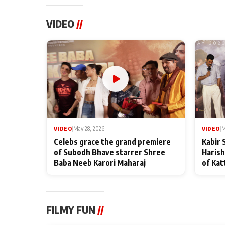
VIDEO
//
VIDEO
|
May 28, 2026
VIDEO
|
M
Celebs grace the grand premiere
Kabir 
of Subodh Bhave starrer Shree
Harish
Baba Neeb Karori Maharaj
of Kat
FILMY FUN
//