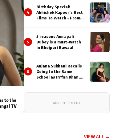
Birthday Special!
4
Abhishek Kapoor’s Best
Films To Watch - From
Kai Po Che to Kedarnat
5 reasons Amrapali
5
Dubey is a must-watch
in Bhojpuri Bawaal
Anjana Sukhani Recalls
6
Going to the Same
School as Irrfan Khan,
Looks Back at the
Interactions with the
Actor During ‘Sunday’
Shoots
ns to the
ADVERTISEMENT
angal TV
VIEW ALL →