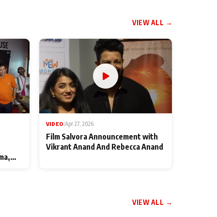
VIEW ALL →
VIDEO
|
Apr 27, 2026
Film Salvora Announcement with
Vikrant Anand And Rebecca Anand
ma,
VIEW ALL →