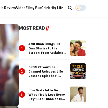
ie Review
Video
Filmy Fun
Celebrity Life
MOST READ
//
Amit Khan Brings His
1
Own Stories to the
Screen: From Acclaimed
Novelist to Content
Creator
BKBMPE YouTube
2
Channel Releases Life
Lessons Episode 11:
Qaseem Haider Qaseem
Talks to Prince Siddiqui
About His Journey
”I’m Grateful to Do
3
What I Truly Love Every
Day": Babil Khan on His
Busiest Career Phase