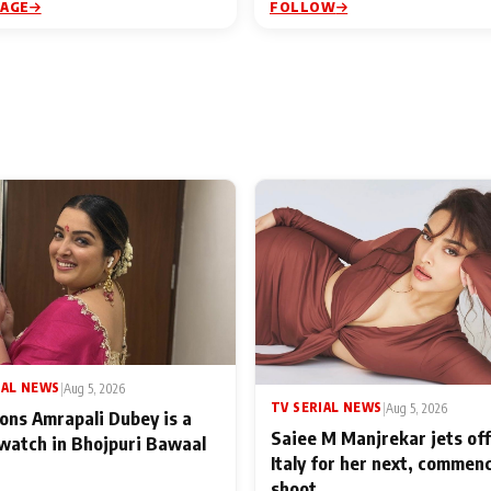
PAGE
FOLLOW
IAL NEWS
|
Aug 5, 2026
TV SERIAL NEWS
|
Aug 5, 2026
ons Amrapali Dubey is a
Saiee M Manjrekar jets off
watch in Bhojpuri Bawaal
Italy for her next, commen
shoot