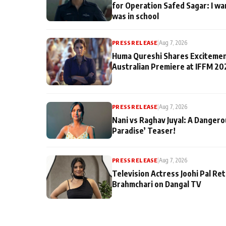
for Operation Safed Sagar: I wa
was in school
PRESS RELEASE
|
Aug 7, 2026
Huma Qureshi Shares Excitemen
Australian Premiere at IFFM 20
PRESS RELEASE
|
Aug 7, 2026
Nani vs Raghav Juyal: A Dangero
Paradise’ Teaser!
PRESS RELEASE
|
Aug 7, 2026
Television Actress Joohi Pal Re
Brahmchari on Dangal TV