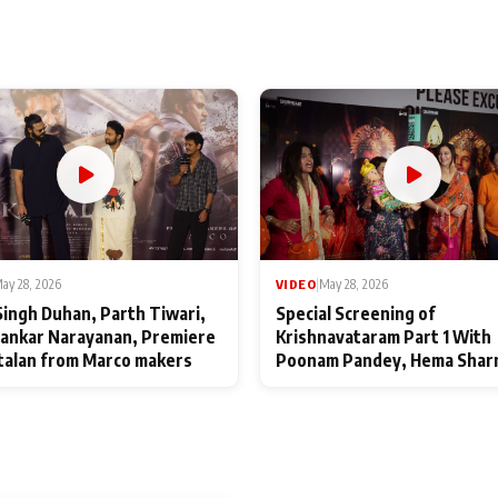
ay 28, 2026
VIDEO
|
May 28, 2026
Singh Duhan, Parth Tiwari,
Special Screening of
ankar Narayanan, Premiere
Krishnavataram Part 1 With
talan from Marco makers
Poonam Pandey, Hema Shar
Deepshikha Nagpal