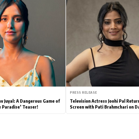
Hollywood News
Bollywood News
PRESS RELEASE
av Juyal: A Dangerous Game of
Television Actress Joohi Pal Retur
e Paradise’ Teaser!
Screen with Pati Brahmchari on D