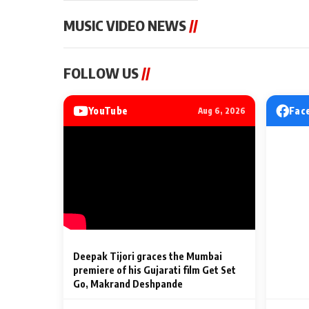
MUSIC VIDEO NEWS
//
MUSIC VIDEO NEWS
MUSIC VIDEO NE
FOLLOW US
//
Sonu Nigam lends his voice
From Diljit Dosa
to his first Hindi-Haryanvi
Gurdeep Mehndi
song ‘Chunni
Punjabi Singers 
YouTube
Fac
Aug 6, 2026
Billionaires’ We
2 Min Read
2 Min Read
Celebrations
Deepak Tijori graces the Mumbai
premiere of his Gujarati film Get Set
Go, Makrand Deshpande