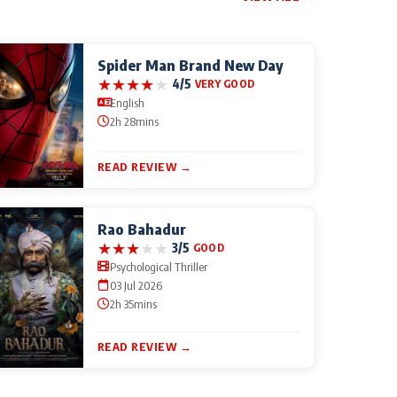
Spider Man Brand New Day
★
★
★
★
★
4/5
VERY GOOD
English
2h 28mins
READ REVIEW →
Rao Bahadur
★
★
★
★
★
3/5
GOOD
Psychological Thriller
03 Jul 2026
2h 35mins
READ REVIEW →