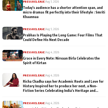
PRESS RELEASE
|
Aug 5, 2026
Today's audience has a shorter attention span, and
micro dramas fit perfectly into their lifestyle : Smriti
Khaannaa
PRESS RELEASE
|
Aug 5, 2026
Prabhas Is Playing the Long Game: Four Films That
Could Define His Next Decade
PRESS RELEASE
|
Aug 4, 2026
Grace in Every Note: Nirvaan Birla Celebrates the
Spirit of Kirtan
PRESS RELEASE
|
Aug 4, 2026
Richa Chadha says her Academic Roots and Love for
History Inspired her to produce her next, a Non-
Fiction Series Celebrating India's Heritage and
Untold Stories
PRESS RELEASE
|
Aug 4, 2026