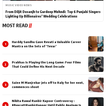
MUSIC VIDEO NEWS
From Diljit Dosanjh to Gurdeep Mehndi: Top 6 Punjabi Singers
Lighting Up Billionaires’ Wedding Celebrations
MOST READ
//
Harddy Sandhu Gave Revati a Valuable Career
1
Mantra on the Sets of ‘Tevar’
Prabhas Is Playing the Long Game: Four Films
2
That Could Define His Next Decade
Saiee M Manjrekar jets off to Italy for her next,
3
commences shoot
Nikita Rawal Ranbir Kapoor Controversy :
4
#BoycottRanbirKapoor Until Public Apology Is