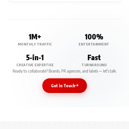
1M+
100%
MONTHLY TRAFFIC
ENTERTAINMENT
5-in-1
Fast
CREATIVE EXPERTISE
TURNAROUND
Ready to collaborate? Brands, PR agencies, and labels — let's talk.
Get in Touch