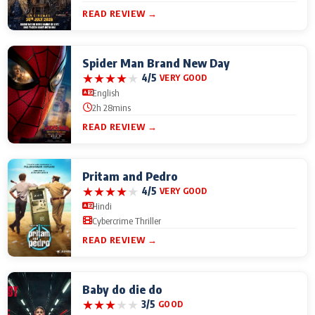
READ REVIEW →
Spider Man Brand New Day
★
★
★
★
★
4/5
VERY GOOD
English
2h 28mins
READ REVIEW →
Pritam and Pedro
★
★
★
★
★
4/5
VERY GOOD
Hindi
Cybercrime Thriller
READ REVIEW →
Baby do die do
★
★
★
★
★
3/5
GOOD