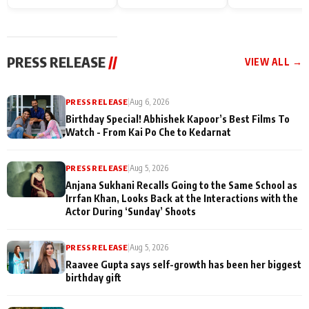
Endgame* in India
happiness with
Friendship Day
today
Taarak Mehta K
Memories
Ooltah Chashm
PRESS RELEASE
//
VIEW ALL →
PRESS RELEASE
|
Aug 6, 2026
Birthday Special! Abhishek Kapoor’s Best Films To
Watch - From Kai Po Che to Kedarnat
PRESS RELEASE
|
Aug 5, 2026
Anjana Sukhani Recalls Going to the Same School as
Irrfan Khan, Looks Back at the Interactions with the
Actor During ‘Sunday’ Shoots
PRESS RELEASE
|
Aug 5, 2026
Raavee Gupta says self-growth has been her biggest
birthday gift