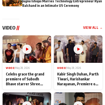
Jugnu Ishiqui Marries Technology Entrepreneur Ryan
Balchand in an Intimate US Ceremony
VIDEO
//
VIEW ALL →
VIDEO
|
May 28, 2026
VIDEO
|
May 28, 2026
Celebs grace the grand
Kabir Singh Duhan, Parth
premiere of Subodh
Tiwari, Harishankar
Bhave starrer Shree
Narayanan, Premiere of
Baba Neeb Karori
Kattalan from Marco
Maharaj
makers