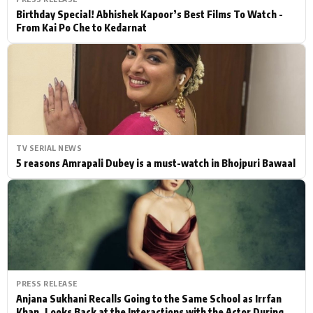
Birthday Special! Abhishek Kapoor’s Best Films To Watch -
From Kai Po Che to Kedarnat
TV SERIAL NEWS
5 reasons Amrapali Dubey is a must-watch in Bhojpuri Bawaal
PRESS RELEASE
Anjana Sukhani Recalls Going to the Same School as Irrfan
Khan, Looks Back at the Interactions with the Actor During