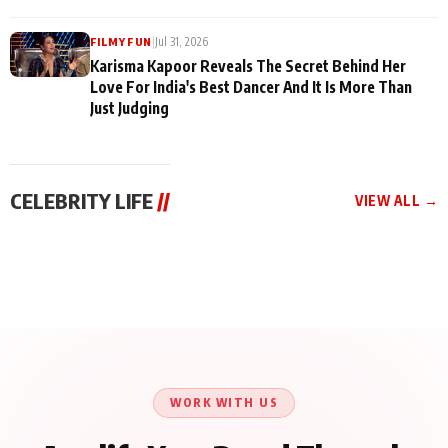
|
Jul 31, 2026
FILMY FUN
Karisma Kapoor Reveals The Secret Behind Her
Love For India's Best Dancer And It Is More Than
Just Judging
CELEBRITY LIFE
//
VIEW ALL →
CELEBRITY LIFE
CELEBRITY LIFE
CELEBRITY LIFE
Harddy Sandhu Gave
Nikita Rawal Ranbir
Tiger Shroff, Neeraj
Revati a Valuable Career
Kapoor Controversy :
Tiwari and Remo
Mantra on the Sets of
#BoycottRanbirKapoor
D’Souza Come Together
‘Tevar’
Until Public Apology Is
Aug 5, 2026
Aug 5, 2026
for Aagaaz
Aug 3, 2026
Issued
Entertainment’s Next
Action Film
WORK WITH US