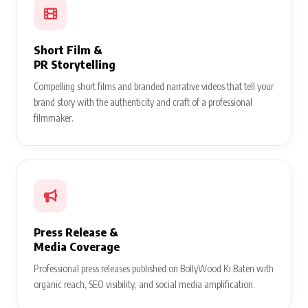
Short Film &
PR Storytelling
Compelling short films and branded narrative videos that tell your
brand story with the authenticity and craft of a professional
filmmaker.
Press Release &
Media Coverage
Professional press releases published on BollyWood Ki Baten with
organic reach, SEO visibility, and social media amplification.