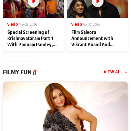
VIDEO
|
May 28, 2026
VIDEO
|
Apr 27, 2026
Special Screening of
Film Salvora
Krishnavataram Part 1
Announcement with
With Poonam Pandey,
Vikrant Anand And
Hema Sharma,
Rebecca Anand
Deepshikha Nagpal
FILMY FUN
//
VIEW ALL →