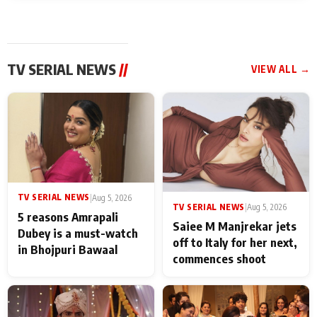
TV SERIAL NEWS
//
VIEW ALL →
TV SERIAL NEWS
|
Aug 5, 2026
TV SERIAL NEWS
|
Aug 5, 2026
5 reasons Amrapali
Saiee M Manjrekar jets
Dubey is a must-watch
off to Italy for her next,
in Bhojpuri Bawaal
commences shoot