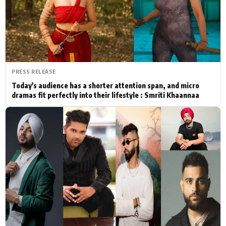
Actor
Hollywood News
PhotoShoot
Bollywood News
Bhojpuri News
PRESS RELEASE
Today's audience has a shorter attention span, and micro
dramas fit perfectly into their lifestyle : Smriti Khaannaa