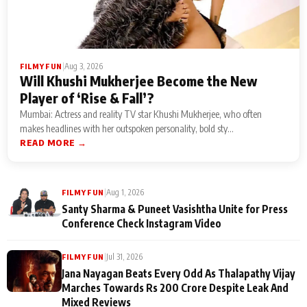
|
Aug 3, 2026
FILMY FUN
Will Khushi Mukherjee Become the New
Player of ‘Rise & Fall’?
Mumbai: Actress and reality TV star Khushi Mukherjee, who often
makes headlines with her outspoken personality, bold sty...
READ MORE →
|
Aug 1, 2026
FILMY FUN
Santy Sharma & Puneet Vasishtha Unite for Press
Conference Check Instagram Video
|
Jul 31, 2026
FILMY FUN
Jana Nayagan Beats Every Odd As Thalapathy Vijay
Marches Towards Rs 200 Crore Despite Leak And
Mixed Reviews