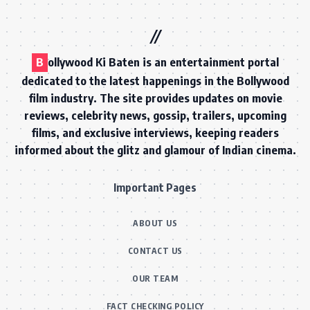
B
ollywood Ki Baten is an entertainment portal
dedicated to the latest happenings in the Bollywood
film industry. The site provides updates on movie
reviews, celebrity news, gossip, trailers, upcoming
films, and exclusive interviews, keeping readers
informed about the glitz and glamour of Indian cinema.
Important Pages
ABOUT US
CONTACT US
OUR TEAM
FACT CHECKING POLICY