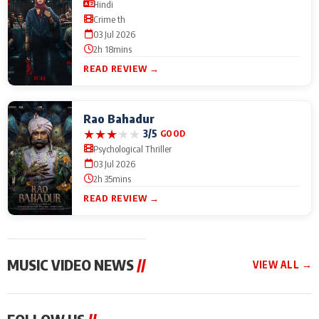
Hindi
Crime th
03 Jul 2026
2h 18mins
READ REVIEW →
Rao Bahadur
★
★
★
★
★
3/5
GOOD
Psychological Thriller
03 Jul 2026
2h 35mins
READ REVIEW →
MUSIC VIDEO NEWS
//
VIEW ALL →
MUSIC VIDEO NEWS
MUSIC VIDEO NEWS
MUSIC VID