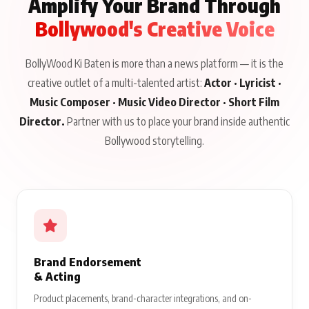
Amplify Your Brand Through
Bollywood's Creative Voice
BollyWood Ki Baten is more than a news platform — it is the
creative outlet of a multi-talented artist:
Actor · Lyricist ·
Music Composer · Music Video Director · Short Film
Director.
Partner with us to place your brand inside authentic
Bollywood storytelling.
Brand Endorsement
& Acting
Product placements, brand-character integrations, and on-