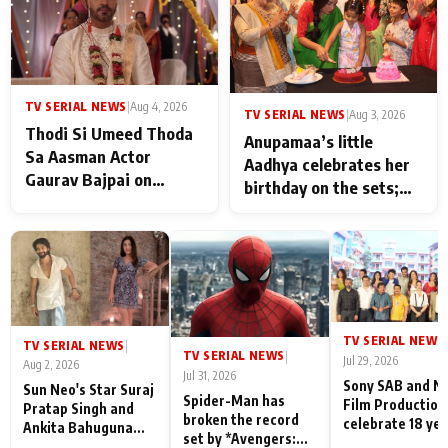
TV SERIAL NEWS
|
Aug 4, 2026
TV SERIAL NEWS
|
Aug 3, 2026
Thodi Si Umeed Thoda
Anupamaa’s little
Sa Aasman Actor
Aadhya celebrates her
Gaurav Bajpai on
birthday on the sets;
People Who Sacrifice
Deepa Shahi and Rajan
Their Love for Their
Shahi’s cast joins the
Family: "They Often End
festivities
Up Being
Misunderstood
TV SERIAL NEWS
|
TV SERIAL NEWS
|
TV SERIAL NEWS
|
Jul 29, 2026
Aug 2, 2026
Jul 31, 2026
Sony SAB and N
Sun Neo's Star Suraj
Spider-Man has
Film Production
Pratap Singh and
broken the record
celebrate 18 ye
Ankita Bahuguna
set by *Avengers:
of spreading
Recall Their