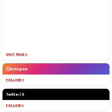
VISIT PAGE
Instagram
FOLLOW
Twitter / X
FOLLOW