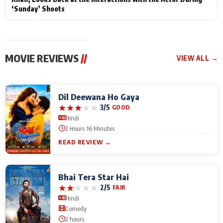
‘Sunday’ Shoots
MOVIE REVIEWS
//
VIEW ALL →
Dil Deewana Ho Gaya
★
★
★
★
★
3/5
GOOD
Hindi
2 Hours 16 Minutes
READ REVIEW →
Bhai Tera Star Hai
★
★
★
★
★
2/5
FAIR
Hindi
Comedy
2 hours