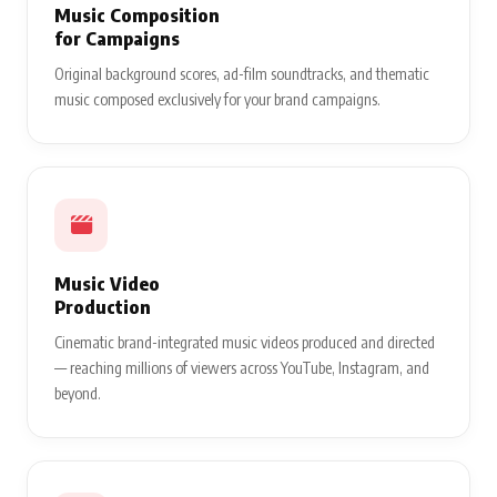
Music Composition
for Campaigns
Original background scores, ad-film soundtracks, and thematic
music composed exclusively for your brand campaigns.
Music Video
Production
Cinematic brand-integrated music videos produced and directed
— reaching millions of viewers across YouTube, Instagram, and
beyond.