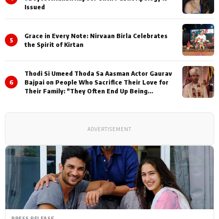
Issued
Grace in Every Note: Nirvaan Birla Celebrates
5
the Spirit of Kirtan
Thodi Si Umeed Thoda Sa Aasman Actor Gaurav
6
Bajpai on People Who Sacrifice Their Love for
Their Family: "They Often End Up Being
Misunderstood
ADVERTISEMENT
PRESS RELEASE