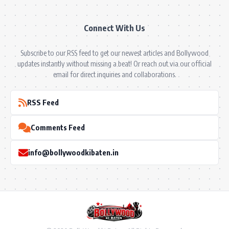
Connect With Us
Subscribe to our RSS feed to get our newest articles and Bollywood
updates instantly without missing a beat! Or reach out via our official
email for direct inquiries and collaborations.
RSS Feed
Comments Feed
info@bollywoodkibaten.in