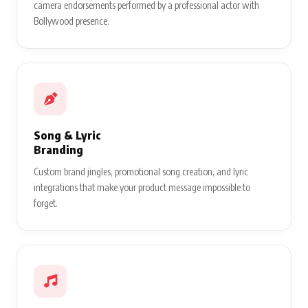
camera endorsements performed by a professional actor with
Bollywood presence.
Song & Lyric
Branding
Custom brand jingles, promotional song creation, and lyric
integrations that make your product message impossible to
forget.