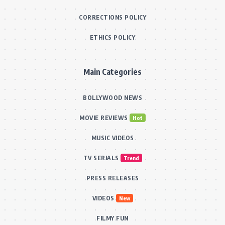
CORRECTIONS POLICY
ETHICS POLICY
Main Categories
BOLLYWOOD NEWS
MOVIE REVIEWS
Hot
MUSIC VIDEOS
TV SERIALS
Trend
PRESS RELEASES
VIDEOS
New
FILMY FUN