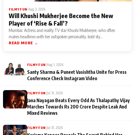
|
Aug 3, 2026
FILMY FUN
Will Khushi Mukherjee Become the New
Player of ‘Rise & Fall’?
Mumbai: Actress and reality TV star Khushi Mukherjee, who often
makes headlines with her outspoken personality, bold sty...
READ MORE →
|
Aug 1, 2026
FILMY FUN
Santy Sharma & Puneet Vasishtha Unite for Press
Conference Check Instagram Video
|
Jul 31, 2026
FILMY FUN
Jana Nayagan Beats Every Odd As Thalapathy Vijay
Marches Towards Rs 200 Crore Despite Leak And
Mixed Reviews
|
Jul 31, 2026
FILMY FUN
Karisma Kapoor Reveals The Secret Behind Her