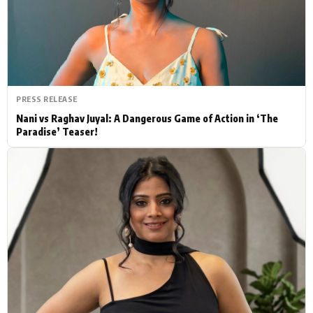
Actor
Hollywood News
PhotoShoot
Bollywood News
Bhojpuri News
PRESS RELEASE
Nani vs Raghav Juyal: A Dangerous Game of Action in ‘The
Paradise’ Teaser!