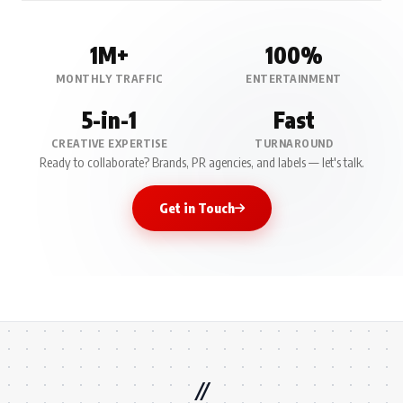
1M+
100%
MONTHLY TRAFFIC
ENTERTAINMENT
5-in-1
Fast
CREATIVE EXPERTISE
TURNAROUND
Ready to collaborate? Brands, PR agencies, and labels — let's talk.
Get in Touch