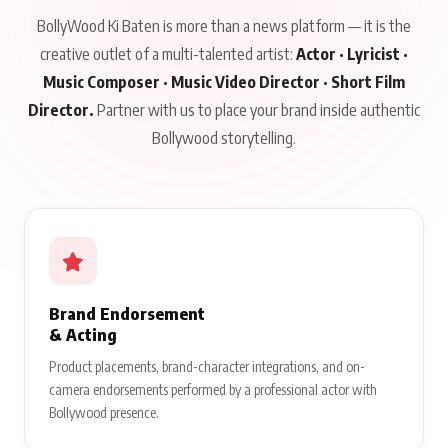
BollyWood Ki Baten is more than a news platform — it is the
creative outlet of a multi-talented artist:
Actor · Lyricist ·
Music Composer · Music Video Director · Short Film
Director.
Partner with us to place your brand inside authentic
Bollywood storytelling.
Brand Endorsement
& Acting
Product placements, brand-character integrations, and on-
camera endorsements performed by a professional actor with
Bollywood presence.