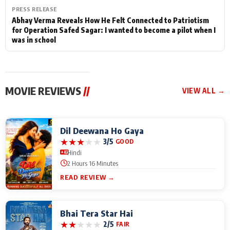
PRESS RELEASE
Abhay Verma Reveals How He Felt Connected to Patriotism
for Operation Safed Sagar: I wanted to become a pilot when I
was in school
MOVIE REVIEWS
//
VIEW ALL →
Dil Deewana Ho Gaya
★
★
★
★
★
3/5
GOOD
Hindi
2 Hours 16 Minutes
READ REVIEW →
Bhai Tera Star Hai
★
★
★
★
★
2/5
FAIR