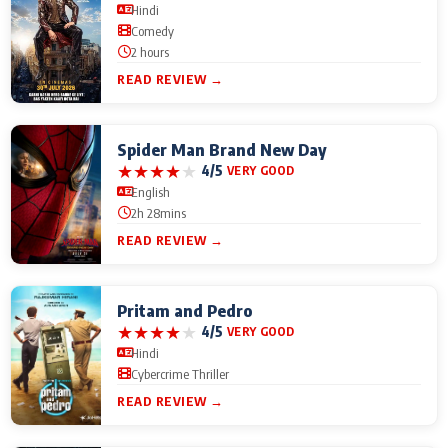
Hindi
Comedy
2 hours
READ REVIEW →
Spider Man Brand New Day
★
★
★
★
★
4/5
VERY GOOD
English
2h 28mins
READ REVIEW →
Pritam and Pedro
★
★
★
★
★
4/5
VERY GOOD
Hindi
Cybercrime Thriller
READ REVIEW →