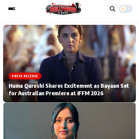
ESC
MAIN MENU
Home
Music Video News
PRESS RELEASE
Type to search posts…
TV Serial News
Press Release
Huma Qureshi Shares Excitement as Bayaan Set
for Australian Premiere at IFFM 2026
Movie Review
Video
Filmy Fun
Celebrity Life
CATEGORIES