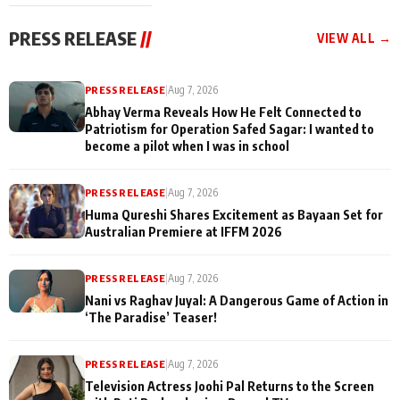
cast joins the
Memories
festivities
PRESS RELEASE
//
VIEW ALL →
PRESS RELEASE
|
Aug 7, 2026
Abhay Verma Reveals How He Felt Connected to
Patriotism for Operation Safed Sagar: I wanted to
become a pilot when I was in school
PRESS RELEASE
|
Aug 7, 2026
Huma Qureshi Shares Excitement as Bayaan Set for
Australian Premiere at IFFM 2026
PRESS RELEASE
|
Aug 7, 2026
Nani vs Raghav Juyal: A Dangerous Game of Action in
‘The Paradise’ Teaser!
PRESS RELEASE
|
Aug 7, 2026
Television Actress Joohi Pal Returns to the Screen