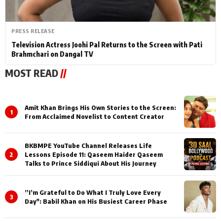
PRESS RELEASE
Television Actress Joohi Pal Returns to the Screen with Pati
Brahmchari on Dangal TV
MOST READ
//
Amit Khan Brings His Own Stories to the Screen:
1
From Acclaimed Novelist to Content Creator
BKBMPE YouTube Channel Releases Life
2
Lessons Episode 11: Qaseem Haider Qaseem
Talks to Prince Siddiqui About His Journey
”I’m Grateful to Do What I Truly Love Every
3
Day": Babil Khan on His Busiest Career Phase