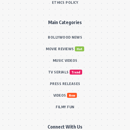
ETHICS POLICY
Main Categories
BOLLYWOOD NEWS
MOVIE REVIEWS
Hot
MUSIC VIDEOS
TV SERIALS
Trend
PRESS RELEASES
VIDEOS
New
FILMY FUN
Connect With Us