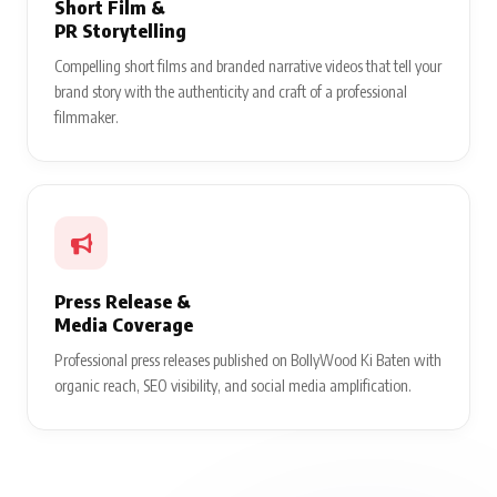
Short Film &
PR Storytelling
Compelling short films and branded narrative videos that tell your
brand story with the authenticity and craft of a professional
filmmaker.
Press Release &
Media Coverage
Professional press releases published on BollyWood Ki Baten with
organic reach, SEO visibility, and social media amplification.