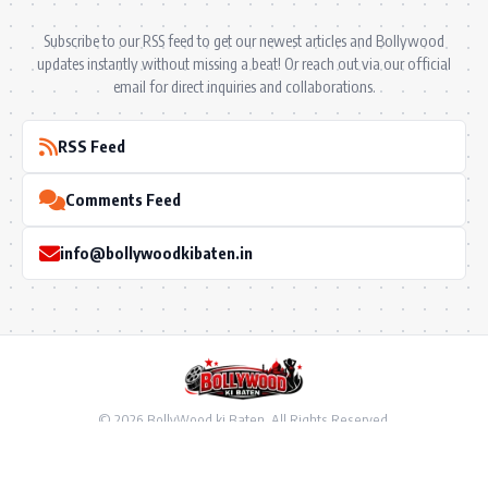
Subscribe to our RSS feed to get our newest articles and Bollywood
updates instantly without missing a beat! Or reach out via our official
email for direct inquiries and collaborations.
RSS Feed
Comments Feed
info@bollywoodkibaten.in
© 2026 BollyWood ki Baten. All Rights Reserved.
Follow US
Privacy Policy
•
Terms & Conditions
•
Disclaimer
•
Ownership & Funding