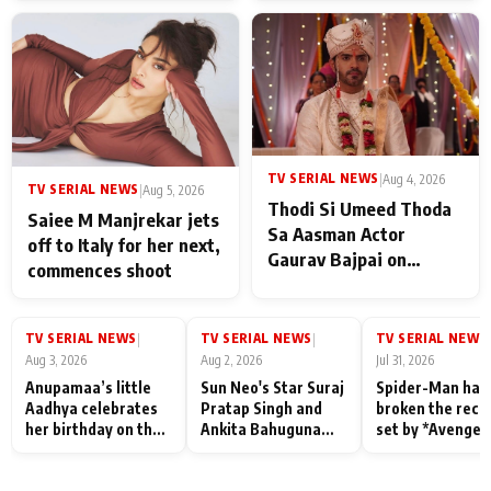
TV SERIAL NEWS
|
Aug 4, 2026
TV SERIAL NEWS
|
Aug 5, 2026
Thodi Si Umeed Thoda
Saiee M Manjrekar jets
Sa Aasman Actor
off to Italy for her next,
Gaurav Bajpai on
commences shoot
People Who Sacrifice
Their Love for Their
Family: "They Often End
TV SERIAL NEWS
TV SERIAL NEWS
TV SERIAL NEWS
|
|
|
Up Being
Aug 3, 2026
Aug 2, 2026
Jul 31, 2026
Misunderstood
Anupamaa’s little
Sun Neo's Star Suraj
Spider-Man has
Aadhya celebrates
Pratap Singh and
broken the reco
her birthday on the
Ankita Bahuguna
set by *Avenger
sets; Deepa Shahi
Recall Their
Endgame* in Ind
and Rajan Shahi’s
Friendship Day
today