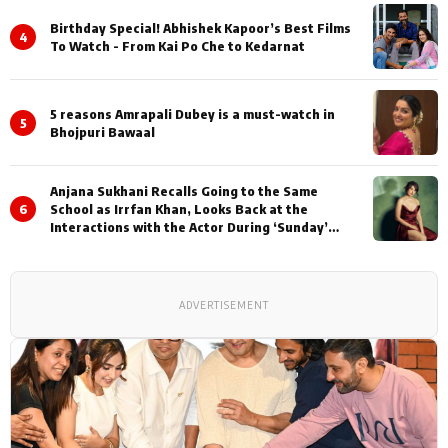
Birthday Special! Abhishek Kapoor’s Best Films
4
To Watch - From Kai Po Che to Kedarnat
5 reasons Amrapali Dubey is a must-watch in
5
Bhojpuri Bawaal
Anjana Sukhani Recalls Going to the Same
6
School as Irrfan Khan, Looks Back at the
Interactions with the Actor During ‘Sunday’
Shoots
ADVERTISEMENT