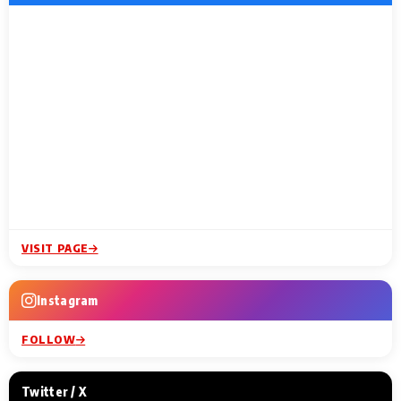
VISIT PAGE
Instagram
FOLLOW
Twitter / X