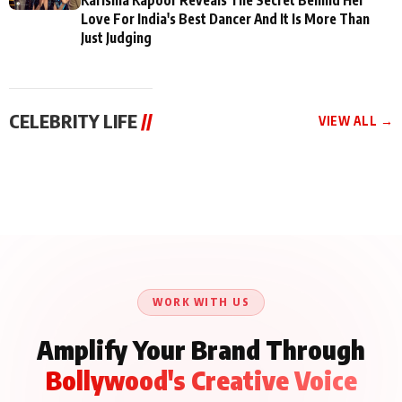
Love For India's Best Dancer And It Is More Than
Just Judging
CELEBRITY LIFE
//
VIEW ALL →
CELEBRITY LIFE
CELEBRITY LIFE
CELEBRITY LIFE
BKBMPE YouTube
Harddy Sandhu Gave
Nikita Rawal Ranbir
Channel Releases Life
Revati a Valuable Career
Kapoor Controversy :
Lessons Episode 11:
Mantra on the Sets of
#BoycottRanbirKapoor
Qaseem Haider Qaseem
‘Tevar’
Aug 7, 2026
Aug 5, 2026
Until Public Apology Is
Aug 5, 2026
Talks to Prince Siddiqui
Issued
About His Journey
WORK WITH US
Amplify Your Brand Through
Bollywood's Creative Voice