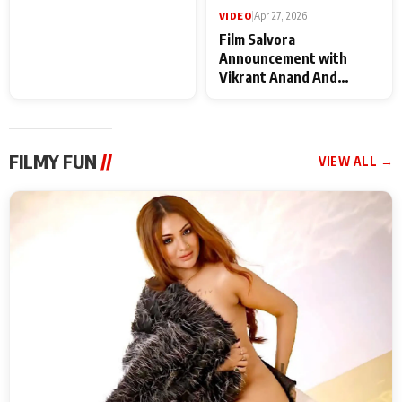
VIDEO
|
May 28, 2026
VIDEO
|
Apr 27, 2026
Special Screening of
Film Salvora
Krishnavataram Part 1
Announcement with
With Poonam Pandey,
Vikrant Anand And
Hema Sharma,
Rebecca Anand
Deepshikha Nagpal
FILMY FUN
//
VIEW ALL →