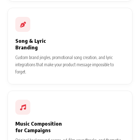
Song & Lyric
Branding
Custom brand jingles, promotional song creation, and lyric
integrations that make your product message impossible to
forget.
Music Composition
for Campaigns