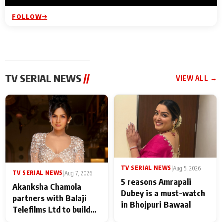
FOLLOW
TV SERIAL NEWS
//
VIEW ALL →
TV SERIAL NEWS
|
Aug 5, 2026
TV SERIAL NEWS
|
Aug 7, 2026
5 reasons Amrapali
Akanksha Chamola
Dubey is a must-watch
partners with Balaji
in Bhojpuri Bawaal
Telefilms Ltd to build
her digital journey