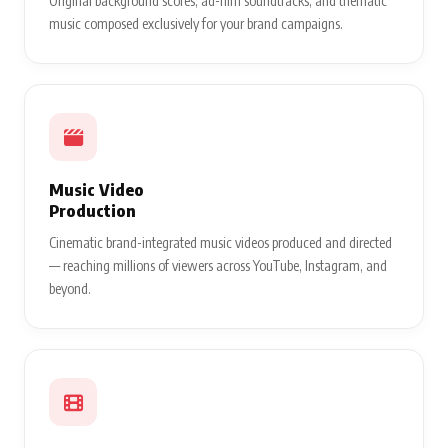
Original background scores, ad-film soundtracks, and thematic
music composed exclusively for your brand campaigns.
Music Video
Production
Cinematic brand-integrated music videos produced and directed
— reaching millions of viewers across YouTube, Instagram, and
beyond.