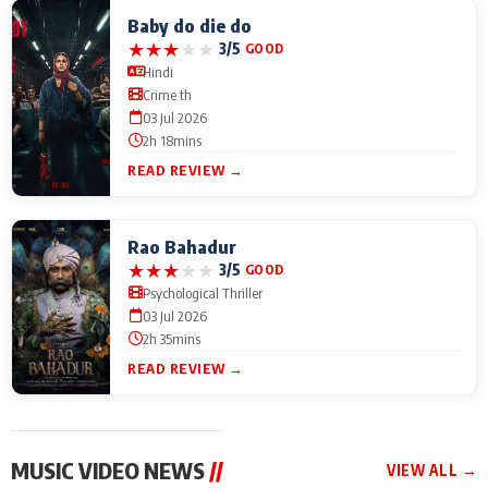
Baby do die do
★
★
★
★
★
3/5
GOOD
Hindi
Crime th
03 Jul 2026
2h 18mins
READ REVIEW →
Rao Bahadur
★
★
★
★
★
3/5
GOOD
Psychological Thriller
03 Jul 2026
2h 35mins
READ REVIEW →
MUSIC VIDEO NEWS
//
VIEW ALL →