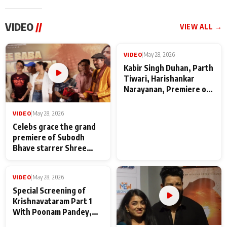
VIDEO
//
VIEW ALL →
VIDEO
|
May 28, 2026
VIDEO
|
May 28, 2026
Celebs grace the grand
Kabir Singh Duhan, Parth
premiere of Subodh
Tiwari, Harishankar
Bhave starrer Shree
Narayanan, Premiere of
Baba Neeb Karori
Kattalan from Marco
Maharaj
makers