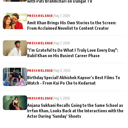
with Pati Brahmchari on Dangal TV
PRESS RELEASE
|
Aug 7, 2026
Amit Khan Brings His Own Stories to the Screen:
From Acclaimed Novelist to Content Creator
PRESS RELEASE
|
Aug 7, 2026
”I’m Grateful to Do What I Truly Love Every Day":
Babil Khan on His Busiest Career Phase
PRESS RELEASE
|
Aug 6, 2026
Birthday Special! Abhishek Kapoor’s Best Films To
Watch - From Kai Po Che to Kedarnat
PRESS RELEASE
|
Aug 5, 2026
Anjana Sukhani Recalls Going to the Same School as
Irrfan Khan, Looks Back at the Interactions with the
Actor During ‘Sunday’ Shoots