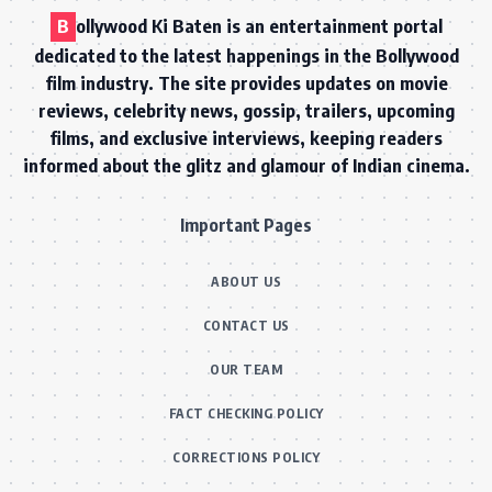
B
ollywood Ki Baten is an entertainment portal
dedicated to the latest happenings in the Bollywood
film industry. The site provides updates on movie
reviews, celebrity news, gossip, trailers, upcoming
films, and exclusive interviews, keeping readers
informed about the glitz and glamour of Indian cinema.
Important Pages
ABOUT US
CONTACT US
OUR TEAM
FACT CHECKING POLICY
CORRECTIONS POLICY