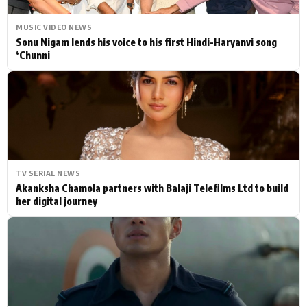
MUSIC VIDEO NEWS
Sonu Nigam lends his voice to his first Hindi-Haryanvi song
‘Chunni
TV SERIAL NEWS
Akanksha Chamola partners with Balaji Telefilms Ltd to build
her digital journey