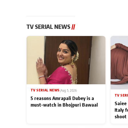
TV SERIAL NEWS
//
TV SERIAL NEWS
|
Aug 5, 2026
TV SER
5 reasons Amrapali Dubey is a
Saiee 
must-watch in Bhojpuri Bawaal
Italy 
shoot