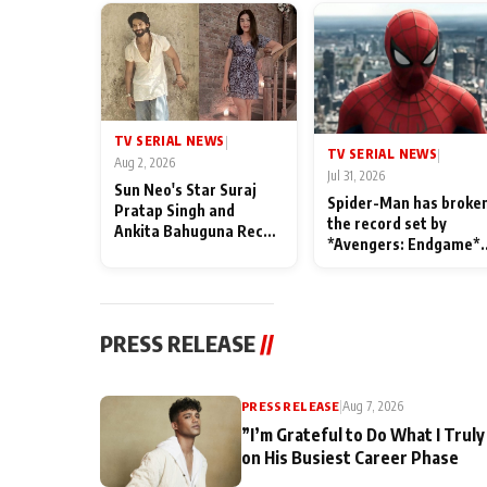
TV SERIAL NEWS
|
TV SERIAL NEWS
|
Aug 2, 2026
Jul 31, 2026
Sun Neo's Star Suraj
Spider-Man has broke
Pratap Singh and
the record set by
Ankita Bahuguna Recall
*Avengers: Endgame*
Their Friendship Day
in India today
Memories
PRESS RELEASE
//
PRESS RELEASE
|
Aug 7, 2026
”I’m Grateful to Do What I Truly
on His Busiest Career Phase