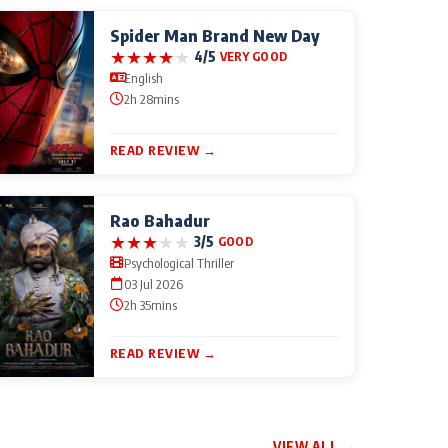
Spider Man Brand New Day
★
★
★
★
★
4/5
VERY GOOD
English
2h 28mins
READ REVIEW →
Rao Bahadur
★
★
★
★
★
3/5
GOOD
Psychological Thriller
03 Jul 2026
2h 35mins
READ REVIEW →
VIEW ALL →