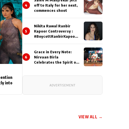
4
off to Italy for her next,
commences shoot
Nikita Rawal Ranbir
5
Kapoor Controversy :
#BoycottRanbirKapoor
Until Public Apology Is
Issued
Grace in Every Note:
6
Nirvaan Birla
Celebrates the Spirit of
Kirtan
tention
ly into
ADVERTISEMENT
VIEW ALL →