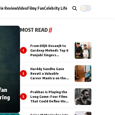
ie Review
Video
Filmy Fun
Celebrity Life
MOST READ
//
From Diljit Dosanjh to
1
Gurdeep Mehndi: Top 6
Punjabi Singers
Lighting Up Billionaires’
Wedding Celebrations
Harddy Sandhu Gave
2
Revati a Valuable
Career Mantra on the
Sets of ‘Tevar’
fan
Prabhas Is Playing the
ring
3
Long Game: Four Films
That Could Define His
Next Decade
Saiee M Manjrekar jets