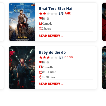
Bhai Tera Star Hai
★
★
★
★
★
2/5
FAIR
Hindi
Comedy
2 hours
READ REVIEW →
Baby do die do
★
★
★
★
★
3/5
GOOD
Hindi
Crime th
03 Jul 2026
2h 18mins
READ REVIEW →