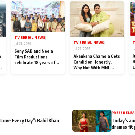
TV SERIAL NEWS
|
T
TV SERIAL NEWS
|
Jul 29, 2026
J
Jul 29, 2026
Sony SAB and Neela
J
n
Akanksha Chamola Gets
Film Productions
H
Candid on Honestly,
celebrate 18 years of
L
Why Not With MNL
spreading happiness
M
Season 2: "I Deserve a
with Taarak Mehta Ka
T
Lot of Lead Roles"
Ooltah Chashmah
A
PRESS RELEA
 Love Every Day": Babil Khan
Today's au
dramas fit 