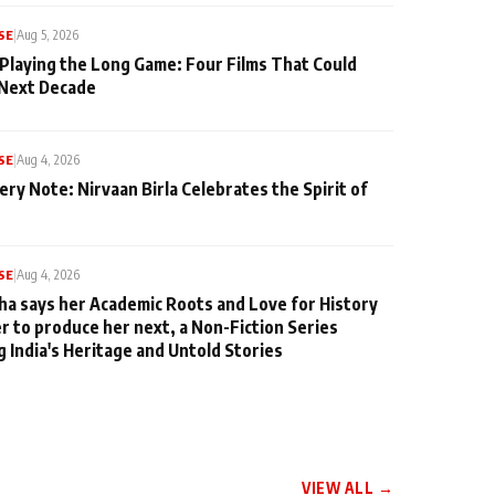
SE
|
Aug 5, 2026
 Playing the Long Game: Four Films That Could
 Next Decade
SE
|
Aug 4, 2026
ery Note: Nirvaan Birla Celebrates the Spirit of
SE
|
Aug 4, 2026
ha says her Academic Roots and Love for History
er to produce her next, a Non-Fiction Series
g India's Heritage and Untold Stories
VIEW ALL →