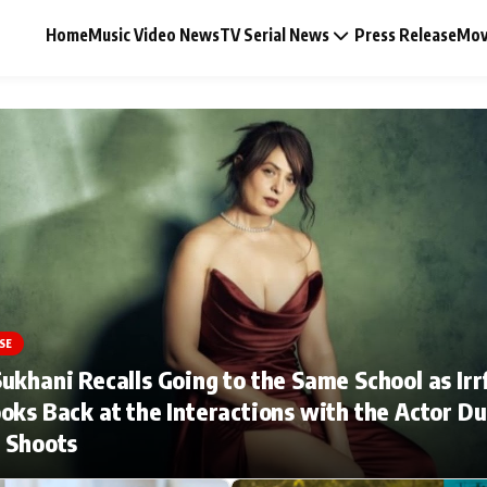
Home
Music Video News
TV Serial News
Press Release
Mov
Music Video News
Press Release
Video
SE
ukhani Recalls Going to the Same School as Irr
Celebrity Life
oks Back at the Interactions with the Actor Du
 Shoots