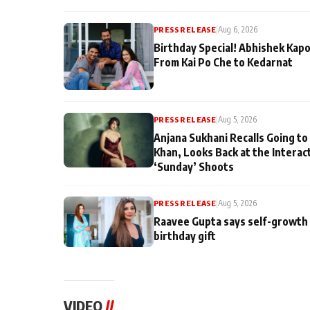
PRESS RELEASE
|
Aug 6, 2026
Birthday Special! Abhishek Kapo
From Kai Po Che to Kedarnat
PRESS RELEASE
|
Aug 5, 2026
Anjana Sukhani Recalls Going to
Khan, Looks Back at the Interac
‘Sunday’ Shoots
PRESS RELEASE
|
Aug 5, 2026
Raavee Gupta says self-growth 
birthday gift
VIDEO
//