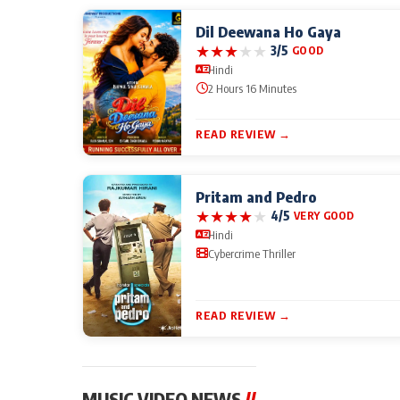
Dil Deewana Ho Gaya
★
★
★
★
★
3/5
GOOD
Hindi
2 Hours 16 Minutes
READ REVIEW →
Pritam and Pedro
★
★
★
★
★
4/5
VERY GOOD
Hindi
Cybercrime Thriller
READ REVIEW →
MUSIC VIDEO NEWS
//