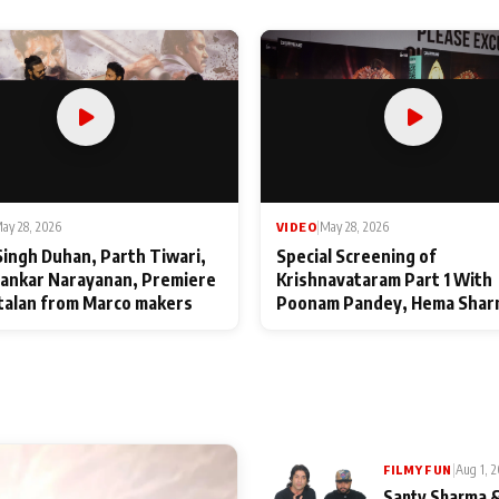
ay 28, 2026
VIDEO
|
May 28, 2026
Singh Duhan, Parth Tiwari,
Special Screening of
ankar Narayanan, Premiere
Krishnavataram Part 1 With
talan from Marco makers
Poonam Pandey, Hema Shar
Deepshikha Nagpal
|
Aug 1, 
FILMY FUN
Santy Sharma &