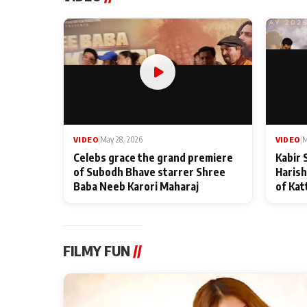
VIDEO
|
May 28, 2026
VIDEO
|
M
Celebs grace the grand premiere
Kabir 
of Subodh Bhave starrer Shree
Harish
Baba Neeb Karori Maharaj
of Kat
FILMY FUN
//