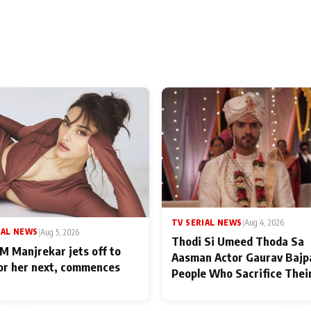
TV SERIAL NEWS
|
Aug 4, 2026
IAL NEWS
|
Aug 5, 2026
Thodi Si Umeed Thoda Sa
M Manjrekar jets off to
Aasman Actor Gaurav Bajp
for her next, commences
People Who Sacrifice Thei
for Their Family: "They Of
End Up Being Misundersto