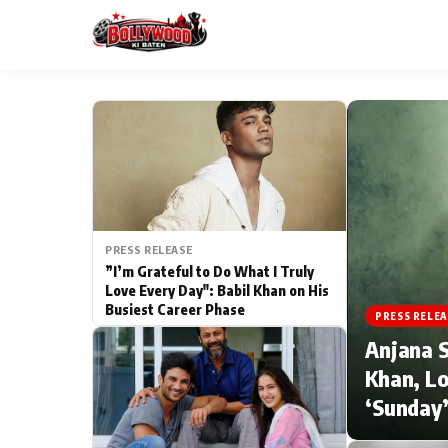
ESC
MAIN MENU
Home
PRESS RELEASE
Type to search posts…
TV Serial News
”I’m Grateful to Do What I Truly
Love Every Day": Babil Khan on His
Busiest Career Phase
Movie Review
PRESS RELEA
Anjana S
Filmy Fun
Khan, Lo
‘Sunday’
CATEGORIES