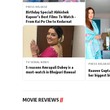
PRESS RELEASE
Actor
Birthday Special! Abhishek
Kapoor’s Best Films To Watch -
PhotoShoot
From Kai Po Che to Kedarnat
Bhojpuri News
TV SERIAL NEWS
PRESS RELEASE
5 reasons Amrapali Dubey is a
Raavee Gupta
must-watch in Bhojpuri Bawaal
her biggest b
MOVIE REVIEWS
//