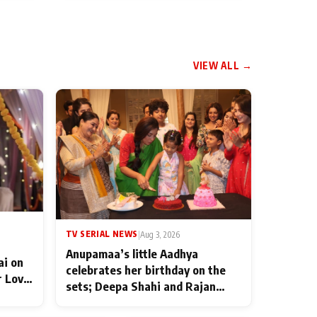
VIEW ALL →
TV SERIAL NEWS
|
Aug 3, 2026
Anupamaa’s little Aadhya
ai on
celebrates her birthday on the
r Love
sets; Deepa Shahi and Rajan
ten
Shahi’s cast joins the festivities
od