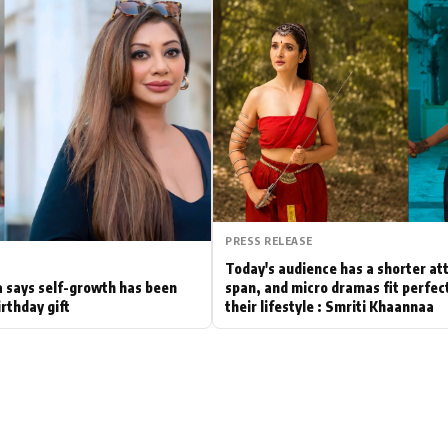
Hollywood News
Bollywood News
PRESS RELEASE
Today's audience has a shorter at
 says self-growth has been
span, and micro dramas fit perfect
irthday gift
their lifestyle : Smriti Khaannaa