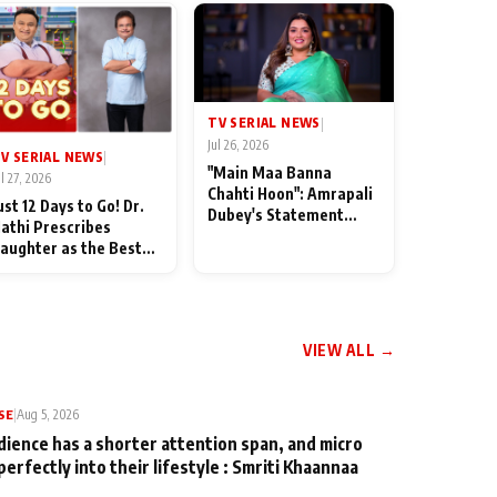
TV SERIAL NEWS
|
Jul 26, 2026
V SERIAL NEWS
|
"Main Maa Banna
ul 27, 2026
Chahti Hoon": Amrapali
ust 12 Days to Go! Dr.
Dubey's Statement
athi Prescribes
Leaves Her Family
aughter as the Best
Stunned in Bhojpuri
edicine Ahead of
Bawaal
MKOC's 18th
nniversar
VIEW ALL →
SE
|
Aug 5, 2026
dience has a shorter attention span, and micro
perfectly into their lifestyle : Smriti Khaannaa