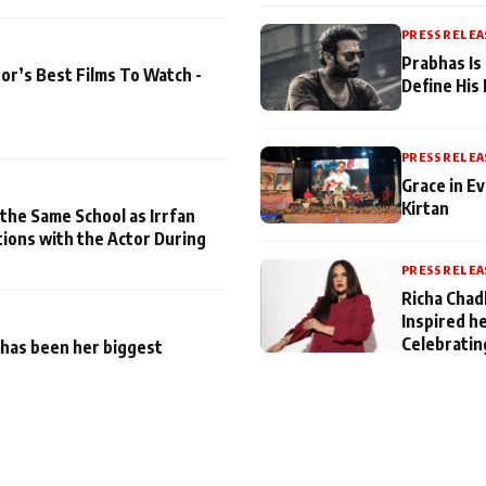
PRESS RELEA
Prabhas Is
or’s Best Films To Watch -
Define His
PRESS RELEA
Grace in Ev
Kirtan
 the Same School as Irrfan
tions with the Actor During
PRESS RELEA
Richa Chad
Inspired h
Celebratin
has been her biggest