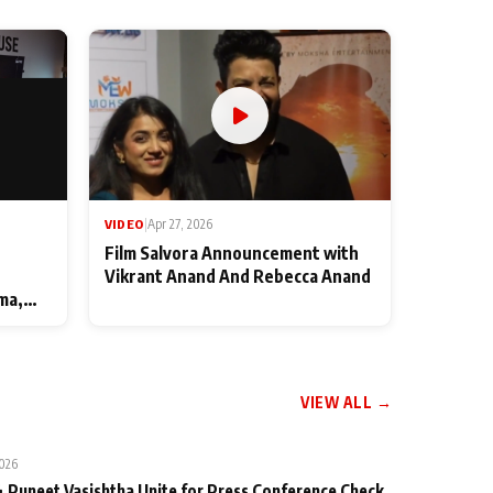
VIDEO
|
Apr 27, 2026
Film Salvora Announcement with
Vikrant Anand And Rebecca Anand
ma,
VIEW ALL →
2026
 Puneet Vasishtha Unite for Press Conference Check