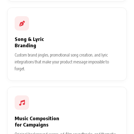
Song & Lyric
Branding
Custom brand jingles, promotional song creation, and lyric
integrations that make your product message impossible to
forget.
Music Composition
for Campaigns