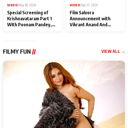
VIDEO
|
May 28, 2026
VIDEO
|
Apr 27, 2026
Special Screening of
Film Salvora
Krishnavataram Part 1
Announcement with
With Poonam Pandey,
Vikrant Anand And
Hema Sharma,
Rebecca Anand
Deepshikha Nagpal
FILMY FUN
//
VIEW ALL →