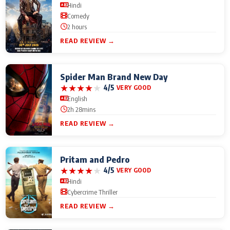
Hindi
Comedy
2 hours
READ REVIEW →
Spider Man Brand New Day
★
★
★
★
★
4/5
VERY GOOD
English
2h 28mins
READ REVIEW →
Pritam and Pedro
★
★
★
★
★
4/5
VERY GOOD
Hindi
Cybercrime Thriller
READ REVIEW →