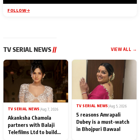
FOLLOW
TV SERIAL NEWS
//
VIEW ALL →
TV SERIAL NEWS
|
Aug 5, 2026
TV SERIAL NEWS
|
Aug 7, 2026
5 reasons Amrapali
Akanksha Chamola
Dubey is a must-watch
partners with Balaji
in Bhojpuri Bawaal
Telefilms Ltd to build
her digital journey