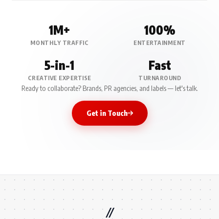
1M+
100%
MONTHLY TRAFFIC
ENTERTAINMENT
5-in-1
Fast
CREATIVE EXPERTISE
TURNAROUND
Ready to collaborate? Brands, PR agencies, and labels — let's talk.
Get in Touch