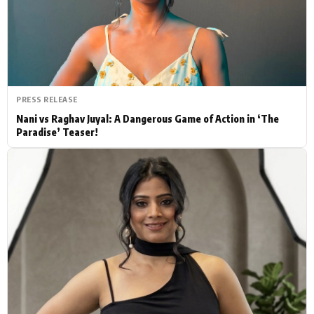
Actor
Hollywood News
PhotoShoot
Bollywood News
Bhojpuri News
PRESS RELEASE
Nani vs Raghav Juyal: A Dangerous Game of Action in ‘The
Paradise’ Teaser!