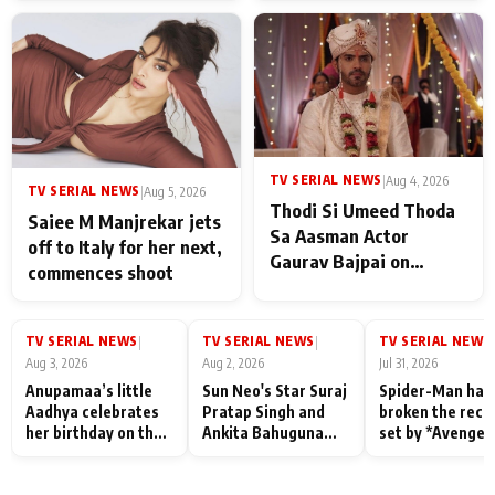
TV SERIAL NEWS
|
Aug 4, 2026
TV SERIAL NEWS
|
Aug 5, 2026
Thodi Si Umeed Thoda
Saiee M Manjrekar jets
Sa Aasman Actor
off to Italy for her next,
Gaurav Bajpai on
commences shoot
People Who Sacrifice
Their Love for Their
Family: "They Often End
TV SERIAL NEWS
TV SERIAL NEWS
TV SERIAL NEWS
|
|
|
Up Being
Aug 3, 2026
Aug 2, 2026
Jul 31, 2026
Misunderstood
Anupamaa’s little
Sun Neo's Star Suraj
Spider-Man has
Aadhya celebrates
Pratap Singh and
broken the reco
her birthday on the
Ankita Bahuguna
set by *Avenger
sets; Deepa Shahi
Recall Their
Endgame* in Ind
and Rajan Shahi’s
Friendship Day
today