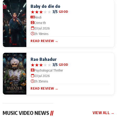
Baby do die do
★
★
★
★
★
3/5
GOOD
Hindi
Crime th
03 Jul 2026
2h 18mins
READ REVIEW →
Rao Bahadur
★
★
★
★
★
3/5
GOOD
Psychological Thriller
03 Jul 2026
2h 35mins
READ REVIEW →
MUSIC VIDEO NEWS
//
VIEW ALL →