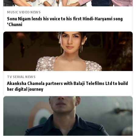
MUSIC VIDEO NEWS
Sonu Nigam lends his voice to his first Hindi-Haryanvi song
‘Chunni
TV SERIAL NEWS
Akanksha Chamola partners with Balaji Telefilms Ltd to build
her digital journey