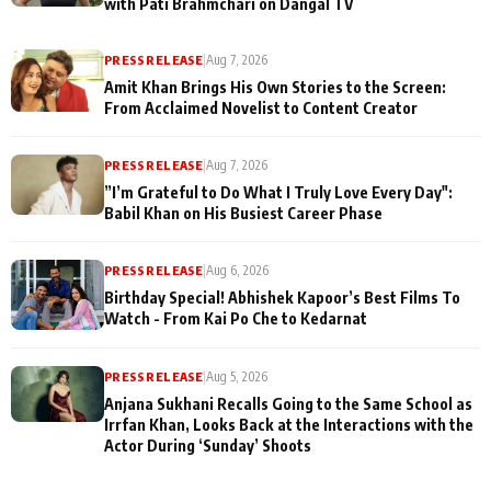
with Pati Brahmchari on Dangal TV
PRESS RELEASE
|
Aug 7, 2026
Amit Khan Brings His Own Stories to the Screen:
From Acclaimed Novelist to Content Creator
PRESS RELEASE
|
Aug 7, 2026
”I’m Grateful to Do What I Truly Love Every Day":
Babil Khan on His Busiest Career Phase
PRESS RELEASE
|
Aug 6, 2026
Birthday Special! Abhishek Kapoor’s Best Films To
Watch - From Kai Po Che to Kedarnat
PRESS RELEASE
|
Aug 5, 2026
Anjana Sukhani Recalls Going to the Same School as
Irrfan Khan, Looks Back at the Interactions with the
Actor During ‘Sunday’ Shoots