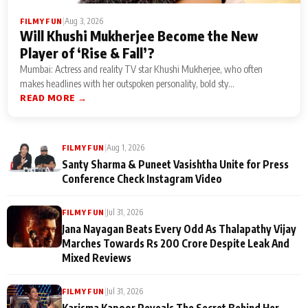
|
Aug 3, 2026
FILMY FUN
Will Khushi Mukherjee Become the New
Player of ‘Rise & Fall’?
Mumbai: Actress and reality TV star Khushi Mukherjee, who often
makes headlines with her outspoken personality, bold sty...
READ MORE →
|
Aug 1, 2026
FILMY FUN
Santy Sharma & Puneet Vasishtha Unite for Press
Conference Check Instagram Video
|
Jul 31, 2026
FILMY FUN
Jana Nayagan Beats Every Odd As Thalapathy Vijay
Marches Towards Rs 200 Crore Despite Leak And
Mixed Reviews
|
Jul 31, 2026
FILMY FUN
Karisma Kapoor Reveals The Secret Behind Her