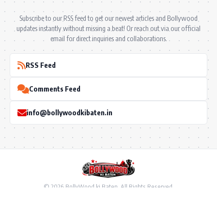
Subscribe to our RSS feed to get our newest articles and Bollywood
updates instantly without missing a beat! Or reach out via our official
email for direct inquiries and collaborations.
RSS Feed
Comments Feed
info@bollywoodkibaten.in
© 2026 BollyWood ki Baten. All Rights Reserved.
Follow US
Privacy Policy
•
Terms & Conditions
•
Disclaimer
•
Ownership & Funding