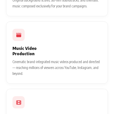
Original background scores, ad-film soundtracks, and thematic
music composed exclusively for your brand campaigns.
Music Video
Production
Cinematic brand-integrated music videos produced and directed
— reaching millions of viewers across YouTube, Instagram, and
beyond.