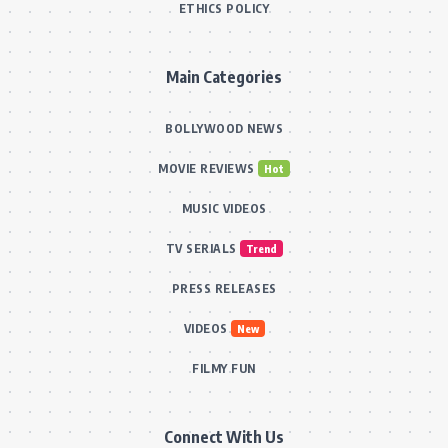
ETHICS POLICY
Main Categories
BOLLYWOOD NEWS
MOVIE REVIEWS
Hot
MUSIC VIDEOS
TV SERIALS
Trend
PRESS RELEASES
VIDEOS
New
FILMY FUN
Connect With Us