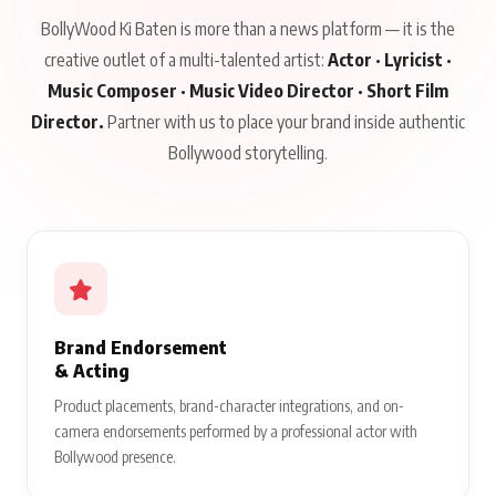
BollyWood Ki Baten is more than a news platform — it is the
creative outlet of a multi-talented artist:
Actor · Lyricist ·
Music Composer · Music Video Director · Short Film
Director.
Partner with us to place your brand inside authentic
Bollywood storytelling.
Brand Endorsement
& Acting
Product placements, brand-character integrations, and on-
camera endorsements performed by a professional actor with
Bollywood presence.