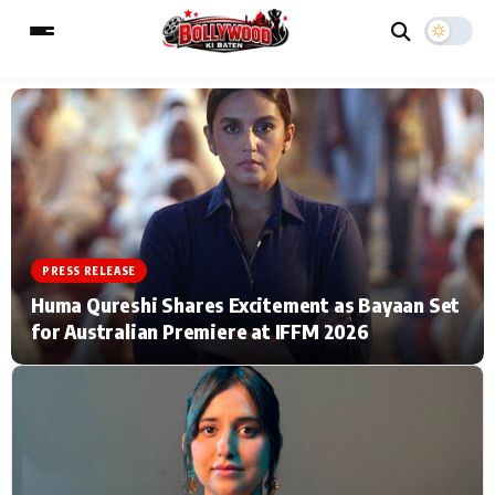
ESC
MAIN MENU
Home
Music Video News
PRESS RELEASE
Type to search posts…
TV Serial News
Press Release
Huma Qureshi Shares Excitement as Bayaan Set
for Australian Premiere at IFFM 2026
Movie Review
Video
Filmy Fun
Celebrity Life
CATEGORIES