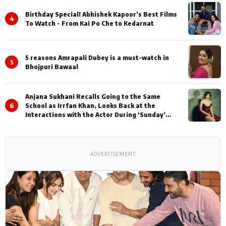
Birthday Special! Abhishek Kapoor’s Best Films
4
To Watch - From Kai Po Che to Kedarnat
5 reasons Amrapali Dubey is a must-watch in
5
Bhojpuri Bawaal
Anjana Sukhani Recalls Going to the Same
6
School as Irrfan Khan, Looks Back at the
Interactions with the Actor During ‘Sunday’
Shoots
ADVERTISEMENT