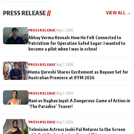
cast joins the
Memories
festivities
PRESS RELEASE
//
VIEW ALL →
PRESS RELEASE
|
Aug 7, 2026
Abhay Verma Reveals How He Felt Connected to
Patriotism for Operation Safed Sagar: I wanted to
become a pilot when I was in school
PRESS RELEASE
|
Aug 7, 2026
Huma Qureshi Shares Excitement as Bayaan Set for
Australian Premiere at IFFM 2026
PRESS RELEASE
|
Aug 7, 2026
Nani vs Raghav Juyal: A Dangerous Game of Action in
‘The Paradise’ Teaser!
PRESS RELEASE
|
Aug 7, 2026
Television Actress Joohi Pal Returns to the Screen