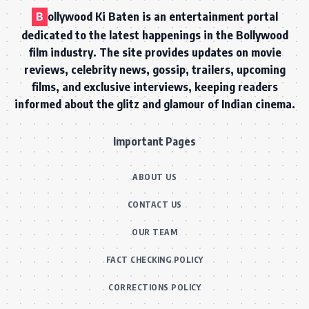
B
ollywood Ki Baten is an entertainment portal
dedicated to the latest happenings in the Bollywood
film industry. The site provides updates on movie
reviews, celebrity news, gossip, trailers, upcoming
films, and exclusive interviews, keeping readers
informed about the glitz and glamour of Indian cinema.
Important Pages
ABOUT US
CONTACT US
OUR TEAM
FACT CHECKING POLICY
CORRECTIONS POLICY