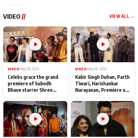
VIDEO
//
VIEW ALL →
VIDEO
|
May 28, 2026
VIDEO
|
May 28, 2026
Celebs grace the grand
Kabir Singh Duhan, Parth
premiere of Subodh
Tiwari, Harishankar
Bhave starrer Shree
Narayanan, Premiere of
Baba Neeb Karori
Kattalan from Marco
Maharaj
makers