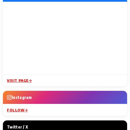
VISIT PAGE
Instagram
FOLLOW
Twitter / X