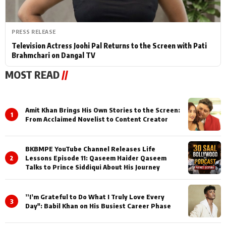
PRESS RELEASE
Television Actress Joohi Pal Returns to the Screen with Pati
Brahmchari on Dangal TV
MOST READ
//
Amit Khan Brings His Own Stories to the Screen:
1
From Acclaimed Novelist to Content Creator
BKBMPE YouTube Channel Releases Life
2
Lessons Episode 11: Qaseem Haider Qaseem
Talks to Prince Siddiqui About His Journey
”I’m Grateful to Do What I Truly Love Every
3
Day": Babil Khan on His Busiest Career Phase