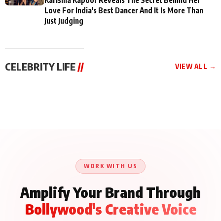
Love For India's Best Dancer And It Is More Than
Just Judging
CELEBRITY LIFE
//
VIEW ALL →
CELEBRITY LIFE
CELEBRITY LIFE
CELEBRITY LIFE
BKBMPE YouTube
Harddy Sandhu Gave
Nikita Rawal Ranbir
Channel Releases Life
Revati a Valuable Career
Kapoor Controversy :
Lessons Episode 11:
Mantra on the Sets of
#BoycottRanbirKapoor
Qaseem Haider Qaseem
‘Tevar’
Aug 7, 2026
Aug 5, 2026
Until Public Apology Is
Aug 5, 2026
Talks to Prince Siddiqui
Issued
About His Journey
WORK WITH US
Amplify Your Brand Through
Bollywood's Creative Voice