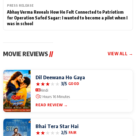
PRESS RELEASE
Abhay Verma Reveals How He Felt Connected to Patriotism
for Operation Safed Sagar: I wanted to become a pilot when I
was in school
MOVIE REVIEWS
//
VIEW ALL →
Dil Deewana Ho Gaya
★
★
★
★
★
3/5
GOOD
Hindi
2 Hours 16 Minutes
READ REVIEW →
Bhai Tera Star Hai
★
★
★
★
★
2/5
FAIR