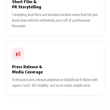
Short Film &
PR Storytelling
Compelling short films and branded narrative videos that tell your
brand story with the authenticity and craft of a professional
filmmaker.
Press Release &
Media Coverage
Professional press releases published on BollyWood Ki Baten with
organic reach, SEO visibility, and social media amplification.