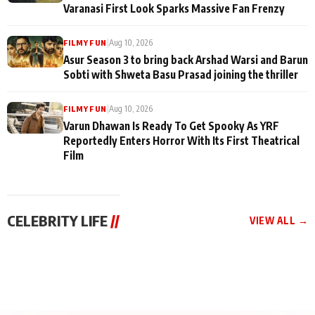
Varanasi First Look Sparks Massive Fan Frenzy
|
Aug 10, 2026
FILMY FUN
Asur Season 3 to bring back Arshad Warsi and Barun
Sobti with Shweta Basu Prasad joining the thriller
|
Aug 10, 2026
FILMY FUN
Varun Dhawan Is Ready To Get Spooky As YRF
Reportedly Enters Horror With Its First Theatrical
Film
CELEBRITY LIFE
//
VIEW ALL →
CELEBRITY LIFE
CELEBRITY LIFE
CELEBRITY LIFE
Aliya Khan Says She
BKBMPE YouTube
Harddy Sandhu Gave
Wishes She Had Started
Channel Releases Life
Revati a Valuable Career
Acting Earlie
Lessons Episode 11:
Mantra on the Sets of