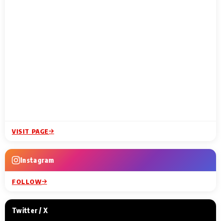
VISIT PAGE
Instagram
FOLLOW
Twitter / X