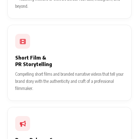
beyond.
Short Film &
PR Storytelling
Compelling short films and branded narrative videos that tell your
brand story with the authenticity and craft of a professional
filmmaker.