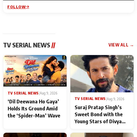
FOLLOW
TV SERIAL NEWS
//
VIEW ALL →
TV SERIAL NEWS
|
Aug 9, 2026
TV SERIAL NEWS
|
Aug 9, 2026
‘Dil Deewana Ho Gaya’
Suraj Pratap Singh’s
Holds Its Ground Amid
Sweet Bond with the
the ‘Spider-Man’ Wave
Young Stars of Divya
Prem: Pyaar Aur
Rahasya Ki Kahani: It