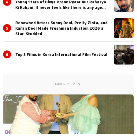
4
Young Stars of Divya Prem: Pyaar Aur Rahasya
Ki Kahani: It never feels like there is any age
gap between us
Renowned Actors Sunny Deol, Preity Zinta, and
5
Karan Deol Made Freshman Induction 2026 a
Star-Studded
6
Top 5 Films in Korea International Film Festival
ADVERTISEMENT