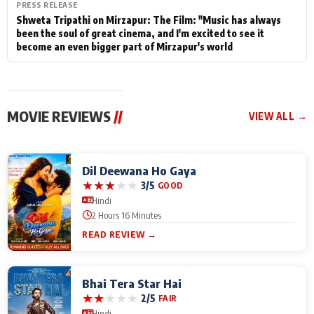
PRESS RELEASE
Shweta Tripathi on Mirzapur: The Film: "Music has always
been the soul of great cinema, and I'm excited to see it
become an even bigger part of Mirzapur's world
MOVIE REVIEWS
//
VIEW ALL →
Dil Deewana Ho Gaya
★
★
★
★
★
3/5
GOOD
Hindi
2 Hours 16 Minutes
READ REVIEW →
Bhai Tera Star Hai
★
★
★
★
★
2/5
FAIR
Hindi