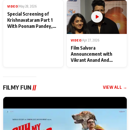
Maharaj
makers
VIDEO
|
May 28, 2026
VIDEO
|
Apr 27, 2026
Special Screening of
Film Salvora
Krishnavataram Part 1
Announcement with
With Poonam Pandey,
Vikrant Anand And
Hema Sharma,
Rebecca Anand
Deepshikha Nagpal
FILMY FUN
//
VIEW ALL →