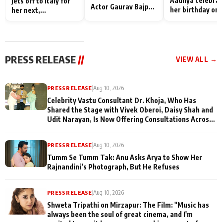
Aadhya celebra
jets off to Italy for
Actor Gaurav Bajpai
her birthday on 
her next,
on People Who
sets; Deepa Sha
commences shoot
Sacrifice Their Love
and Rajan Shahi
for Their Family:
cast joins the
"They Often End Up
festivities
Being
PRESS RELEASE
//
VIEW ALL →
Misunderstood
PRESS RELEASE
|
Aug 10, 2026
Celebrity Vastu Consultant Dr. Khoja, Who Has
Shared the Stage with Vivek Oberoi, Daisy Shah and
Udit Narayan, Is Now Offering Consultations Across
Several Countries
PRESS RELEASE
|
Aug 10, 2026
Tumm Se Tumm Tak: Anu Asks Arya to Show Her
Rajnandini’s Photograph, But He Refuses
PRESS RELEASE
|
Aug 10, 2026
Shweta Tripathi on Mirzapur: The Film: "Music has
always been the soul of great cinema, and I'm