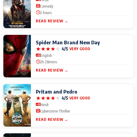
Comedy
2 hours
READ REVIEW →
Spider Man Brand New Day
★
★
★
★
★
4/5
VERY GOOD
English
2h 28mins
READ REVIEW →
Pritam and Pedro
★
★
★
★
★
4/5
VERY GOOD
Hindi
Cybercrime Thriller
READ REVIEW →