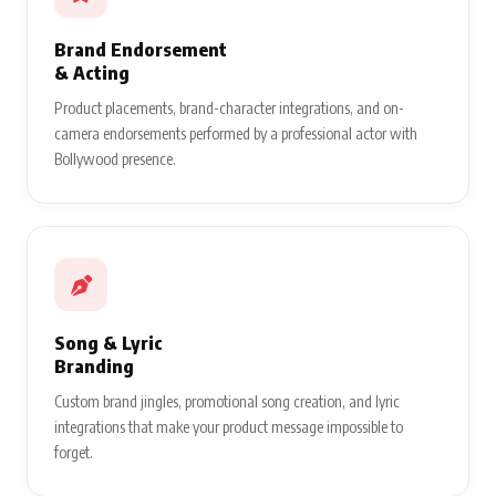
Brand Endorsement
& Acting
Product placements, brand-character integrations, and on-
camera endorsements performed by a professional actor with
Bollywood presence.
Song & Lyric
Branding
Custom brand jingles, promotional song creation, and lyric
integrations that make your product message impossible to
forget.