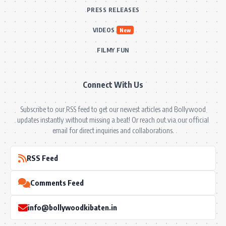
PRESS RELEASES
VIDEOS
New
FILMY FUN
Connect With Us
Subscribe to our RSS feed to get our newest articles and Bollywood
updates instantly without missing a beat! Or reach out via our official
email for direct inquiries and collaborations.
RSS Feed
Comments Feed
info@bollywoodkibaten.in