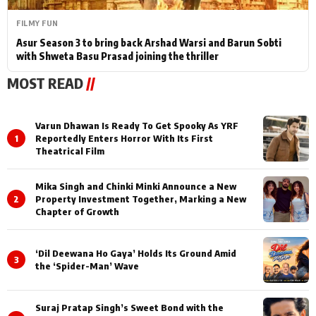
FILMY FUN
Asur Season 3 to bring back Arshad Warsi and Barun Sobti
with Shweta Basu Prasad joining the thriller
MOST READ
//
Varun Dhawan Is Ready To Get Spooky As YRF
1
Reportedly Enters Horror With Its First
Theatrical Film
Mika Singh and Chinki Minki Announce a New
2
Property Investment Together, Marking a New
Chapter of Growth
‘Dil Deewana Ho Gaya’ Holds Its Ground Amid
3
the ‘Spider-Man’ Wave
Suraj Pratap Singh’s Sweet Bond with the