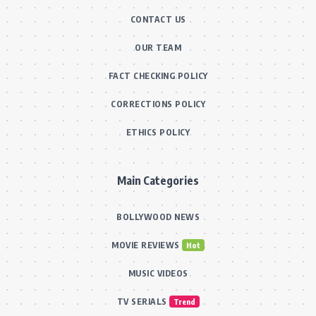
CONTACT US
OUR TEAM
FACT CHECKING POLICY
CORRECTIONS POLICY
ETHICS POLICY
Main Categories
BOLLYWOOD NEWS
MOVIE REVIEWS
Hot
MUSIC VIDEOS
TV SERIALS
Trend