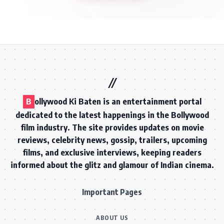
B
ollywood Ki Baten is an entertainment portal
dedicated to the latest happenings in the Bollywood
film industry. The site provides updates on movie
reviews, celebrity news, gossip, trailers, upcoming
films, and exclusive interviews, keeping readers
informed about the glitz and glamour of Indian cinema.
Important Pages
ABOUT US