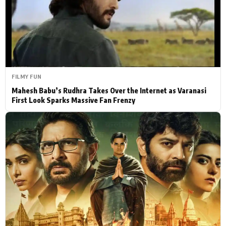
Actor
Hollywood News
PhotoShoot
Bollywood News
Bhojpuri News
FILMY FUN
Mahesh Babu’s Rudhra Takes Over the Internet as Varanasi
First Look Sparks Massive Fan Frenzy