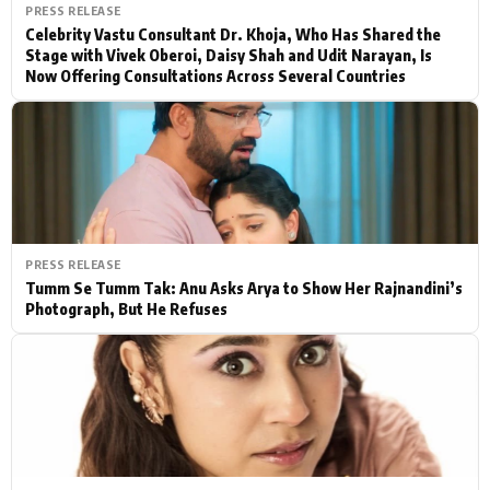
PRESS RELEASE
Celebrity Vastu Consultant Dr. Khoja, Who Has Shared the
Stage with Vivek Oberoi, Daisy Shah and Udit Narayan, Is
Now Offering Consultations Across Several Countries
PRESS RELEASE
Tumm Se Tumm Tak: Anu Asks Arya to Show Her Rajnandini’s
Photograph, But He Refuses