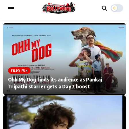
ESC
MAIN MENU
Home
Music Video News
FILMY FUN
Type to search posts…
TV Serial News
Press Release
Ohh My Dog finds its audience as Pankaj
Tripathi starrer gets a Day 2 boost
Movie Review
Video
Filmy Fun
Celebrity Life
CATEGORIES