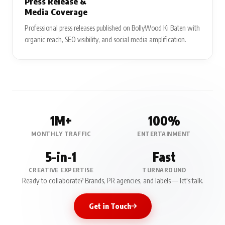
Press Release &
Media Coverage
Professional press releases published on BollyWood Ki Baten with
organic reach, SEO visibility, and social media amplification.
1M+
100%
MONTHLY TRAFFIC
ENTERTAINMENT
5-in-1
Fast
CREATIVE EXPERTISE
TURNAROUND
Ready to collaborate? Brands, PR agencies, and labels — let's talk.
Get in Touch