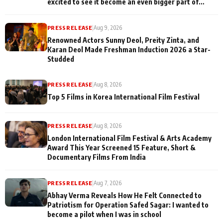
excited to see it become an even bigger part of
Mirzapur's world
PRESS RELEASE
|
Aug 9, 2026
Renowned Actors Sunny Deol, Preity Zinta, and
Karan Deol Made Freshman Induction 2026 a Star-
Studded
PRESS RELEASE
|
Aug 8, 2026
Top 5 Films in Korea International Film Festival
PRESS RELEASE
|
Aug 8, 2026
London International Film Festival & Arts Academy
Award This Year Screened 15 Feature, Short &
Documentary Films From India
PRESS RELEASE
|
Aug 7, 2026
Abhay Verma Reveals How He Felt Connected to
Patriotism for Operation Safed Sagar: I wanted to
become a pilot when I was in school