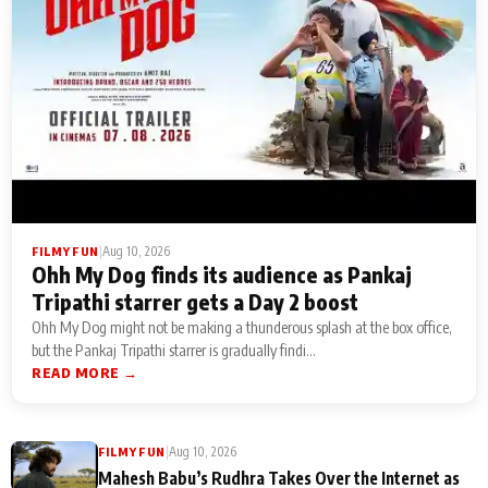
|
Aug 10, 2026
FILMY FUN
Ohh My Dog finds its audience as Pankaj
Tripathi starrer gets a Day 2 boost
Ohh My Dog might not be making a thunderous splash at the box office,
but the Pankaj Tripathi starrer is gradually findi...
READ MORE →
|
Aug 10, 2026
FILMY FUN
Mahesh Babu’s Rudhra Takes Over the Internet as