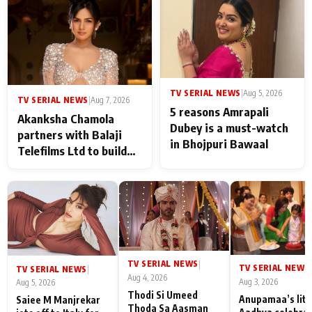
never feels like there is
any age gap between us
TV SERIAL NEWS
|
Aug 5, 2026
TV SERIAL NEWS
|
Aug 7, 2026
5 reasons Amrapali
Akanksha Chamola
Dubey is a must-watch
partners with Balaji
in Bhojpuri Bawaal
Telefilms Ltd to build
her digital journey
TV SERIAL NEWS
|
TV SERIAL NEWS
|
TV SERIAL NEWS
|
Aug 4, 2026
Aug 3, 2026
Aug 5, 2026
Thodi Si Umeed
Anupamaa’s litt
Saiee M Manjrekar
Thoda Sa Aasman