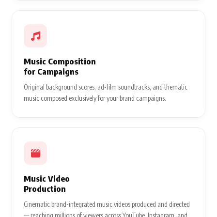
Music Composition
for Campaigns
Original background scores, ad-film soundtracks, and thematic
music composed exclusively for your brand campaigns.
Music Video
Production
Cinematic brand-integrated music videos produced and directed
— reaching millions of viewers across YouTube, Instagram, and