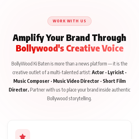
Qaseem Haider Qaseem
Aug 8, 2026
Aug 7, 2026
‘Tevar’
Aug 5, 2026
Talks to Prince Siddiqui
About His Journey
WORK WITH US
Amplify Your Brand Through
Bollywood's Creative Voice
BollyWood Ki Baten is more than a news platform — it is the
creative outlet of a multi-talented artist:
Actor · Lyricist ·
Music Composer · Music Video Director · Short Film
Director.
Partner with us to place your brand inside authentic
Bollywood storytelling.