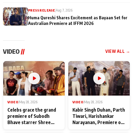
PRESS RELEASE
|
Aug 7, 2026
Huma Qureshi Shares Excitement as Bayaan Set for
Australian Premiere at IFFM 2026
VIDEO
//
VIEW ALL →
VIDEO
|
May 28, 2026
VIDEO
|
May 28, 2026
Celebs grace the grand
Kabir Singh Duhan, Parth
premiere of Subodh
Tiwari, Harishankar
Bhave starrer Shree
Narayanan, Premiere of
Baba Neeb Karori
Kattalan from Marco