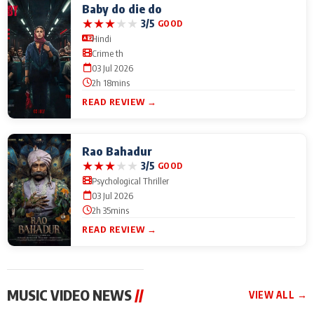
Baby do die do
★
★
★
★
★
3/5
GOOD
Hindi
Crime th
03 Jul 2026
2h 18mins
READ REVIEW →
Rao Bahadur
★
★
★
★
★
3/5
GOOD
Psychological Thriller
03 Jul 2026
2h 35mins
READ REVIEW →
MUSIC VIDEO NEWS
//
VIEW ALL →