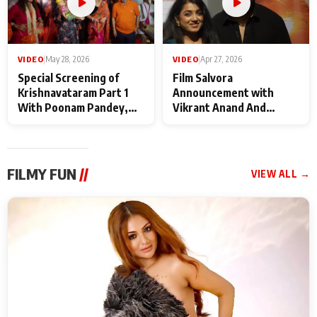
VIDEO
|
May 28, 2026
VIDEO
|
Apr 27, 2026
Special Screening of
Film Salvora
Krishnavataram Part 1
Announcement with
With Poonam Pandey,
Vikrant Anand And
Hema Sharma,
Rebecca Anand
Deepshikha Nagpal
FILMY FUN
//
VIEW ALL →