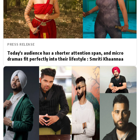
Actor
Hollywood News
PhotoShoot
Bollywood News
Bhojpuri News
PRESS RELEASE
Today's audience has a shorter attention span, and micro
dramas fit perfectly into their lifestyle : Smriti Khaannaa