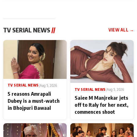
TV SERIAL NEWS
//
VIEW ALL →
TV SERIAL NEWS
|
Aug 5, 2026
TV SERIAL NEWS
|
Aug 5, 2026
5 reasons Amrapali
Saiee M Manjrekar jets
Dubey is a must-watch
off to Italy for her next,
in Bhojpuri Bawaal
commences shoot