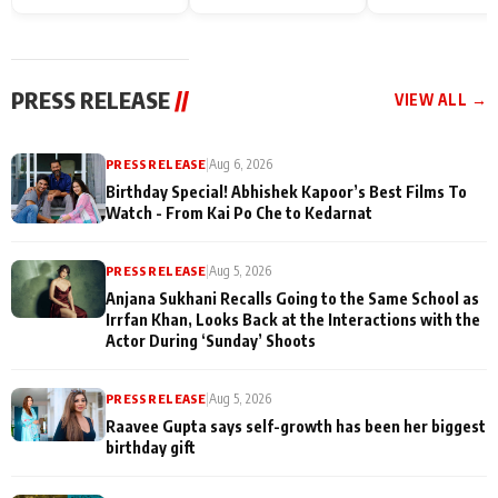
Endgame* in India
happiness with
Friendship Day
today
Taarak Mehta K
Memories
Ooltah Chashm
PRESS RELEASE
//
VIEW ALL →
PRESS RELEASE
|
Aug 6, 2026
Birthday Special! Abhishek Kapoor’s Best Films To
Watch - From Kai Po Che to Kedarnat
PRESS RELEASE
|
Aug 5, 2026
Anjana Sukhani Recalls Going to the Same School as
Irrfan Khan, Looks Back at the Interactions with the
Actor During ‘Sunday’ Shoots
PRESS RELEASE
|
Aug 5, 2026
Raavee Gupta says self-growth has been her biggest
birthday gift