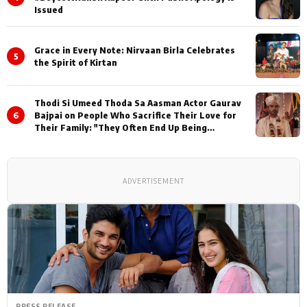
Issued
Grace in Every Note: Nirvaan Birla Celebrates
5
the Spirit of Kirtan
Thodi Si Umeed Thoda Sa Aasman Actor Gaurav
6
Bajpai on People Who Sacrifice Their Love for
Their Family: "They Often End Up Being
Misunderstood
ADVERTISEMENT
PRESS RELEASE