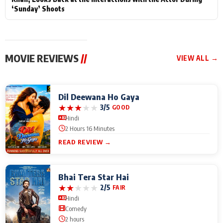
‘Sunday’ Shoots
MOVIE REVIEWS
//
VIEW ALL →
Dil Deewana Ho Gaya
★
★
★
★
★
3/5
GOOD
Hindi
2 Hours 16 Minutes
READ REVIEW →
Bhai Tera Star Hai
★
★
★
★
★
2/5
FAIR
Hindi
Comedy
2 hours