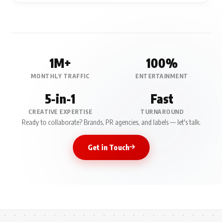
1M+
100%
MONTHLY TRAFFIC
ENTERTAINMENT
5-in-1
Fast
CREATIVE EXPERTISE
TURNAROUND
Ready to collaborate? Brands, PR agencies, and labels — let's talk.
Get in Touch