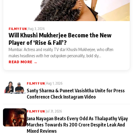
|
Aug 3, 2026
FILMY FUN
Will Khushi Mukherjee Become the New
Player of ‘Rise & Fall’?
Mumbai: Actress and reality TV star Khushi Mukherjee, who often
makes headlines with her outspoken personality, bold sty...
READ MORE →
|
Aug 1, 2026
FILMY FUN
Santy Sharma & Puneet Vasishtha Unite for Press
Conference Check Instagram Video
|
Jul 31, 2026
FILMY FUN
Jana Nayagan Beats Every Odd As Thalapathy Vijay
Marches Towards Rs 200 Crore Despite Leak And
Mixed Reviews