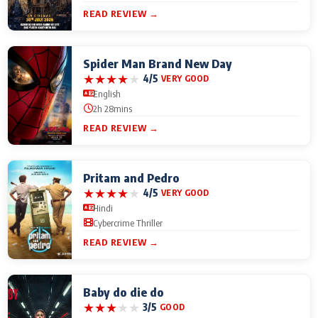
READ REVIEW →
Spider Man Brand New Day
★
★
★
★
★
4/5
VERY GOOD
English
2h 28mins
READ REVIEW →
Pritam and Pedro
★
★
★
★
★
4/5
VERY GOOD
Hindi
Cybercrime Thriller
READ REVIEW →
Baby do die do
★
★
★
★
★
3/5
GOOD