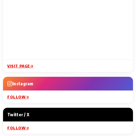
VISIT PAGE
Instagram
FOLLOW
Twitter / X
FOLLOW