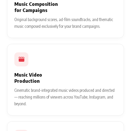
Music Composition
for Campaigns
Original background scores, ad-film soundtracks, and thematic
music composed exclusively for your brand campaigns.
Music Video
Production
Cinematic brand-integrated music videos produced and directed
— reaching millions of viewers across YouTube, Instagram, and
beyond.