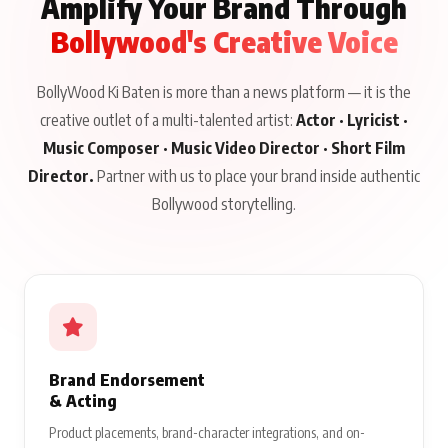
Amplify Your Brand Through
Bollywood's Creative Voice
BollyWood Ki Baten is more than a news platform — it is the
creative outlet of a multi-talented artist:
Actor · Lyricist ·
Music Composer · Music Video Director · Short Film
Director.
Partner with us to place your brand inside authentic
Bollywood storytelling.
Brand Endorsement
& Acting
Product placements, brand-character integrations, and on-