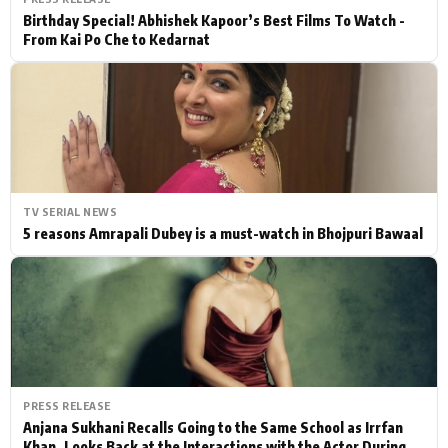
Birthday Special! Abhishek Kapoor’s Best Films To Watch -
From Kai Po Che to Kedarnat
TV SERIAL NEWS
5 reasons Amrapali Dubey is a must-watch in Bhojpuri Bawaal
PRESS RELEASE
Anjana Sukhani Recalls Going to the Same School as Irrfan
Khan, Looks Back at the Interactions with the Actor During