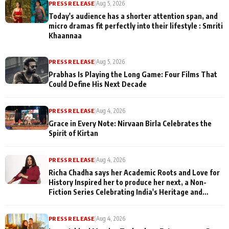
PRESS RELEASE
|
Aug 5, 2026
Today's audience has a shorter attention span, and
micro dramas fit perfectly into their lifestyle : Smriti
Khaannaa
PRESS RELEASE
|
Aug 5, 2026
Prabhas Is Playing the Long Game: Four Films That
Could Define His Next Decade
PRESS RELEASE
|
Aug 4, 2026
Grace in Every Note: Nirvaan Birla Celebrates the
Spirit of Kirtan
PRESS RELEASE
|
Aug 4, 2026
Richa Chadha says her Academic Roots and Love for
History Inspired her to produce her next, a Non-
Fiction Series Celebrating India's Heritage and
Untold Stories
PRESS RELEASE
|
Aug 4, 2026