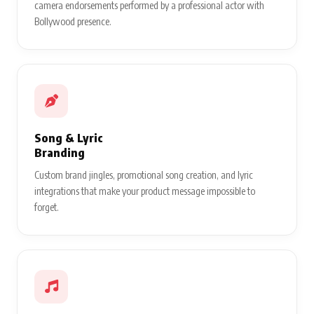
camera endorsements performed by a professional actor with
Bollywood presence.
Song & Lyric
Branding
Custom brand jingles, promotional song creation, and lyric
integrations that make your product message impossible to
forget.