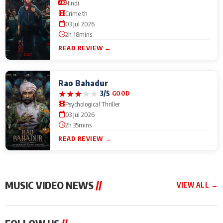
Hindi
Crime th
03 Jul 2026
2h 18mins
READ REVIEW →
Rao Bahadur
★
★
★
★
★
3/5
GOOD
Psychological Thriller
03 Jul 2026
2h 35mins
READ REVIEW →
MUSIC VIDEO NEWS
//
VIEW ALL →
MUSIC VIDEO NEWS
MUSIC VIDEO NEWS
MUSIC VID