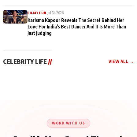
|
Jul 31, 2026
FILMY FUN
Karisma Kapoor Reveals The Secret Behind Her
Love For India's Best Dancer And It Is More Than
Just Judging
CELEBRITY LIFE
//
VIEW ALL →
CELEBRITY LIFE
CELEBRITY LIFE
CELEBRITY LIFE
Harddy Sandhu Gave
Nikita Rawal Ranbir
Tiger Shroff, Neeraj
Revati a Valuable Career
Kapoor Controversy :
Tiwari and Remo
Mantra on the Sets of
#BoycottRanbirKapoor
D’Souza Come Together
‘Tevar’
Until Public Apology Is
Aug 5, 2026
Aug 5, 2026
for Aagaaz
Aug 3, 2026
Issued
Entertainment’s Next
Action Film
WORK WITH US