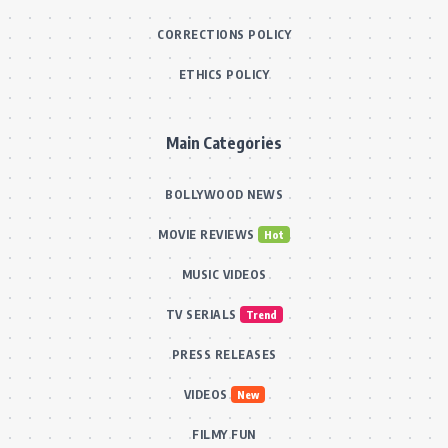
CORRECTIONS POLICY
ETHICS POLICY
Main Categories
BOLLYWOOD NEWS
MOVIE REVIEWS
Hot
MUSIC VIDEOS
TV SERIALS
Trend
PRESS RELEASES
VIDEOS
New
FILMY FUN