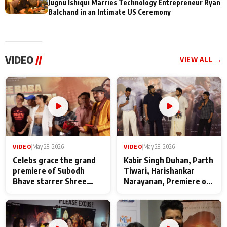
Jugnu Ishiqui Marries Technology Entrepreneur Ryan
Balchand in an Intimate US Ceremony
VIDEO
//
VIEW ALL →
VIDEO
|
May 28, 2026
VIDEO
|
May 28, 2026
Celebs grace the grand
Kabir Singh Duhan, Parth
premiere of Subodh
Tiwari, Harishankar
Bhave starrer Shree
Narayanan, Premiere of
Baba Neeb Karori
Kattalan from Marco
Maharaj
makers