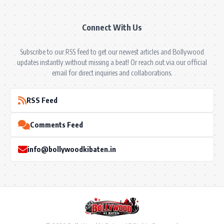
Connect With Us
Subscribe to our RSS feed to get our newest articles and Bollywood
updates instantly without missing a beat! Or reach out via our official
email for direct inquiries and collaborations.
RSS Feed
Comments Feed
info@bollywoodkibaten.in