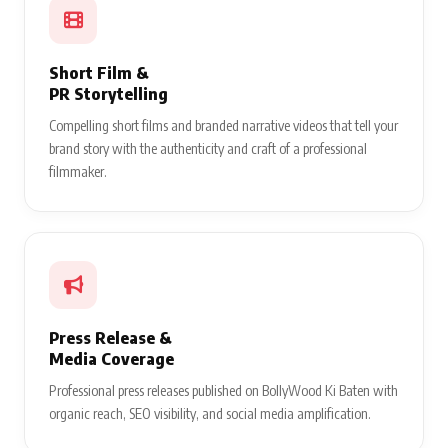
Short Film &
PR Storytelling
Compelling short films and branded narrative videos that tell your
brand story with the authenticity and craft of a professional
filmmaker.
Press Release &
Media Coverage
Professional press releases published on BollyWood Ki Baten with
organic reach, SEO visibility, and social media amplification.