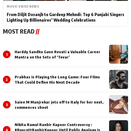
MUSIC VIDEO NEWS
From Diljit Dosanjh to Gurdeep Mehndi: Top 6 Punjabi Singers
Lighting Up Billionaires’ Wedding Celebrations
MOST READ
//
Harddy Sandhu Gave Revati a Valuable Career
1
Mantra on the Sets of ‘Tevar’
Prabhas Is Playing the Long Game: Four Films
2
That Could Define His Next Decade
Saiee M Manjrekar jets off to Italy for her next,
3
commences shoot
Nikita Rawal Ranbir Kapoor Controversy :
4
#BoycottRanbirKapoor Until Public Apology Is