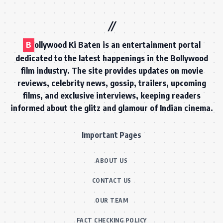
B
ollywood Ki Baten is an entertainment portal
dedicated to the latest happenings in the Bollywood
film industry. The site provides updates on movie
reviews, celebrity news, gossip, trailers, upcoming
films, and exclusive interviews, keeping readers
informed about the glitz and glamour of Indian cinema.
Important Pages
ABOUT US
CONTACT US
OUR TEAM
FACT CHECKING POLICY