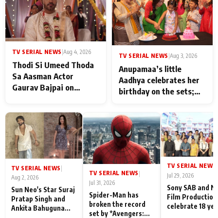
TV SERIAL NEWS
|
Aug 4, 2026
TV SERIAL NEWS
|
Aug 3, 2026
Thodi Si Umeed Thoda
Anupamaa’s little
Sa Aasman Actor
Aadhya celebrates her
Gaurav Bajpai on
birthday on the sets;
People Who Sacrifice
Deepa Shahi and Rajan
Their Love for Their
Shahi’s cast joins the
Family: "They Often End
festivities
Up Being
Misunderstood
TV SERIAL NEWS
|
TV SERIAL NEWS
|
TV SERIAL NEWS
|
Jul 29, 2026
Aug 2, 2026
Jul 31, 2026
Sony SAB and N
Sun Neo's Star Suraj
Spider-Man has
Film Production
Pratap Singh and
broken the record
celebrate 18 ye
Ankita Bahuguna
set by *Avengers:
of spreading
Recall Their