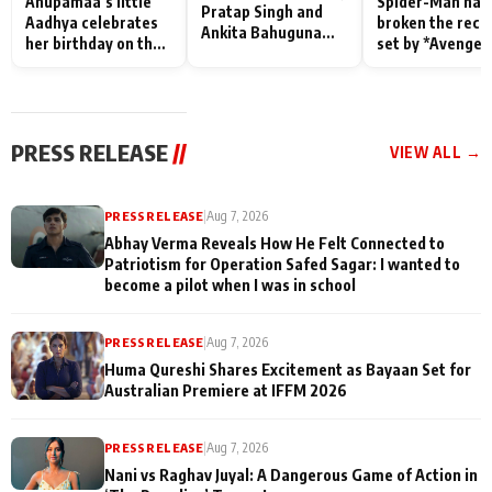
Anupamaa’s little
Spider-Man has
Pratap Singh and
Aadhya celebrates
broken the reco
Ankita Bahuguna
her birthday on the
set by *Avenger
Recall Their
sets; Deepa Shahi
Endgame* in Ind
Friendship Day
and Rajan Shahi’s
today
Memories
cast joins the
festivities
PRESS RELEASE
//
VIEW ALL →
PRESS RELEASE
|
Aug 7, 2026
Abhay Verma Reveals How He Felt Connected to
Patriotism for Operation Safed Sagar: I wanted to
become a pilot when I was in school
PRESS RELEASE
|
Aug 7, 2026
Huma Qureshi Shares Excitement as Bayaan Set for
Australian Premiere at IFFM 2026
PRESS RELEASE
|
Aug 7, 2026
Nani vs Raghav Juyal: A Dangerous Game of Action in