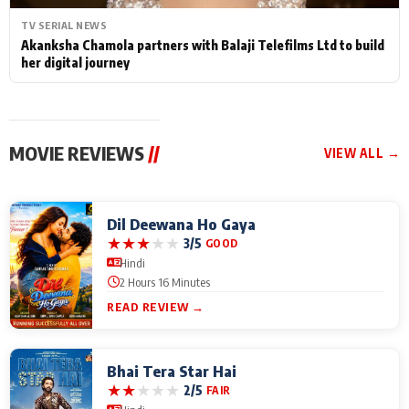
TV SERIAL NEWS
Akanksha Chamola partners with Balaji Telefilms Ltd to build
her digital journey
MOVIE REVIEWS
//
VIEW ALL →
Dil Deewana Ho Gaya
★
★
★
★
★
3/5
GOOD
Hindi
2 Hours 16 Minutes
READ REVIEW →
Bhai Tera Star Hai
★
★
★
★
★
2/5
FAIR