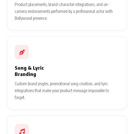
Product placements, brand-character integrations, and on-
camera endorsements performed by a professional actor with
Bollywood presence.
Song & Lyric
Branding
Custom brand jingles, promotional song creation, and lyric
integrations that make your product message impossible to
forget.