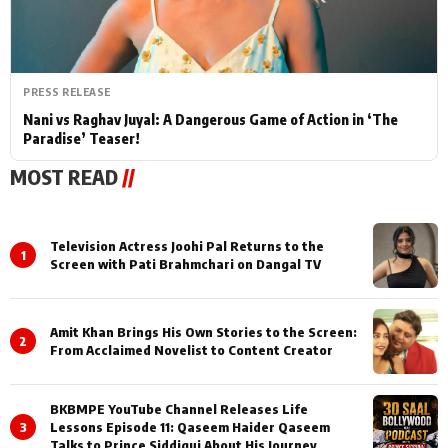
PRESS RELEASE
Nani vs Raghav Juyal: A Dangerous Game of Action in ‘The
Paradise’ Teaser!
MOST READ
//
Television Actress Joohi Pal Returns to the
1
Screen with Pati Brahmchari on Dangal TV
Amit Khan Brings His Own Stories to the Screen:
2
From Acclaimed Novelist to Content Creator
BKBMPE YouTube Channel Releases Life
3
Lessons Episode 11: Qaseem Haider Qaseem
Talks to Prince Siddiqui About His Journey