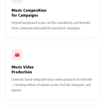
Music Composition
for Campaigns
Original background scores, ad-film soundtracks, and thematic
music composed exclusively for your brand campaigns.
Music Video
Production
Cinematic brand-integrated music videos produced and directed
— reaching millions of viewers across YouTube, Instagram, and
beyond.