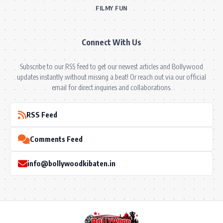
FILMY FUN
Connect With Us
Subscribe to our RSS feed to get our newest articles and Bollywood
updates instantly without missing a beat! Or reach out via our official
email for direct inquiries and collaborations.
RSS Feed
Comments Feed
info@bollywoodkibaten.in