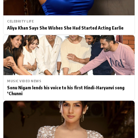
CELEBRITY LIFE
Aliya Khan Says She Wishes She Had Started Acting Earlie
MUSIC VIDEO NEWS
Sonu Nigam lends his voice to his first Hindi-Haryanvi song
‘Chunni