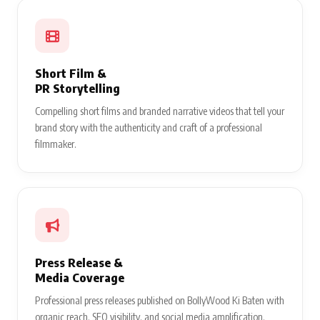
Short Film &
PR Storytelling
Compelling short films and branded narrative videos that tell your
brand story with the authenticity and craft of a professional
filmmaker.
Press Release &
Media Coverage
Professional press releases published on BollyWood Ki Baten with
organic reach, SEO visibility, and social media amplification.