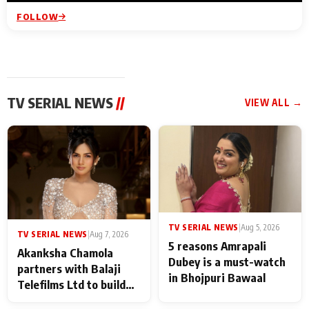
FOLLOW
TV SERIAL NEWS
//
VIEW ALL →
TV SERIAL NEWS
|
Aug 5, 2026
TV SERIAL NEWS
|
Aug 7, 2026
5 reasons Amrapali
Akanksha Chamola
Dubey is a must-watch
partners with Balaji
in Bhojpuri Bawaal
Telefilms Ltd to build
her digital journey