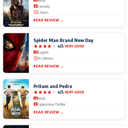
Hindi
Comedy
2 hours
READ REVIEW →
Spider Man Brand New Day
★
★
★
★
★
4/5
VERY GOOD
English
2h 28mins
READ REVIEW →
Pritam and Pedro
★
★
★
★
★
4/5
VERY GOOD
Hindi
Cybercrime Thriller
READ REVIEW →