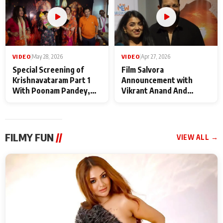
VIDEO
|
May 28, 2026
VIDEO
|
Apr 27, 2026
Special Screening of
Film Salvora
Krishnavataram Part 1
Announcement with
With Poonam Pandey,
Vikrant Anand And
Hema Sharma,
Rebecca Anand
Deepshikha Nagpal
FILMY FUN
//
VIEW ALL →