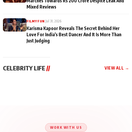
Marches Towards Rs 200 Crore Despite Leak And
Mixed Reviews
|
Jul 31, 2026
FILMY FUN
Karisma Kapoor Reveals The Secret Behind Her
Love For India's Best Dancer And It Is More Than
Just Judging
CELEBRITY LIFE
//
VIEW ALL →
CELEBRITY LIFE
CELEBRITY LIFE
CELEBRITY LIFE
Aliya Khan Says She
BKBMPE YouTube
Harddy Sandhu Gave
Wishes She Had Started
Channel Releases Life
Revati a Valuable Career
Acting Earlie
Lessons Episode 11:
Mantra on the Sets of
Qaseem Haider Qaseem
Aug 8, 2026
Aug 7, 2026
‘Tevar’
Aug 5, 2026
Talks to Prince Siddiqui
About His Journey
WORK WITH US