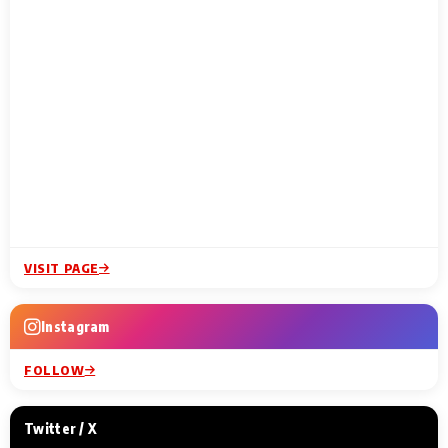
VISIT PAGE
Instagram
FOLLOW
Twitter / X