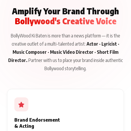
Amplify Your Brand Through
Bollywood's Creative Voice
BollyWood Ki Baten is more than a news platform — it is the
creative outlet of a multi-talented artist:
Actor · Lyricist ·
Music Composer · Music Video Director · Short Film
Director.
Partner with us to place your brand inside authentic
Bollywood storytelling.
Brand Endorsement
& Acting