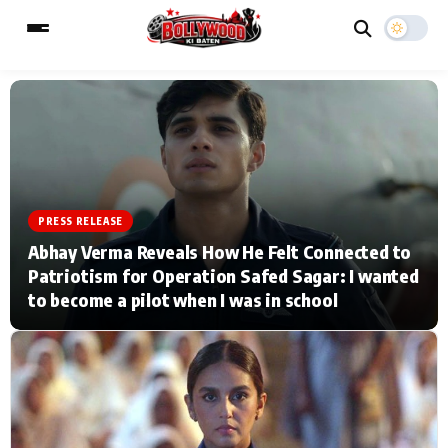
ESC
MAIN MENU
Home
Music Video News
PRESS RELEASE
Abhay Verma Reveals How He Felt Connected to
Type to search posts…
TV Serial News
Press Release
Patriotism for Operation Safed Sagar: I wanted
to become a pilot when I was in school
Movie Review
Video
Filmy Fun
Celebrity Life
CATEGORIES