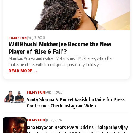
|
Aug 3, 2026
FILMY FUN
Will Khushi Mukherjee Become the New
Player of ‘Rise & Fall’?
Mumbai: Actress and reality TV star Khushi Mukherjee, who often
makes headlines with her outspoken personality, bold sty...
READ MORE →
|
Aug 1, 2026
FILMY FUN
Santy Sharma & Puneet Vasishtha Unite for Press
Conference Check Instagram Video
|
Jul 31, 2026
FILMY FUN
Jana Nayagan Beats Every Odd As Thalapathy Vijay