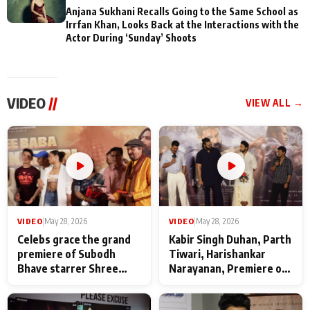
Anjana Sukhani Recalls Going to the Same School as
Irrfan Khan, Looks Back at the Interactions with the
Actor During ‘Sunday’ Shoots
VIDEO
//
VIEW ALL →
VIDEO
|
May 28, 2026
VIDEO
|
May 28, 2026
Celebs grace the grand
Kabir Singh Duhan, Parth
premiere of Subodh
Tiwari, Harishankar
Bhave starrer Shree
Narayanan, Premiere of
Baba Neeb Karori
Kattalan from Marco
Maharaj
makers