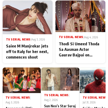
TV SERIAL NEWS
|
Aug 4, 2026
TV SERIAL NEWS
|
Aug 5, 2026
Thodi Si Umeed Thoda
Saiee M Manjrekar jets
Sa Aasman Actor
off to Italy for her next,
Gaurav Bajpai on
commences shoot
People Who Sacrifice
Their Love for Their
Family: "They Often End
Up Being
Misunderstood
TV SERIAL NEWS
|
TV SERIAL NEWS
TV SERIAL NEWS
|
|
Aug 2, 2026
Aug 3, 2026
Jul 31, 2026
Sun Neo's Star Suraj