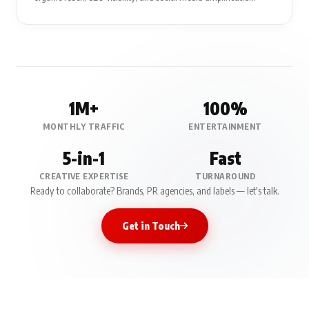
1M+
100%
MONTHLY TRAFFIC
ENTERTAINMENT
5-in-1
Fast
CREATIVE EXPERTISE
TURNAROUND
Ready to collaborate? Brands, PR agencies, and labels — let's talk.
Get in Touch