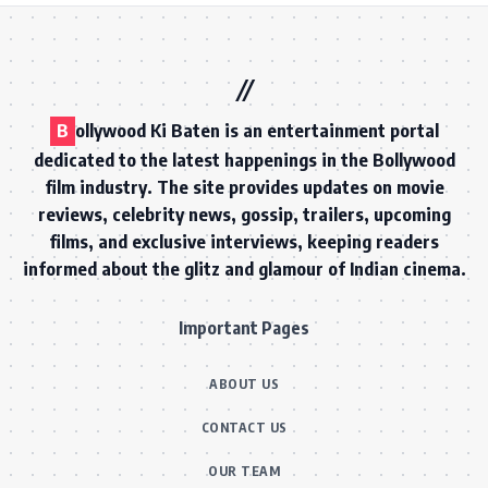
B
ollywood Ki Baten is an entertainment portal
dedicated to the latest happenings in the Bollywood
film industry. The site provides updates on movie
reviews, celebrity news, gossip, trailers, upcoming
films, and exclusive interviews, keeping readers
informed about the glitz and glamour of Indian cinema.
Important Pages
ABOUT US
CONTACT US
OUR TEAM