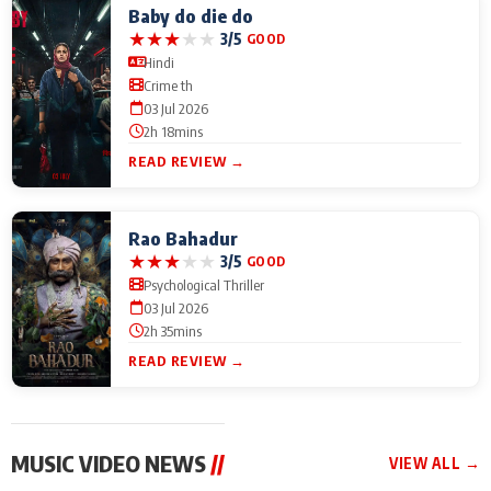
Baby do die do
★
★
★
★
★
3/5
GOOD
Hindi
Crime th
03 Jul 2026
2h 18mins
READ REVIEW →
Rao Bahadur
★
★
★
★
★
3/5
GOOD
Psychological Thriller
03 Jul 2026
2h 35mins
READ REVIEW →
MUSIC VIDEO NEWS
//
VIEW ALL →