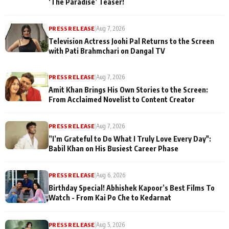
‘The Paradise’ Teaser!
PRESS RELEASE
|
Aug 7, 2026
Television Actress Joohi Pal Returns to the Screen
with Pati Brahmchari on Dangal TV
PRESS RELEASE
|
Aug 7, 2026
Amit Khan Brings His Own Stories to the Screen:
From Acclaimed Novelist to Content Creator
PRESS RELEASE
|
Aug 7, 2026
”I’m Grateful to Do What I Truly Love Every Day":
Babil Khan on His Busiest Career Phase
PRESS RELEASE
|
Aug 6, 2026
Birthday Special! Abhishek Kapoor’s Best Films To
Watch - From Kai Po Che to Kedarnat
PRESS RELEASE
|
Aug 5, 2026