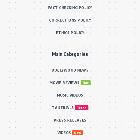
FACT CHECKING POLICY
CORRECTIONS POLICY
ETHICS POLICY
Main Categories
BOLLYWOOD NEWS
MOVIE REVIEWS
Hot
MUSIC VIDEOS
TV SERIALS
Trend
PRESS RELEASES
VIDEOS
New