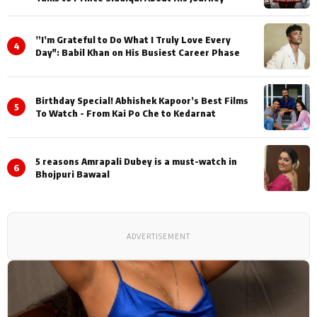
”I’m Grateful to Do What I Truly Love Every
4
Day": Babil Khan on His Busiest Career Phase
Birthday Special! Abhishek Kapoor’s Best Films
5
To Watch - From Kai Po Che to Kedarnat
5 reasons Amrapali Dubey is a must-watch in
6
Bhojpuri Bawaal
ADVERTISEMENT