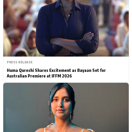
Actor
Hollywood News
PhotoShoot
Bollywood News
Bhojpuri News
PRESS RELEASE
Huma Qureshi Shares Excitement as Bayaan Set for
Australian Premiere at IFFM 2026