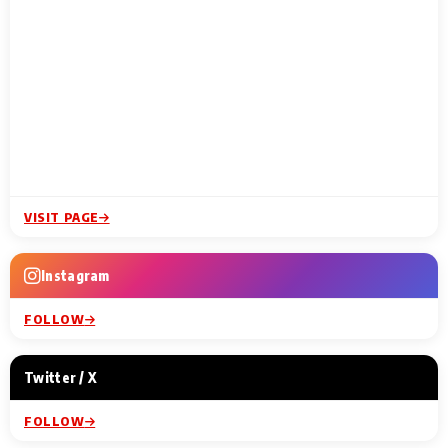
VISIT PAGE
Instagram
FOLLOW
Twitter / X
FOLLOW