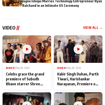
Jugnu Ishiqui Marries Technology Entrepreneur Ryan
Balchand in an Intimate US Ceremony
VIDEO
//
VIEW ALL →
VIDEO
|
May 28, 2026
VIDEO
|
May 28, 2026
Celebs grace the grand
Kabir Singh Duhan, Parth
premiere of Subodh
Tiwari, Harishankar
Bhave starrer Shree
Narayanan, Premiere of
Baba Neeb Karori
Kattalan from Marco
Maharaj
makers