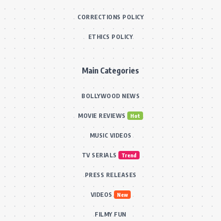
CORRECTIONS POLICY
ETHICS POLICY
Main Categories
BOLLYWOOD NEWS
MOVIE REVIEWS
Hot
MUSIC VIDEOS
TV SERIALS
Trend
PRESS RELEASES
VIDEOS
New
FILMY FUN