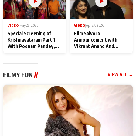
VIDEO
|
May 28, 2026
VIDEO
|
Apr 27, 2026
Special Screening of
Film Salvora
Krishnavataram Part 1
Announcement with
With Poonam Pandey,
Vikrant Anand And
Hema Sharma,
Rebecca Anand
Deepshikha Nagpal
FILMY FUN
//
VIEW ALL →