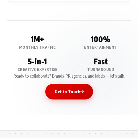
1M+
100%
MONTHLY TRAFFIC
ENTERTAINMENT
5-in-1
Fast
CREATIVE EXPERTISE
TURNAROUND
Ready to collaborate? Brands, PR agencies, and labels — let's talk.
Get in Touch