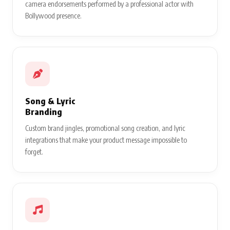
camera endorsements performed by a professional actor with
Bollywood presence.
Song & Lyric
Branding
Custom brand jingles, promotional song creation, and lyric
integrations that make your product message impossible to
forget.