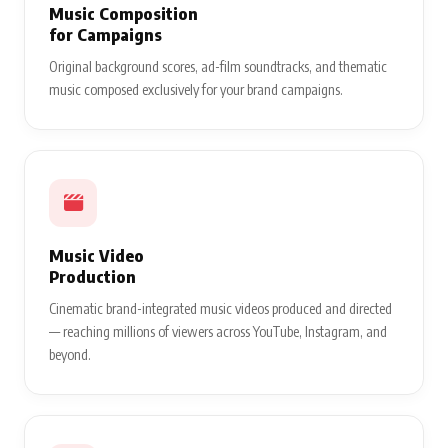
Music Composition
for Campaigns
Original background scores, ad-film soundtracks, and thematic
music composed exclusively for your brand campaigns.
Music Video
Production
Cinematic brand-integrated music videos produced and directed
— reaching millions of viewers across YouTube, Instagram, and
beyond.