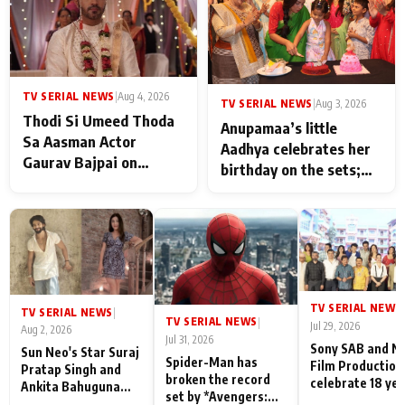
TV SERIAL NEWS
|
Aug 4, 2026
TV SERIAL NEWS
|
Aug 3, 2026
Thodi Si Umeed Thoda
Anupamaa’s little
Sa Aasman Actor
Aadhya celebrates her
Gaurav Bajpai on
birthday on the sets;
People Who Sacrifice
Deepa Shahi and Rajan
Their Love for Their
Shahi’s cast joins the
Family: "They Often End
festivities
Up Being
Misunderstood
TV SERIAL NEWS
|
TV SERIAL NEWS
|
TV SERIAL NEWS
|
Jul 29, 2026
Aug 2, 2026
Jul 31, 2026
Sony SAB and N
Sun Neo's Star Suraj
Spider-Man has
Film Production
Pratap Singh and
broken the record
celebrate 18 ye
Ankita Bahuguna
set by *Avengers:
of spreading
Recall Their