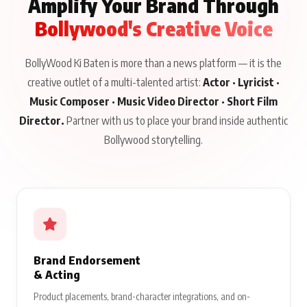
Amplify Your Brand Through
Bollywood's Creative Voice
BollyWood Ki Baten is more than a news platform — it is the
creative outlet of a multi-talented artist:
Actor · Lyricist ·
Music Composer · Music Video Director · Short Film
Director.
Partner with us to place your brand inside authentic
Bollywood storytelling.
Brand Endorsement
& Acting
Product placements, brand-character integrations, and on-