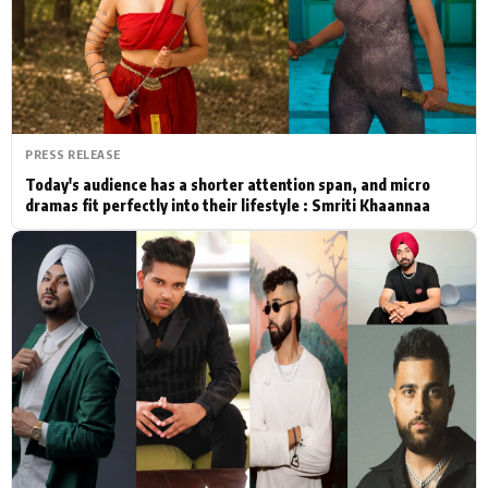
Actor
Hollywood News
PhotoShoot
Bollywood News
Bhojpuri News
PRESS RELEASE
Today's audience has a shorter attention span, and micro
dramas fit perfectly into their lifestyle : Smriti Khaannaa