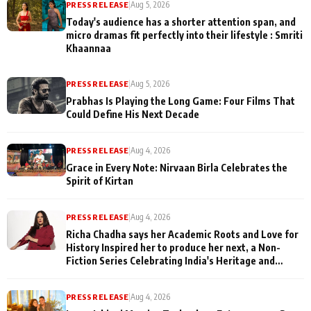
PRESS RELEASE
|
Aug 5, 2026
Today's audience has a shorter attention span, and
micro dramas fit perfectly into their lifestyle : Smriti
Khaannaa
PRESS RELEASE
|
Aug 5, 2026
Prabhas Is Playing the Long Game: Four Films That
Could Define His Next Decade
PRESS RELEASE
|
Aug 4, 2026
Grace in Every Note: Nirvaan Birla Celebrates the
Spirit of Kirtan
PRESS RELEASE
|
Aug 4, 2026
Richa Chadha says her Academic Roots and Love for
History Inspired her to produce her next, a Non-
Fiction Series Celebrating India's Heritage and
Untold Stories
PRESS RELEASE
|
Aug 4, 2026