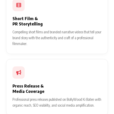
Short Film &
PR Storytelling
Compelling short films and branded narrative videos that tell your
brand story with the authenticity and craft of a professional
filmmaker.
Press Release &
Media Coverage
Professional press releases published on BollyWood Ki Baten with
organic reach, SEO visibility, and social media amplification.