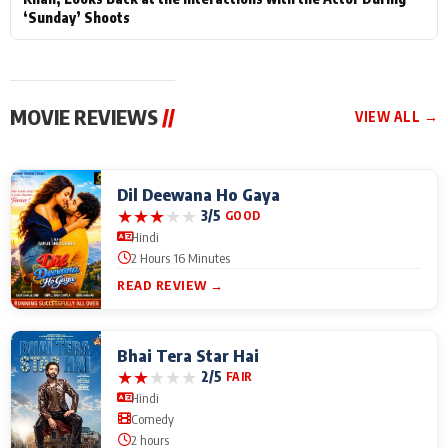
‘Sunday’ Shoots
MOVIE REVIEWS
//
VIEW ALL →
Dil Deewana Ho Gaya
★
★
★
★
★
3/5
GOOD
Hindi
2 Hours 16 Minutes
READ REVIEW →
Bhai Tera Star Hai
★
★
★
★
★
2/5
FAIR
Hindi
Comedy
2 hours