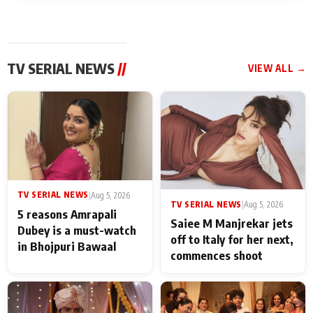
TV SERIAL NEWS
//
VIEW ALL →
TV SERIAL NEWS
|
Aug 5, 2026
TV SERIAL NEWS
|
Aug 5, 2026
5 reasons Amrapali
Saiee M Manjrekar jets
Dubey is a must-watch
off to Italy for her next,
in Bhojpuri Bawaal
commences shoot