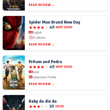
READ REVIEW →
Spider Man Brand New Day
★
★
★
★
★
4/5
VERY GOOD
English
2h 28mins
READ REVIEW →
Pritam and Pedro
★
★
★
★
★
4/5
VERY GOOD
Hindi
Cybercrime Thriller
READ REVIEW →
Baby do die do
★
★
★
★
★
3/5
GOOD