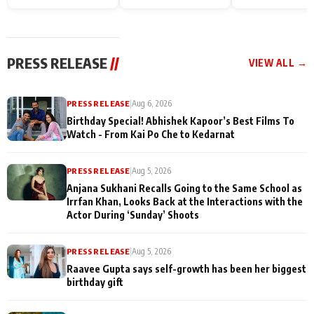
Endgame* in India
happiness with
Friendship Day
today
Taarak Mehta K
Memories
Ooltah Chashm
PRESS RELEASE
//
VIEW ALL →
PRESS RELEASE
|
Aug 6, 2026
Birthday Special! Abhishek Kapoor’s Best Films To
Watch - From Kai Po Che to Kedarnat
PRESS RELEASE
|
Aug 5, 2026
Anjana Sukhani Recalls Going to the Same School as
Irrfan Khan, Looks Back at the Interactions with the
Actor During ‘Sunday’ Shoots
PRESS RELEASE
|
Aug 5, 2026
Raavee Gupta says self-growth has been her biggest
birthday gift