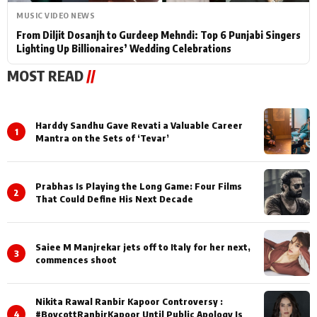
MUSIC VIDEO NEWS
From Diljit Dosanjh to Gurdeep Mehndi: Top 6 Punjabi Singers
Lighting Up Billionaires’ Wedding Celebrations
MOST READ
//
Harddy Sandhu Gave Revati a Valuable Career
1
Mantra on the Sets of ‘Tevar’
Prabhas Is Playing the Long Game: Four Films
2
That Could Define His Next Decade
Saiee M Manjrekar jets off to Italy for her next,
3
commences shoot
Nikita Rawal Ranbir Kapoor Controversy :
4
#BoycottRanbirKapoor Until Public Apology Is