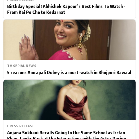
Birthday Special! Abhishek Kapoor’s Best Films To Watch -
From Kai Po Che to Kedarnat
TV SERIAL NEWS
5 reasons Amrapali Dubey is a must-watch in Bhojpuri Bawaal
PRESS RELEASE
Anjana Sukhani Recalls Going to the Same School as Irrfan
Khan, Looks Back at the Interactions with the Actor During