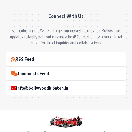
Connect With Us
Subscribe to our RSS feed to get our newest articles and Bollywood
updates instantly without missing a beat! Or reach out via our official
email for direct inquiries and collaborations.
RSS Feed
Comments Feed
info@bollywoodkibaten.in