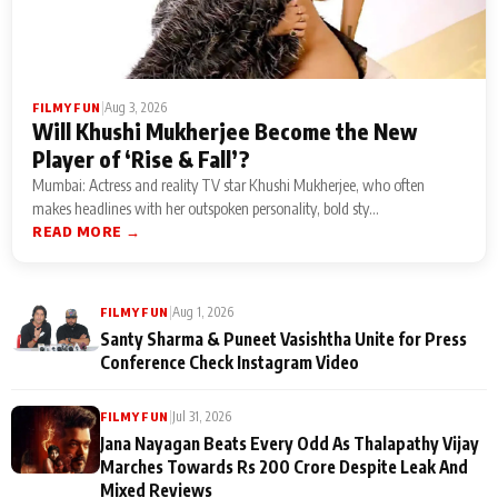
|
Aug 3, 2026
FILMY FUN
Will Khushi Mukherjee Become the New
Player of ‘Rise & Fall’?
Mumbai: Actress and reality TV star Khushi Mukherjee, who often
makes headlines with her outspoken personality, bold sty...
READ MORE →
|
Aug 1, 2026
FILMY FUN
Santy Sharma & Puneet Vasishtha Unite for Press
Conference Check Instagram Video
|
Jul 31, 2026
FILMY FUN
Jana Nayagan Beats Every Odd As Thalapathy Vijay
Marches Towards Rs 200 Crore Despite Leak And
Mixed Reviews