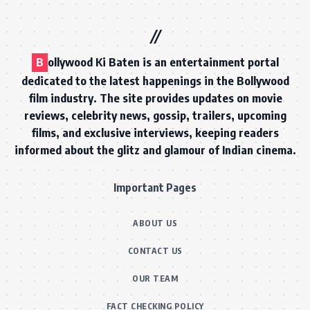
B
ollywood Ki Baten is an entertainment portal
dedicated to the latest happenings in the Bollywood
film industry. The site provides updates on movie
reviews, celebrity news, gossip, trailers, upcoming
films, and exclusive interviews, keeping readers
informed about the glitz and glamour of Indian cinema.
Important Pages
ABOUT US
CONTACT US
OUR TEAM
FACT CHECKING POLICY