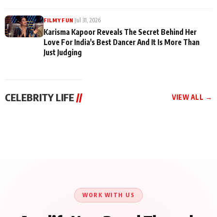
|
Jul 31, 2026
FILMY FUN
Karisma Kapoor Reveals The Secret Behind Her
Love For India's Best Dancer And It Is More Than
Just Judging
CELEBRITY LIFE
//
VIEW ALL →
CELEBRITY LIFE
CELEBRITY LIFE
CELEBRITY LIFE
Harddy Sandhu Gave
Nikita Rawal Ranbir
Tiger Shroff, Neeraj
Revati a Valuable Career
Kapoor Controversy :
Tiwari and Remo
Mantra on the Sets of
#BoycottRanbirKapoor
D’Souza Come Together
‘Tevar’
Until Public Apology Is
Aug 5, 2026
Aug 5, 2026
for Aagaaz
Aug 3, 2026
Issued
Entertainment’s Next
Action Film
WORK WITH US