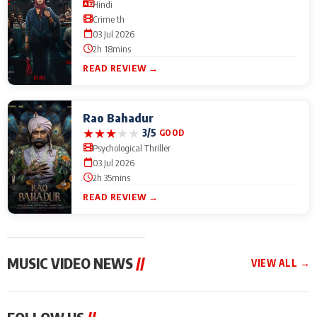
Hindi
Crime th
03 Jul 2026
2h 18mins
READ REVIEW →
Rao Bahadur
★
★
★
★
★
3/5
GOOD
Psychological Thriller
03 Jul 2026
2h 35mins
READ REVIEW →
MUSIC VIDEO NEWS
//
VIEW ALL →
MUSIC VIDEO NEWS
MUSIC VIDEO NEWS
MUSIC VID