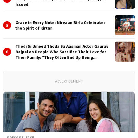
Issued
Grace in Every Note: Nirvaan Birla Celebrates
5
the Spirit of Kirtan
Thodi Si Umeed Thoda Sa Aasman Actor Gaurav
6
Bajpai on People Who Sacrifice Their Love for
Their Family: "They Often End Up Being
Misunderstood
ADVERTISEMENT
PRESS RELEASE