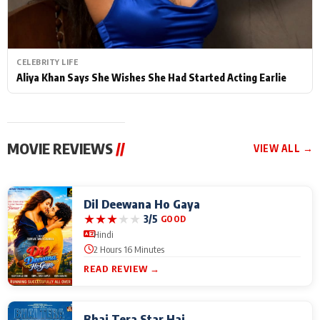
CELEBRITY LIFE
Aliya Khan Says She Wishes She Had Started Acting Earlie
MOVIE REVIEWS
//
VIEW ALL →
Dil Deewana Ho Gaya
★
★
★
★
★
3/5
GOOD
Hindi
2 Hours 16 Minutes
READ REVIEW →
Bhai Tera Star Hai