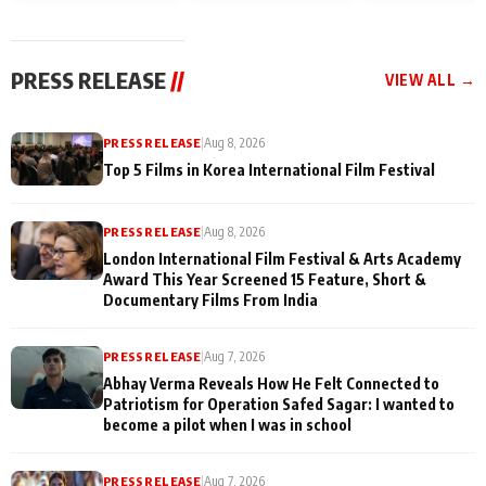
and Rajan Shahi’s
Friendship Day
today
cast joins the
Memories
festivities
PRESS RELEASE
//
VIEW ALL →
PRESS RELEASE
|
Aug 8, 2026
Top 5 Films in Korea International Film Festival
PRESS RELEASE
|
Aug 8, 2026
London International Film Festival & Arts Academy
Award This Year Screened 15 Feature, Short &
Documentary Films From India
PRESS RELEASE
|
Aug 7, 2026
Abhay Verma Reveals How He Felt Connected to
Patriotism for Operation Safed Sagar: I wanted to
become a pilot when I was in school
PRESS RELEASE
|
Aug 7, 2026