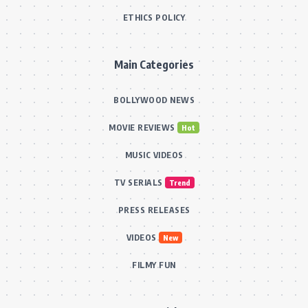
ETHICS POLICY
Main Categories
BOLLYWOOD NEWS
MOVIE REVIEWS
Hot
MUSIC VIDEOS
TV SERIALS
Trend
PRESS RELEASES
VIDEOS
New
FILMY FUN