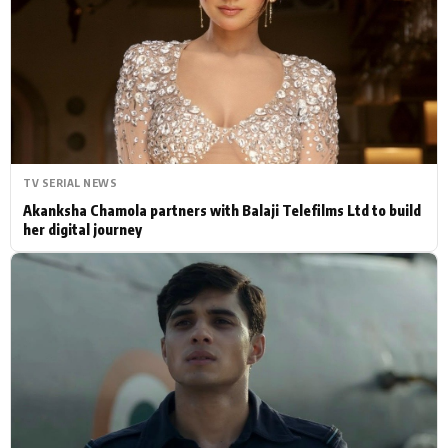
Actor
Hollywood News
PhotoShoot
Bollywood News
Bhojpuri News
TV SERIAL NEWS
Akanksha Chamola partners with Balaji Telefilms Ltd to build
her digital journey