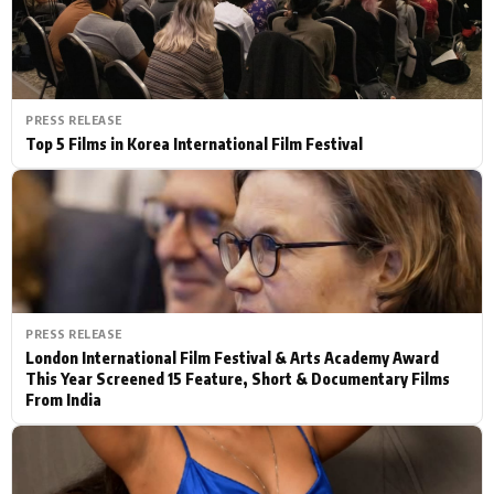
PRESS RELEASE
Top 5 Films in Korea International Film Festival
PRESS RELEASE
London International Film Festival & Arts Academy Award
This Year Screened 15 Feature, Short & Documentary Films
From India