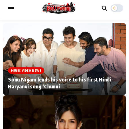
ESC
MAIN MENU
Home
Music Video News
MUSIC VIDEO NEWS
Type to search posts…
TV Serial News
Press Release
Sonu Nigam lends his voice to his first Hindi-
Haryanvi song ‘Chunni
Movie Review
Video
Filmy Fun
Celebrity Life
CATEGORIES