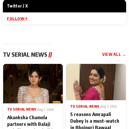
Twitter / X
FOLLOW
TV SERIAL NEWS
//
VIEW ALL →
TV SERIAL NEWS
|
Aug 5, 2026
TV SERIAL NEWS
|
Aug 7, 2026
5 reasons Amrapali
Akanksha Chamola
Dubey is a must-watch
partners with Balaji
in Bhojpuri Bawaal