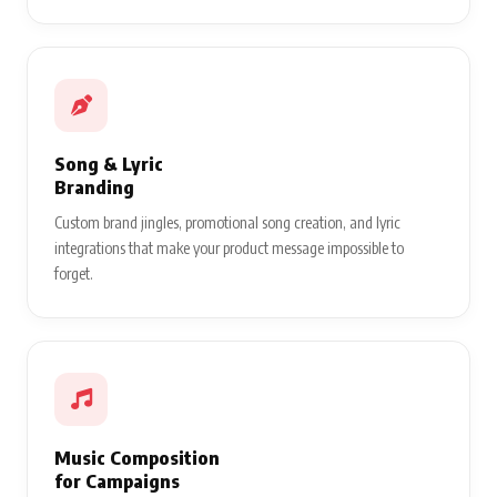
Song & Lyric
Branding
Custom brand jingles, promotional song creation, and lyric
integrations that make your product message impossible to
forget.
Music Composition
for Campaigns