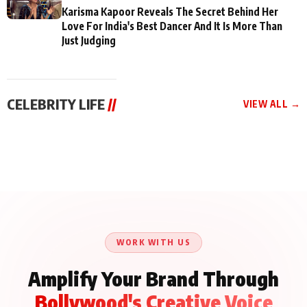
Karisma Kapoor Reveals The Secret Behind Her
Love For India's Best Dancer And It Is More Than
Just Judging
CELEBRITY LIFE
//
VIEW ALL →
CELEBRITY LIFE
CELEBRITY LIFE
CELEBRITY LIFE
Aliya Khan Says She
BKBMPE YouTube
Harddy Sandhu Gave
Wishes She Had Started
Channel Releases Life
Revati a Valuable Career
Acting Earlie
Lessons Episode 11:
Mantra on the Sets of
Qaseem Haider Qaseem
Aug 8, 2026
Aug 7, 2026
‘Tevar’
Aug 5, 2026
Talks to Prince Siddiqui
About His Journey
WORK WITH US
Amplify Your Brand Through
Bollywood's Creative Voice