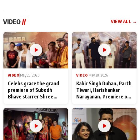
VIDEO
//
VIEW ALL →
VIDEO
|
May 28, 2026
VIDEO
|
May 28, 2026
Celebs grace the grand
Kabir Singh Duhan, Parth
premiere of Subodh
Tiwari, Harishankar
Bhave starrer Shree
Narayanan, Premiere of
Baba Neeb Karori
Kattalan from Marco
Maharaj
makers