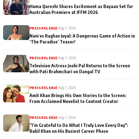
Huma Qureshi Shares Excitement as Bayaan Set for
Australian Premiere at IFFM 2026
PRESS RELEASE
|
Aug 7, 2026
Nani vs Raghav Juyal: A Dangerous Game of Action in
‘The Paradise’ Teaser!
PRESS RELEASE
|
Aug 7, 2026
Television Actress Joohi Pal Returns to the Screen
with Pati Brahmchari on Dangal TV
PRESS RELEASE
|
Aug 7, 2026
Amit Khan Brings His Own Stories to the Screen:
From Acclaimed Novelist to Content Creator
PRESS RELEASE
|
Aug 7, 2026
”I’m Grateful to Do What I Truly Love Every Day":
Babil Khan on His Busiest Career Phase