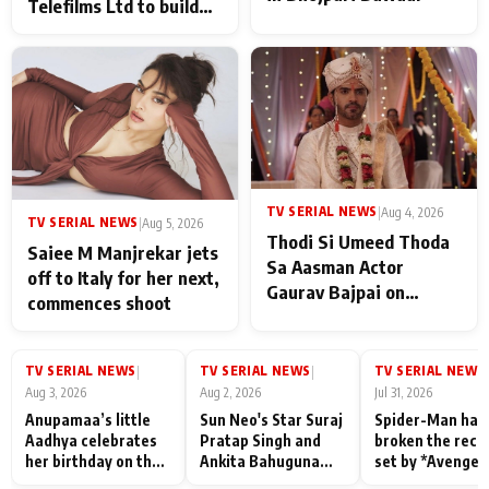
Telefilms Ltd to build
her digital journey
TV SERIAL NEWS
|
Aug 4, 2026
TV SERIAL NEWS
|
Aug 5, 2026
Thodi Si Umeed Thoda
Saiee M Manjrekar jets
Sa Aasman Actor
off to Italy for her next,
Gaurav Bajpai on
commences shoot
People Who Sacrifice
Their Love for Their
Family: "They Often End
TV SERIAL NEWS
TV SERIAL NEWS
TV SERIAL NEWS
|
|
|
Up Being
Aug 3, 2026
Aug 2, 2026
Jul 31, 2026
Misunderstood
Anupamaa’s little
Sun Neo's Star Suraj
Spider-Man has
Aadhya celebrates
Pratap Singh and
broken the reco
her birthday on the
Ankita Bahuguna
set by *Avenger
sets; Deepa Shahi
Recall Their
Endgame* in Ind