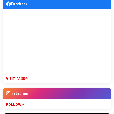
Facebook
VISIT PAGE
Instagram
FOLLOW