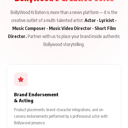
BollyWood Ki Baten is more than a news platform — it is the
creative outlet of a multi-talented artist:
Actor · Lyricist ·
Music Composer · Music Video Director · Short Film
Director.
Partner with us to place your brand inside authentic
Bollywood storytelling.
Brand Endorsement
& Acting
Product placements, brand-character integrations, and on-
camera endorsements performed by a professional actor with
Bollywood presence.