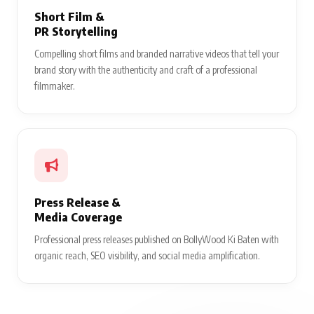
Short Film &
PR Storytelling
Compelling short films and branded narrative videos that tell your
brand story with the authenticity and craft of a professional
filmmaker.
Press Release &
Media Coverage
Professional press releases published on BollyWood Ki Baten with
organic reach, SEO visibility, and social media amplification.