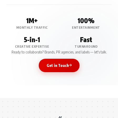
1M+
100%
MONTHLY TRAFFIC
ENTERTAINMENT
5-in-1
Fast
CREATIVE EXPERTISE
TURNAROUND
Ready to collaborate? Brands, PR agencies, and labels — let's talk.
Get in Touch