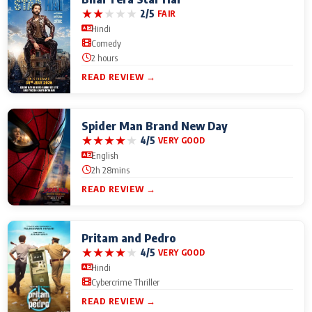
★
★
★
★
★
2/5
FAIR
Hindi
Comedy
2 hours
READ REVIEW →
Spider Man Brand New Day
★
★
★
★
★
4/5
VERY GOOD
English
2h 28mins
READ REVIEW →
Pritam and Pedro
★
★
★
★
★
4/5
VERY GOOD
Hindi
Cybercrime Thriller
READ REVIEW →