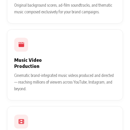
Original background scores, ad-film soundtracks, and thematic
music composed exclusively for your brand campaigns.
Music Video
Production
Cinematic brand-integrated music videos produced and directed
— reaching millions of viewers across YouTube, Instagram, and
beyond.