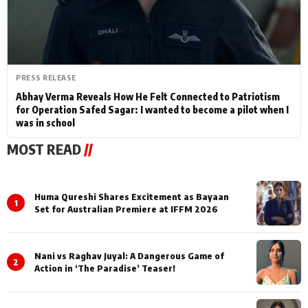
PRESS RELEASE
Abhay Verma Reveals How He Felt Connected to Patriotism
for Operation Safed Sagar: I wanted to become a pilot when I
was in school
MOST READ
//
Huma Qureshi Shares Excitement as Bayaan
1
Set for Australian Premiere at IFFM 2026
Nani vs Raghav Juyal: A Dangerous Game of
2
Action in ‘The Paradise’ Teaser!