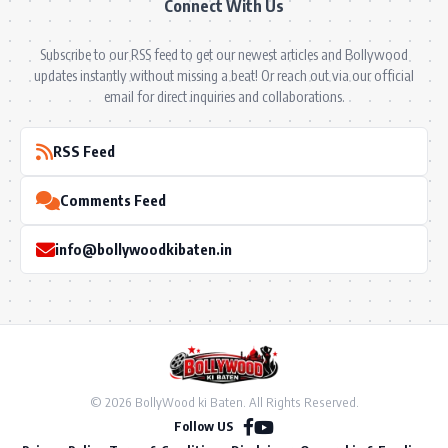
Connect With Us
Subscribe to our RSS feed to get our newest articles and Bollywood
updates instantly without missing a beat! Or reach out via our official
email for direct inquiries and collaborations.
RSS Feed
Comments Feed
info@bollywoodkibaten.in
© 2026 BollyWood ki Baten. All Rights Reserved.
Follow US