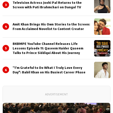
Television Actress Joohi Pal Returns to the
3
Screen with Pati Brahmchari on Dangal TV
Amit Khan Brings His Own Stories to the Screen:
4
From Acclaimed Novelist to Content Creator
BKBMPE YouTube Channel Releases Life
5
Lessons Episode 11: Qaseem Haider Qaseem
Talks to Prince Siddiqui About His Journey
”I’m Grateful to Do What I Truly Love Every
6
Day": Babil Khan on His Busiest Career Phase
ADVERTISEMENT