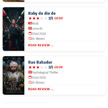
Baby do die do
★
★
★
★
★
3/5
GOOD
Hindi
Crime th
03 Jul 2026
2h 18mins
READ REVIEW →
Rao Bahadur
★
★
★
★
★
3/5
GOOD
Psychological Thriller
03 Jul 2026
2h 35mins
READ REVIEW →