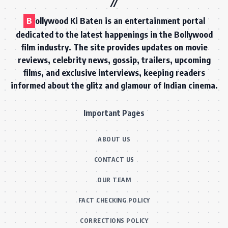
B
ollywood Ki Baten is an entertainment portal
dedicated to the latest happenings in the Bollywood
film industry. The site provides updates on movie
reviews, celebrity news, gossip, trailers, upcoming
films, and exclusive interviews, keeping readers
informed about the glitz and glamour of Indian cinema.
Important Pages
ABOUT US
CONTACT US
OUR TEAM
FACT CHECKING POLICY
CORRECTIONS POLICY