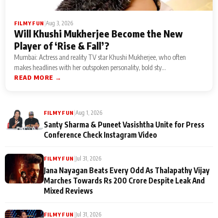
|
Aug 3, 2026
FILMY FUN
Will Khushi Mukherjee Become the New
Player of ‘Rise & Fall’?
Mumbai: Actress and reality TV star Khushi Mukherjee, who often
makes headlines with her outspoken personality, bold sty...
READ MORE →
|
Aug 1, 2026
FILMY FUN
Santy Sharma & Puneet Vasishtha Unite for Press
Conference Check Instagram Video
|
Jul 31, 2026
FILMY FUN
Jana Nayagan Beats Every Odd As Thalapathy Vijay
Marches Towards Rs 200 Crore Despite Leak And
Mixed Reviews
|
Jul 31, 2026
FILMY FUN