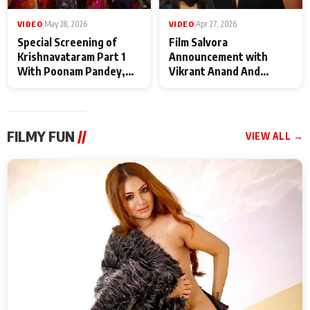
VIDEO
|
May 28, 2026
VIDEO
|
Apr 27, 2026
Special Screening of
Film Salvora
Krishnavataram Part 1
Announcement with
With Poonam Pandey,
Vikrant Anand And
Hema Sharma,
Rebecca Anand
Deepshikha Nagpal
FILMY FUN
//
VIEW ALL →