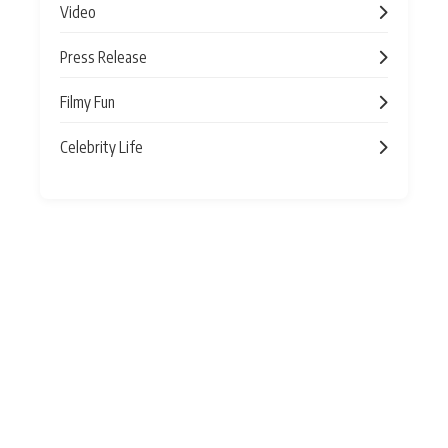
Video
Press Release
Filmy Fun
Celebrity Life