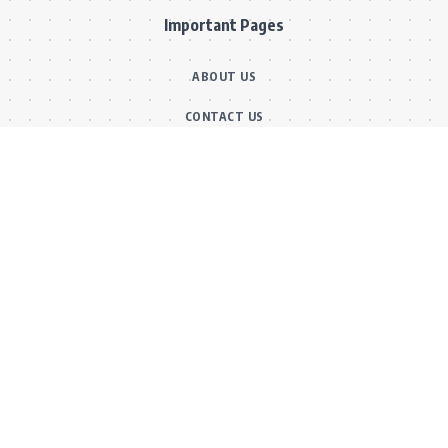
Important Pages
ABOUT US
CONTACT US
OUR TEAM
FACT CHECKING POLICY
CORRECTIONS POLICY
ETHICS POLICY
Main Categories
BOLLYWOOD NEWS
MOVIE REVIEWS
Hot