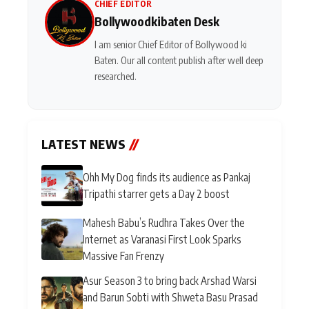
CHIEF EDITOR
Bollywoodkibaten Desk
I am senior Chief Editor of Bollywood ki
Baten. Our all content publish after well deep
researched.
LATEST NEWS
//
Ohh My Dog finds its audience as Pankaj
Tripathi starrer gets a Day 2 boost
Mahesh Babu’s Rudhra Takes Over the
Internet as Varanasi First Look Sparks
Massive Fan Frenzy
Asur Season 3 to bring back Arshad Warsi
and Barun Sobti with Shweta Basu Prasad