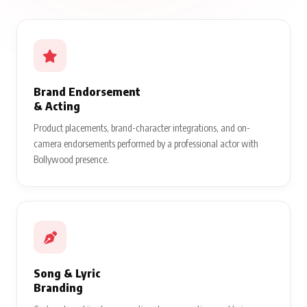
Brand Endorsement
& Acting
Product placements, brand-character integrations, and on-
camera endorsements performed by a professional actor with
Bollywood presence.
Song & Lyric
Branding