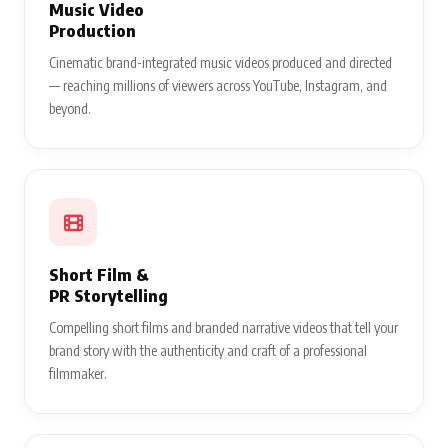
Music Video
Production
Cinematic brand-integrated music videos produced and directed
— reaching millions of viewers across YouTube, Instagram, and
beyond.
Short Film &
PR Storytelling
Compelling short films and branded narrative videos that tell your
brand story with the authenticity and craft of a professional
filmmaker.