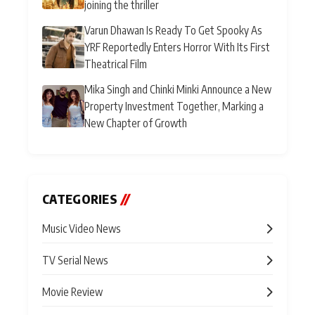
joining the thriller
Varun Dhawan Is Ready To Get Spooky As
YRF Reportedly Enters Horror With Its First
Theatrical Film
Mika Singh and Chinki Minki Announce a New
Property Investment Together, Marking a
New Chapter of Growth
CATEGORIES
//
Music Video News
TV Serial News
Movie Review