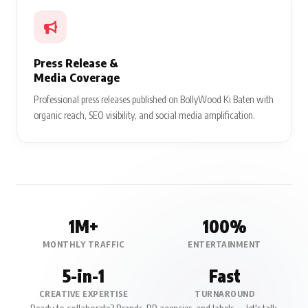
Press Release &
Media Coverage
Professional press releases published on BollyWood Ki Baten with
organic reach, SEO visibility, and social media amplification.
1M+
100%
MONTHLY TRAFFIC
ENTERTAINMENT
5-in-1
Fast
CREATIVE EXPERTISE
TURNAROUND