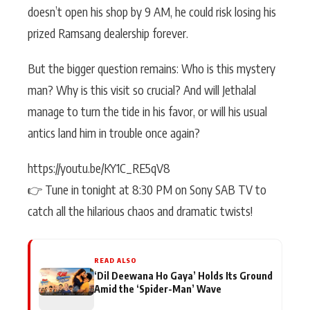
doesn’t open his shop by 9 AM, he could risk losing his
prized Ramsang dealership forever.
But the bigger question remains: Who is this mystery
man? Why is this visit so crucial? And will Jethalal
manage to turn the tide in his favor, or will his usual
antics land him in trouble once again?
https://youtu.be/KY1C_RE5qV8
👉 Tune in tonight at 8:30 PM on Sony SAB TV to
catch all the hilarious chaos and dramatic twists!
READ ALSO
‘Dil Deewana Ho Gaya’ Holds Its Ground
Amid the ‘Spider-Man’ Wave