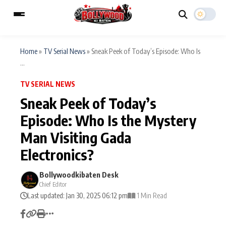
Home
»
TV Serial News
»
Sneak Peek of Today’s Episode: Who Is
...
ESC
MAIN MENU
TV SERIAL NEWS
Sneak Peek of Today’s
Home
Music Video News
Episode: Who Is the Mystery
Type to search posts…
Man Visiting Gada
TV Serial News
Press Release
Electronics?
Movie Review
Video
Bollywoodkibaten Desk
Filmy Fun
Celebrity Life
Chief Editor
Last updated: Jan 30, 2025 06:12 pm
1 Min Read
CATEGORIES