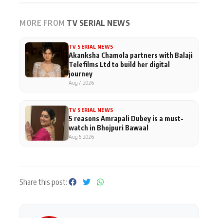
MORE FROM
TV SERIAL NEWS
TV SERIAL NEWS
Akanksha Chamola partners with Balaji
Telefilms Ltd to build her digital
journey
Aug 7, 2026
TV SERIAL NEWS
5 reasons Amrapali Dubey is a must-
watch in Bhojpuri Bawaal
Aug 5, 2026
Share this post: