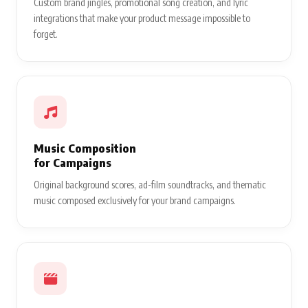
Custom brand jingles, promotional song creation, and lyric
integrations that make your product message impossible to
forget.
Music Composition
for Campaigns
Original background scores, ad-film soundtracks, and thematic
music composed exclusively for your brand campaigns.