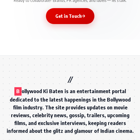
Ready to collaborate? Brands, PR agencies, and labels — let's talk.
Get in Touch
B
ollywood Ki Baten is an entertainment portal
dedicated to the latest happenings in the Bollywood
film industry. The site provides updates on movie
reviews, celebrity news, gossip, trailers, upcoming
films, and exclusive interviews, keeping readers
informed about the glitz and glamour of Indian cinema.