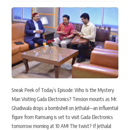
Actor
Hollywood News
PhotoShoot
Bollywood News
Bhojpuri News
Sneak Peek of Today’s Episode: Who Is the Mystery
Man Visiting Gada Electronics? Tension mounts as Mr.
Ghadiwala drops a bombshell on Jethalal—an influential
figure from Ramsang is set to visit Gada Electronics
tomorrow morning at 10 AM! The twist? If Jethalal