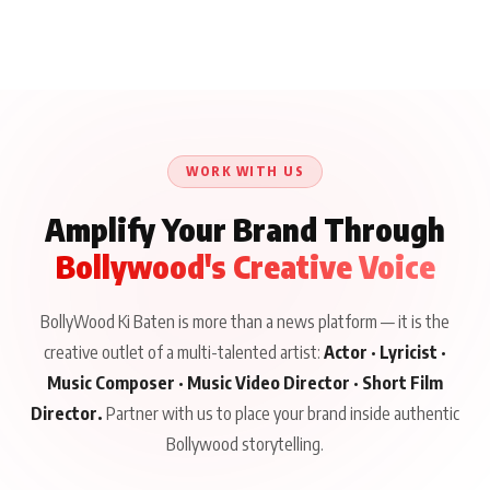
WORK WITH US
Amplify Your Brand Through
Bollywood's Creative Voice
BollyWood Ki Baten is more than a news platform — it is the
creative outlet of a multi-talented artist:
Actor · Lyricist ·
Music Composer · Music Video Director · Short Film
Director.
Partner with us to place your brand inside authentic
Bollywood storytelling.