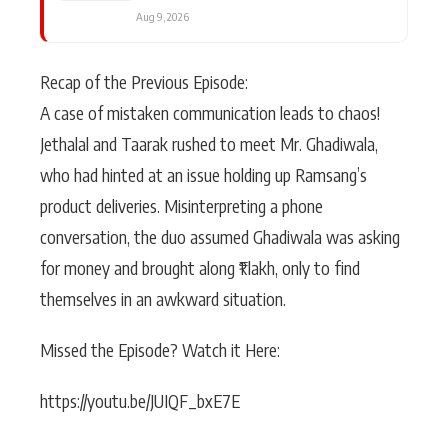
Aug 9, 2026
Recap of the Previous Episode:
A case of mistaken communication leads to chaos!
Jethalal and Taarak rushed to meet Mr. Ghadiwala,
who had hinted at an issue holding up Ramsang’s
product deliveries. Misinterpreting a phone
conversation, the duo assumed Ghadiwala was asking
for money and brought along ₹1 lakh, only to find
themselves in an awkward situation.
Missed the Episode? Watch it Here:
https://youtu.be/JUIQF_bxE7E