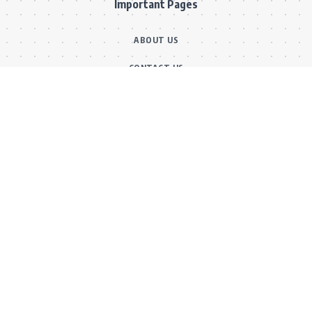
Important Pages
ABOUT US
CONTACT US
OUR TEAM
FACT CHECKING POLICY
CORRECTIONS POLICY
ETHICS POLICY
Main Categories
BOLLYWOOD NEWS
MOVIE REVIEWS
Hot