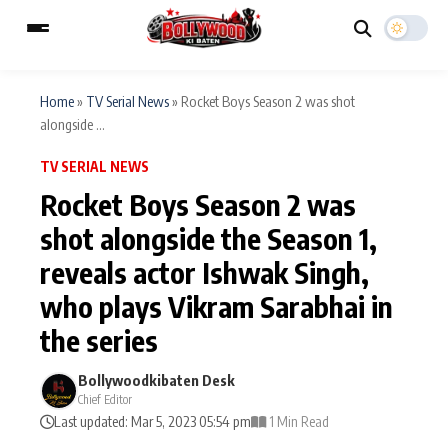
Home
»
TV Serial News
»
Rocket Boys Season 2 was shot
alongside ...
ESC
MAIN MENU
TV SERIAL NEWS
Rocket Boys Season 2 was
Home
Music Video News
shot alongside the Season 1,
Type to search posts…
reveals actor Ishwak Singh,
TV Serial News
Press Release
who plays Vikram Sarabhai in
Movie Review
Video
the series
Filmy Fun
Celebrity Life
Bollywoodkibaten Desk
Chief Editor
Last updated: Mar 5, 2023 05:54 pm
1 Min Read
CATEGORIES