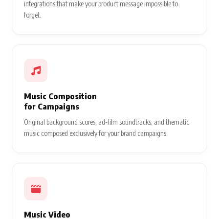
integrations that make your product message impossible to
forget.
Music Composition
for Campaigns
Original background scores, ad-film soundtracks, and thematic
music composed exclusively for your brand campaigns.
Music Video