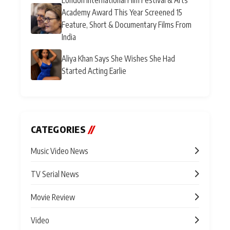
Academy Award This Year Screened 15
Feature, Short & Documentary Films From
India
Aliya Khan Says She Wishes She Had
Started Acting Earlie
CATEGORIES
//
Music Video News
TV Serial News
Movie Review
Video