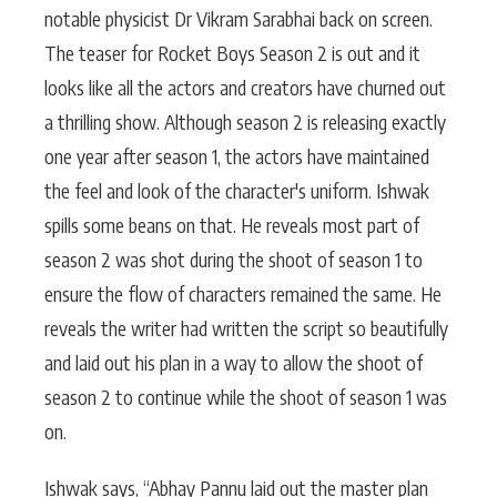
notable physicist Dr Vikram Sarabhai back on screen.
The teaser for Rocket Boys Season 2 is out and it
looks like all the actors and creators have churned out
a thrilling show. Although season 2 is releasing exactly
one year after season 1, the actors have maintained
the feel and look of the character's uniform. Ishwak
spills some beans on that. He reveals most part of
season 2 was shot during the shoot of season 1 to
ensure the flow of characters remained the same. He
reveals the writer had written the script so beautifully
and laid out his plan in a way to allow the shoot of
season 2 to continue while the shoot of season 1 was
on.
Ishwak says, “Abhay Pannu laid out the master plan