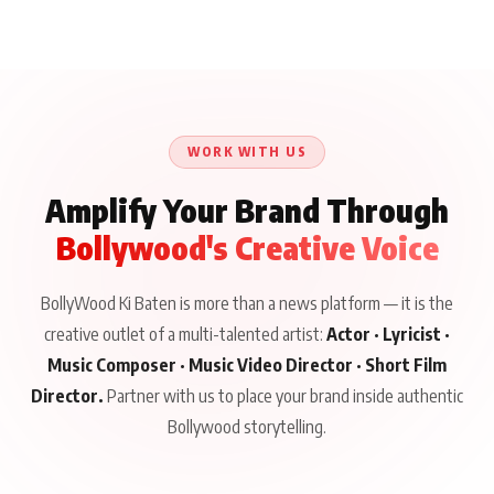
WORK WITH US
Amplify Your Brand Through
Bollywood's Creative Voice
BollyWood Ki Baten is more than a news platform — it is the
creative outlet of a multi-talented artist:
Actor · Lyricist ·
Music Composer · Music Video Director · Short Film
Director.
Partner with us to place your brand inside authentic
Bollywood storytelling.