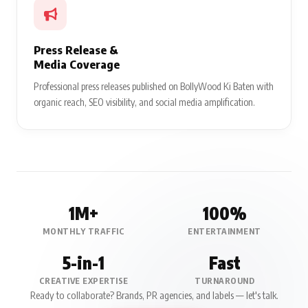
Press Release &
Media Coverage
Professional press releases published on BollyWood Ki Baten with
organic reach, SEO visibility, and social media amplification.
1M+
100%
MONTHLY TRAFFIC
ENTERTAINMENT
5-in-1
Fast
CREATIVE EXPERTISE
TURNAROUND
Ready to collaborate? Brands, PR agencies, and labels — let's talk.