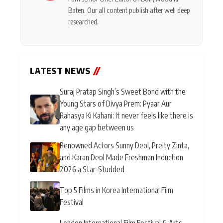
Baten. Our all content publish after well deep
researched.
LATEST NEWS
//
Suraj Pratap Singh’s Sweet Bond with the
Young Stars of Divya Prem: Pyaar Aur
Rahasya Ki Kahani: It never feels like there is
any age gap between us
Renowned Actors Sunny Deol, Preity Zinta,
and Karan Deol Made Freshman Induction
2026 a Star-Studded
Top 5 Films in Korea International Film
Festival
London International Film Festival & Arts