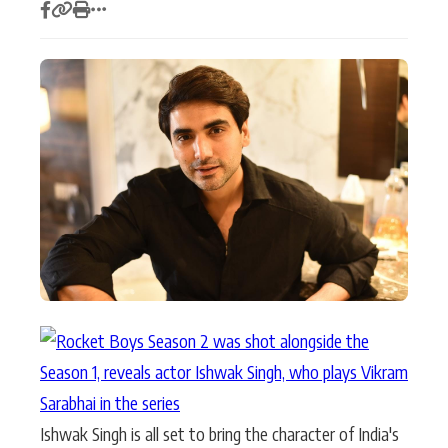
Actor
Hollywood News
PhotoShoot
Bollywood News
Bhojpuri News
Ishwak Singh is all set to bring the character of India's