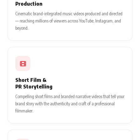
Production
Cinematic brand-integrated music videos produced and directed
— reaching millions of viewers across YouTube, Instagram, and
beyond.
Short Film &
PR Storytelling
Compelling short films and branded narrative videos that tell your
brand story with the authenticity and craft of a professional
filmmaker.