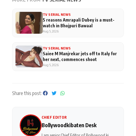
TV SERIAL NEWS
5 reasons Amrapali Dubey is a must-
watch in Bhojpuri Bawaal
Aug 5, 2026
TV SERIAL NEWS
Saiee M Manjrekar jets off to Italy for
her next, commences shoot
Aug 5, 2026
Share this post:
CHIEF EDITOR
Bollywoodkibaten Desk
I am senior Chief Editor of Bollywood ki