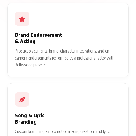
Brand Endorsement
& Acting
Product placements, brand-character integrations, and on-
camera endorsements performed by a professional actor with
Bollywood presence.
Song & Lyric
Branding
Custom brand jingles, promotional song creation, and lyric