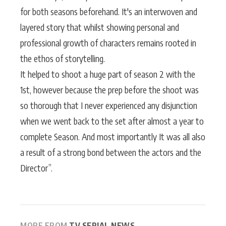
for both seasons beforehand. It's an interwoven and
layered story that whilst showing personal and
professional growth of characters remains rooted in
the ethos of storytelling.
It helped to shoot a huge part of season 2 with the
1st, however because the prep before the shoot was
so thorough that I never experienced any disjunction
when we went back to the set after almost a year to
complete Season. And most importantly It was all also
a result of a strong bond between the actors and the
Director”.
MORE FROM
TV SERIAL NEWS