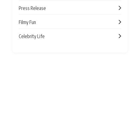
Press Release
Filmy Fun
Celebrity Life