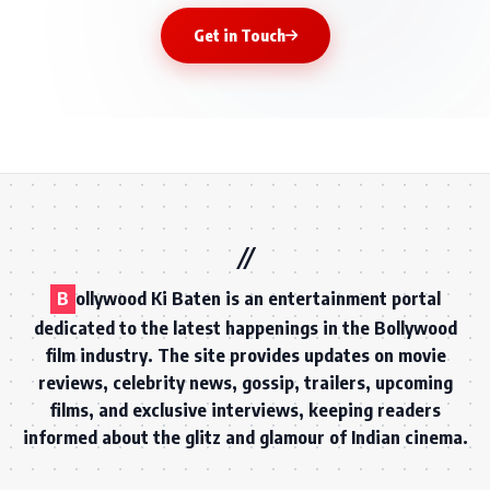
Get in Touch
B
ollywood Ki Baten is an entertainment portal
dedicated to the latest happenings in the Bollywood
film industry. The site provides updates on movie
reviews, celebrity news, gossip, trailers, upcoming
films, and exclusive interviews, keeping readers
informed about the glitz and glamour of Indian cinema.