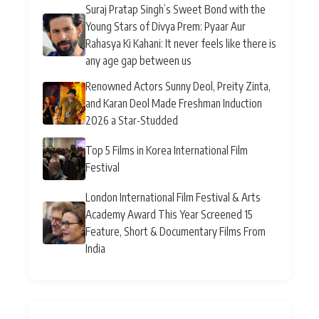
Suraj Pratap Singh’s Sweet Bond with the
Young Stars of Divya Prem: Pyaar Aur
Rahasya Ki Kahani: It never feels like there is
any age gap between us
Renowned Actors Sunny Deol, Preity Zinta,
and Karan Deol Made Freshman Induction
2026 a Star-Studded
Top 5 Films in Korea International Film
Festival
London International Film Festival & Arts
Academy Award This Year Screened 15
Feature, Short & Documentary Films From
India