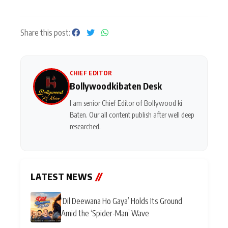
Share this post:
CHIEF EDITOR
Bollywoodkibaten Desk
I am senior Chief Editor of Bollywood ki
Baten. Our all content publish after well deep
researched.
LATEST NEWS
//
‘Dil Deewana Ho Gaya’ Holds Its Ground
Amid the ‘Spider-Man’ Wave