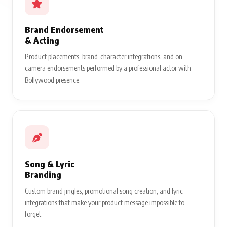
Brand Endorsement
& Acting
Product placements, brand-character integrations, and on-
camera endorsements performed by a professional actor with
Bollywood presence.
Song & Lyric
Branding
Custom brand jingles, promotional song creation, and lyric
integrations that make your product message impossible to
forget.