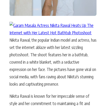
Nikita Rawal, the popular Indian model and actress, has
set the internet ablaze with her latest sizzling
photoshoot. The shoot features her in a bathtub,
covered in a white blanket, with a seductive
expression on her face. The pictures have gone viral on
social media, with fans raving about Nikita's stunning
looks and captivating presence.
Nikita Rawal is known for her impeccable sense of
style and her commitment to maintaining a fit and