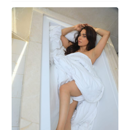
Actor
Hollywood News
PhotoShoot
Bollywood News
Bhojpuri News