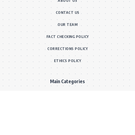
ABOUT US
CONTACT US
OUR TEAM
FACT CHECKING POLICY
CORRECTIONS POLICY
ETHICS POLICY
Main Categories
BOLLYWOOD NEWS
MOVIE REVIEWS
Hot
MUSIC VIDEOS
TV SERIALS
Trend