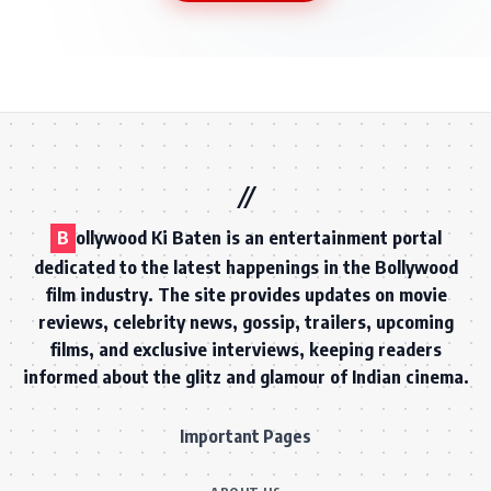
B
ollywood Ki Baten is an entertainment portal
dedicated to the latest happenings in the Bollywood
film industry. The site provides updates on movie
reviews, celebrity news, gossip, trailers, upcoming
films, and exclusive interviews, keeping readers
informed about the glitz and glamour of Indian cinema.
Important Pages