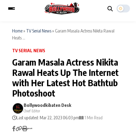
Home
»
TV Serial News
»
Garam Masala Actress Nikita Rawal
Heats ...
ESC
MAIN MENU
TV SERIAL NEWS
Garam Masala Actress Nikita
Home
Music Video News
Rawal Heats Up The Internet
Type to search posts…
with Her Latest Hot Bathtub
TV Serial News
Press Release
Photoshoot
Movie Review
Video
Bollywoodkibaten Desk
Filmy Fun
Celebrity Life
Chief Editor
Last updated: Mar 22, 2023 06:03 pm
1 Min Read
CATEGORIES