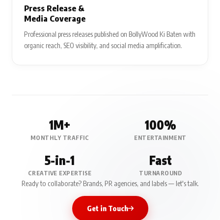
Press Release &
Media Coverage
Professional press releases published on BollyWood Ki Baten with
organic reach, SEO visibility, and social media amplification.
1M+
100%
MONTHLY TRAFFIC
ENTERTAINMENT
5-in-1
Fast
CREATIVE EXPERTISE
TURNAROUND
Ready to collaborate? Brands, PR agencies, and labels — let's talk.
Get in Touch