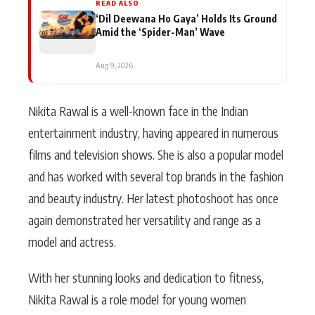
READ ALSO
‘Dil Deewana Ho Gaya’ Holds Its Ground
Amid the ‘Spider-Man’ Wave
Aug 9, 2026
Nikita Rawal is a well-known face in the Indian
entertainment industry, having appeared in numerous
films and television shows. She is also a popular model
and has worked with several top brands in the fashion
and beauty industry. Her latest photoshoot has once
again demonstrated her versatility and range as a
model and actress.
With her stunning looks and dedication to fitness,
Nikita Rawal is a role model for young women