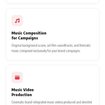
Music Composition
for Campaigns
Original background scores, ad-film soundtracks, and thematic
music composed exclusively for your brand campaigns.
Music Video
Production
Cinematic brand-integrated music videos produced and directed