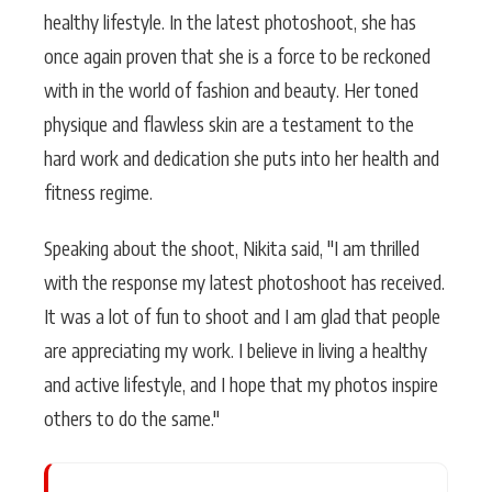
healthy lifestyle. In the latest photoshoot, she has
once again proven that she is a force to be reckoned
with in the world of fashion and beauty. Her toned
physique and flawless skin are a testament to the
hard work and dedication she puts into her health and
fitness regime.
Speaking about the shoot, Nikita said, "I am thrilled
with the response my latest photoshoot has received.
It was a lot of fun to shoot and I am glad that people
are appreciating my work. I believe in living a healthy
and active lifestyle, and I hope that my photos inspire
others to do the same."