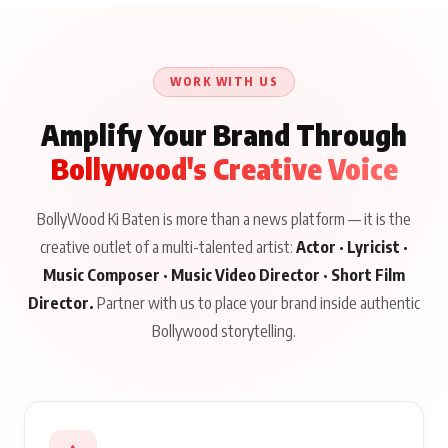
WORK WITH US
Amplify Your Brand Through
Bollywood's Creative Voice
BollyWood Ki Baten is more than a news platform — it is the
creative outlet of a multi-talented artist:
Actor · Lyricist ·
Music Composer · Music Video Director · Short Film
Director.
Partner with us to place your brand inside authentic
Bollywood storytelling.