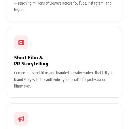
— reaching millions of viewers across YouTube, Instagram, and
beyond.
Short Film &
PR Storytelling
Compelling short films and branded narrative videos that tell your
brand story with the authenticity and craft of a professional
filmmaker.