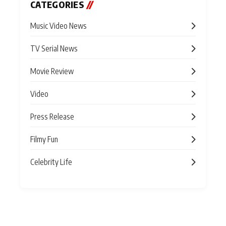
CATEGORIES
//
Music Video News
TV Serial News
Movie Review
Video
Press Release
Filmy Fun
Celebrity Life