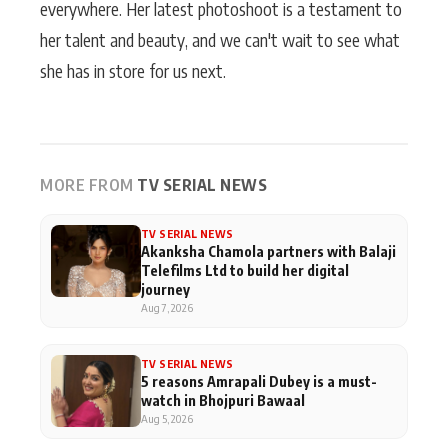
everywhere. Her latest photoshoot is a testament to
her talent and beauty, and we can't wait to see what
she has in store for us next.
MORE FROM
TV SERIAL NEWS
TV SERIAL NEWS
Akanksha Chamola partners with Balaji
Telefilms Ltd to build her digital
journey
Aug 7, 2026
TV SERIAL NEWS
5 reasons Amrapali Dubey is a must-
watch in Bhojpuri Bawaal
Aug 5, 2026