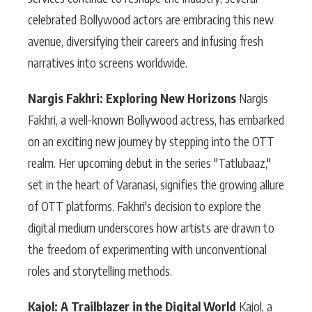
celebrated Bollywood actors are embracing this new
avenue, diversifying their careers and infusing fresh
narratives into screens worldwide.
Nargis Fakhri: Exploring New Horizons
Nargis
Fakhri, a well-known Bollywood actress, has embarked
on an exciting new journey by stepping into the OTT
realm. Her upcoming debut in the series "Tatlubaaz,"
set in the heart of Varanasi, signifies the growing allure
of OTT platforms. Fakhri's decision to explore the
digital medium underscores how artists are drawn to
the freedom of experimenting with unconventional
roles and storytelling methods.
Kajol: A Trailblazer in the Digital World
Kajol, a