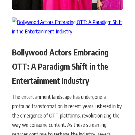
Bollywood Actors Embracing
OTT: A Paradigm Shift in the
Entertainment Industry
The entertainment landscape has undergone a
profound transformation in recent years, ushered in by
the emergence of OTT platforms, revolutionizing the
way we consume content. As these streaming
services continue to reshape the industry, several