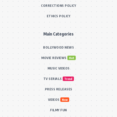
CORRECTIONS POLICY
ETHICS POLICY
Main Categories
BOLLYWOOD NEWS
MOVIE REVIEWS
Hot
MUSIC VIDEOS
TV SERIALS
Trend
PRESS RELEASES
VIDEOS
New
FILMY FUN