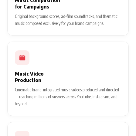
Music Composition
for Campaigns
Original background scores, ad-film soundtracks, and thematic
music composed exclusively for your brand campaigns.
Music Video
Production
Cinematic brand-integrated music videos produced and directed
— reaching millions of viewers across YouTube, Instagram, and
beyond.