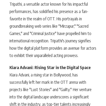
Tripathi, a versatile actor known for his impactful
performances, has solidified his presence as a fan-
favorite in the realm of OTT. His portrayals in
groundbreaking web series like "Mirzapur," "Sacred
Games," and "Criminal Justice" have propelled him to
international recognition. Tripathi's journey signifies
how the digital platform provides an avenue for actors
to exhibit their unparalleled acting prowess.
Kiara Advani: Rising Star in the Digital Space
Kiara Advani, a rising star in Bollywood, has
successfully left her mark in the OTT arena with
projects like "Lust Stories" and "Guilty." Her venture
into the digital landscape underscores a significant
shift in the industry, as top-tier talents increasingly