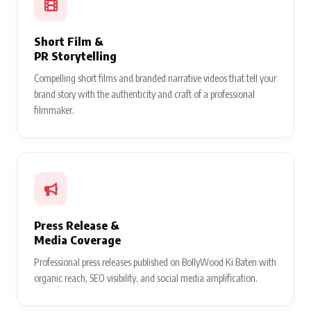
Short Film &
PR Storytelling
Compelling short films and branded narrative videos that tell your
brand story with the authenticity and craft of a professional
filmmaker.
Press Release &
Media Coverage
Professional press releases published on BollyWood Ki Baten with
organic reach, SEO visibility, and social media amplification.