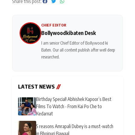
Share this post:
CHIEF EDITOR
Bollywoodkibaten Desk
I am senior Chief Editor of Bollywood ki
Baten. Our all content publish after well deep
researched.
LATEST NEWS
//
Birthday Special! Abhishek Kapoor’s Best
Films To Watch - From Kai Po Che to
Kedarnat
5 reasons Amrapali Dubey is a must-watch
in Bhojpuri Bawaal