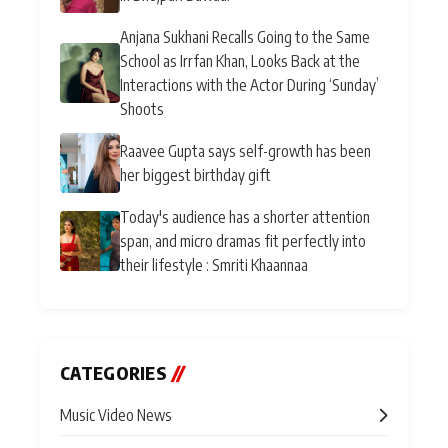
Anjana Sukhani Recalls Going to the Same
School as Irrfan Khan, Looks Back at the
Interactions with the Actor During ‘Sunday’
Shoots
Raavee Gupta says self-growth has been
her biggest birthday gift
Today's audience has a shorter attention
span, and micro dramas fit perfectly into
their lifestyle : Smriti Khaannaa
CATEGORIES
//
Music Video News