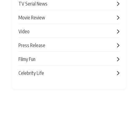
TV Serial News
Movie Review
Video
Press Release
Filmy Fun
Celebrity Life