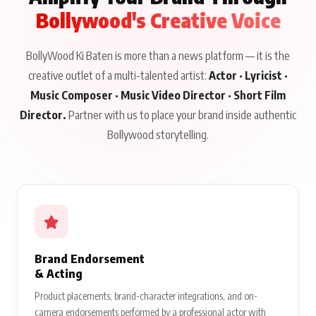
Bollywood's Creative Voice
BollyWood Ki Baten is more than a news platform — it is the
creative outlet of a multi-talented artist:
Actor · Lyricist ·
Music Composer · Music Video Director · Short Film
Director.
Partner with us to place your brand inside authentic
Bollywood storytelling.
Brand Endorsement
& Acting
Product placements, brand-character integrations, and on-
camera endorsements performed by a professional actor with