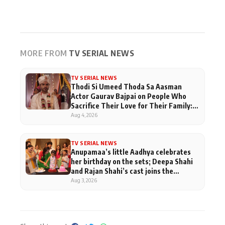
MORE FROM
TV SERIAL NEWS
TV SERIAL NEWS
Thodi Si Umeed Thoda Sa Aasman
Actor Gaurav Bajpai on People Who
Sacrifice Their Love for Their Family:
"They Often End Up Being
Aug 4, 2026
Misunderstood
TV SERIAL NEWS
Anupamaa’s little Aadhya celebrates
her birthday on the sets; Deepa Shahi
and Rajan Shahi’s cast joins the
festivities
Aug 3, 2026