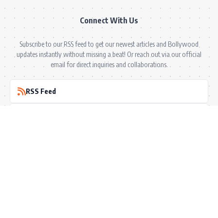
Connect With Us
Subscribe to our RSS feed to get our newest articles and Bollywood
updates instantly without missing a beat! Or reach out via our official
email for direct inquiries and collaborations.
RSS Feed
Comments Feed
info@bollywoodkibaten.in
© 2026 BollyWood ki Baten. All Rights Reserved.