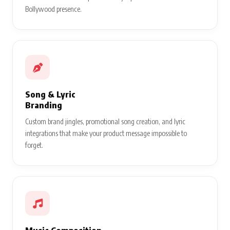
Bollywood presence.
Song & Lyric
Branding
Custom brand jingles, promotional song creation, and lyric
integrations that make your product message impossible to
forget.