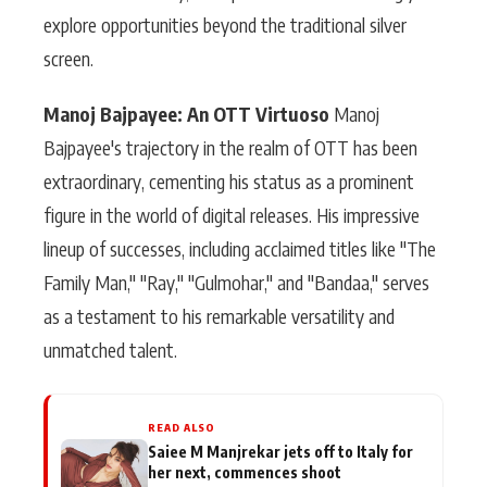
explore opportunities beyond the traditional silver
screen.
Manoj Bajpayee: An OTT Virtuoso
Manoj
Bajpayee's trajectory in the realm of OTT has been
extraordinary, cementing his status as a prominent
figure in the world of digital releases. His impressive
lineup of successes, including acclaimed titles like "The
Family Man," "Ray," "Gulmohar," and "Bandaa," serves
as a testament to his remarkable versatility and
unmatched talent.
READ ALSO
Saiee M Manjrekar jets off to Italy for
her next, commences shoot