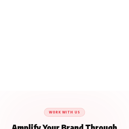
WORK WITH US
Amplify Your Brand Through