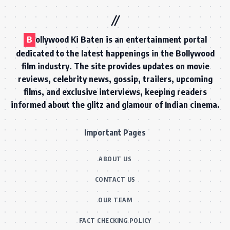
B
ollywood Ki Baten is an entertainment portal
dedicated to the latest happenings in the Bollywood
film industry. The site provides updates on movie
reviews, celebrity news, gossip, trailers, upcoming
films, and exclusive interviews, keeping readers
informed about the glitz and glamour of Indian cinema.
Important Pages
ABOUT US
CONTACT US
OUR TEAM
FACT CHECKING POLICY