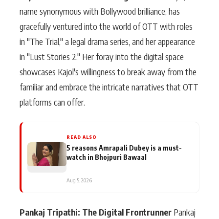
name synonymous with Bollywood brilliance, has
gracefully ventured into the world of OTT with roles
in "The Trial," a legal drama series, and her appearance
in "Lust Stories 2." Her foray into the digital space
showcases Kajol's willingness to break away from the
familiar and embrace the intricate narratives that OTT
platforms can offer.
READ ALSO
5 reasons Amrapali Dubey is a must-
watch in Bhojpuri Bawaal
Aug 5, 2026
Pankaj Tripathi: The Digital Frontrunner
Pankaj