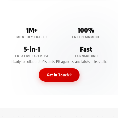
1M+
100%
MONTHLY TRAFFIC
ENTERTAINMENT
5-in-1
Fast
CREATIVE EXPERTISE
TURNAROUND
Ready to collaborate? Brands, PR agencies, and labels — let's talk.
Get in Touch