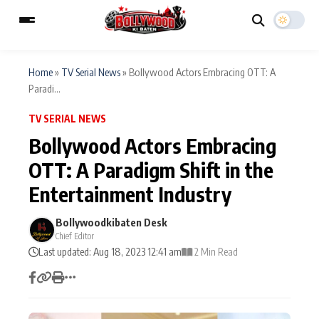
Home
»
TV Serial News
»
Bollywood Actors Embracing OTT: A
Paradi...
ESC
MAIN MENU
TV SERIAL NEWS
Bollywood Actors Embracing
Home
Music Video News
OTT: A Paradigm Shift in the
Type to search posts…
Entertainment Industry
TV Serial News
Press Release
Bollywoodkibaten Desk
Movie Review
Video
Chief Editor
Last updated: Aug 18, 2023 12:41 am
2 Min Read
Filmy Fun
Celebrity Life
CATEGORIES