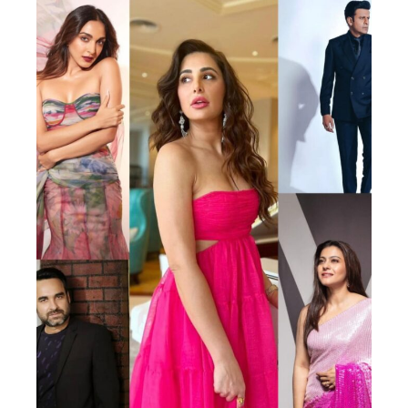
Actor
Hollywood News
PhotoShoot
Bollywood News
Bhojpuri News