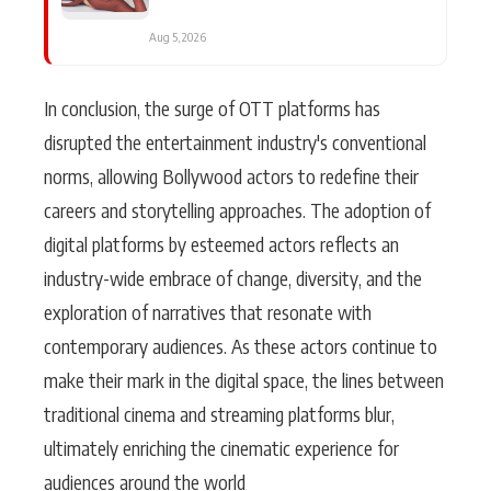
Aug 5, 2026
In conclusion, the surge of OTT platforms has
disrupted the entertainment industry's conventional
norms, allowing Bollywood actors to redefine their
careers and storytelling approaches. The adoption of
digital platforms by esteemed actors reflects an
industry-wide embrace of change, diversity, and the
exploration of narratives that resonate with
contemporary audiences. As these actors continue to
make their mark in the digital space, the lines between
traditional cinema and streaming platforms blur,
ultimately enriching the cinematic experience for
audiences around the world