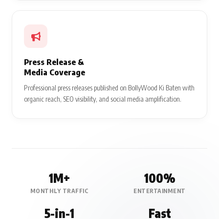
Press Release &
Media Coverage
Professional press releases published on BollyWood Ki Baten with
organic reach, SEO visibility, and social media amplification.
1M+
100%
MONTHLY TRAFFIC
ENTERTAINMENT
5-in-1
Fast