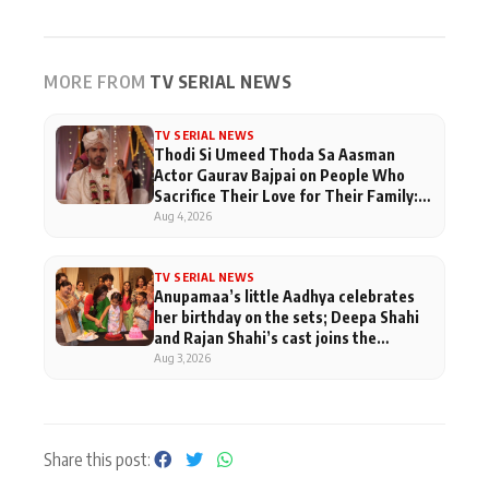
MORE FROM
TV SERIAL NEWS
TV SERIAL NEWS
Thodi Si Umeed Thoda Sa Aasman
Actor Gaurav Bajpai on People Who
Sacrifice Their Love for Their Family:
"They Often End Up Being
Aug 4, 2026
Misunderstood
TV SERIAL NEWS
Anupamaa’s little Aadhya celebrates
her birthday on the sets; Deepa Shahi
and Rajan Shahi’s cast joins the
festivities
Aug 3, 2026
Share this post: