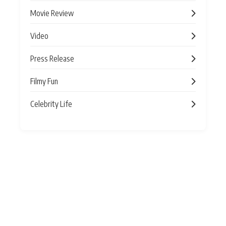
Movie Review
Video
Press Release
Filmy Fun
Celebrity Life