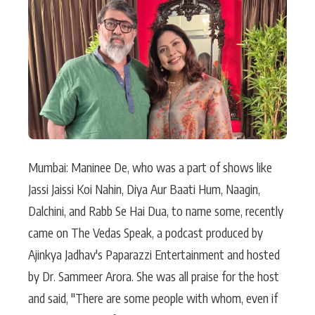
Actor
Hollywood News
PhotoShoot
Bollywood News
Bhojpuri News
Mumbai: Maninee De, who was a part of shows like
Jassi Jaissi Koi Nahin, Diya Aur Baati Hum, Naagin,
Dalchini, and Rabb Se Hai Dua, to name some, recently
came on The Vedas Speak, a podcast produced by
Ajinkya Jadhav's Paparazzi Entertainment and hosted
by Dr. Sammeer Arora. She was all praise for the host
and said, "There are some people with whom, even if