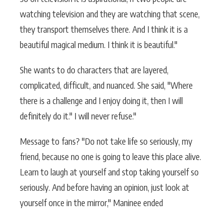
watching television and they are watching that scene,
they transport themselves there. And I think it is a
beautiful magical medium. I think it is beautiful."
She wants to do characters that are layered,
complicated, difficult, and nuanced. She said, "Where
there is a challenge and I enjoy doing it, then I will
definitely do it." I will never refuse."
Message to fans? "Do not take life so seriously, my
friend, because no one is going to leave this place alive.
Learn to laugh at yourself and stop taking yourself so
seriously. And before having an opinion, just look at
yourself once in the mirror," Maninee ended