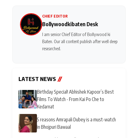
CHIEF EDITOR
Bollywoodkibaten Desk
I am senior Chief Editor of Bollywood ki
Baten. Our all content publish after well deep
researched.
LATEST NEWS
//
Birthday Special! Abhishek Kapoor’s Best
Films To Watch - From Kai Po Che to
Kedarnat
5 reasons Amrapali Dubey is a must-watch
in Bhojpuri Bawaal