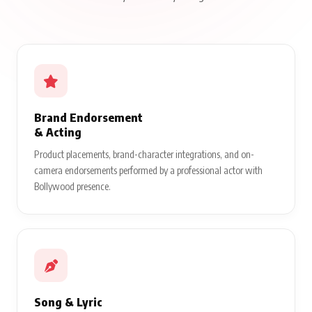
Brand Endorsement
& Acting
Product placements, brand-character integrations, and on-
camera endorsements performed by a professional actor with
Bollywood presence.
Song & Lyric