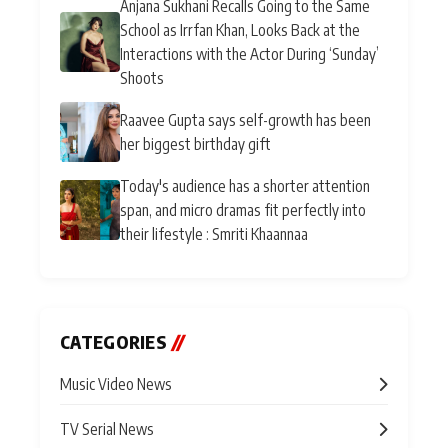
Anjana Sukhani Recalls Going to the Same
School as Irrfan Khan, Looks Back at the
Interactions with the Actor During ‘Sunday’
Shoots
Raavee Gupta says self-growth has been
her biggest birthday gift
Today's audience has a shorter attention
span, and micro dramas fit perfectly into
their lifestyle : Smriti Khaannaa
CATEGORIES
//
Music Video News
TV Serial News