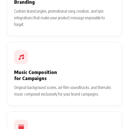
Branding
Custom brand jingles, promotional song creation, and lyric
integrations that make your product message impossible to
forget.
Music Composition
for Campaigns
Original background scores, ad-film soundtracks, and thematic
music composed exclusively for your brand campaigns.