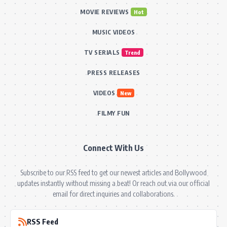
MOVIE REVIEWS
Hot
MUSIC VIDEOS
TV SERIALS
Trend
PRESS RELEASES
VIDEOS
New
FILMY FUN
Connect With Us
Subscribe to our RSS feed to get our newest articles and Bollywood
updates instantly without missing a beat! Or reach out via our official
email for direct inquiries and collaborations.
RSS Feed