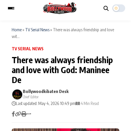
Home
»
TV Serial News
»
There was always friendship and love
wit...
ESC
MAIN MENU
TV SERIAL NEWS
There was always friendship
Home
Music Video News
and love with God: Maninee
Type to search posts…
De
TV Serial News
Press Release
Bollywoodkibaten Desk
Movie Review
Video
Chief Editor
Last updated: May 4, 2026 10:49 pm
4 Min Read
Filmy Fun
Celebrity Life
CATEGORIES