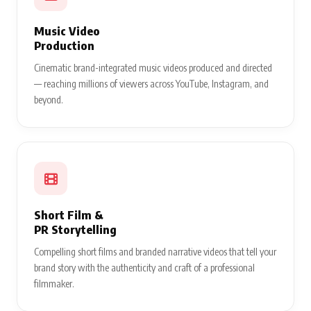
Music Video
Production
Cinematic brand-integrated music videos produced and directed
— reaching millions of viewers across YouTube, Instagram, and
beyond.
Short Film &
PR Storytelling
Compelling short films and branded narrative videos that tell your
brand story with the authenticity and craft of a professional
filmmaker.