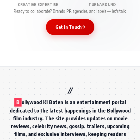
CREATIVE EXPERTISE
TURNAROUND
Ready to collaborate? Brands, PR agencies, and labels — let's talk.
Get in Touch
B
ollywood Ki Baten is an entertainment portal
dedicated to the latest happenings in the Bollywood
film industry. The site provides updates on movie
reviews, celebrity news, gossip, trailers, upcoming
films, and exclusive interviews, keeping readers