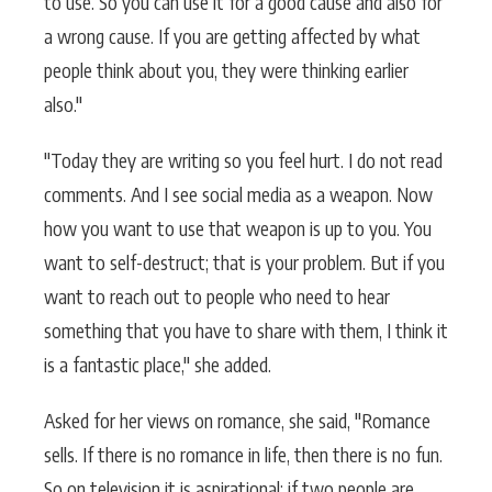
to use. So you can use it for a good cause and also for
a wrong cause. If you are getting affected by what
people think about you, they were thinking earlier
also."
"Today they are writing so you feel hurt. I do not read
comments. And I see social media as a weapon. Now
how you want to use that weapon is up to you. You
want to self-destruct; that is your problem. But if you
want to reach out to people who need to hear
something that you have to share with them, I think it
is a fantastic place," she added.
Asked for her views on romance, she said, "Romance
sells. If there is no romance in life, then there is no fun.
So on television it is aspirational; if two people are