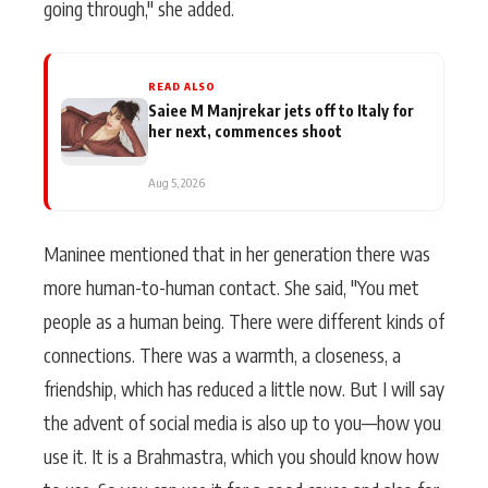
going through," she added.
READ ALSO
Saiee M Manjrekar jets off to Italy for
her next, commences shoot
Aug 5, 2026
Maninee mentioned that in her generation there was
more human-to-human contact. She said, "You met
people as a human being. There were different kinds of
connections. There was a warmth, a closeness, a
friendship, which has reduced a little now. But I will say
the advent of social media is also up to you—how you
use it. It is a Brahmastra, which you should know how