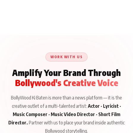
WORK WITH US
Amplify Your Brand Through
Bollywood's Creative Voice
BollyWood Ki Baten is more than a news platform — it is the
creative outlet of a multi-talented artist:
Actor · Lyricist ·
Music Composer · Music Video Director · Short Film
Director.
Partner with us to place your brand inside authentic
Bollywood storytelling.