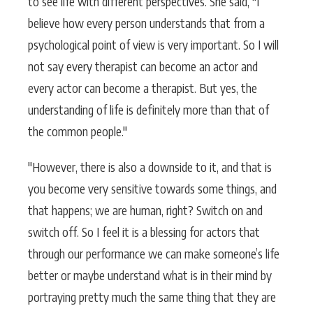
to see life with different perspectives. She said, "I
believe how every person understands that from a
psychological point of view is very important. So I will
not say every therapist can become an actor and
every actor can become a therapist. But yes, the
understanding of life is definitely more than that of
the common people."
"However, there is also a downside to it, and that is
you become very sensitive towards some things, and
that happens; we are human, right? Switch on and
switch off. So I feel it is a blessing for actors that
through our performance we can make someone’s life
better or maybe understand what is in their mind by
portraying pretty much the same thing that they are