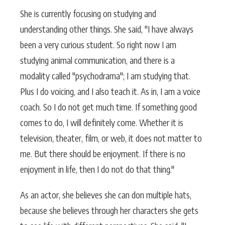
She is currently focusing on studying and
understanding other things. She said, "I have always
been a very curious student. So right now I am
studying animal communication, and there is a
modality called "psychodrama"; I am studying that.
Plus I do voicing, and I also teach it. As in, I am a voice
coach. So I do not get much time. If something good
comes to do, I will definitely come. Whether it is
television, theater, film, or web, it does not matter to
me. But there should be enjoyment. If there is no
enjoyment in life, then I do not do that thing."
As an actor, she believes she can don multiple hats,
because she believes through her characters she gets