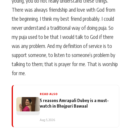
young, you do not really understand these things.
There was always friendship and love with God from
the beginning. I think my best friend probably. I could
never understand a traditional way of doing puja. So
my puja used to be that I would talk to God if there
was any problem. And my definition of service is to
support someone, to listen to someone’s problem by
talking to them; that is prayer for me. That is worship
for me.
READ ALSO
5 reasons Amrapali Dubey is a must-
watch in Bhojpuri Bawaal
Aug 5, 2026