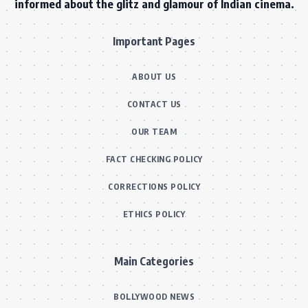
informed about the glitz and glamour of Indian cinema.
Important Pages
ABOUT US
CONTACT US
OUR TEAM
FACT CHECKING POLICY
CORRECTIONS POLICY
ETHICS POLICY
Main Categories
BOLLYWOOD NEWS