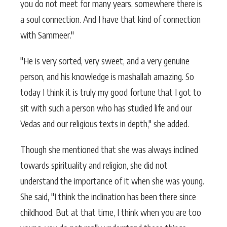
you do not meet for many years, somewhere there is
a soul connection. And I have that kind of connection
with Sammeer."
"He is very sorted, very sweet, and a very genuine
person, and his knowledge is mashallah amazing. So
today I think it is truly my good fortune that I got to
sit with such a person who has studied life and our
Vedas and our religious texts in depth," she added.
Though she mentioned that she was always inclined
towards spirituality and religion, she did not
understand the importance of it when she was young.
She said, "I think the inclination has been there since
childhood. But at that time, I think when you are too