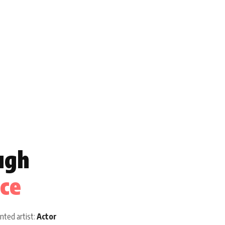
ugh
ice
nted artist:
Actor