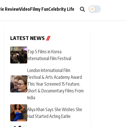
ie Review
Video
Filmy Fun
Celebrity Life
LATEST NEWS
//
Top 5 Films in Korea
International Film Festival
London International Film
Festival & Arts Academy Award
This Year Screened 15 Feature,
Short & Documentary Films From
India
Aliya Khan Says She Wishes She
Had Started Acting Earlie