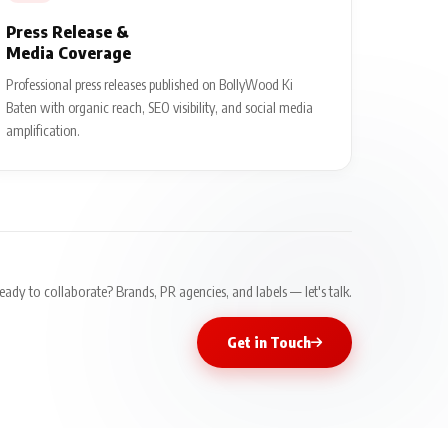
Press Release &
Media Coverage
Professional press releases published on BollyWood Ki
Baten with organic reach, SEO visibility, and social media
amplification.
eady to collaborate? Brands, PR agencies, and labels — let's talk.
Get in Touch