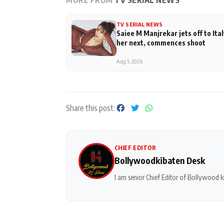
MORE FROM
TV SERIAL NEWS
TV SERIAL NEWS
Saiee M Manjrekar jets off to Ital
her next, commences shoot
Aug 5, 2026
Share this post:
CHIEF EDITOR
Bollywoodkibaten Desk
I am senior Chief Editor of Bollywood ki