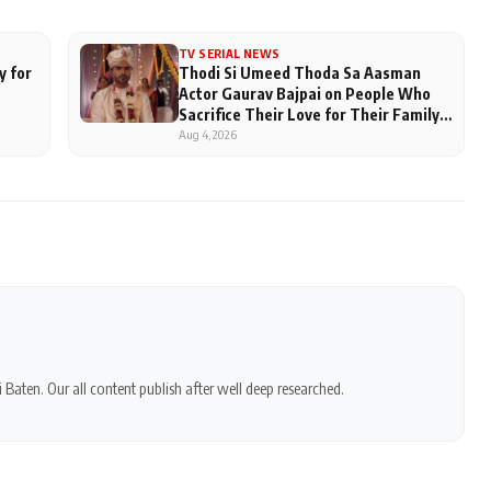
TV SERIAL NEWS
y for
Thodi Si Umeed Thoda Sa Aasman
Actor Gaurav Bajpai on People Who
Sacrifice Their Love for Their Family:
"They Often End Up Being
Aug 4, 2026
Misunderstood
 Baten. Our all content publish after well deep researched.