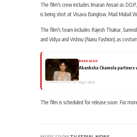
The film's crew includes Imaran Ansari as D.O.
is being shot at Visava Banglow, Mad Malad We
The film's team includes Rajesh Thakur, Surendr
and Vidya and Vishnu (Nanu Fashion) as costum
READ ALSO
Akanksha Chamola partners wit
Aug 7, 2026
The film is scheduled for release soon. For mo