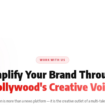
WORK WITH US
plify Your Brand Thro
llywood's Creative Vo
 is more than a news platform — it is the creative outlet of a multi-tale