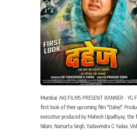
Actor
PhotoShoot
Bhojpuri News
Mumbai: AKJ FILMS PRESENT BANNER - YG FI
first look of their upcoming film "Dahej". Pro
executive produced by Mahesh Upadhyay, the fil
Nilam, Namarta Singh, Yadavendra G Yadav, Vi