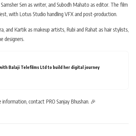
P, Samsher Sen as writer, and Subodh Mahato as editor. The film
st, with Lotus Studio handling VFX and post-production.
a, and Kartik as makeup artists, Rubi and Rahat as hair stylists,
e designers.
h Balaji Telefilms Ltd to build her digital journey
re information, contact PRO Sanjay Bhushan. 🎉