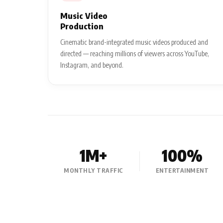
Music Video
Production
Cinematic brand-integrated music videos produced and
directed — reaching millions of viewers across YouTube,
Instagram, and beyond.
1M+
100%
MONTHLY TRAFFIC
ENTERTAINMENT