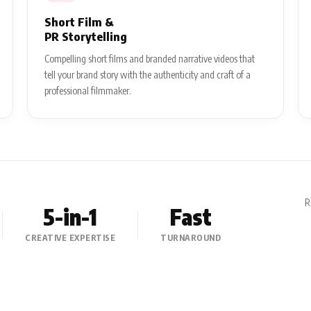
Short Film &
PR Storytelling
Compelling short films and branded narrative videos that
tell your brand story with the authenticity and craft of a
professional filmmaker.
R
5-in-1
Fast
CREATIVE EXPERTISE
TURNAROUND