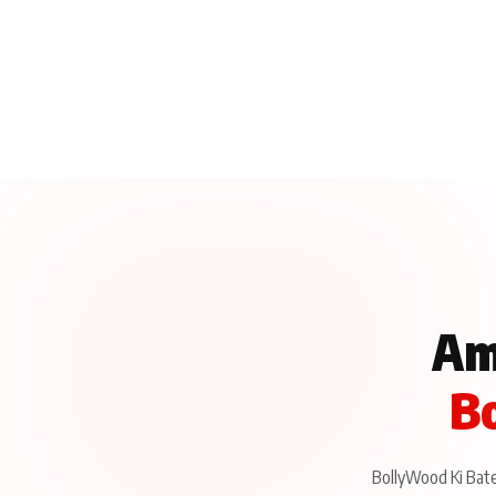
Am
Bo
BollyWood Ki Baten