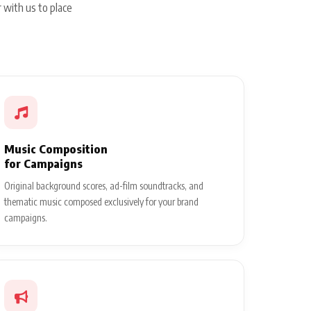
 with us to place
Music Composition
for Campaigns
Original background scores, ad-film soundtracks, and
thematic music composed exclusively for your brand
campaigns.