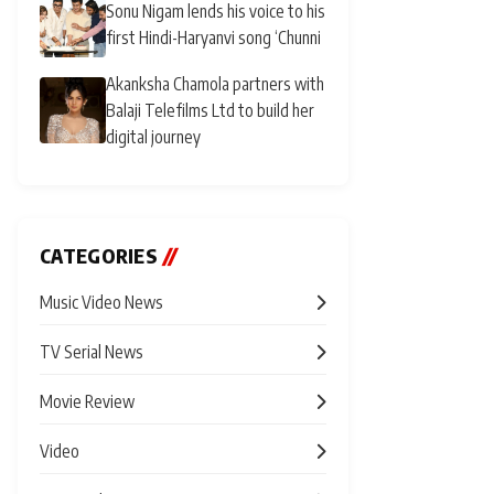
Sonu Nigam lends his voice to his
first Hindi-Haryanvi song ‘Chunni
Akanksha Chamola partners with
Balaji Telefilms Ltd to build her
digital journey
CATEGORIES
//
Music Video News
TV Serial News
Movie Review
Video