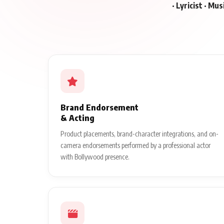
· Lyricist · Mu
Brand Endorsement
& Acting
Product placements, brand-character integrations, and on-
camera endorsements performed by a professional actor
with Bollywood presence.