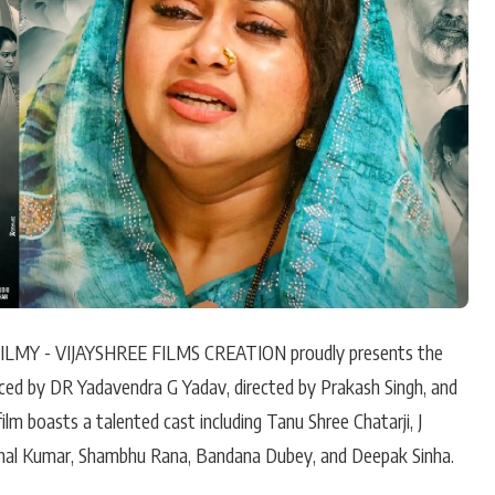
Hollywood News
Bollywood News
LMY - VIJAYSHREE FILMS CREATION proudly presents the
duced by DR Yadavendra G Yadav, directed by Prakash Singh, and
m boasts a talented cast including Tanu Shree Chatarji, J
shal Kumar, Shambhu Rana, Bandana Dubey, and Deepak Sinha.