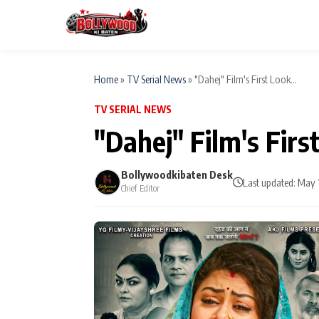
Home
»
TV Serial News
»
"Dahej" Film's First Look...
TV SERIAL NEWS
ESC
MAIN MENU
"Dahej" Film's Firs
Home
Bollywoodkibaten Desk
Type to search posts…
Last updated: May 
Chief Editor
TV Serial News
Movie Review
Filmy Fun
CATEGORIES