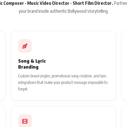
sic Composer · Music Video Director · Short Film Director.
Partner
your brand inside authentic Bollywood storytelling.
Song & Lyric
Branding
Custom brand jingles, promotional song creation, and lyric
integrations that make your product message impossible to
forget.