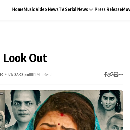
Home
Music Video News
TV Serial News
Press Release
Mov
t Look Out
Music Video News
13, 2026 02:30 pm
1 Min Read
Press Release
Video
Celebrity Life