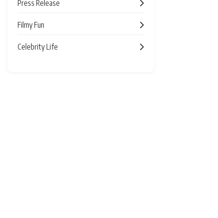
Press Release
Filmy Fun
Celebrity Life