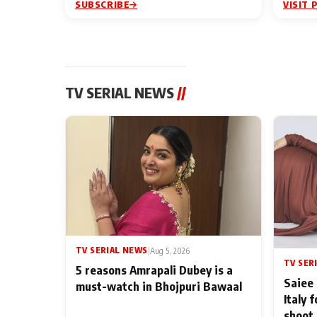
SUBSCRIBE
VISIT 
TV SERIAL NEWS
//
TV SERIAL NEWS
|
Aug 5, 2026
TV SER
5 reasons Amrapali Dubey is a
Saiee 
must-watch in Bhojpuri Bawaal
Italy 
shoot