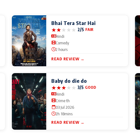
Bhai Tera Star Hai
★
★
★
★
★
2/5
FAIR
Hindi
Comedy
2 hours
READ REVIEW →
Baby do die do
★
★
★
★
★
3/5
GOOD
Hindi
Crime th
03 Jul 2026
2h 18mins
READ REVIEW →