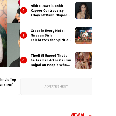
Nikita Rawal Ranbir
4
Kapoor Controversy :
#BoycottRanbirKapoor
Until Public Apology Is
Issued
Grace in Every Note:
5
Nirvaan Birla
Celebrates the Spirit of
Kirtan
Thodi Si Umeed Thoda
6
Sa Aasman Actor Gaurav
Bajpai on People Who
Sacrifice Their Love for
Their Family: "They
Often End Up Being
ehndi: Top
Misunderstood
ionaires’
ADVERTISEMENT
VIEW ALL →