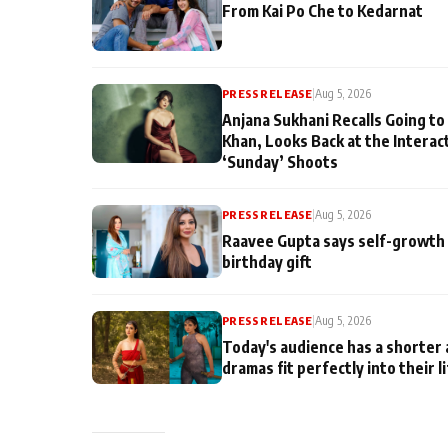
From Kai Po Che to Kedarnat
PRESS RELEASE
|
Aug 5, 2026
Anjana Sukhani Recalls Going to
Khan, Looks Back at the Interac
‘Sunday’ Shoots
PRESS RELEASE
|
Aug 5, 2026
Raavee Gupta says self-growth 
birthday gift
PRESS RELEASE
|
Aug 5, 2026
Today's audience has a shorter 
dramas fit perfectly into their l