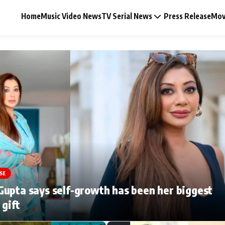
Home
Music Video News
TV Serial News
Press Release
Mov
Music Video News
Press Release
Video
SE
Celebrity Life
upta says self-growth has been her biggest
 gift