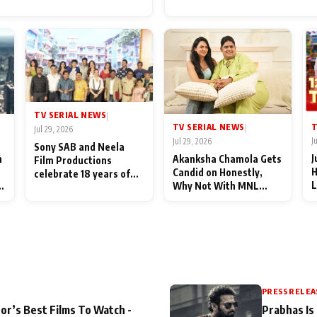
for Their Family: "They Of
End Up Being Misundersto
TV SERIAL NEWS
|
T
TV SERIAL NEWS
|
Jul 29, 2026
J
Jul 29, 2026
Sony SAB and Neela
J
n
Akanksha Chamola Gets
Film Productions
H
Candid on Honestly,
celebrate 18 years of
L
Why Not With MNL
spreading happiness
M
Season 2: "I Deserve a
with Taarak Mehta Ka
T
Lot of Lead Roles"
Ooltah Chashmah
A
PRESS RELEA
or’s Best Films To Watch -
Prabhas Is