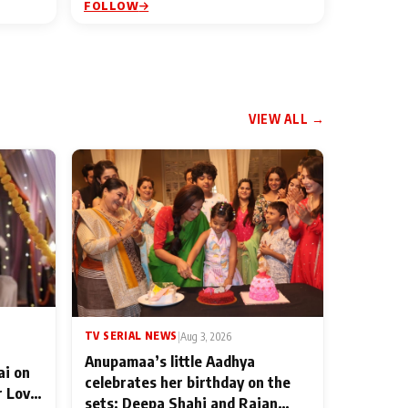
FOLLOW
VIEW ALL →
TV SERIAL NEWS
|
Aug 3, 2026
Anupamaa’s little Aadhya
ai on
celebrates her birthday on the
r Love
sets; Deepa Shahi and Rajan