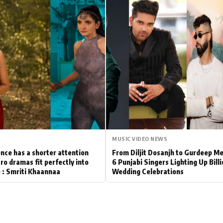
Hollywood News
Bollywood News
MUSIC VIDEO NEWS
nce has a shorter attention
From Diljit Dosanjh to Gurdeep M
ro dramas fit perfectly into
6 Punjabi Singers Lighting Up Bill
le : Smriti Khaannaa
Wedding Celebrations