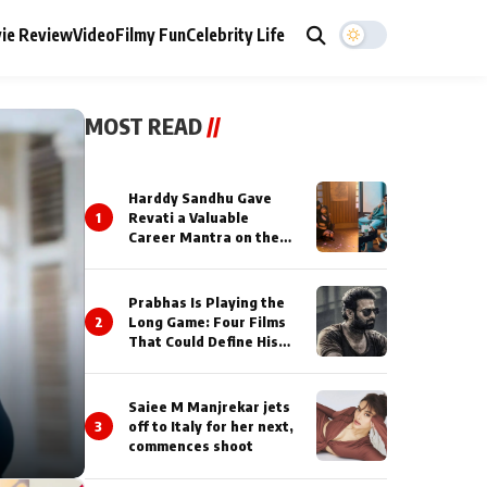
ie Review
Video
Filmy Fun
Celebrity Life
MOST READ
//
Harddy Sandhu Gave
1
Revati a Valuable
Career Mantra on the
Sets of ‘Tevar’
Prabhas Is Playing the
2
Long Game: Four Films
That Could Define His
Next Decade
Saiee M Manjrekar jets
3
off to Italy for her next,
commences shoot