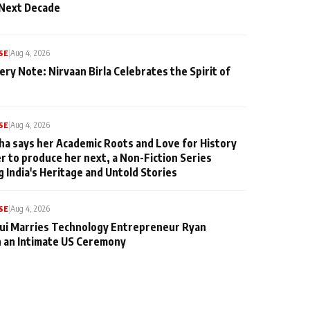
 Next Decade
SE
|
Aug 4, 2026
ery Note: Nirvaan Birla Celebrates the Spirit of
SE
|
Aug 4, 2026
ha says her Academic Roots and Love for History
er to produce her next, a Non-Fiction Series
g India's Heritage and Untold Stories
SE
|
Aug 4, 2026
qui Marries Technology Entrepreneur Ryan
n an Intimate US Ceremony