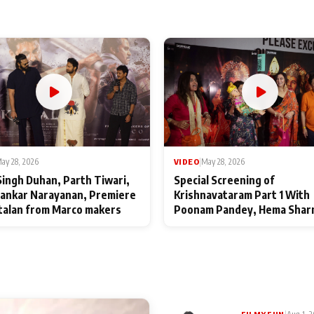
ay 28, 2026
VIDEO
|
May 28, 2026
Singh Duhan, Parth Tiwari,
Special Screening of
ankar Narayanan, Premiere
Krishnavataram Part 1 With
talan from Marco makers
Poonam Pandey, Hema Shar
Deepshikha Nagpal