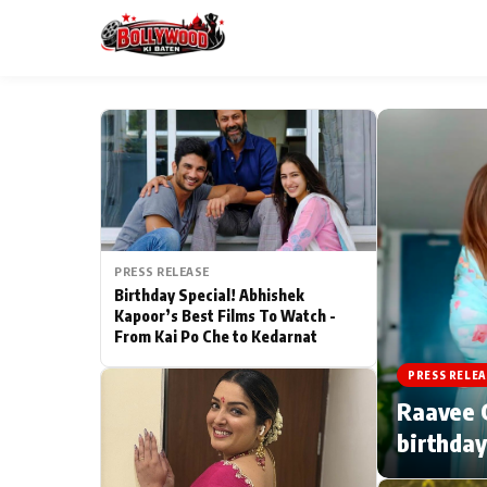
ESC
MAIN MENU
Home
PRESS RELEASE
Type to search posts…
TV Serial News
Birthday Special! Abhishek
Kapoor’s Best Films To Watch -
From Kai Po Che to Kedarnat
Movie Review
PRESS RELEA
Filmy Fun
Raavee G
birthday
CATEGORIES