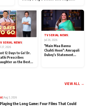
ten
Shahi’s cast joins the festivities
od
TV SERIAL NEWS
|
Jul 26, 2026
V SERIAL NEWS
|
"Main Maa Banna
ul 27, 2026
Chahti Hoon": Amrapali
ust 12 Days to Go! Dr.
Dubey's Statement
athi Prescribes
Leaves Her Family
aughter as the Best
Stunned in Bhojpuri
edicine Ahead of
Bawaal
MKOC's 18th
nniversar
VIEW ALL →
SE
|
Aug 5, 2026
 Playing the Long Game: Four Films That Could