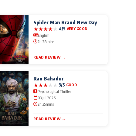
Spider Man Brand New Day
★
★
★
★
★
4/5
VERY GOOD
English
2h 28mins
READ REVIEW →
Rao Bahadur
★
★
★
★
★
3/5
GOOD
Psychological Thriller
03 Jul 2026
2h 35mins
READ REVIEW →