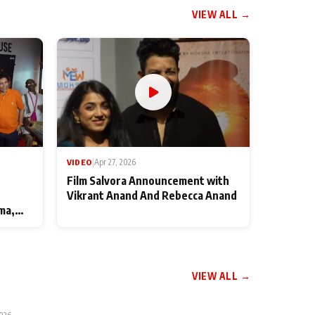
VIEW ALL →
VIDEO
|
Apr 27, 2026
Film Salvora Announcement with
Vikrant Anand And Rebecca Anand
ma,
VIEW ALL →