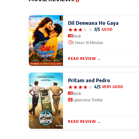
Dil Deewana Ho Gaya
★
★
★
★
★
3/5
GOOD
Hindi
2 Hours 16 Minutes
READ REVIEW →
Pritam and Pedro
★
★
★
★
★
4/5
VERY GOOD
Hindi
Cybercrime Thriller
READ REVIEW →