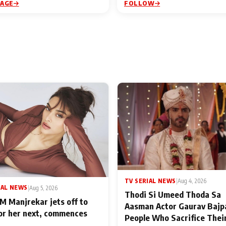
PAGE
FOLLOW
TV SERIAL NEWS
|
Aug 4, 2026
IAL NEWS
|
Aug 5, 2026
Thodi Si Umeed Thoda Sa
M Manjrekar jets off to
Aasman Actor Gaurav Bajp
for her next, commences
People Who Sacrifice Thei