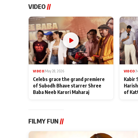
VIDEO
//
VIDEO
|
May 28, 2026
VIDEO
|
M
Celebs grace the grand premiere
Kabir 
of Subodh Bhave starrer Shree
Harish
Baba Neeb Karori Maharaj
of Kat
FILMY FUN
//