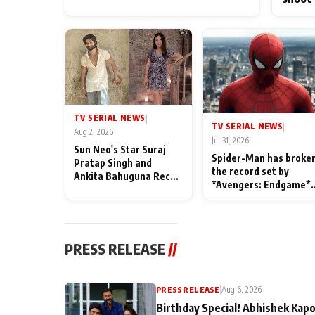
TV SERIAL NEWS
|
TV SERIAL NEWS
|
Aug 2, 2026
Jul 31, 2026
Sun Neo's Star Suraj
Spider-Man has broke
Pratap Singh and
the record set by
Ankita Bahuguna Recall
*Avengers: Endgame*
Their Friendship Day
in India today
Memories
PRESS RELEASE
//
PRESS RELEASE
|
Aug 6, 2026
Birthday Special! Abhishek Kapo