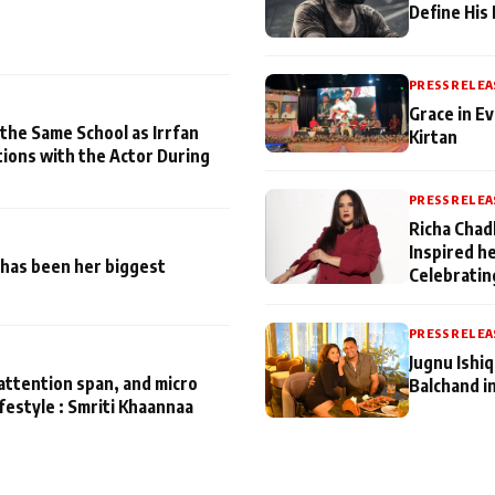
Define His
PRESS RELEA
Grace in Ev
 the Same School as Irrfan
Kirtan
tions with the Actor During
PRESS RELEA
Richa Chad
Inspired h
has been her biggest
Celebratin
PRESS RELEA
Jugnu Ishi
attention span, and micro
Balchand i
ifestyle : Smriti Khaannaa