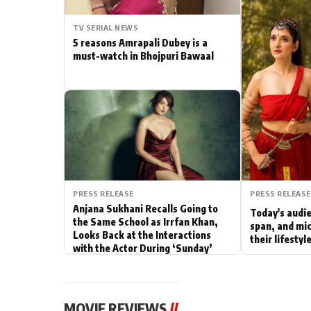
Actor
TV SERIAL NEWS
5 reasons Amrapali Dubey is a
PhotoShoot
must-watch in Bhojpuri Bawaal
Bhojpuri News
PRESS RELEASE
PRESS RELEASE
Anjana Sukhani Recalls Going to
Today's audie
the Same School as Irrfan Khan,
span, and mic
Looks Back at the Interactions
their lifesty
with the Actor During ‘Sunday’
Shoots
MOVIE REVIEWS
//