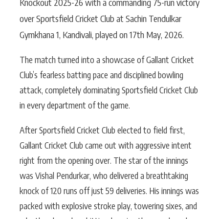
Knockout 2025-26 with a commanding 75-run victory
over Sportsfield Cricket Club at Sachin Tendulkar
Gymkhana 1, Kandivali, played on 17th May, 2026.
The match turned into a showcase of Gallant Cricket
Club’s fearless batting pace and disciplined bowling
attack, completely dominating Sportsfield Cricket Club
in every department of the game.
After Sportsfield Cricket Club elected to field first,
Gallant Cricket Club came out with aggressive intent
right from the opening over. The star of the innings
was Vishal Pendurkar, who delivered a breathtaking
knock of 120 runs off just 59 deliveries. His innings was
packed with explosive stroke play, towering sixes, and