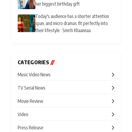
her biggest birthday gift
Today's audience has a shorter attention
span, and micro dramas fit perfectly into
their lifestyle : Smriti Khaannaa
CATEGORIES
//
Music Video News
TV Serial News
Movie Review
Video
Press Release