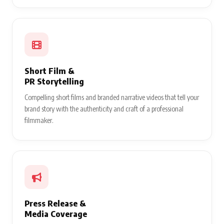
Short Film &
PR Storytelling
Compelling short films and branded narrative videos that tell your
brand story with the authenticity and craft of a professional
filmmaker.
Press Release &
Media Coverage