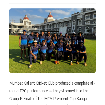
Actor
Hollywood News
PhotoShoot
Bollywood News
Bhojpuri News
Mumbai: Gallant Cricket Club produced a complete all-
round T20 performance as they stormed into the
Group B Finals of the MCA President Cup Kanga