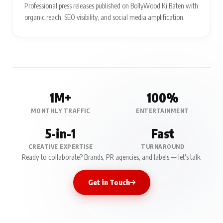
Professional press releases published on BollyWood Ki Baten with
organic reach, SEO visibility, and social media amplification.
1M+
100%
MONTHLY TRAFFIC
ENTERTAINMENT
5-in-1
Fast
CREATIVE EXPERTISE
TURNAROUND
Ready to collaborate? Brands, PR agencies, and labels — let's talk.
Get in Touch