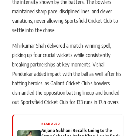
the intensity shown by the batters. The bowlers
maintained sharp pace, disciplined lines, and clever
variations, never allowing Sportsfield Cricket Club to
settle into the chase.
Mihirkumar Shah delivered a match-winning spell,
picking up four crucial wickets while consistently
breaking partnerships at key moments. Vishal
Pendurkar added impact with the ball as well after his
batting heroics, as Gallant Cricket Club’s bowlers
dismantled the opposition batting lineup and bundled
out Sportsfield Cricket Club for 133 runs in 17.4 overs.
READ ALSO
Anjana Sukhani Recalls Going to the