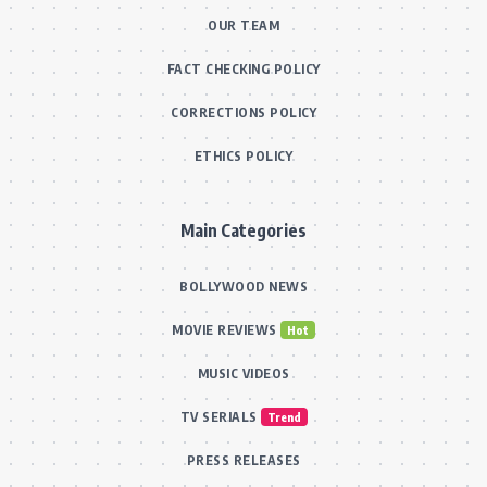
OUR TEAM
FACT CHECKING POLICY
CORRECTIONS POLICY
ETHICS POLICY
Main Categories
BOLLYWOOD NEWS
MOVIE REVIEWS
Hot
MUSIC VIDEOS
TV SERIALS
Trend
PRESS RELEASES