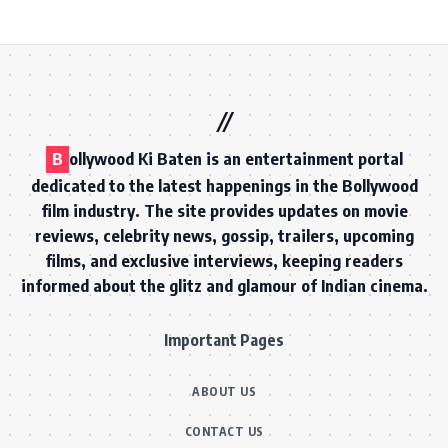
B
ollywood Ki Baten is an entertainment portal
dedicated to the latest happenings in the Bollywood
film industry. The site provides updates on movie
reviews, celebrity news, gossip, trailers, upcoming
films, and exclusive interviews, keeping readers
informed about the glitz and glamour of Indian cinema.
Important Pages
ABOUT US
CONTACT US