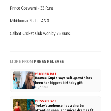
Prince Goswami – 33 Runs
Mihirkumar Shah – 4/20
Gallant Cricket Club won by 75 Runs.
MORE FROM
PRESS RELEASE
PRESS RELEASE
Raavee Gupta says self-growth has
been her biggest birthday gift
Aug 5, 2026
PRESS RELEASE
Today's audience has a shorter
attention span, and micro dramas fit