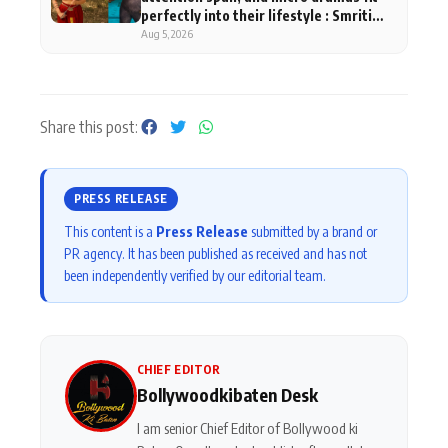
perfectly into their lifestyle : Smriti
Khaannaa
Aug 5, 2026
Share this post:
PRESS RELEASE
This content is a
Press Release
submitted by a brand or
PR agency. It has been published as received and has not
been independently verified by our editorial team.
CHIEF EDITOR
Bollywoodkibaten Desk
I am senior Chief Editor of Bollywood ki