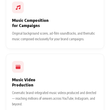
Music Composition
for Campaigns
Original background scores, ad-film soundtracks, and thematic
music composed exclusively for your brand campaigns.
Music Video
Production
Cinematic brand-integrated music videos produced and directed
— reaching millions of viewers across YouTube, Instagram, and
beyond.