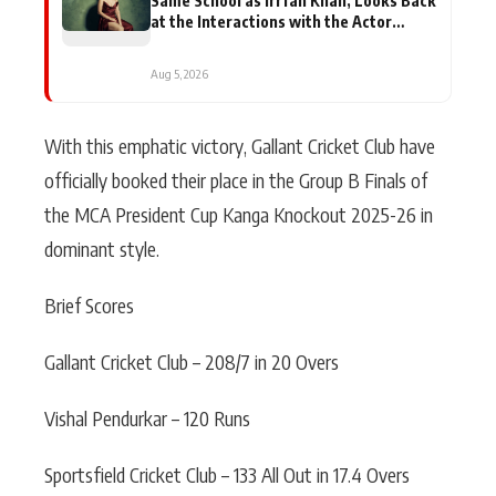
Same School as Irrfan Khan, Looks Back
at the Interactions with the Actor
During ‘Sunday’ Shoots
Aug 5, 2026
With this emphatic victory, Gallant Cricket Club have
officially booked their place in the Group B Finals of
the MCA President Cup Kanga Knockout 2025-26 in
dominant style.
Brief Scores
Gallant Cricket Club – 208/7 in 20 Overs
Vishal Pendurkar – 120 Runs
Sportsfield Cricket Club – 133 All Out in 17.4 Overs