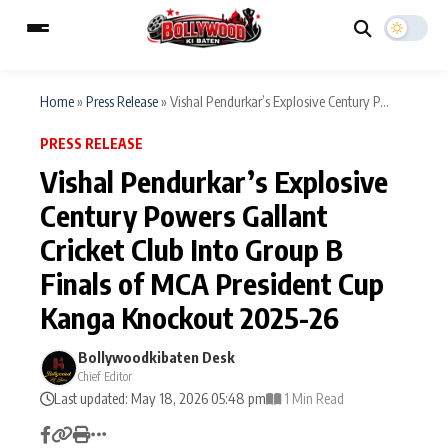
Home
»
Press Release
»
Vishal Pendurkar’s Explosive Century P...
PRESS RELEASE
ESC
MAIN MENU
Vishal Pendurkar’s Explosive
Century Powers Gallant
Home
Music Video News
Cricket Club Into Group B
Type to search posts…
TV Serial News
Press Release
Finals of MCA President Cup
Kanga Knockout 2025-26
Movie Review
Video
Bollywoodkibaten Desk
Filmy Fun
Celebrity Life
Chief Editor
Last updated: May 18, 2026 05:48 pm
1 Min Read
CATEGORIES