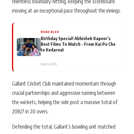
relentless boundary-hitting, keeping the scoreboard
moving at an exceptional pace throughout the innings.
READ ALSO
Birthday Special! Abhishek Kapoor’s
Best Films To Watch - From Kai Po Che
to Kedarnat
Aug 6, 2026
Gallant Cricket Club maintained momentum through
crucial partnerships and aggressive running between
the wickets, helping the side post a massive total of
208/7 in 20 overs.
Defending the total, Gallant’s bowling unit matched