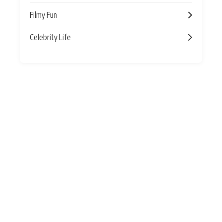
Filmy Fun
Celebrity Life