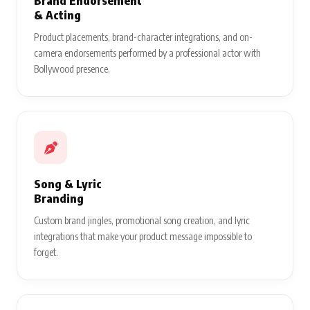
Brand Endorsement
& Acting
Product placements, brand-character integrations, and on-
camera endorsements performed by a professional actor with
Bollywood presence.
Song & Lyric
Branding
Custom brand jingles, promotional song creation, and lyric
integrations that make your product message impossible to
forget.