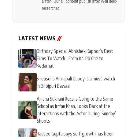
Baten. Our all content publish after well deep
researched.
LATEST NEWS
//
Birthday Special! Abhishek Kapoor’s Best
Films To Watch - From Kai Po Che to
Kedarnat
5 reasons Amrapali Dubey is a must-watch
in Bhojpuri Bawaal
Anjana Sukhani Recalls Going to the Same
School as Irrfan Khan, Looks Back at the
Interactions with the Actor During ‘Sunday’
Shoots
Raavee Gupta says self-growth has been