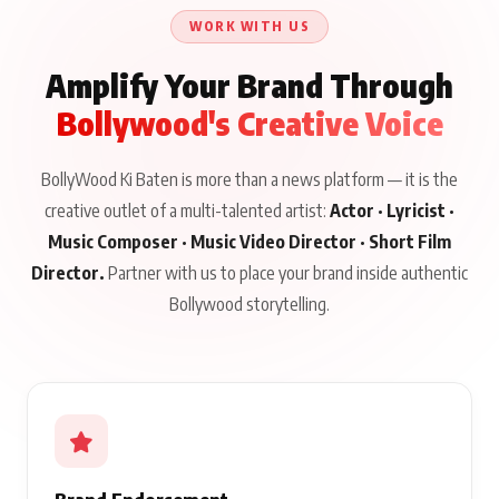
WORK WITH US
Amplify Your Brand Through
Bollywood's Creative Voice
BollyWood Ki Baten is more than a news platform — it is the
creative outlet of a multi-talented artist:
Actor · Lyricist ·
Music Composer · Music Video Director · Short Film
Director.
Partner with us to place your brand inside authentic
Bollywood storytelling.