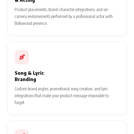
Product placements, brand-character integrations, and on-
camera endorsements performed by a professional actor with
Bollywood presence.
Song & Lyric
Branding
Custom brand jingles, promotional song creation, and lyric
integrations that make your product message impossible to
forget.