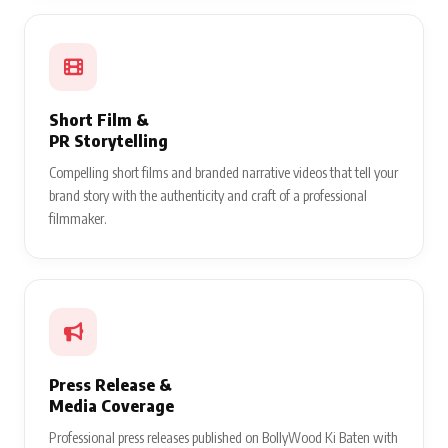
Short Film &
PR Storytelling
Compelling short films and branded narrative videos that tell your
brand story with the authenticity and craft of a professional
filmmaker.
Press Release &
Media Coverage
Professional press releases published on BollyWood Ki Baten with