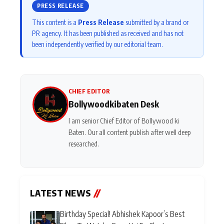
PRESS RELEASE
This content is a
Press Release
submitted by a brand or
PR agency. It has been published as received and has not
been independently verified by our editorial team.
CHIEF EDITOR
Bollywoodkibaten Desk
I am senior Chief Editor of Bollywood ki
Baten. Our all content publish after well deep
researched.
LATEST NEWS
//
Birthday Special! Abhishek Kapoor’s Best