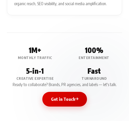
organic reach, SEO visibility, and social media amplification.
1M+
100%
MONTHLY TRAFFIC
ENTERTAINMENT
5-in-1
Fast
CREATIVE EXPERTISE
TURNAROUND
Ready to collaborate? Brands, PR agencies, and labels — let's talk.
Get in Touch