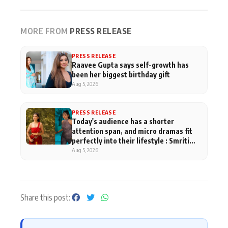
MORE FROM
PRESS RELEASE
PRESS RELEASE
Raavee Gupta says self-growth has
been her biggest birthday gift
Aug 5, 2026
PRESS RELEASE
Today's audience has a shorter
attention span, and micro dramas fit
perfectly into their lifestyle : Smriti
Khaannaa
Aug 5, 2026
Share this post: