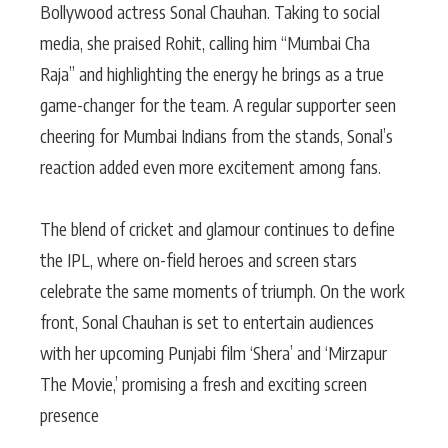
Bollywood actress Sonal Chauhan. Taking to social
media, she praised Rohit, calling him “Mumbai Cha
Raja” and highlighting the energy he brings as a true
game-changer for the team. A regular supporter seen
cheering for Mumbai Indians from the stands, Sonal’s
reaction added even more excitement among fans.
The blend of cricket and glamour continues to define
the IPL, where on-field heroes and screen stars
celebrate the same moments of triumph. On the work
front, Sonal Chauhan is set to entertain audiences
with her upcoming Punjabi film ‘Shera’ and ‘Mirzapur
The Movie,’ promising a fresh and exciting screen
presence