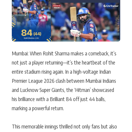
Actor
Hollywood News
PhotoShoot
Bollywood News
Bhojpuri News
Mumbai: When Rohit Sharma makes a comeback, it’s
not just a player returning—it’s the heartbeat of the
entire stadium rising again. In a high-voltage Indian
Premier League 2026 clash between Mumbai Indians
and Lucknow Super Giants, the ‘Hitman’ showcased
his brilliance with a Brilliant 84 off just 44 balls,
marking a powerful return.
This memorable innings thrilled not only fans but also