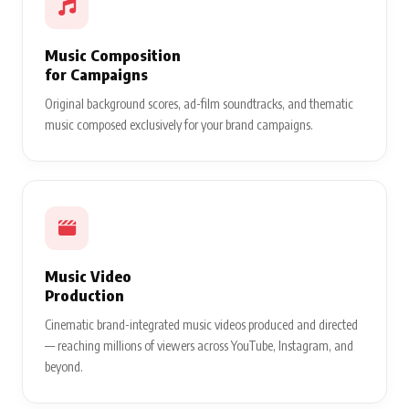
Music Composition
for Campaigns
Original background scores, ad-film soundtracks, and thematic
music composed exclusively for your brand campaigns.
Music Video
Production
Cinematic brand-integrated music videos produced and directed
— reaching millions of viewers across YouTube, Instagram, and
beyond.