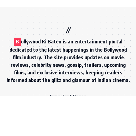
B
ollywood Ki Baten is an entertainment portal
dedicated to the latest happenings in the Bollywood
film industry. The site provides updates on movie
reviews, celebrity news, gossip, trailers, upcoming
films, and exclusive interviews, keeping readers
informed about the glitz and glamour of Indian cinema.
Important Pages
ABOUT US
CONTACT US