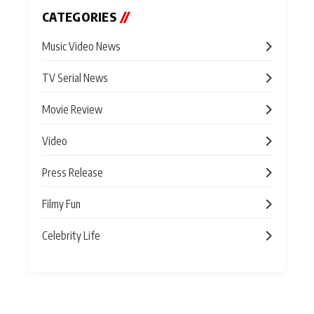
CATEGORIES
//
Music Video News
TV Serial News
Movie Review
Video
Press Release
Filmy Fun
Celebrity Life