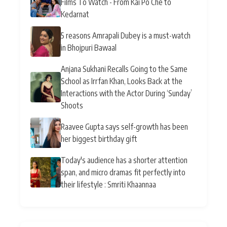
Films To Watch - From Kai Po Che to
Kedarnat
5 reasons Amrapali Dubey is a must-watch
in Bhojpuri Bawaal
Anjana Sukhani Recalls Going to the Same
School as Irrfan Khan, Looks Back at the
Interactions with the Actor During ‘Sunday’
Shoots
Raavee Gupta says self-growth has been
her biggest birthday gift
Today's audience has a shorter attention
span, and micro dramas fit perfectly into
their lifestyle : Smriti Khaannaa