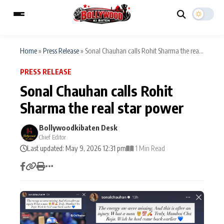
Home
»
Press Release
»
Sonal Chauhan calls Rohit Sharma the rea...
PRESS RELEASE
ESC
MAIN MENU
Sonal Chauhan calls Rohit
Sharma the real star power
Home
Music Video News
Type to search posts…
Bollywoodkibaten Desk
TV Serial News
Press Release
Chief Editor
Last updated: May 9, 2026 12:31 pm
1 Min Read
Movie Review
Video
Filmy Fun
Celebrity Life
CATEGORIES