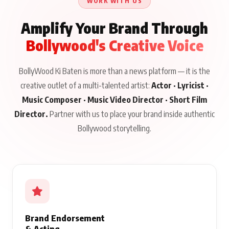
WORK WITH US
Amplify Your Brand Through
Bollywood's Creative Voice
BollyWood Ki Baten is more than a news platform — it is the
creative outlet of a multi-talented artist:
Actor · Lyricist ·
Music Composer · Music Video Director · Short Film
Director.
Partner with us to place your brand inside authentic
Bollywood storytelling.
Brand Endorsement
& Acting