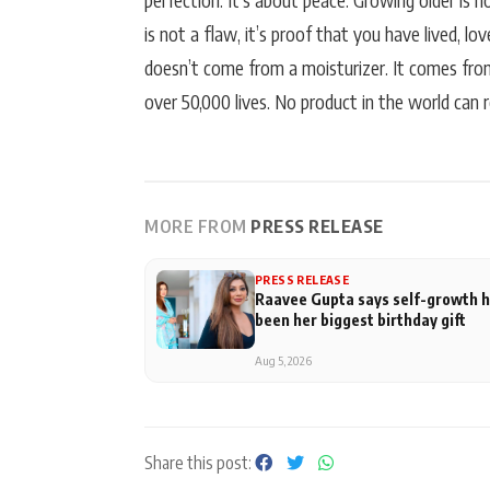
perfection. It’s about peace. Growing older is 
is not a flaw, it’s proof that you have lived, l
doesn’t come from a moisturizer. It comes fr
over 50,000 lives. No product in the world can re
MORE FROM
PRESS RELEASE
PRESS RELEASE
Raavee Gupta says self-growth 
been her biggest birthday gift
Aug 5, 2026
Share this post: