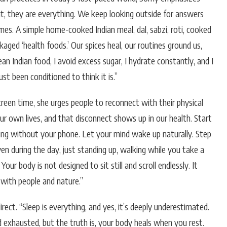
vant, they are everything. We keep looking outside for answers
s. A simple home-cooked Indian meal, dal, sabzi, roti, cooked
aged ‘health foods.’ Our spices heal, our routines ground us,
ean Indian food, I avoid excess sugar, I hydrate constantly, and I
st been conditioned to think it is.”
reen time, she urges people to reconnect with their physical
our own lives, and that disconnect shows up in our health. Start
rning without your phone. Let your mind wake up naturally. Step
ven during the day, just standing up, walking while you take a
Your body is not designed to sit still and scroll endlessly. It
with people and nature.”
rect. “Sleep is everything, and yes, it’s deeply underestimated.
nd exhausted, but the truth is, your body heals when you rest.