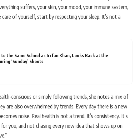
verything suffers, your skin, your mood, your immune system,
e care of yourself, start by respecting your sleep. It’s not a
 to the Same School as Irrfan Khan, Looks Back at the
During ‘Sunday’ Shoots
th-conscious or simply following trends, she notes a mix of
hey are also overwhelmed by trends. Every day there is a new
becomes noise. Real health is not a trend. It’s consistency. It’s
for you, and not chasing every new idea that shows up on
ve.”