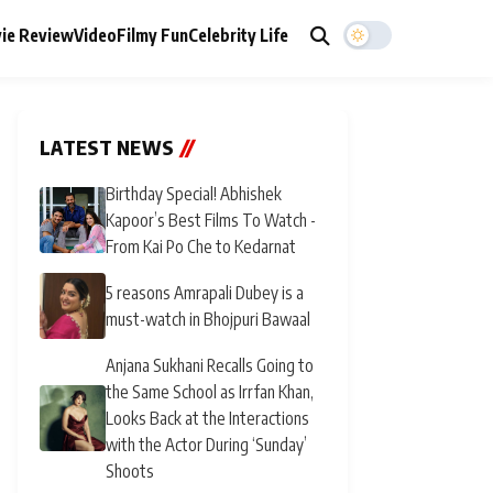
ie Review
Video
Filmy Fun
Celebrity Life
LATEST NEWS
//
Birthday Special! Abhishek
Kapoor’s Best Films To Watch -
From Kai Po Che to Kedarnat
5 reasons Amrapali Dubey is a
must-watch in Bhojpuri Bawaal
Anjana Sukhani Recalls Going to
the Same School as Irrfan Khan,
Looks Back at the Interactions
with the Actor During ‘Sunday’
Shoots