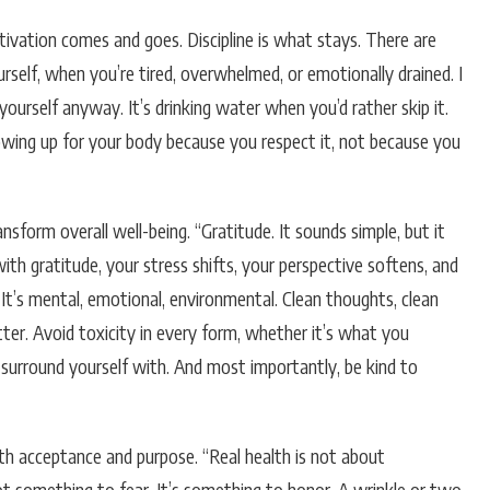
Motivation comes and goes. Discipline is what stays. There are
urself, when you’re tired, overwhelmed, or emotionally drained. I
yourself anyway. It’s drinking water when you’d rather skip it.
showing up for your body because you respect it, not because you
sform overall well-being. “Gratitude. It sounds simple, but it
th gratitude, your stress shifts, your perspective softens, and
 It’s mental, emotional, environmental. Clean thoughts, clean
atter. Avoid toxicity in every form, whether it’s what you
surround yourself with. And most importantly, be kind to
th acceptance and purpose. “Real health is not about