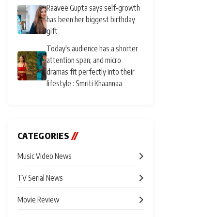
Raavee Gupta says self-growth
has been her biggest birthday
gift
Today's audience has a shorter
attention span, and micro
dramas fit perfectly into their
lifestyle : Smriti Khaannaa
CATEGORIES
//
Music Video News
TV Serial News
Movie Review