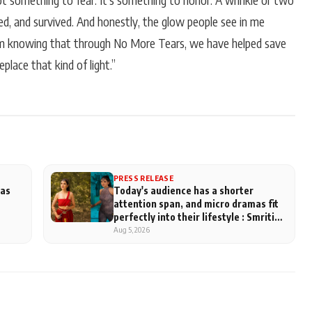
not something to fear. It’s something to honor. A wrinkle or two
oved, and survived. And honestly, the glow people see in me
om knowing that through No More Tears, we have helped save
place that kind of light.”
PRESS RELEASE
has
Today's audience has a shorter
attention span, and micro dramas fit
perfectly into their lifestyle : Smriti
Khaannaa
Aug 5, 2026