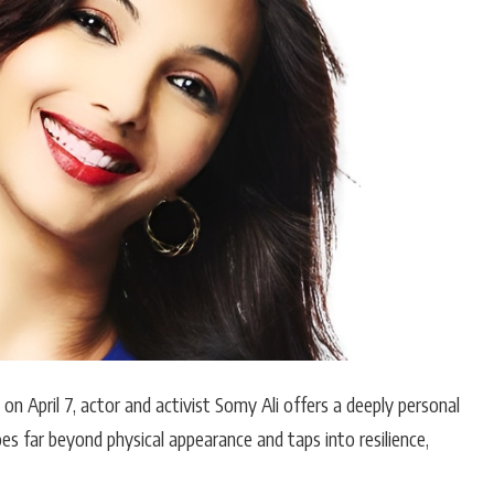
Hollywood News
Bollywood News
on April 7, actor and activist
Somy Ali
offers a deeply personal
es far beyond physical appearance and taps into resilience,