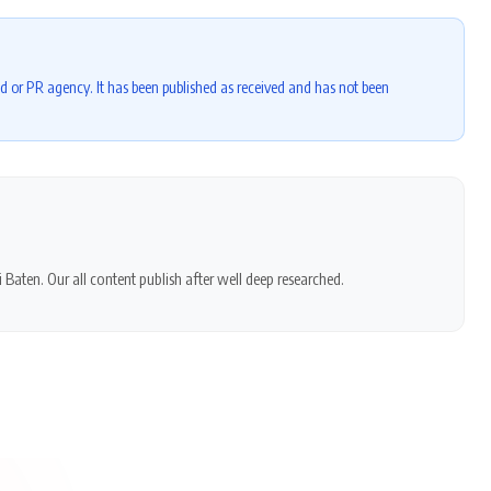
d or PR agency. It has been published as received and has not been
 Baten. Our all content publish after well deep researched.