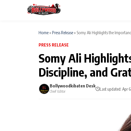
Home
»
Press Release
»
Somy Ali Highlights the Importance
PRESS RELEASE
ESC
MAIN MENU
Somy Ali Highlight
Home
Discipline, and Gra
Type to search posts…
TV Serial News
Bollywoodkibaten Desk
Last updated: Apr 
Chief Editor
Movie Review
Filmy Fun
CATEGORIES