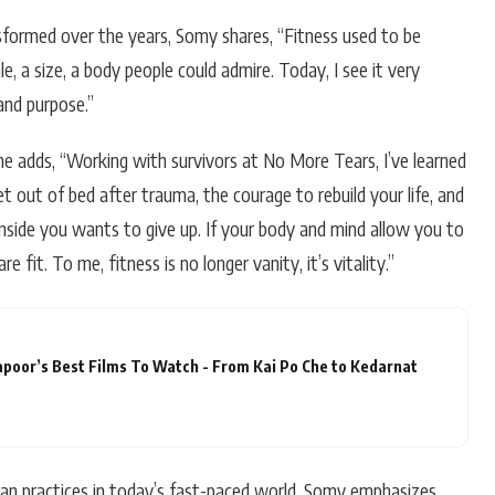
sformed over the years, Somy shares, “Fitness used to be
, a size, a body people could admire. Today, I see it very
 and purpose.”
she adds, “Working with survivors at No More Tears, I’ve learned
t out of bed after trauma, the courage to rebuild your life, and
nside you wants to give up. If your body and mind allow you to
 fit. To me, fitness is no longer vanity, it’s vitality.”
apoor’s Best Films To Watch - From Kai Po Che to Kedarnat
dian practices in today’s fast-paced world, Somy emphasizes