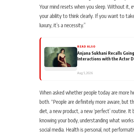
Your mind resets when you sleep. Without it, e
your ability to think clearly. If you want to tak
luxury, it’s a necessity.”
READ ALSO
Anjana Sukhani Recalls Going
Interactions with the Actor 
Aug 5, 2026
When asked whether people today are more heal
both. “People are definitely more aware, but t
diet, a new product, a new ‘perfect’ routine. It 
knowing your body, understanding what works 
social media. Health is personal, not performati