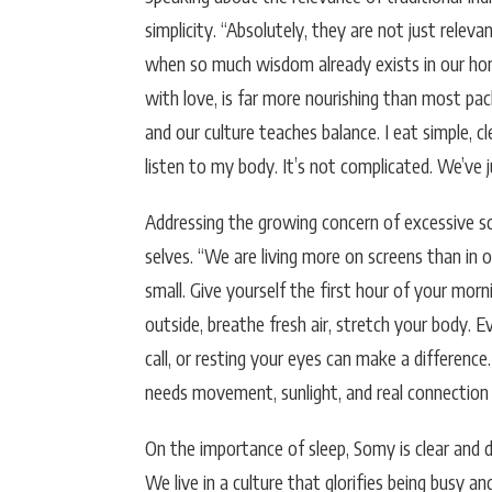
simplicity. “Absolutely, they are not just rele
when so much wisdom already exists in our home
with love, is far more nourishing than most pack
and our culture teaches balance. I eat simple, cl
listen to my body. It’s not complicated. We’ve ju
Addressing the growing concern of excessive sc
selves. “We are living more on screens than in 
small. Give yourself the first hour of your mo
outside, breathe fresh air, stretch your body. E
call, or resting your eyes can make a difference. 
needs movement, sunlight, and real connection 
On the importance of sleep, Somy is clear and di
We live in a culture that glorifies being busy a