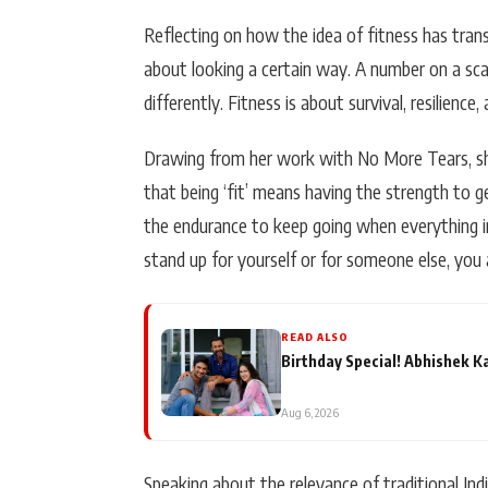
Reflecting on how the idea of fitness has tran
about looking a certain way. A number on a scale
differently. Fitness is about survival, resilience,
Drawing from her work with
No More Tears
, 
that being ‘fit’ means having the strength to ge
the endurance to keep going when everything i
stand up for yourself or for someone else, you are
READ ALSO
Birthday Special! Abhishek K
Aug 6, 2026
Speaking about the relevance of traditional In