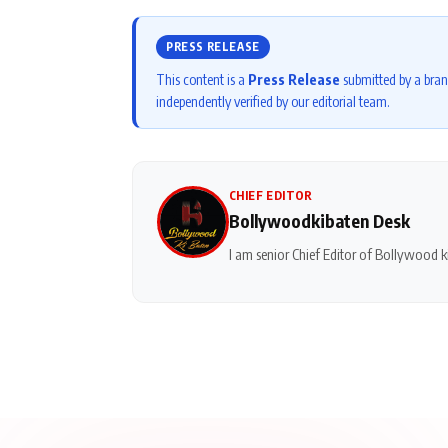
PRESS RELEASE
This content is a
Press Release
submitted by a bran
independently verified by our editorial team.
CHIEF EDITOR
Bollywoodkibaten Desk
I am senior Chief Editor of Bollywood ki