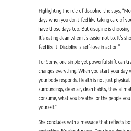
Highlighting the role of discipline, she says, “
days when you don’t feel like taking care of yo
have those days too. But discipline is choosing 
It’s eating clean when it’s easier not to. It’s 
feel like it. Discipline is self-love in action.”
For Somy, one simple yet powerful shift can tran
changes everything. When you start your day wi
your body responds. Health is not just physical.
surroundings, clean air, clean habits, they all m
consume, what you breathe, or the people you 
yourself.”
She concludes with a message that reflects bo