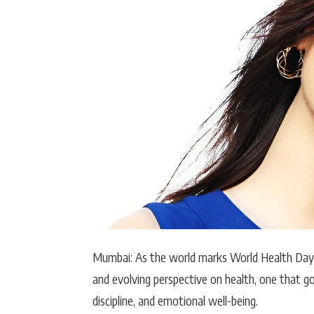
Actor
PhotoShoot
Bhojpuri News
Mumbai: As the world marks
World Health Day
and evolving perspective on health, one that go
discipline, and emotional well-being.