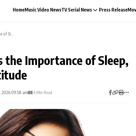
Home
Music Video News
TV Serial News
Press Release
Mov
 of Sl...
s the Importance of Sleep,
Music Video News
titude
Press Release
6, 2026 09:58 am
4 Min Read
Video
Celebrity Life