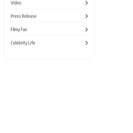
Video
Press Release
Filmy Fun
Celebrity Life