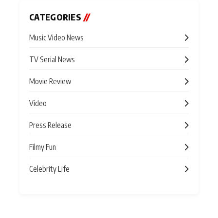
CATEGORIES
//
Music Video News
TV Serial News
Movie Review
Video
Press Release
Filmy Fun
Celebrity Life