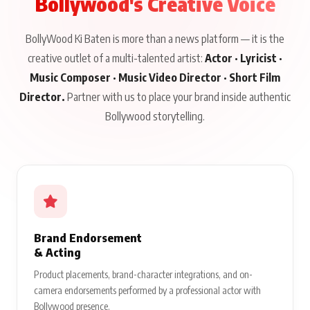
Bollywood's Creative Voice
BollyWood Ki Baten is more than a news platform — it is the
creative outlet of a multi-talented artist:
Actor · Lyricist ·
Music Composer · Music Video Director · Short Film
Director.
Partner with us to place your brand inside authentic
Bollywood storytelling.
Brand Endorsement
& Acting
Product placements, brand-character integrations, and on-
camera endorsements performed by a professional actor with
Bollywood presence.