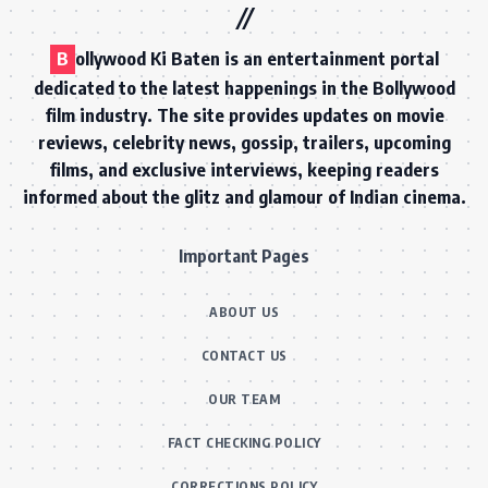
B
ollywood Ki Baten is an entertainment portal
dedicated to the latest happenings in the Bollywood
film industry. The site provides updates on movie
reviews, celebrity news, gossip, trailers, upcoming
films, and exclusive interviews, keeping readers
informed about the glitz and glamour of Indian cinema.
Important Pages
ABOUT US
CONTACT US
OUR TEAM
FACT CHECKING POLICY
CORRECTIONS POLICY