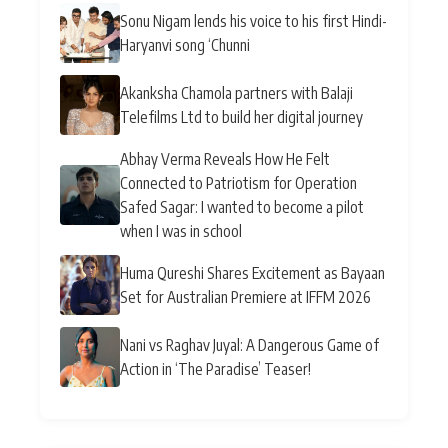
Sonu Nigam lends his voice to his first Hindi-
Haryanvi song ‘Chunni
Akanksha Chamola partners with Balaji
Telefilms Ltd to build her digital journey
Abhay Verma Reveals How He Felt
Connected to Patriotism for Operation
Safed Sagar: I wanted to become a pilot
when I was in school
Huma Qureshi Shares Excitement as Bayaan
Set for Australian Premiere at IFFM 2026
Nani vs Raghav Juyal: A Dangerous Game of
Action in ‘The Paradise’ Teaser!