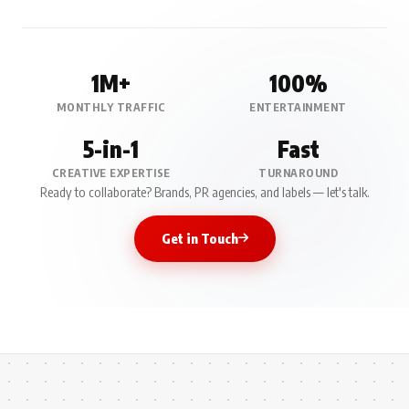
1M+
100%
MONTHLY TRAFFIC
ENTERTAINMENT
5-in-1
Fast
CREATIVE EXPERTISE
TURNAROUND
Ready to collaborate? Brands, PR agencies, and labels — let's talk.
Get in Touch