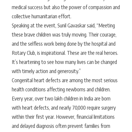
medical success but also the power of compassion and
collective humanitarian effort.
Speaking at the event, Sunil Gavaskar said, “Meeting
these brave children was truly moving. Their courage,
and the selfless work being done by the hospital and
Rotary Club, is inspirational. These are the real heroes.
It’s heartening to see how many lives can be changed
with timely action and generosity.”
Congenital heart defects are among the most serious
health conditions affecting newborns and children.
Every year, over two lakh children in India are born
with heart defects, and nearly 70,000 require surgery
within their first year. However, financial limitations
and delayed diagnosis often prevent families from