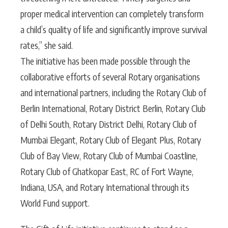
proper medical intervention can completely transform
a child’s quality of life and significantly improve survival
rates,” she said.
The initiative has been made possible through the
collaborative efforts of several Rotary organisations
and international partners, including the Rotary Club of
Berlin International, Rotary District Berlin, Rotary Club
of Delhi South, Rotary District Delhi, Rotary Club of
Mumbai Elegant, Rotary Club of Elegant Plus, Rotary
Club of Bay View, Rotary Club of Mumbai Coastline,
Rotary Club of Ghatkopar East, RC of Fort Wayne,
Indiana, USA, and Rotary International through its
World Fund support.