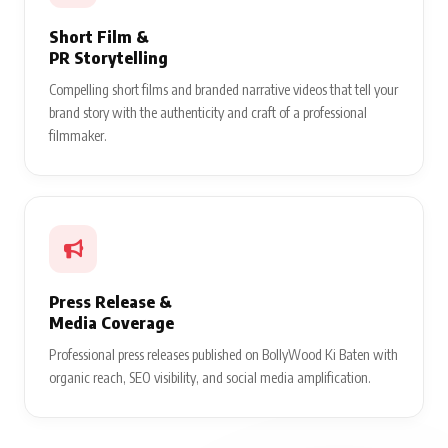
Short Film &
PR Storytelling
Compelling short films and branded narrative videos that tell your
brand story with the authenticity and craft of a professional
filmmaker.
Press Release &
Media Coverage
Professional press releases published on BollyWood Ki Baten with
organic reach, SEO visibility, and social media amplification.