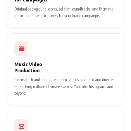
Original background scores, ad-film soundtracks, and thematic
music composed exclusively for your brand campaigns.
Music Video
Production
Cinematic brand-integrated music videos produced and directed
— reaching millions of viewers across YouTube, Instagram, and
beyond.