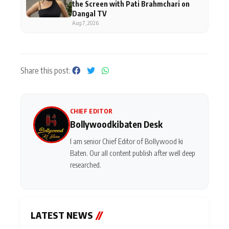
the Screen with Pati Brahmchari on
Dangal TV
Aug 7, 2026
Share this post:
CHIEF EDITOR
Bollywoodkibaten Desk
I am senior Chief Editor of Bollywood ki
Baten. Our all content publish after well deep
researched.
LATEST NEWS
//