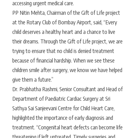
accessing urgent medical care.
PP Nitin Mehta, Chairman of the Gift of Life project
at the Rotary Club of Bombay Airport, said, “Every
child deserves a healthy heart and a chance to live
their dreams. Through the Gift of Life project, we are
trying to ensure that no child is denied treatment
because of financial hardship. When we see these
children smile after surgery, we know we have helped
give them a future.”
Dr. Prabhatha Rashmi, Senior Consultant and Head of
Department of Paediatric Cardiac Surgery at Sri
Sathya Sai Sanjeevani Centre for Child Heart Care,
highlighted the importance of early diagnosis and
treatment. “Congenital heart defects can become life
threatening if left untreated. Timely surgeries and