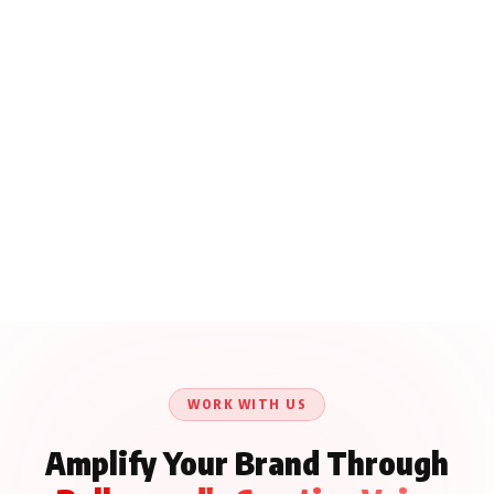
WORK WITH US
Amplify Your Brand Through