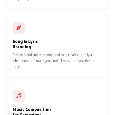
Song & Lyric
Branding
Custom brand jingles, promotional song creation, and lyric
integrations that make your product message impossible to
forget.
Music Composition
for Campaigns