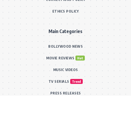
ETHICS POLICY
Main Categories
BOLLYWOOD NEWS
MOVIE REVIEWS
Hot
MUSIC VIDEOS
TV SERIALS
Trend
PRESS RELEASES
VIDEOS
New
FILMY FUN