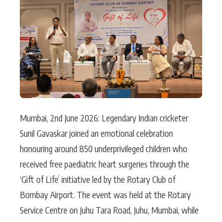
Actor
Hollywood News
PhotoShoot
Bollywood News
Bhojpuri News
Mumbai, 2nd June 2026: Legendary Indian cricketer
Sunil Gavaskar joined an emotional celebration
honouring around 850 underprivileged children who
received free paediatric heart surgeries through the
‘Gift of Life’ initiative led by the Rotary Club of
Bombay Airport. The event was held at the Rotary
Service Centre on Juhu Tara Road, Juhu, Mumbai, while