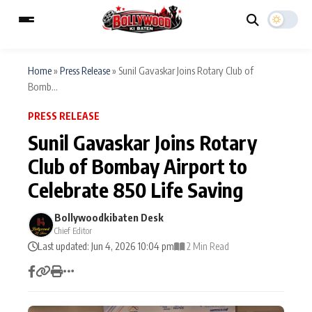
Home
»
Press Release
»
Sunil Gavaskar Joins Rotary Club of
Bomb...
ESC
MAIN MENU
PRESS RELEASE
Sunil Gavaskar Joins Rotary
Home
Music Video News
Club of Bombay Airport to
Type to search posts…
Celebrate 850 Life Saving
TV Serial News
Press Release
Bollywoodkibaten Desk
Movie Review
Video
Chief Editor
Last updated: Jun 4, 2026 10:04 pm
2 Min Read
Filmy Fun
Celebrity Life
CATEGORIES