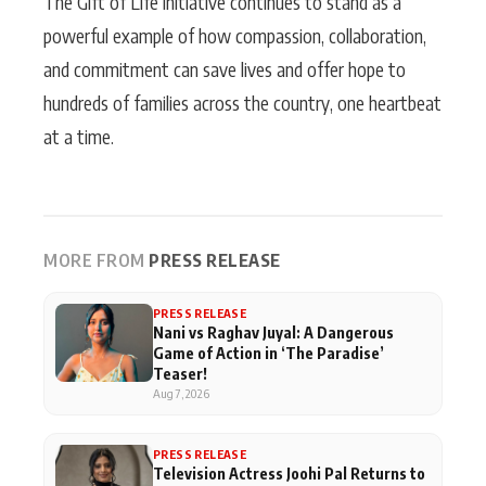
The Gift of Life initiative continues to stand as a
powerful example of how compassion, collaboration,
and commitment can save lives and offer hope to
hundreds of families across the country, one heartbeat
at a time.
MORE FROM
PRESS RELEASE
PRESS RELEASE
Nani vs Raghav Juyal: A Dangerous
Game of Action in ‘The Paradise’
Teaser!
Aug 7, 2026
PRESS RELEASE
Television Actress Joohi Pal Returns to