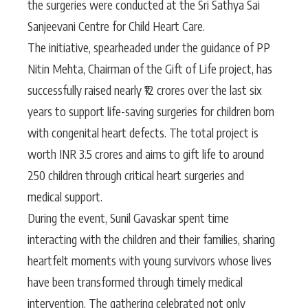
the surgeries were conducted at the Sri Sathya Sai
Sanjeevani Centre for Child Heart Care.
The initiative, spearheaded under the guidance of PP
Nitin Mehta, Chairman of the Gift of Life project, has
successfully raised nearly ₹12 crores over the last six
years to support life-saving surgeries for children born
with congenital heart defects. The total project is
worth INR 3.5 crores and aims to gift life to around
250 children through critical heart surgeries and
medical support.
During the event, Sunil Gavaskar spent time
interacting with the children and their families, sharing
heartfelt moments with young survivors whose lives
have been transformed through timely medical
intervention. The gathering celebrated not only