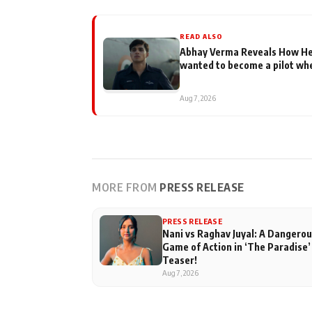
READ ALSO
Abhay Verma Reveals How He F
wanted to become a pilot whe
Aug 7, 2026
MORE FROM
PRESS RELEASE
PRESS RELEASE
Nani vs Raghav Juyal: A Dangero
Game of Action in ‘The Paradise’
Teaser!
Aug 7, 2026