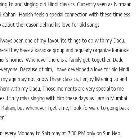
ing to and singing old Hindi classics. Currently seen as Nirmaan
 Kahani, Hanish feels a special connection with these timeless
 about the reason behind his love for old songs
 always been one of my favourite things to do with my Dadu.
, where they have a karaoke group and regularly organize karaoke
ther’s homes. Whenever there is a family get-together, Dadu
veryone. Because of him, I have developed a love for old Hindi
 my age may not know these classics, I enjoy listening to and
 them with my Dadu. Those moments are very special to me
. I truly miss singing with him these days as I am in Mumbai
Kahani, but whenever I get time, I look forward to going back
r.”
ni every Monday to Saturday at 7:30 PM only on Sun Neo.