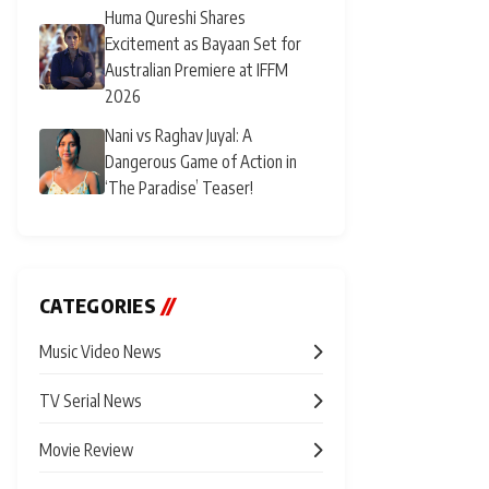
Huma Qureshi Shares
Excitement as Bayaan Set for
Australian Premiere at IFFM
2026
Nani vs Raghav Juyal: A
Dangerous Game of Action in
‘The Paradise’ Teaser!
CATEGORIES
//
Music Video News
TV Serial News
Movie Review