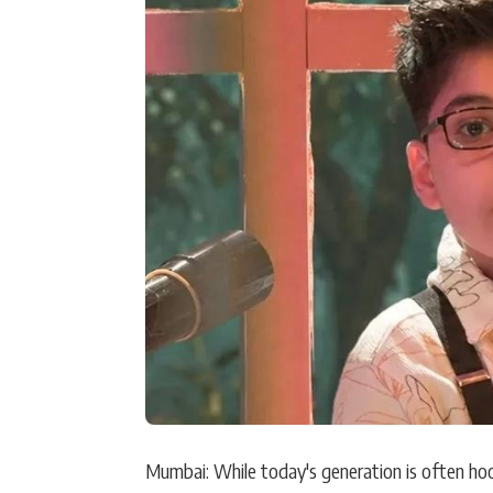
Actor
PhotoShoot
Bhojpuri News
Mumbai: While today's generation is often hoo