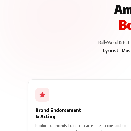
Am
Bo
BollyWood Ki Baten
· Lyricist · Mu
Brand Endorsement
& Acting
Product placements, brand-character integrations, and on-