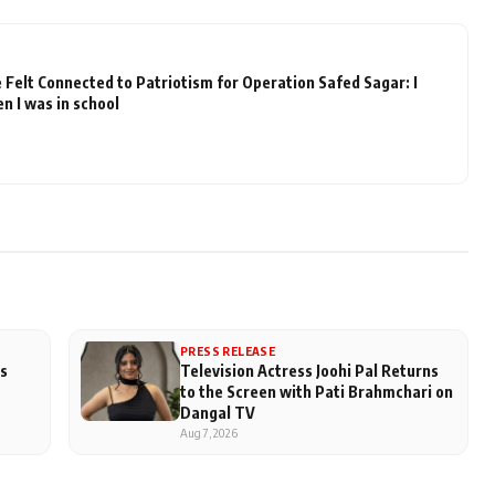
elt Connected to Patriotism for Operation Safed Sagar: I
n I was in school
PRESS RELEASE
us
Television Actress Joohi Pal Returns
to the Screen with Pati Brahmchari on
Dangal TV
Aug 7, 2026