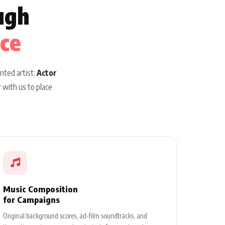
ugh
ice
nted artist:
Actor
 with us to place
Music Composition
for Campaigns
Original background scores, ad-film soundtracks, and