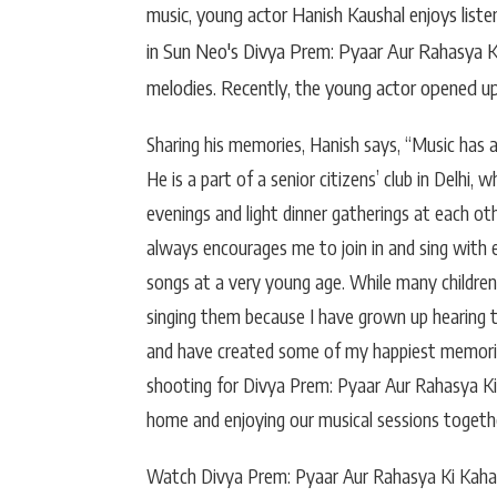
music, young actor Hanish Kaushal enjoys listen
in Sun Neo's Divya Prem: Pyaar Aur Rahasya Ki
melodies. Recently, the young actor opened up
Sharing his memories, Hanish says, “Music has
He is a part of a senior citizens’ club in Delhi
evenings and light dinner gatherings at each o
always encourages me to join in and sing with e
songs at a very young age. While many children
singing them because I have grown up hearing
and have created some of my happiest memories
shooting for Divya Prem: Pyaar Aur Rahasya Ki 
home and enjoying our musical sessions togethe
Watch Divya Prem: Pyaar Aur Rahasya Ki Kaha