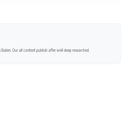
 Baten. Our all content publish after well deep researched.