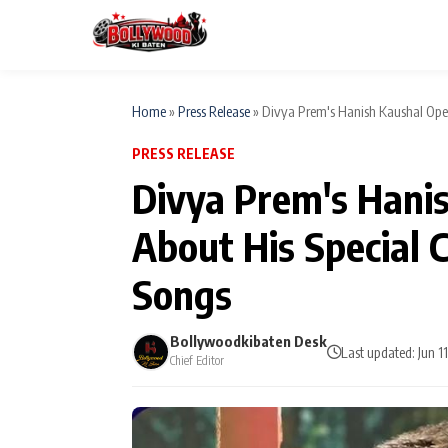
Home
»
Press Release
»
Divya Prem's Hanish Kaushal Open
PRESS RELEASE
ESC
MAIN MENU
Divya Prem's Hani
Home
About His Special 
Type to search posts…
TV Serial News
Songs
Movie Review
Bollywoodkibaten Desk
Last updated: Jun 1
Chief Editor
Filmy Fun
CATEGORIES