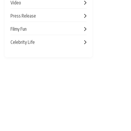
Video
Press Release
Filmy Fun
Celebrity Life