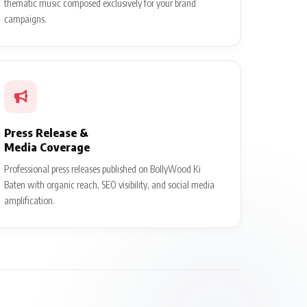
thematic music composed exclusively for your brand
campaigns.
Press Release &
Media Coverage
Professional press releases published on BollyWood Ki
Baten with organic reach, SEO visibility, and social media
amplification.