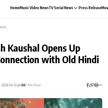
Home
Music Video News
TV Serial News
Press Release
Mov
s U...
sh Kaushal Opens Up
Music Video News
Connection with Old Hindi
Press Release
Video
1, 2026 04:12 pm
1 Min Read
Celebrity Life