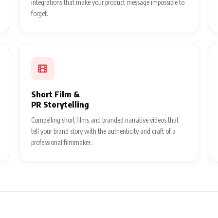
integrations that make your product message impossible to
forget.
Short Film &
PR Storytelling
Compelling short films and branded narrative videos that
tell your brand story with the authenticity and craft of a
professional filmmaker.