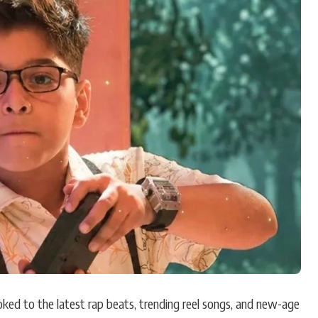
Hollywood News
Bollywood News
ked to the latest rap beats, trending reel songs, and new-age