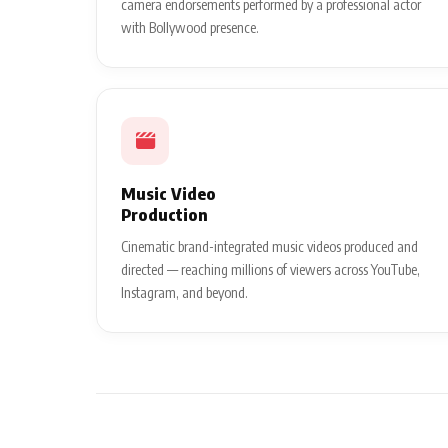
camera endorsements performed by a professional actor
with Bollywood presence.
Music Video
Production
Cinematic brand-integrated music videos produced and
directed — reaching millions of viewers across YouTube,
Instagram, and beyond.