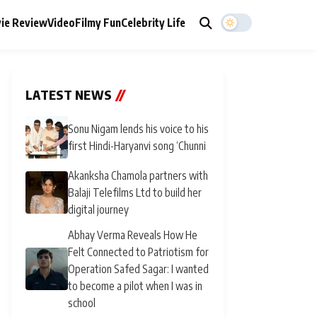
ie Review
Video
Filmy Fun
Celebrity Life
LATEST NEWS
//
Sonu Nigam lends his voice to his
first Hindi-Haryanvi song ‘Chunni
Akanksha Chamola partners with
Balaji Telefilms Ltd to build her
digital journey
Abhay Verma Reveals How He
Felt Connected to Patriotism for
Operation Safed Sagar: I wanted
to become a pilot when I was in
school