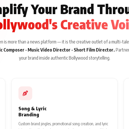
plify Your Brand Thro
llywood's Creative Vo
 is more than a news platform — it is the creative outlet of a multi-tale
sic Composer · Music Video Director · Short Film Director.
Partner
your brand inside authentic Bollywood storytelling.
Song & Lyric
Branding
Custom brand jingles, promotional song creation, and lyric