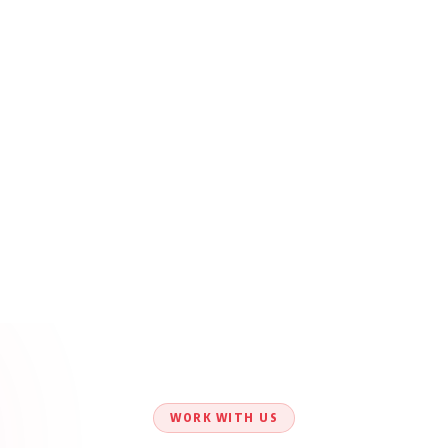
WORK WITH US