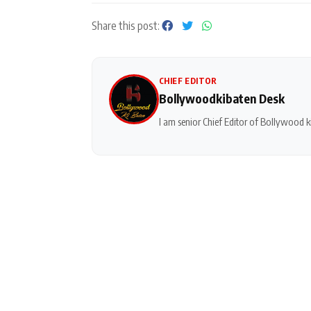
Share this post:
CHIEF EDITOR
Bollywoodkibaten Desk
I am senior Chief Editor of Bollywood ki