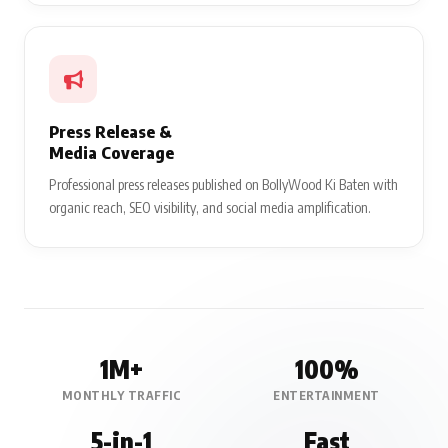
Press Release &
Media Coverage
Professional press releases published on BollyWood Ki Baten with
organic reach, SEO visibility, and social media amplification.
1M+
100%
MONTHLY TRAFFIC
ENTERTAINMENT
5-in-1
Fast