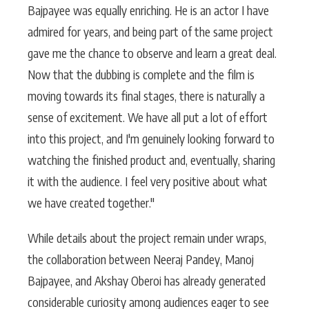
Bajpayee was equally enriching. He is an actor I have
admired for years, and being part of the same project
gave me the chance to observe and learn a great deal.
Now that the dubbing is complete and the film is
moving towards its final stages, there is naturally a
sense of excitement. We have all put a lot of effort
into this project, and I'm genuinely looking forward to
watching the finished product and, eventually, sharing
it with the audience. I feel very positive about what
we have created together."
While details about the project remain under wraps,
the collaboration between Neeraj Pandey, Manoj
Bajpayee, and Akshay Oberoi has already generated
considerable curiosity among audiences eager to see