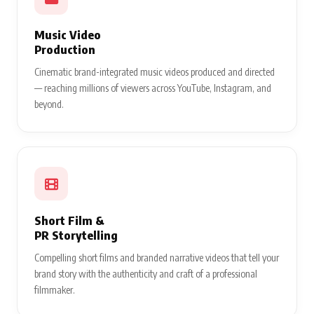
Music Video
Production
Cinematic brand-integrated music videos produced and directed
— reaching millions of viewers across YouTube, Instagram, and
beyond.
Short Film &
PR Storytelling
Compelling short films and branded narrative videos that tell your
brand story with the authenticity and craft of a professional
filmmaker.