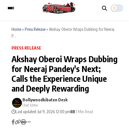
Home
»
Press Release
»
Akshay Oberoi Wraps Dubbing for Neeraj
P...
ESC
MAIN MENU
PRESS RELEASE
Akshay Oberoi Wraps Dubbing
Home
Music Video News
for Neeraj Pandey's Next;
Type to search posts…
Calls the Experience Unique
TV Serial News
Press Release
and Deeply Rewarding
Movie Review
Video
Bollywoodkibaten Desk
Filmy Fun
Celebrity Life
Chief Editor
Last updated: Jul 9, 2026 12:00 pm
1 Min Read
CATEGORIES