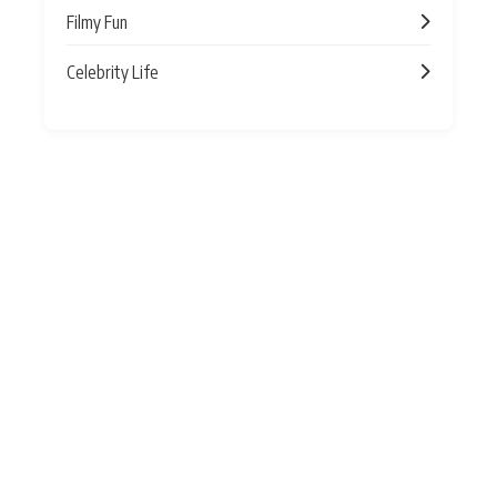
Filmy Fun
Celebrity Life