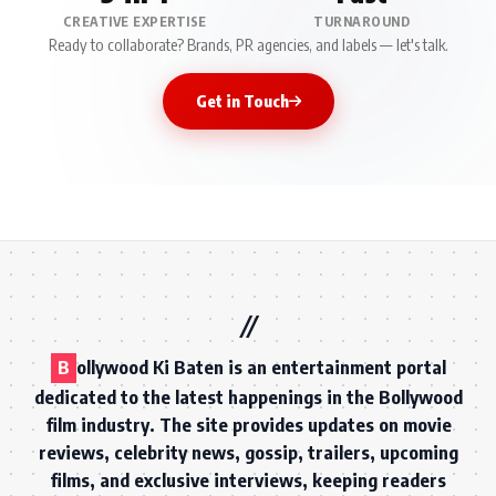
CREATIVE EXPERTISE
TURNAROUND
Ready to collaborate? Brands, PR agencies, and labels — let's talk.
Get in Touch
B
ollywood Ki Baten is an entertainment portal
dedicated to the latest happenings in the Bollywood
film industry. The site provides updates on movie
reviews, celebrity news, gossip, trailers, upcoming
films, and exclusive interviews, keeping readers