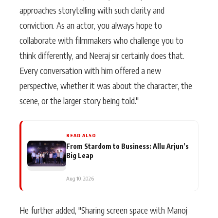
approaches storytelling with such clarity and
conviction. As an actor, you always hope to
collaborate with filmmakers who challenge you to
think differently, and Neeraj sir certainly does that.
Every conversation with him offered a new
perspective, whether it was about the character, the
scene, or the larger story being told."
READ ALSO
From Stardom to Business: Allu Arjun’s
Big Leap
Aug 10, 2026
He further added, "Sharing screen space with Manoj