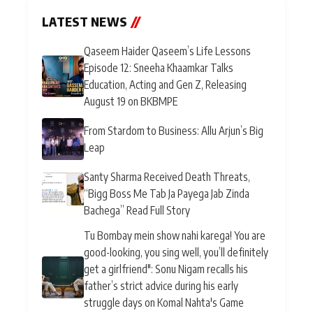
LATEST NEWS
//
Qaseem Haider Qaseem’s Life Lessons
Episode 12: Sneeha Khaamkar Talks
Education, Acting and Gen Z, Releasing
August 19 on BKBMPE
From Stardom to Business: Allu Arjun’s Big
Leap
Santy Sharma Received Death Threats,
“Bigg Boss Me Tab Ja Payega Jab Zinda
Bachega” Read Full Story
Tu Bombay mein show nahi karega! You are
good-looking, you sing well, you’ll definitely
get a girlfriend": Sonu Nigam recalls his
father’s strict advice during his early
struggle days on Komal Nahta's Game