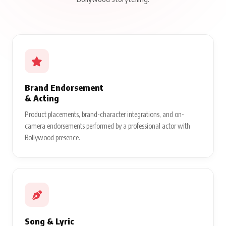
Brand Endorsement
& Acting
Product placements, brand-character integrations, and on-
camera endorsements performed by a professional actor with
Bollywood presence.
Song & Lyric