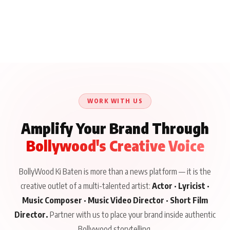
WORK WITH US
Amplify Your Brand Through
Bollywood's Creative Voice
BollyWood Ki Baten is more than a news platform — it is the
creative outlet of a multi-talented artist:
Actor · Lyricist ·
Music Composer · Music Video Director · Short Film
Director.
Partner with us to place your brand inside authentic
Bollywood storytelling.