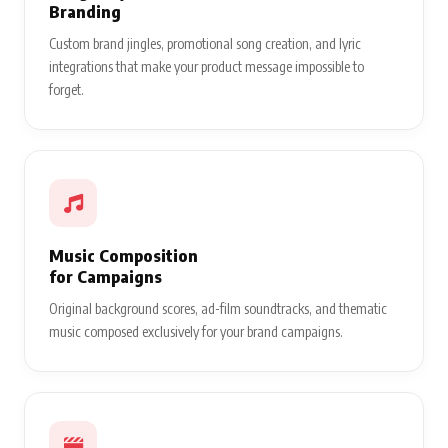
Branding
Custom brand jingles, promotional song creation, and lyric
integrations that make your product message impossible to
forget.
Music Composition
for Campaigns
Original background scores, ad-film soundtracks, and thematic
music composed exclusively for your brand campaigns.