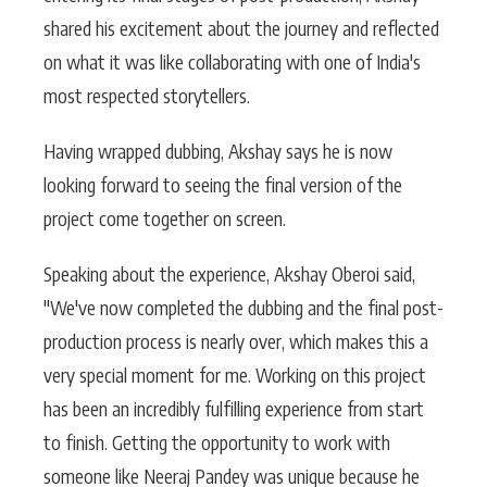
shared his excitement about the journey and reflected
on what it was like collaborating with one of India's
most respected storytellers.
Having wrapped dubbing, Akshay says he is now
looking forward to seeing the final version of the
project come together on screen.
Speaking about the experience, Akshay Oberoi said,
"We've now completed the dubbing and the final post-
production process is nearly over, which makes this a
very special moment for me. Working on this project
has been an incredibly fulfilling experience from start
to finish. Getting the opportunity to work with
someone like Neeraj Pandey was unique because he