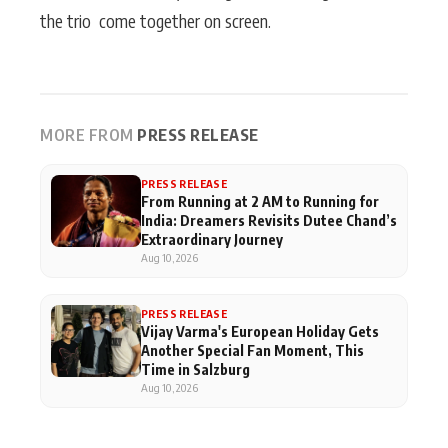
the trio come together on screen.
MORE FROM
PRESS RELEASE
PRESS RELEASE
From Running at 2 AM to Running for
India: Dreamers Revisits Dutee Chand’s
Extraordinary Journey
Aug 10, 2026
PRESS RELEASE
Vijay Varma's European Holiday Gets
Another Special Fan Moment, This
Time in Salzburg
Aug 10, 2026