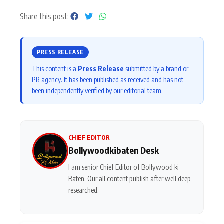
Share this post:
PRESS RELEASE
This content is a
Press Release
submitted by a brand or
PR agency. It has been published as received and has not
been independently verified by our editorial team.
CHIEF EDITOR
Bollywoodkibaten Desk
I am senior Chief Editor of Bollywood ki
Baten. Our all content publish after well deep
researched.