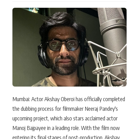
Actor
Hollywood News
PhotoShoot
Bollywood News
Bhojpuri News
Mumbai: Actor Akshay Oberoi has officially completed
the dubbing process for filmmaker Neeraj Pandey's
upcoming project, which also stars acclaimed actor
Manoj Bajpayee in a leading role. With the film now
entering its final stages of post-production, Akshay