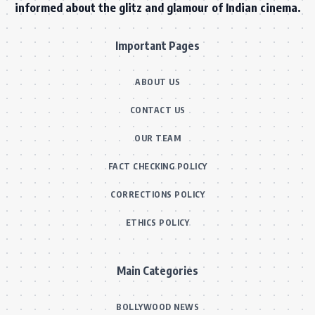
informed about the glitz and glamour of Indian cinema.
Important Pages
ABOUT US
CONTACT US
OUR TEAM
FACT CHECKING POLICY
CORRECTIONS POLICY
ETHICS POLICY
Main Categories
BOLLYWOOD NEWS