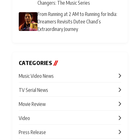
Changers: The Music Series
From Running at 2 AM to Running for India:
Dreamers Revisits Dutee Chand’s
Extraordinary Journey
CATEGORIES
//
Music Video News
TV Serial News
Movie Review
Video
Press Release