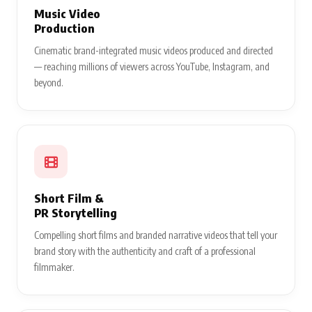
Music Video
Production
Cinematic brand-integrated music videos produced and directed
— reaching millions of viewers across YouTube, Instagram, and
beyond.
Short Film &
PR Storytelling
Compelling short films and branded narrative videos that tell your
brand story with the authenticity and craft of a professional
filmmaker.