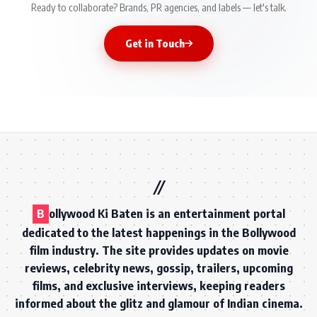
Ready to collaborate? Brands, PR agencies, and labels — let's talk.
Get in Touch
B
ollywood Ki Baten is an entertainment portal
dedicated to the latest happenings in the Bollywood
film industry. The site provides updates on movie
reviews, celebrity news, gossip, trailers, upcoming
films, and exclusive interviews, keeping readers
informed about the glitz and glamour of Indian cinema.