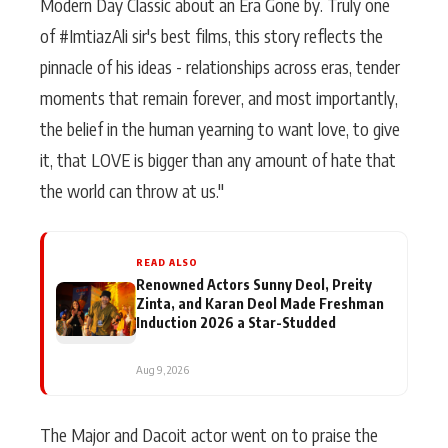
Modern Day Classic about an Era Gone by. Truly one
of #ImtiazAli sir's best films, this story reflects the
pinnacle of his ideas - relationships across eras, tender
moments that remain forever, and most importantly,
the belief in the human yearning to want love, to give
it, that LOVE is bigger than any amount of hate that
the world can throw at us."
READ ALSO
Renowned Actors Sunny Deol, Preity
Zinta, and Karan Deol Made Freshman
Induction 2026 a Star-Studded
Aug 9, 2026
The Major and Dacoit actor went on to praise the