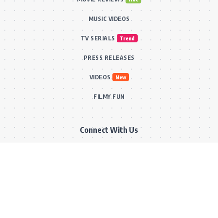
MUSIC VIDEOS
TV SERIALS
Trend
PRESS RELEASES
VIDEOS
New
FILMY FUN
Connect With Us
Subscribe to our RSS feed to get our newest articles and Bollywood
updates instantly without missing a beat! Or reach out via our official
email for direct inquiries and collaborations.
RSS Feed