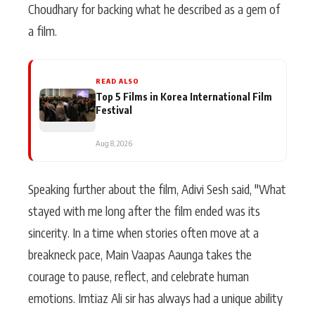
Choudhary for backing what he described as a gem of
a film.
READ ALSO
Top 5 Films in Korea International Film
Festival
Aug 8, 2026
Speaking further about the film, Adivi Sesh said, "What
stayed with me long after the film ended was its
sincerity. In a time when stories often move at a
breakneck pace, Main Vaapas Aaunga takes the
courage to pause, reflect, and celebrate human
emotions. Imtiaz Ali sir has always had a unique ability