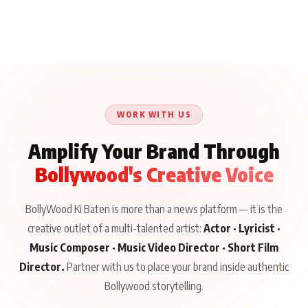
WORK WITH US
Amplify Your Brand Through
Bollywood's Creative Voice
BollyWood Ki Baten is more than a news platform — it is the
creative outlet of a multi-talented artist:
Actor · Lyricist ·
Music Composer · Music Video Director · Short Film
Director.
Partner with us to place your brand inside authentic
Bollywood storytelling.