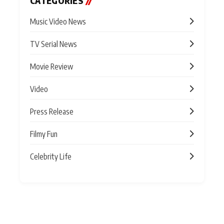
CATEGORIES
//
Music Video News
TV Serial News
Movie Review
Video
Press Release
Filmy Fun
Celebrity Life