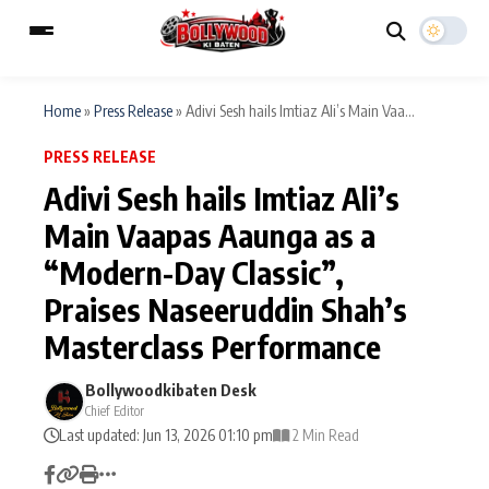
Home
»
Press Release
»
Adivi Sesh hails Imtiaz Ali’s Main Vaa...
PRESS RELEASE
ESC
MAIN MENU
Adivi Sesh hails Imtiaz Ali’s
Main Vaapas Aaunga as a
Home
Music Video News
“Modern-Day Classic”,
Type to search posts…
TV Serial News
Press Release
Praises Naseeruddin Shah’s
Masterclass Performance
Movie Review
Video
Bollywoodkibaten Desk
Filmy Fun
Celebrity Life
Chief Editor
Last updated: Jun 13, 2026 01:10 pm
2 Min Read
CATEGORIES