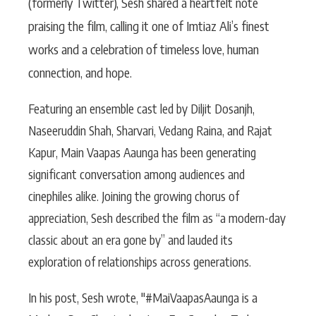
(formerly Twitter), Sesh shared a heartfelt note
praising the film, calling it one of Imtiaz Ali’s finest
works and a celebration of timeless love, human
connection, and hope.
Featuring an ensemble cast led by Diljit Dosanjh,
Naseeruddin Shah, Sharvari, Vedang Raina, and Rajat
Kapur, Main Vaapas Aaunga has been generating
significant conversation among audiences and
cinephiles alike. Joining the growing chorus of
appreciation, Sesh described the film as “a modern-day
classic about an era gone by” and lauded its
exploration of relationships across generations.
In his post, Sesh wrote, "#MaiVaapasAaunga is a