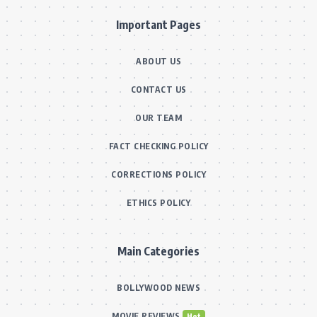
Important Pages
ABOUT US
CONTACT US
OUR TEAM
FACT CHECKING POLICY
CORRECTIONS POLICY
ETHICS POLICY
Main Categories
BOLLYWOOD NEWS
MOVIE REVIEWS
Hot