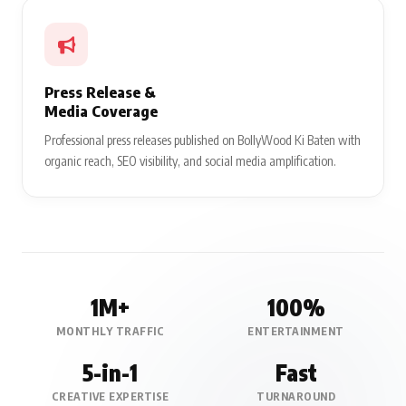
Press Release &
Media Coverage
Professional press releases published on BollyWood Ki Baten with
organic reach, SEO visibility, and social media amplification.
1M+
100%
MONTHLY TRAFFIC
ENTERTAINMENT
5-in-1
Fast
CREATIVE EXPERTISE
TURNAROUND