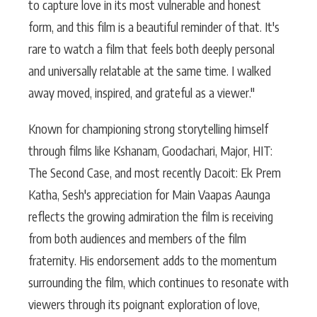
to capture love in its most vulnerable and honest
form, and this film is a beautiful reminder of that. It's
rare to watch a film that feels both deeply personal
and universally relatable at the same time. I walked
away moved, inspired, and grateful as a viewer."
Known for championing strong storytelling himself
through films like Kshanam, Goodachari, Major, HIT:
The Second Case, and most recently Dacoit: Ek Prem
Katha, Sesh's appreciation for Main Vaapas Aaunga
reflects the growing admiration the film is receiving
from both audiences and members of the film
fraternity. His endorsement adds to the momentum
surrounding the film, which continues to resonate with
viewers through its poignant exploration of love,