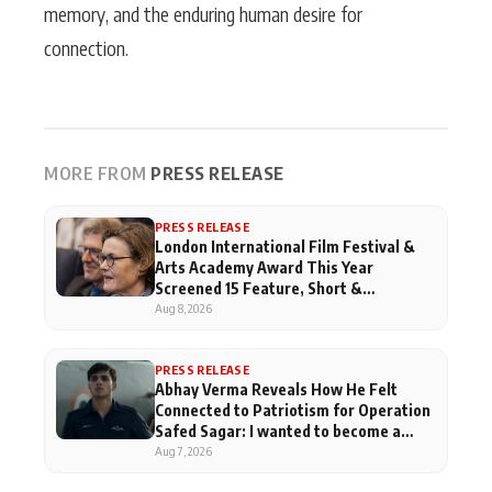
memory, and the enduring human desire for
connection.
MORE FROM
PRESS RELEASE
PRESS RELEASE
London International Film Festival &
Arts Academy Award This Year
Screened 15 Feature, Short &
Documentary Films From India
Aug 8, 2026
PRESS RELEASE
Abhay Verma Reveals How He Felt
Connected to Patriotism for Operation
Safed Sagar: I wanted to become a
pilot when I was in school
Aug 7, 2026