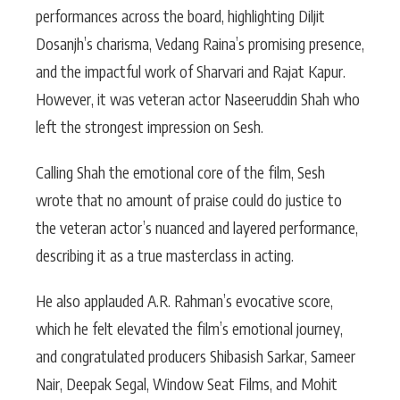
performances across the board, highlighting Diljit
Dosanjh’s charisma, Vedang Raina’s promising presence,
and the impactful work of Sharvari and Rajat Kapur.
However, it was veteran actor Naseeruddin Shah who
left the strongest impression on Sesh.
Calling Shah the emotional core of the film, Sesh
wrote that no amount of praise could do justice to
the veteran actor’s nuanced and layered performance,
describing it as a true masterclass in acting.
He also applauded A.R. Rahman’s evocative score,
which he felt elevated the film’s emotional journey,
and congratulated producers Shibasish Sarkar, Sameer
Nair, Deepak Segal, Window Seat Films, and Mohit