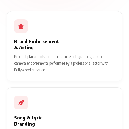
Brand Endorsement
& Acting
Product placements, brand-character integrations, and on-
camera endorsements performed by a professional actor with
Bollywood presence.
Song & Lyric
Branding