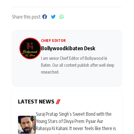
Share this post:
CHIEF EDITOR
Bollywoodkibaten Desk
I am senior Chief Editor of Bollywood ki
Baten. Our all content publish after well deep
researched.
LATEST NEWS
//
Suraj Pratap Singh’s Sweet Bond with the
Young Stars of Divya Prem: Pyaar Aur
Rahasya Ki Kahani: It never feels like there is