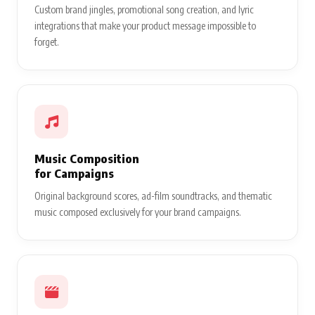
Custom brand jingles, promotional song creation, and lyric
integrations that make your product message impossible to
forget.
Music Composition
for Campaigns
Original background scores, ad-film soundtracks, and thematic
music composed exclusively for your brand campaigns.