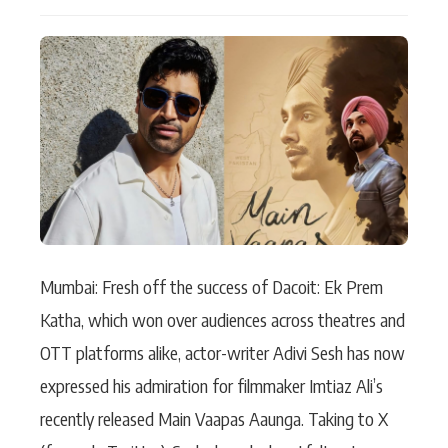
Actor
Hollywood News
PhotoShoot
Bollywood News
Bhojpuri News
Mumbai: Fresh off the success of Dacoit: Ek Prem
Katha, which won over audiences across theatres and
OTT platforms alike, actor-writer Adivi Sesh has now
expressed his admiration for filmmaker Imtiaz Ali’s
recently released Main Vaapas Aaunga. Taking to X