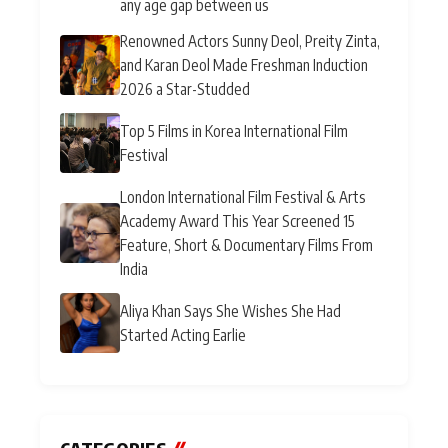
any age gap between us
Renowned Actors Sunny Deol, Preity Zinta,
and Karan Deol Made Freshman Induction
2026 a Star-Studded
Top 5 Films in Korea International Film
Festival
London International Film Festival & Arts
Academy Award This Year Screened 15
Feature, Short & Documentary Films From
India
Aliya Khan Says She Wishes She Had
Started Acting Earlie