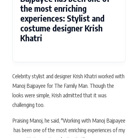
the most enriching
experiences: Stylist and
costume designer Krish
Khatri
Celebrity stylist and designer Krish Khatri worked with
Manoj Bajpayee for The Family Man. Though the
looks were simple, Krish admitted that it was
challenging too.
Praising Manoj, he said, "Working with Manoj Bajpayee
has been one of the most enriching experiences of my