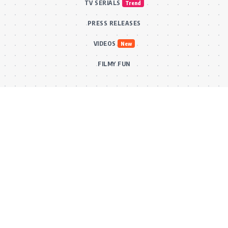
TV SERIALS
Trend
PRESS RELEASES
VIDEOS
New
FILMY FUN
Connect With Us
Subscribe to our RSS feed to get our newest articles and Bollywood
updates instantly without missing a beat! Or reach out via our official
email for direct inquiries and collaborations.
RSS Feed
Comments Feed
info@bollywoodkibaten.in