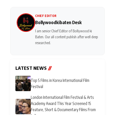
CHIEF EDITOR
Bollywoodkibaten Desk
I am senior Chief Editor of Bollywood ki
Baten. Our all content publish after well deep
researched.
LATEST NEWS
//
Top 5 Films in Korea International Film
Festival
London International Film Festival & Arts
Academy Award This Year Screened 15
Feature, Short & Documentary Films From