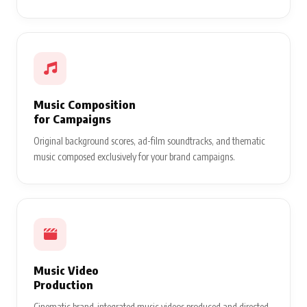
Music Composition
for Campaigns
Original background scores, ad-film soundtracks, and thematic
music composed exclusively for your brand campaigns.
Music Video
Production
Cinematic brand-integrated music videos produced and directed