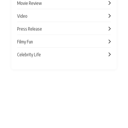
Movie Review
Video
Press Release
Filmy Fun
Celebrity Life