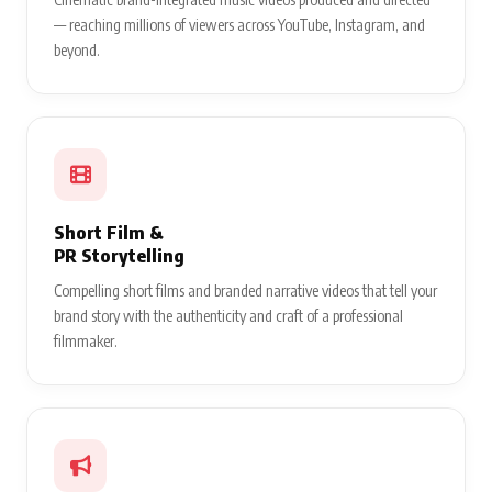
— reaching millions of viewers across YouTube, Instagram, and
beyond.
Short Film &
PR Storytelling
Compelling short films and branded narrative videos that tell your
brand story with the authenticity and craft of a professional
filmmaker.