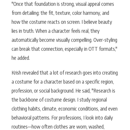
"Once that foundation is strong, visual appeal comes
from detailing: the fit, texture, color harmony, and
how the costume reacts on screen. I believe beauty
lies in truth. When a character feels real, they
automatically become visually compelling. Over-styling
can break that connection, especially in OTT formats,"
he added.
Krish revealed that a lot of research goes into creating
a costume for a character based on a specific region,
profession, or social background. He said, "Research is
the backbone of costume design. I study regional
clothing habits, climate, economic conditions, and even
behavioral patterns. For professions, I look into daily
routines—how often clothes are worn, washed,