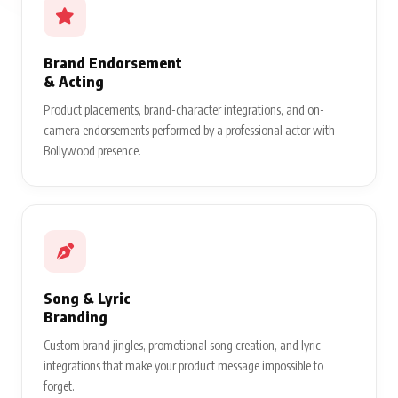
Brand Endorsement
& Acting
Product placements, brand-character integrations, and on-
camera endorsements performed by a professional actor with
Bollywood presence.
Song & Lyric
Branding
Custom brand jingles, promotional song creation, and lyric
integrations that make your product message impossible to
forget.