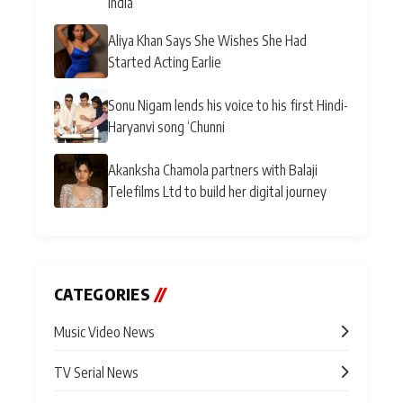
India
Aliya Khan Says She Wishes She Had
Started Acting Earlie
Sonu Nigam lends his voice to his first Hindi-
Haryanvi song ‘Chunni
Akanksha Chamola partners with Balaji
Telefilms Ltd to build her digital journey
CATEGORIES
//
Music Video News
TV Serial News