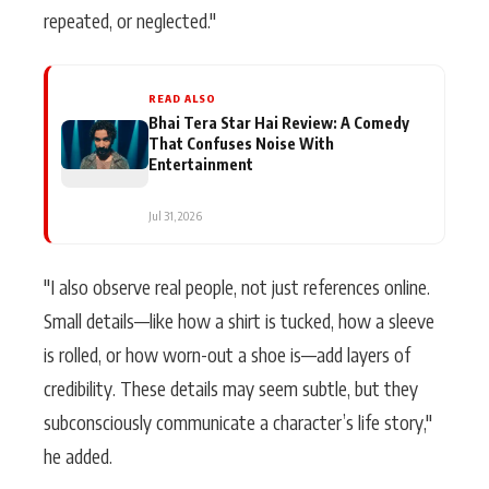
repeated, or neglected."
READ ALSO
Bhai Tera Star Hai Review: A Comedy
That Confuses Noise With
Entertainment
Jul 31, 2026
"I also observe real people, not just references online.
Small details—like how a shirt is tucked, how a sleeve
is rolled, or how worn-out a shoe is—add layers of
credibility. These details may seem subtle, but they
subconsciously communicate a character’s life story,"
he added.