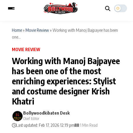
Home
»
Movie Review
»
Working with Manoj Bajpayee has been
one...
ESC
MAIN MENU
MOVIE REVIEW
Working with Manoj Bajpayee
Home
Music Video News
has been one of the most
Type to search posts…
enriching experiences: Stylist
TV Serial News
Press Release
and costume designer Krish
Movie Review
Video
Khatri
Filmy Fun
Celebrity Life
Bollywoodkibaten Desk
Chief Editor
Last updated: Feb 17, 2026 12:19 pm
1 Min Read
CATEGORIES