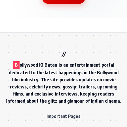
B
ollywood Ki Baten is an entertainment portal
dedicated to the latest happenings in the Bollywood
film industry. The site provides updates on movie
reviews, celebrity news, gossip, trailers, upcoming
films, and exclusive interviews, keeping readers
informed about the glitz and glamour of Indian cinema.
Important Pages