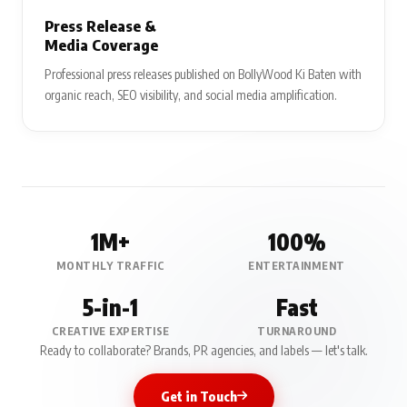
Press Release &
Media Coverage
Professional press releases published on BollyWood Ki Baten with
organic reach, SEO visibility, and social media amplification.
1M+
100%
MONTHLY TRAFFIC
ENTERTAINMENT
5-in-1
Fast
CREATIVE EXPERTISE
TURNAROUND
Ready to collaborate? Brands, PR agencies, and labels — let's talk.
Get in Touch