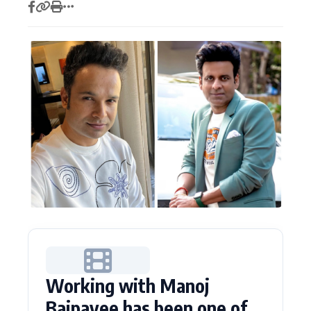
Actor
Hollywood News
PhotoShoot
Bollywood News
Bhojpuri News
Working with Manoj
Bajpayee has been one of