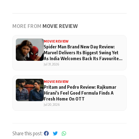
MORE FROM
MOVIE REVIEW
MOVIE REVIEW
Spider Man Brand New Day Review:
Marvel Delivers Its Biggest Swing Yet
As India Welcomes Back Its Favourite
Superhero
Jul 31, 2026
MOVIE REVIEW
Pritam and Pedro Review: Rajkumar
Hirani's Feel Good Formula Finds A
Fresh Home On OTT
Jul 20, 2026
Share this post: