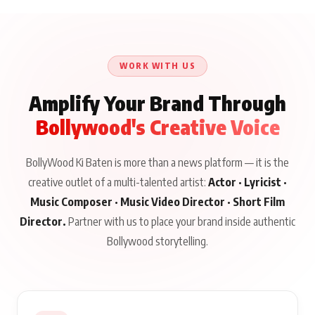
WORK WITH US
Amplify Your Brand Through
Bollywood's Creative Voice
BollyWood Ki Baten is more than a news platform — it is the
creative outlet of a multi-talented artist:
Actor · Lyricist ·
Music Composer · Music Video Director · Short Film
Director.
Partner with us to place your brand inside authentic
Bollywood storytelling.