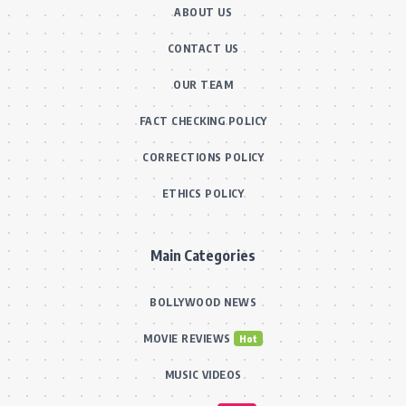
ABOUT US
CONTACT US
OUR TEAM
FACT CHECKING POLICY
CORRECTIONS POLICY
ETHICS POLICY
Main Categories
BOLLYWOOD NEWS
MOVIE REVIEWS
Hot
MUSIC VIDEOS