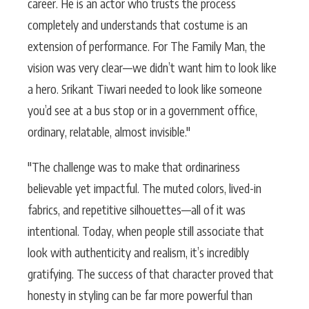
career. He is an actor who trusts the process
completely and understands that costume is an
extension of performance. For The Family Man, the
vision was very clear—we didn’t want him to look like
a hero. Srikant Tiwari needed to look like someone
you’d see at a bus stop or in a government office,
ordinary, relatable, almost invisible."
"The challenge was to make that ordinariness
believable yet impactful. The muted colors, lived-in
fabrics, and repetitive silhouettes—all of it was
intentional. Today, when people still associate that
look with authenticity and realism, it’s incredibly
gratifying. The success of that character proved that
honesty in styling can be far more powerful than