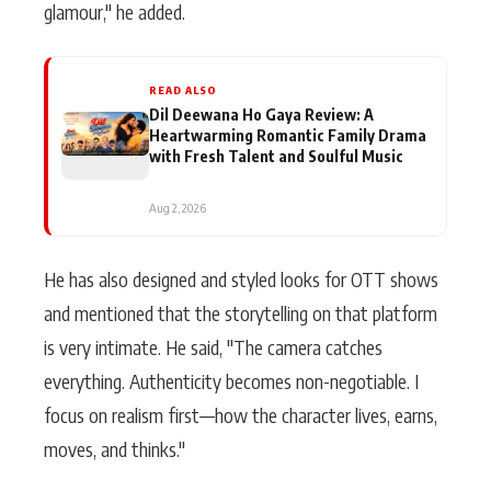
glamour," he added.
READ ALSO
Dil Deewana Ho Gaya Review: A
Heartwarming Romantic Family Drama
with Fresh Talent and Soulful Music
Aug 2, 2026
He has also designed and styled looks for OTT shows
and mentioned that the storytelling on that platform
is very intimate. He said, "The camera catches
everything. Authenticity becomes non-negotiable. I
focus on realism first—how the character lives, earns,
moves, and thinks."