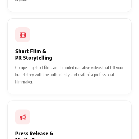
Short Film &
PR Storytelling
Compelling short films and branded narrative videos that tell your
brand story with the authenticity and craft of a professional
filmmaker.
Press Release &