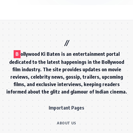
B
ollywood Ki Baten is an entertainment portal
dedicated to the latest happenings in the Bollywood
film industry. The site provides updates on movie
reviews, celebrity news, gossip, trailers, upcoming
films, and exclusive interviews, keeping readers
informed about the glitz and glamour of Indian cinema.
Important Pages
ABOUT US