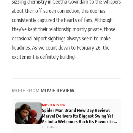
sizzling chemistry in Geetha Govindam to the whispers
about their off-screen connection, this duo has
consistently captured the hearts of fans. Although
they’ve kept their relationship mostly private, those
occasional airport sightings always seem to make
headlines. As we count down to February 26, the
excitement is definitely building!
MORE FROM
MOVIE REVIEW
MOVIE REVIEW
Spider Man Brand New Day Review:
Marvel Delivers Its Biggest Swing Yet
As India Welcomes Back Its Favourite
Superhero
Jul 31, 2026