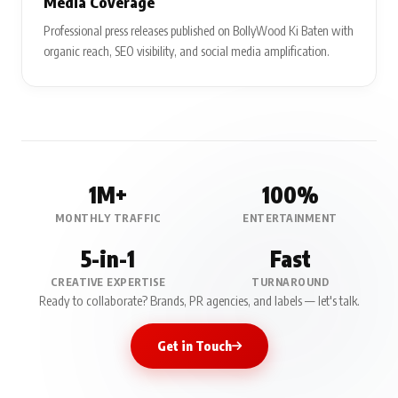
Media Coverage
Professional press releases published on BollyWood Ki Baten with
organic reach, SEO visibility, and social media amplification.
1M+
100%
MONTHLY TRAFFIC
ENTERTAINMENT
5-in-1
Fast
CREATIVE EXPERTISE
TURNAROUND
Ready to collaborate? Brands, PR agencies, and labels — let's talk.
Get in Touch