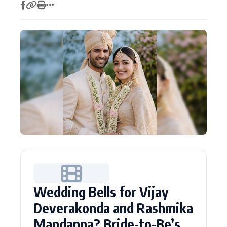
Actor
Hollywood News
PhotoShoot
Bollywood News
Bhojpuri News
Wedding Bells for Vijay
Deverakonda and Rashmika
Mandanna? Bride-to-Be’s