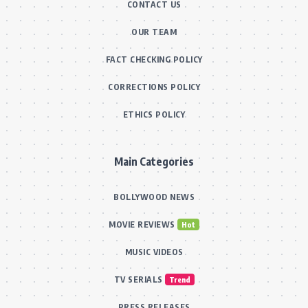
CONTACT US
OUR TEAM
FACT CHECKING POLICY
CORRECTIONS POLICY
ETHICS POLICY
Main Categories
BOLLYWOOD NEWS
MOVIE REVIEWS
Hot
MUSIC VIDEOS
TV SERIALS
Trend
PRESS RELEASES