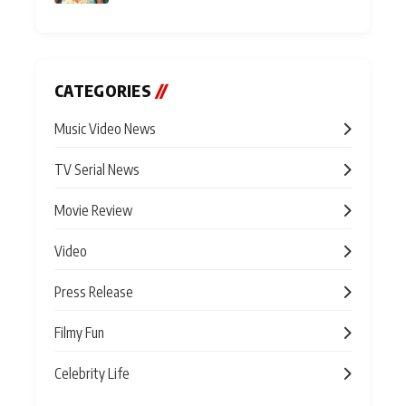
CATEGORIES
//
Music Video News
TV Serial News
Movie Review
Video
Press Release
Filmy Fun
Celebrity Life