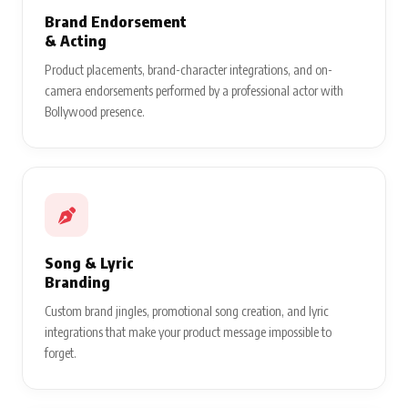
Brand Endorsement
& Acting
Product placements, brand-character integrations, and on-
camera endorsements performed by a professional actor with
Bollywood presence.
Song & Lyric
Branding
Custom brand jingles, promotional song creation, and lyric
integrations that make your product message impossible to
forget.