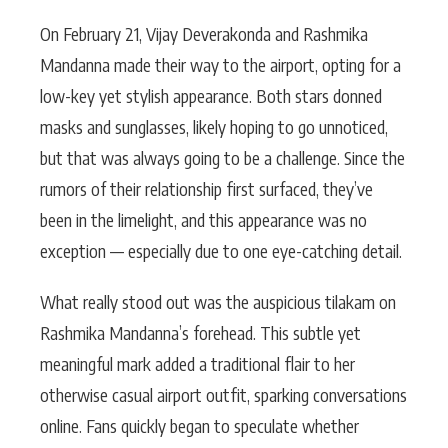
On February 21, Vijay Deverakonda and Rashmika
Mandanna made their way to the airport, opting for a
low-key yet stylish appearance. Both stars donned
masks and sunglasses, likely hoping to go unnoticed,
but that was always going to be a challenge. Since the
rumors of their relationship first surfaced, they’ve
been in the limelight, and this appearance was no
exception — especially due to one eye-catching detail.
What really stood out was the auspicious tilakam on
Rashmika Mandanna’s forehead. This subtle yet
meaningful mark added a traditional flair to her
otherwise casual airport outfit, sparking conversations
online. Fans quickly began to speculate whether