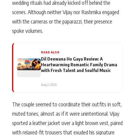
wedding rituals had already kicked off behind the
scenes. Although neither Vijay nor Rashmika engaged
with the cameras or the paparazzi, their presence
spoke volumes.
READ ALSO
Dil Deewana Ho Gaya Review: A
Heartwarming Romantic Family Drama
with Fresh Talent and Soulful Music
Aug 2, 2026
The couple seemed to coordinate their outfits in soft,
muted tones, almost as if it were unintentional. Vijay
sported a leather jacket over a light brown vest, paired
with relaxed-fit trousers that exuded his signature