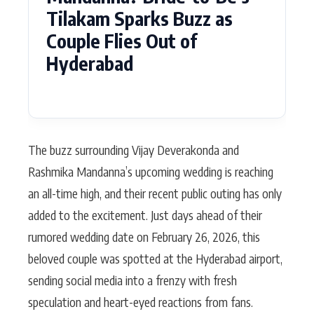
Tilakam Sparks Buzz as
Couple Flies Out of
Hyderabad
The buzz surrounding Vijay Deverakonda and
Rashmika Mandanna’s upcoming wedding is reaching
an all-time high, and their recent public outing has only
added to the excitement. Just days ahead of their
rumored wedding date on February 26, 2026, this
beloved couple was spotted at the Hyderabad airport,
sending social media into a frenzy with fresh
speculation and heart-eyed reactions from fans.