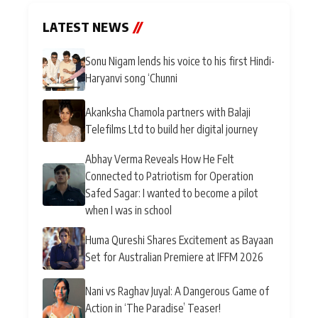
LATEST NEWS
//
Sonu Nigam lends his voice to his first Hindi-
Haryanvi song ‘Chunni
Akanksha Chamola partners with Balaji
Telefilms Ltd to build her digital journey
Abhay Verma Reveals How He Felt
Connected to Patriotism for Operation
Safed Sagar: I wanted to become a pilot
when I was in school
Huma Qureshi Shares Excitement as Bayaan
Set for Australian Premiere at IFFM 2026
Nani vs Raghav Juyal: A Dangerous Game of
Action in ‘The Paradise’ Teaser!