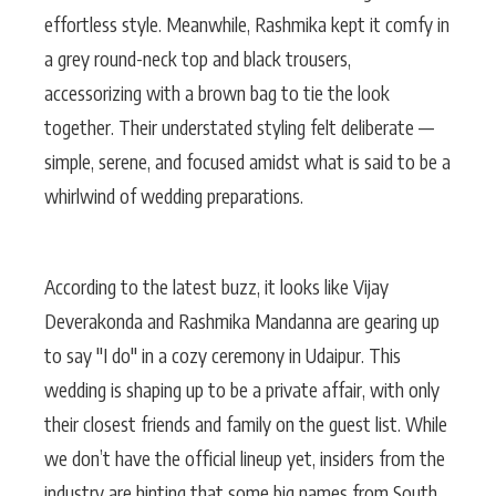
effortless style. Meanwhile, Rashmika kept it comfy in
a grey round-neck top and black trousers,
accessorizing with a brown bag to tie the look
together. Their understated styling felt deliberate —
simple, serene, and focused amidst what is said to be a
whirlwind of wedding preparations.
According to the latest buzz, it looks like Vijay
Deverakonda and Rashmika Mandanna are gearing up
to say "I do" in a cozy ceremony in Udaipur. This
wedding is shaping up to be a private affair, with only
their closest friends and family on the guest list. While
we don’t have the official lineup yet, insiders from the
industry are hinting that some big names from South