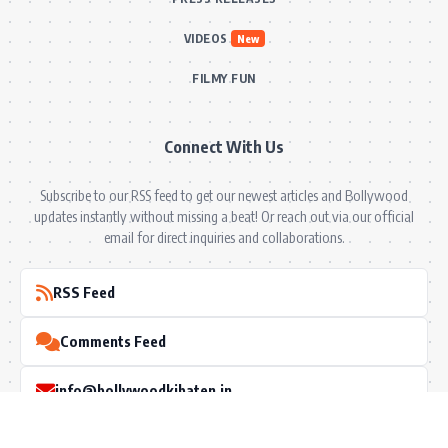
VIDEOS
New
FILMY FUN
Connect With Us
Subscribe to our RSS feed to get our newest articles and Bollywood
updates instantly without missing a beat! Or reach out via our official
email for direct inquiries and collaborations.
RSS Feed
Comments Feed
info@bollywoodkibaten.in