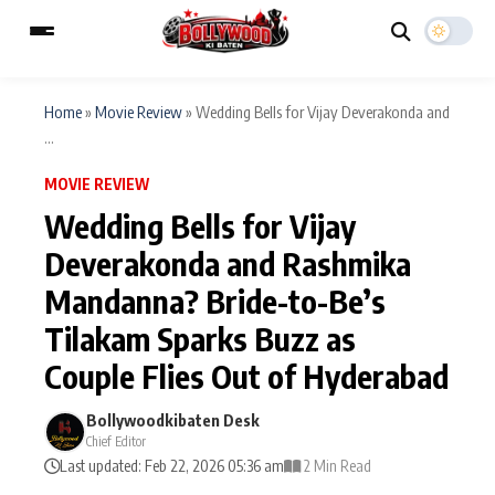
Home
»
Movie Review
»
Wedding Bells for Vijay Deverakonda and
...
ESC
MAIN MENU
MOVIE REVIEW
Wedding Bells for Vijay
Home
Music Video News
Deverakonda and Rashmika
Type to search posts…
Mandanna? Bride-to-Be’s
TV Serial News
Press Release
Tilakam Sparks Buzz as
Movie Review
Video
Couple Flies Out of Hyderabad
Filmy Fun
Celebrity Life
Bollywoodkibaten Desk
Chief Editor
Last updated: Feb 22, 2026 05:36 am
2 Min Read
CATEGORIES