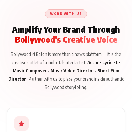
WORK WITH US
Amplify Your Brand Through
Bollywood's Creative Voice
BollyWood Ki Baten is more than a news platform — it is the
creative outlet of a multi-talented artist:
Actor · Lyricist ·
Music Composer · Music Video Director · Short Film
Director.
Partner with us to place your brand inside authentic
Bollywood storytelling.