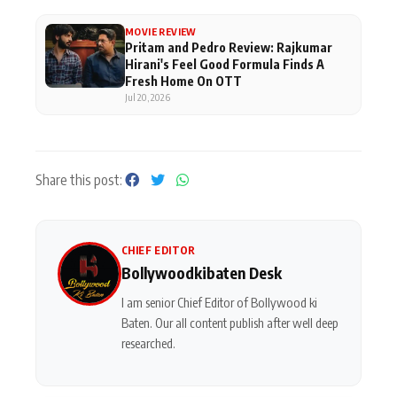
MOVIE REVIEW
Pritam and Pedro Review: Rajkumar
Hirani's Feel Good Formula Finds A
Fresh Home On OTT
Jul 20, 2026
Share this post:
CHIEF EDITOR
Bollywoodkibaten Desk
I am senior Chief Editor of Bollywood ki
Baten. Our all content publish after well deep
researched.