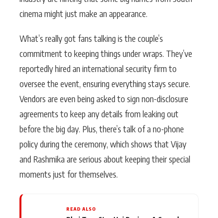
cinema might just make an appearance.
What’s really got fans talking is the couple’s
commitment to keeping things under wraps. They’ve
reportedly hired an international security firm to
oversee the event, ensuring everything stays secure.
Vendors are even being asked to sign non-disclosure
agreements to keep any details from leaking out
before the big day. Plus, there’s talk of a no-phone
policy during the ceremony, which shows that Vijay
and Rashmika are serious about keeping their special
moments just for themselves.
READ ALSO