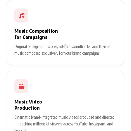
Music Composition
for Campaigns
Original background scores, ad-film soundtracks, and thematic
music composed exclusively for your brand campaigns.
Music Video
Production
Cinematic brand-integrated music videos produced and directed
— reaching millions of viewers across YouTube, Instagram, and
beyond.