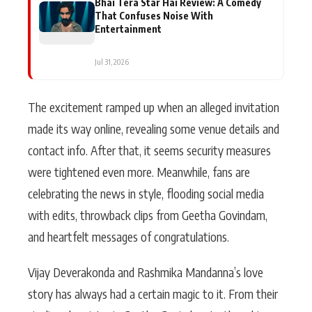
Bhai Tera Star Hai Review: A Comedy
That Confuses Noise With
Entertainment
Jul 31, 2026
The excitement ramped up when an alleged invitation
made its way online, revealing some venue details and
contact info. After that, it seems security measures
were tightened even more. Meanwhile, fans are
celebrating the news in style, flooding social media
with edits, throwback clips from Geetha Govindam,
and heartfelt messages of congratulations.
Vijay Deverakonda and Rashmika Mandanna’s love
story has always had a certain magic to it. From their