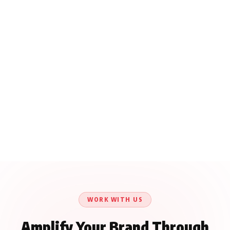
WORK WITH US
Amplify Your Brand Through