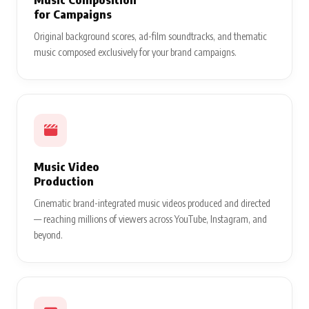
for Campaigns
Original background scores, ad-film soundtracks, and thematic
music composed exclusively for your brand campaigns.
Music Video
Production
Cinematic brand-integrated music videos produced and directed
— reaching millions of viewers across YouTube, Instagram, and
beyond.