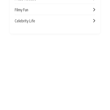
Filmy Fun
Celebrity Life