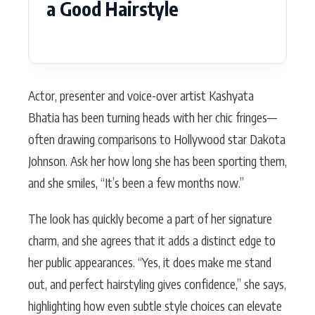
a Good Hairstyle
Actor, presenter and voice-over artist Kashyata
Bhatia has been turning heads with her chic fringes—
often drawing comparisons to Hollywood star Dakota
Johnson. Ask her how long she has been sporting them,
and she smiles, “It’s been a few months now.”
The look has quickly become a part of her signature
charm, and she agrees that it adds a distinct edge to
her public appearances. “Yes, it does make me stand
out, and perfect hairstyling gives confidence,” she says,
highlighting how even subtle style choices can elevate