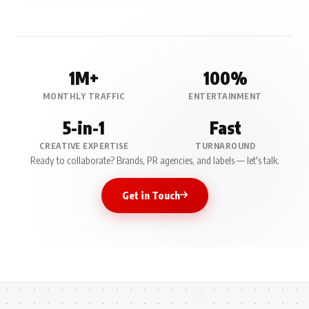
1M+
100%
MONTHLY TRAFFIC
ENTERTAINMENT
5-in-1
Fast
CREATIVE EXPERTISE
TURNAROUND
Ready to collaborate? Brands, PR agencies, and labels — let's talk.
Get in Touch