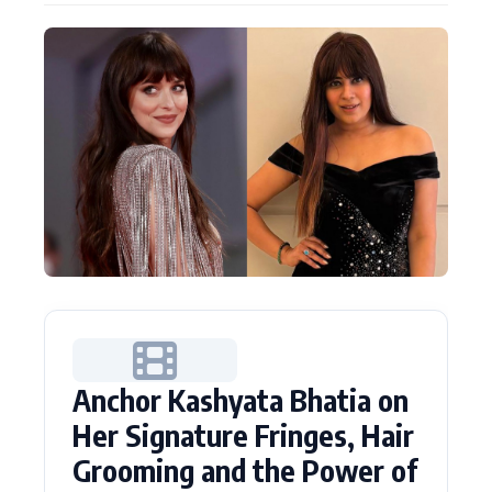
Actor
Hollywood News
PhotoShoot
Bollywood News
Bhojpuri News
Anchor Kashyata Bhatia on
Her Signature Fringes, Hair
Grooming and the Power of