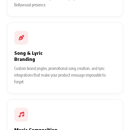
Bollywood presence.
Song & Lyric
Branding
Custom brand jingles, promotional song creation, and lyric
integrations that make your product message impossible to
forget.
Music Composition