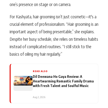
one’s presence on stage or on camera.
For Kashyata, hair grooming isn’t just cosmetic—it's a
crucial element of professionalism. “Hair grooming is an
important aspect of being presentable,” she explains.
Despite her busy schedule, she relies on timeless habits
instead of complicated routines. “I still stick to the
basics of oiling my hair regularly.”
READ ALSO
Dil Deewana Ho Gaya Review: A
Heartwarming Romantic Family Drama
with Fresh Talent and Soulful Music
Aug 2, 2026