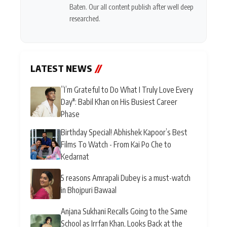
Baten. Our all content publish after well deep
researched.
LATEST NEWS
//
”I’m Grateful to Do What I Truly Love Every
Day": Babil Khan on His Busiest Career
Phase
Birthday Special! Abhishek Kapoor’s Best
Films To Watch - From Kai Po Che to
Kedarnat
5 reasons Amrapali Dubey is a must-watch
in Bhojpuri Bawaal
Anjana Sukhani Recalls Going to the Same
School as Irrfan Khan, Looks Back at the