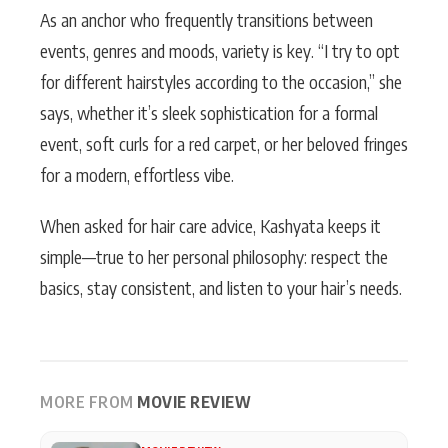
As an anchor who frequently transitions between
events, genres and moods, variety is key. “I try to opt
for different hairstyles according to the occasion,” she
says, whether it’s sleek sophistication for a formal
event, soft curls for a red carpet, or her beloved fringes
for a modern, effortless vibe.
When asked for hair care advice, Kashyata keeps it
simple—true to her personal philosophy: respect the
basics, stay consistent, and listen to your hair’s needs.
MORE FROM
MOVIE REVIEW