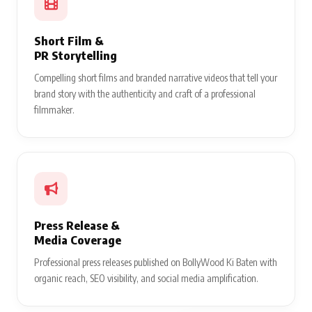
Short Film &
PR Storytelling
Compelling short films and branded narrative videos that tell your
brand story with the authenticity and craft of a professional
filmmaker.
Press Release &
Media Coverage
Professional press releases published on BollyWood Ki Baten with
organic reach, SEO visibility, and social media amplification.