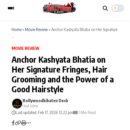
Home
»
Movie Review
»
Anchor Kashyata Bhatia on Her Signature
...
ESC
MAIN MENU
MOVIE REVIEW
Anchor Kashyata Bhatia on
Home
Music Video News
Her Signature Fringes, Hair
Type to search posts…
Grooming and the Power of a
TV Serial News
Press Release
Good Hairstyle
Movie Review
Video
Bollywoodkibaten Desk
Filmy Fun
Celebrity Life
Chief Editor
Last updated: Feb 17, 2026 12:22 pm
1 Min Read
CATEGORIES