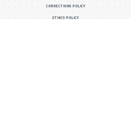
CORRECTIONS POLICY
ETHICS POLICY
Main Categories
BOLLYWOOD NEWS
MOVIE REVIEWS
Hot
MUSIC VIDEOS
TV SERIALS
Trend
PRESS RELEASES
VIDEOS
New
FILMY FUN