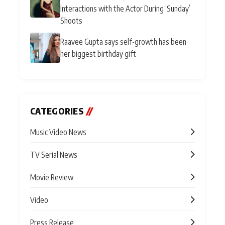
Interactions with the Actor During ‘Sunday’
Shoots
Raavee Gupta says self-growth has been
her biggest birthday gift
CATEGORIES
//
Music Video News
TV Serial News
Movie Review
Video
Press Release