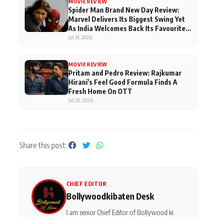
MOVIE REVIEW
Spider Man Brand New Day Review:
Marvel Delivers Its Biggest Swing Yet
As India Welcomes Back Its Favourite
Superhero
Jul 31, 2026
MOVIE REVIEW
Pritam and Pedro Review: Rajkumar
Hirani's Feel Good Formula Finds A
Fresh Home On OTT
Jul 20, 2026
Share this post:
CHIEF EDITOR
Bollywoodkibaten Desk
I am senior Chief Editor of Bollywood ki