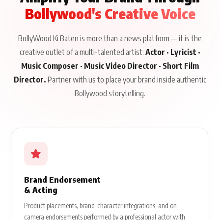
Bollywood's Creative Voice
BollyWood Ki Baten is more than a news platform — it is the
creative outlet of a multi-talented artist:
Actor · Lyricist ·
Music Composer · Music Video Director · Short Film
Director.
Partner with us to place your brand inside authentic
Bollywood storytelling.
Brand Endorsement
& Acting
Product placements, brand-character integrations, and on-
camera endorsements performed by a professional actor with