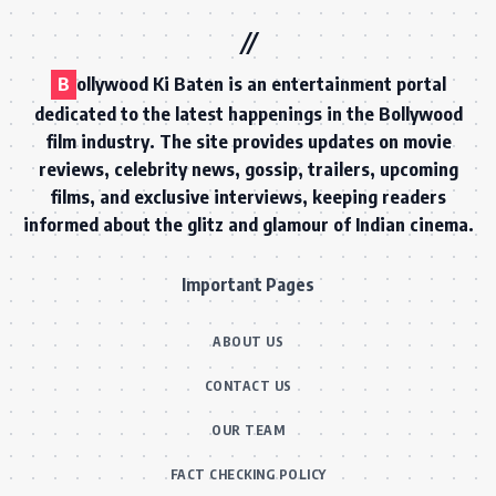
B
ollywood Ki Baten is an entertainment portal
dedicated to the latest happenings in the Bollywood
film industry. The site provides updates on movie
reviews, celebrity news, gossip, trailers, upcoming
films, and exclusive interviews, keeping readers
informed about the glitz and glamour of Indian cinema.
Important Pages
ABOUT US
CONTACT US
OUR TEAM
FACT CHECKING POLICY