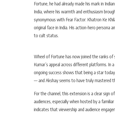
Fortune, he had already made his mark in Indian
India, where his warmth and enthusiasm brought
synonymous with Fear Factor: Khatron Ke Khilad
original face in India. His action-hero persona
to cult status.
Wheel of Fortune has now joined the ranks of s
Kumar’s appeal across different platforms. In a
ongoing success shows that being a star today g
— and Akshay seems to have truly mastered tha
For the channel, this extension is a clear sign 
audiences, especially when hosted by a familia
indicates that viewership and audience engagem