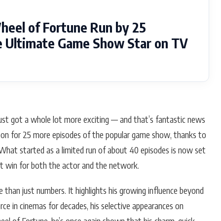
eel of Fortune Run by 25
he Ultimate Game Show Star on TV
st got a whole lot more exciting — and that’s fantastic news
ed on for 25 more episodes of the popular game show, thanks to
What started as a limited run of about 40 episodes is now set
nt win for both the actor and the network.
 than just numbers. It highlights his growing influence beyond
orce in cinemas for decades, his selective appearances on
el of Fortune, he’s once again shown that his charm, quick