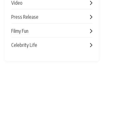
Video
Press Release
Filmy Fun
Celebrity Life