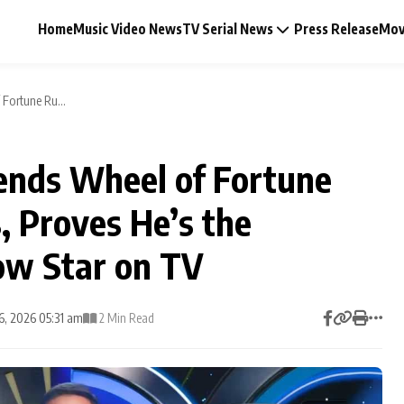
Home
Music Video News
TV Serial News
Press Release
Mov
Fortune Ru...
nds Wheel of Fortune
Music Video News
, Proves He’s the
Press Release
ow Star on TV
Video
16, 2026 05:31 am
2 Min Read
Celebrity Life