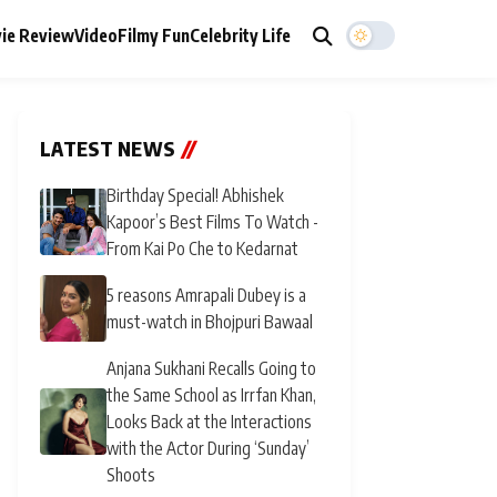
ie Review
Video
Filmy Fun
Celebrity Life
LATEST NEWS
//
Birthday Special! Abhishek
Kapoor’s Best Films To Watch -
From Kai Po Che to Kedarnat
5 reasons Amrapali Dubey is a
must-watch in Bhojpuri Bawaal
Anjana Sukhani Recalls Going to
the Same School as Irrfan Khan,
Looks Back at the Interactions
with the Actor During ‘Sunday’
Shoots