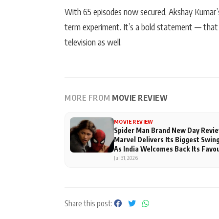
With 65 episodes now secured, Akshay Kumar’s W
term experiment. It’s a bold statement — that
television as well.
MORE FROM
MOVIE REVIEW
MOVIE REVIEW
Spider Man Brand New Day Revie
Marvel Delivers Its Biggest Swing
As India Welcomes Back Its Favo
Superhero
Jul 31, 2026
Share this post: