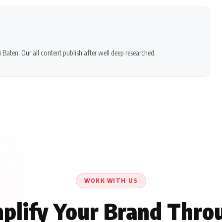
 Baten. Our all content publish after well deep researched.
WORK WITH US
plify Your Brand Thro