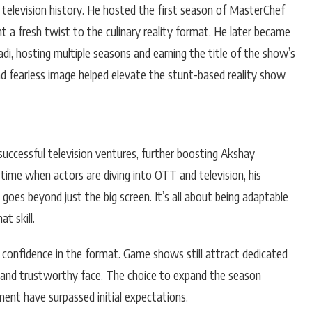
 television history. He hosted the first season of MasterChef
 a fresh twist to the culinary reality format. He later became
i, hosting multiple seasons and earning the title of the show’s
 and fearless image helped elevate the stunt-based reality show
uccessful television ventures, further boosting Akshay
 time when actors are diving into OTT and television, his
oes beyond just the big screen. It’s all about being adaptable
t skill.
of confidence in the format. Game shows still attract dedicated
r and trustworthy face. The choice to expand the season
ent have surpassed initial expectations.