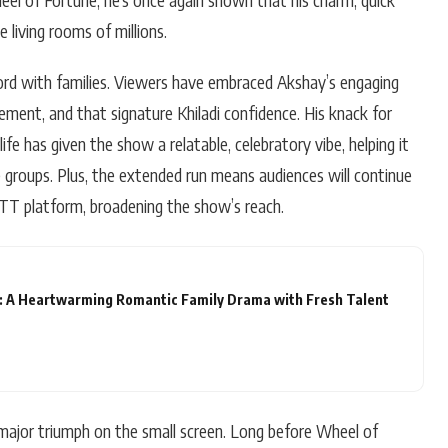
 living rooms of millions.
rd with families. Viewers have embraced Akshay’s engaging
ment, and that signature Khiladi confidence. His knack for
fe has given the show a relatable, celebratory vibe, helping it
e groups. Plus, the extended run means audiences will continue
OTT platform, broadening the show’s reach.
: A Heartwarming Romantic Family Drama with Fresh Talent
 major triumph on the small screen. Long before Wheel of