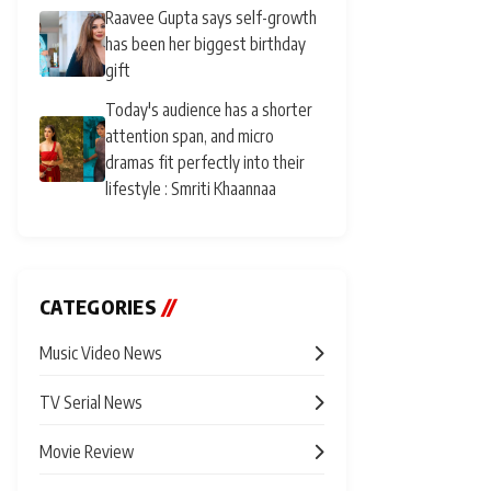
Raavee Gupta says self-growth
has been her biggest birthday
gift
Today's audience has a shorter
attention span, and micro
dramas fit perfectly into their
lifestyle : Smriti Khaannaa
CATEGORIES
//
Music Video News
TV Serial News
Movie Review