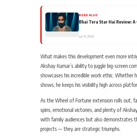
READ ALSO
Bhai Tera Star Hai Review: 
Jul 31, 2026
What makes this development even more intrigui
Akshay Kumar’s ability to juggle big-screen co
showcases his incredible work ethic. Whether he
shows, he keeps his visibility high across platf
As the Wheel of Fortune extension rolls out, fa
spins, emotional victories, and plenty of Aksh
with family audiences but also demonstrates th
projects — they are strategic triumphs.