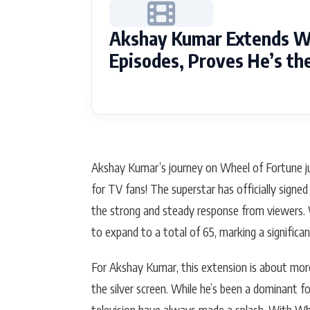
Akshay Kumar Extends Wh
Episodes, Proves He’s t
Akshay Kumar’s journey on Wheel of Fortune ju
for TV fans! The superstar has officially sign
the strong and steady response from viewers. 
to expand to a total of 65, marking a significa
For Akshay Kumar, this extension is about more
the silver screen. While he’s been a dominant f
television have always made a splash. With Whe