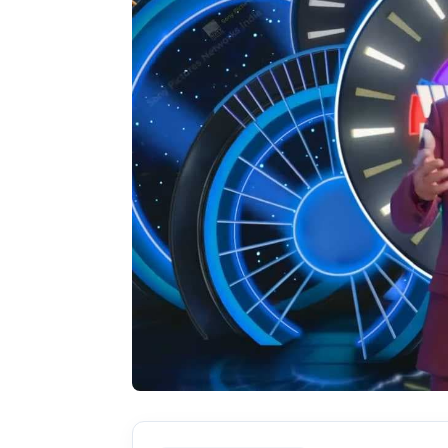
Actor
PhotoShoot
Bhojpuri News