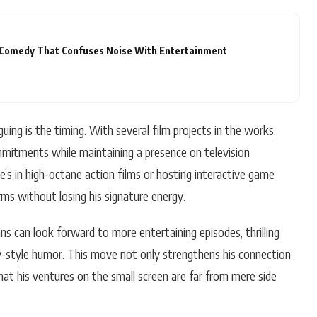
A Comedy That Confuses Noise With Entertainment
ng is the timing. With several film projects in the works,
mmitments while maintaining a presence on television
’s in high-octane action films or hosting interactive game
orms without losing his signature energy.
ns can look forward to more entertaining episodes, thrilling
ay-style humor. This move not only strengthens his connection
at his ventures on the small screen are far from mere side