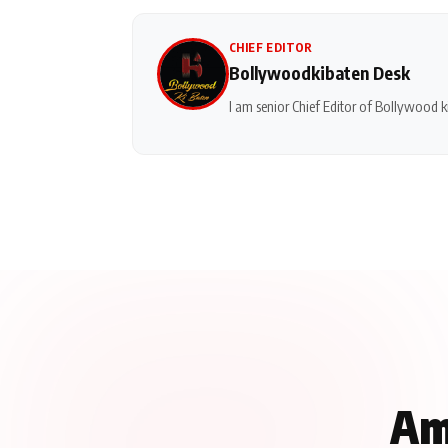
CHIEF EDITOR
Bollywoodkibaten Desk
I am senior Chief Editor of Bollywood ki
Am