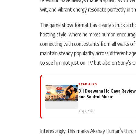
wit, and vibrant energy resonate perfectly in the
The game show format has clearly struck a cho
hosting style, where he mixes humor, encourage
connecting with contestants from all walks of li
maintain steady popularity across different ag
to see him not just on TV but also on Sony’s 
READ ALSO
Dil Deewana Ho Gaya Review
and Soulful Music
Aug 2, 2026
Interestingly, this marks Akshay Kumar’s third