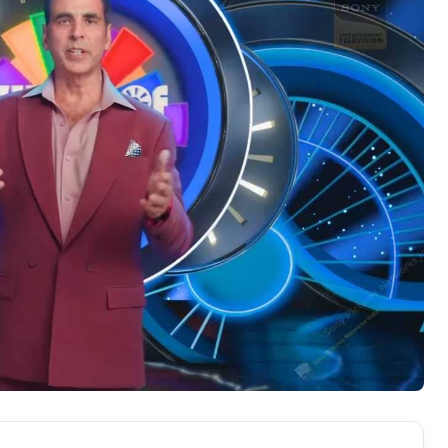
Hollywood News
Bollywood News