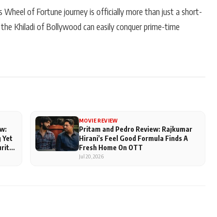
heel of Fortune journey is officially more than just a short-
 the Khiladi of Bollywood can easily conquer prime-time
MOVIE REVIEW
w:
Pritam and Pedro Review: Rajkumar
 Yet
Hirani's Feel Good Formula Finds A
urite
Fresh Home On OTT
Jul 20, 2026