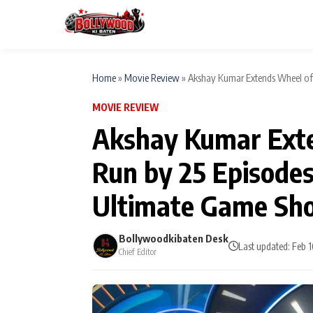
Home
»
Movie Review
»
Akshay Kumar Extends Wheel of 
MOVIE REVIEW
ESC
MAIN MENU
Akshay Kumar Exte
Home
Run by 25 Episodes
Type to search posts…
TV Serial News
Ultimate Game Sh
Movie Review
Bollywoodkibaten Desk
Last updated: Feb 
Chief Editor
Filmy Fun
CATEGORIES