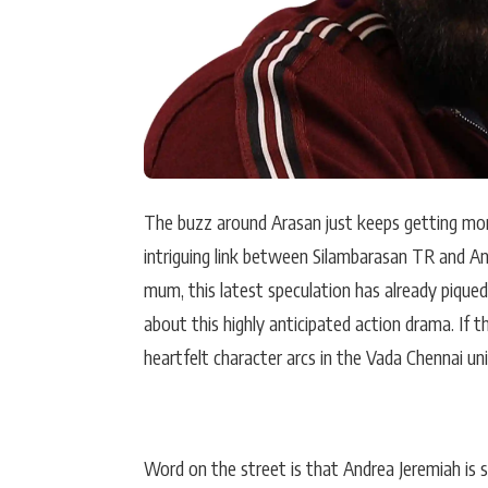
The buzz around Arasan just keeps getting more 
intriguing link between Silambarasan TR and An
mum, this latest speculation has already piqued
about this highly anticipated action drama. If 
heartfelt character arcs in the Vada Chennai uni
Word on the street is that Andrea Jeremiah is 