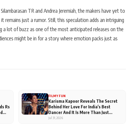
 Silambarasan TR and Andrea Jeremiah, the makers have yet to
it remains just a rumor. Still, this speculation adds an intriguing
ng a lot of buzz as one of the most anticipated releases on the
udiences might be in for a story where emotion packs just as
FILMY FUN
s
Karisma Kapoor Reveals The Secret
ds Rs
Behind Her Love For India's Best
ed
Dancer And It Is More Than Just
Judging
Jul 31, 2026