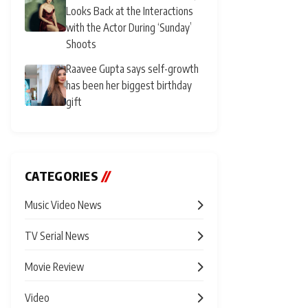
Looks Back at the Interactions
with the Actor During ‘Sunday’
Shoots
Raavee Gupta says self-growth
has been her biggest birthday
gift
CATEGORIES
//
Music Video News
TV Serial News
Movie Review
Video