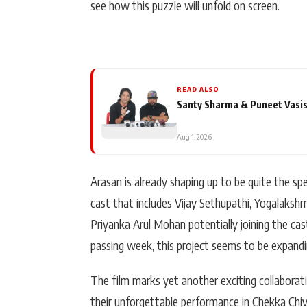
see how this puzzle will unfold on screen.
READ ALSO
Santy Sharma & Puneet Vasis
Aug 1, 2026
Arasan is already shaping up to be quite the sp
cast that includes Vijay Sethupathi, Yogalakshm
Priyanka Arul Mohan potentially joining the cas
passing week, this project seems to be expandin
The film marks yet another exciting collabora
their unforgettable performance in Chekka Chi