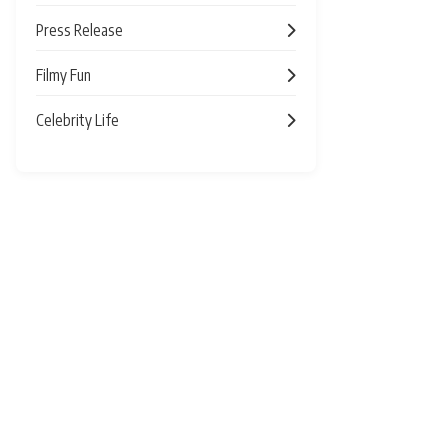
Press Release
Filmy Fun
Celebrity Life