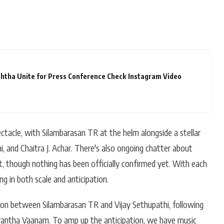
htha Unite for Press Conference Check Instagram Video
ectacle, with Silambarasan TR at the helm alongside a stellar
i, and Chaitra J. Achar. There's also ongoing chatter about
t, though nothing has been officially confirmed yet. With each
g in both scale and anticipation.
tion between Silambarasan TR and Vijay Sethupathi, following
vantha Vaanam. To amp up the anticipation, we have music