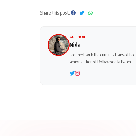
Share this post:
AUTHOR
Nida
I connect with the current affairs of b
senior author of Bollywood ki Baten.