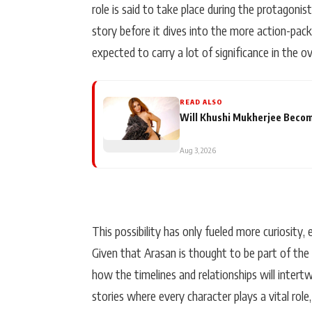
role is said to take place during the protagoni
story before it dives into the more action-packe
expected to carry a lot of significance in the ov
READ ALSO
Will Khushi Mukherjee Become
Aug 3, 2026
This possibility has only fueled more curiosity,
Given that Arasan is thought to be part of the 
how the timelines and relationships will intertw
stories where every character plays a vital role