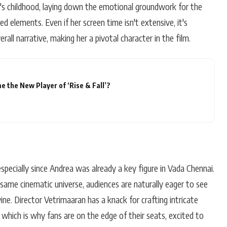
st's childhood, laying down the emotional groundwork for the
d elements. Even if her screen time isn't extensive, it's
erall narrative, making her a pivotal character in the film.
 the New Player of ‘Rise & Fall’?
 especially since Andrea was already a key figure in Vada Chennai.
same cinematic universe, audiences are naturally eager to see
ine. Director Vetrimaaran has a knack for crafting intricate
, which is why fans are on the edge of their seats, excited to