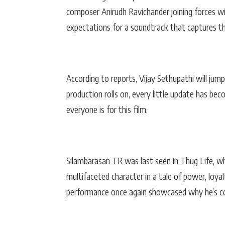
composer Anirudh Ravichander joining forces wi
expectations for a soundtrack that captures th
According to reports, Vijay Sethupathi will jum
production rolls on, every little update has bec
everyone is for this film.
Silambarasan TR was last seen in Thug Life, w
multifaceted character in a tale of power, loyal
performance once again showcased why he’s con