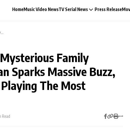
Home
Music Video News
TV Serial News
Press Release
Mov
...
 Mysterious Family
Music Video News
an Sparks Massive Buzz,
Press Release
 Playing The Most
Video
Celebrity Life
n Read