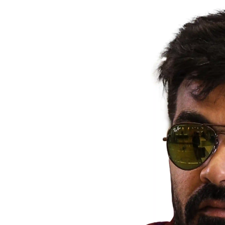
Actor
PhotoShoot
Bhojpuri News