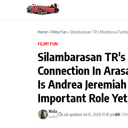
Home
»
Filmy Fun
»
Silambarasan TR's Mysterious Family
FILMY FUN
ESC
MAIN MENU
Silambarasan TR's
Home
Connection In Aras
Type to search posts…
TV Serial News
Is Andrea Jeremiah
Movie Review
Important Role Yet
Filmy Fun
Nida
Last updated: Jul 8, 2026 11:30 pm
2 Mi
Author
CATEGORIES