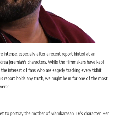
intense, especially after a recent report hinted at an
drea Jeremiah's characters. While the filmmakers have kept
 the interest of fans who are eagerly tracking every tidbit
this report holds any truth, we might be in for one of the most
verse.
set to portray the mother of Silambarasan TR's character. Her