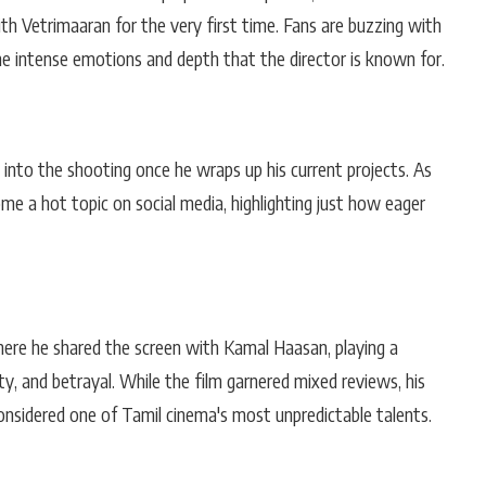
th Vetrimaaran for the very first time. Fans are buzzing with
e intense emotions and depth that the director is known for.
p into the shooting once he wraps up his current projects. As
ome a hot topic on social media, highlighting just how eager
here he shared the screen with Kamal Haasan, playing a
ty, and betrayal. While the film garnered mixed reviews, his
sidered one of Tamil cinema's most unpredictable talents.