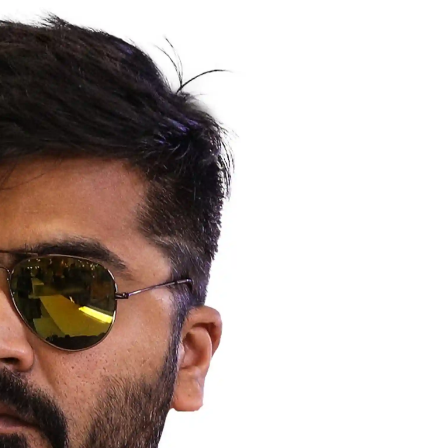
Hollywood News
Bollywood News