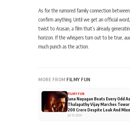
As for the rumored family connection between
confirm anything. Until we get an official word, 
twist to Arasan, a film that’s already generati
horizon. If the whispers turn out to be true, a
much punch as the action.
MORE FROM
FILMY FUN
FILMY FUN
Jana Nayagan Beats Every Odd A
Thalapathy Vijay Marches Towar
200 Crore Despite Leak And Mix
Reviews
Jul 31, 2026