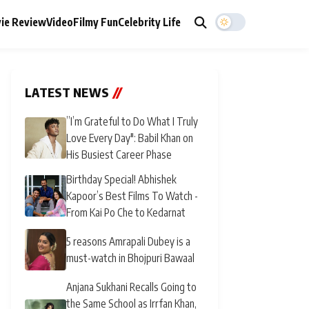
ie Review
Video
Filmy Fun
Celebrity Life
LATEST NEWS
//
”I’m Grateful to Do What I Truly
Love Every Day": Babil Khan on
His Busiest Career Phase
Birthday Special! Abhishek
Kapoor’s Best Films To Watch -
From Kai Po Che to Kedarnat
5 reasons Amrapali Dubey is a
must-watch in Bhojpuri Bawaal
Anjana Sukhani Recalls Going to
the Same School as Irrfan Khan,