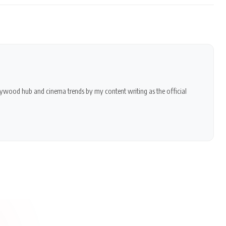
ollywood hub and cinema trends by my content writing as the official