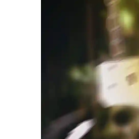
Actor
PhotoShoot
Bhojpuri News