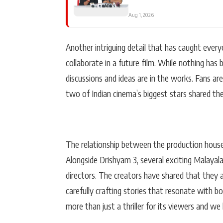
Aug 1, 2026
Another intriguing detail that has caught every
collaborate in a future film. While nothing has 
discussions and ideas are in the works. Fans a
two of Indian cinema’s biggest stars shared the
The relationship between the production house
Alongside Drishyam 3, several exciting Malayala
directors. The creators have shared that they 
carefully crafting stories that resonate with b
more than just a thriller for its viewers and we 