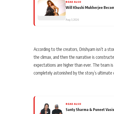
READ ALSO
Will Khushi Mukherjee Become
Aug 3, 2026
According to the creators, Drishyam isn’t a stor
the climax, and then the narrative is constructe
expectations are higher than ever. The team is
completely astonished by the story’s ultimate d
READ ALSO
Santy Sharma & Puneet Vasis