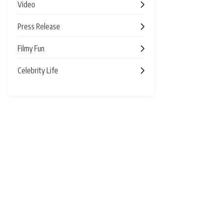
Video
Press Release
Filmy Fun
Celebrity Life