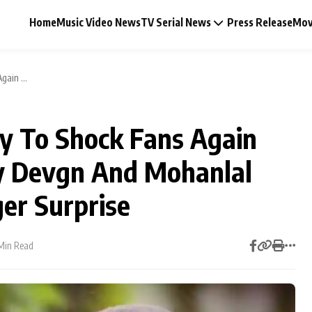
Home
Music Video News
TV Serial News
Press Release
Mov
ain ...
dy To Shock Fans Again
Music Video News
y Devgn And Mohanlal
Press Release
er Surprise
Video
Min Read
Celebrity Life