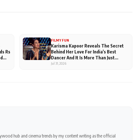
FILMY FUN
s
Karisma Kapoor Reveals The Secret
ds Rs
Behind Her Love For India's Best
ed
Dancer And It Is More Than Just
Judging
Jul 31, 2026
ollywood hub and cinema trends by my content writing as the official