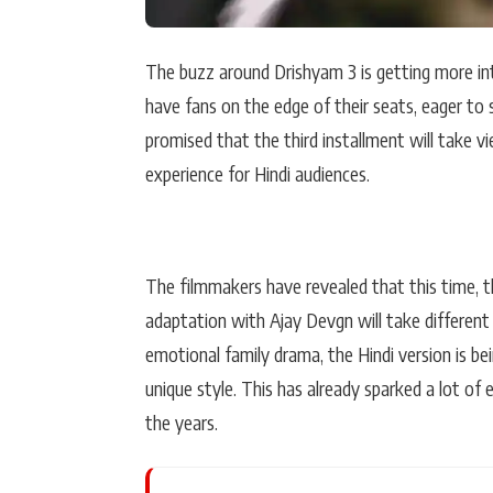
The buzz around Drishyam 3 is getting more in
have fans on the edge of their seats, eager to 
promised that the third installment will take vi
experience for Hindi audiences.
The filmmakers have revealed that this time, 
adaptation with Ajay Devgn will take different
emotional family drama, the Hindi version is bei
unique style. This has already sparked a lot o
the years.