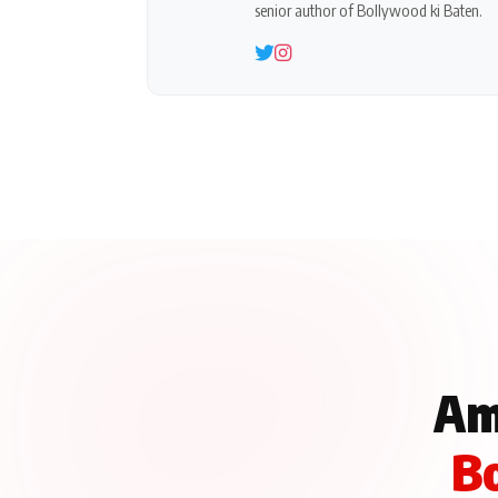
senior author of Bollywood ki Baten.
Am
Bo