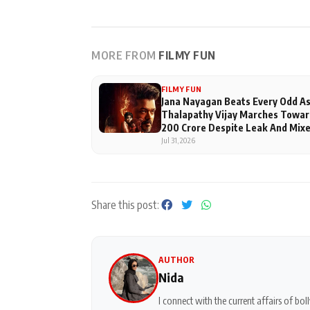
MORE FROM
FILMY FUN
FILMY FUN
Jana Nayagan Beats Every Odd A
Thalapathy Vijay Marches Towar
200 Crore Despite Leak And Mix
Reviews
Jul 31, 2026
Share this post:
AUTHOR
Nida
I connect with the current affairs of b