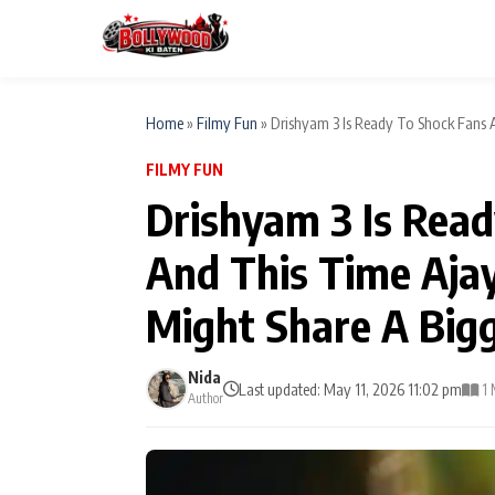
Home
»
Filmy Fun
»
Drishyam 3 Is Ready To Shock Fans Ag
FILMY FUN
ESC
MAIN MENU
Drishyam 3 Is Rea
Home
And This Time Aja
Type to search posts…
TV Serial News
Might Share A Bigg
Movie Review
Nida
Last updated: May 11, 2026 11:02 pm
1 
Author
Filmy Fun
CATEGORIES