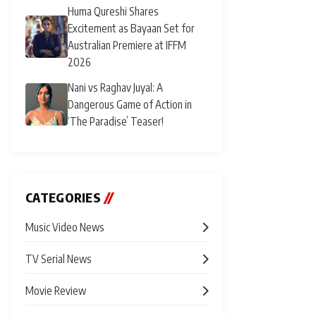
Huma Qureshi Shares
Excitement as Bayaan Set for
Australian Premiere at IFFM
2026
Nani vs Raghav Juyal: A
Dangerous Game of Action in
‘The Paradise’ Teaser!
CATEGORIES
//
Music Video News
TV Serial News
Movie Review