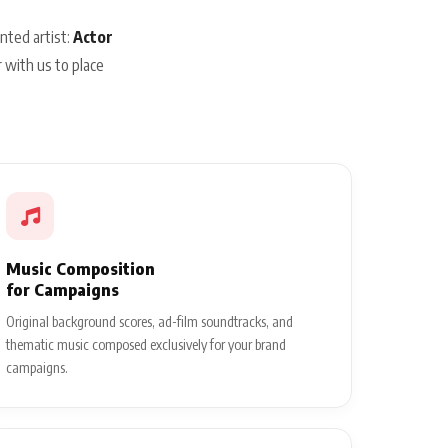
nted artist:
Actor
 with us to place
Music Composition
for Campaigns
Original background scores, ad-film soundtracks, and
thematic music composed exclusively for your brand
campaigns.