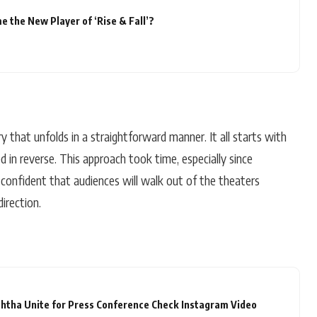
 the New Player of ‘Rise & Fall’?
y that unfolds in a straightforward manner. It all starts with
d in reverse. This approach took time, especially since
 confident that audiences will walk out of the theaters
irection.
htha Unite for Press Conference Check Instagram Video