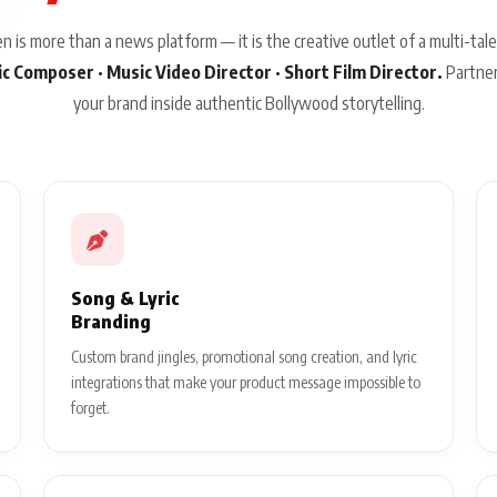
 is more than a news platform — it is the creative outlet of a multi-tale
sic Composer · Music Video Director · Short Film Director.
Partner
your brand inside authentic Bollywood storytelling.
Song & Lyric
Branding
Custom brand jingles, promotional song creation, and lyric
integrations that make your product message impossible to
forget.