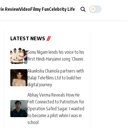
ie Review
Video
Filmy Fun
Celebrity Life
LATEST NEWS
//
Sonu Nigam lends his voice to his
first Hindi-Haryanvi song ‘Chunni
Akanksha Chamola partners with
Balaji Telefilms Ltd to build her
digital journey
Abhay Verma Reveals How He
Felt Connected to Patriotism for
Operation Safed Sagar: I wanted
to become a pilot when I was in
school