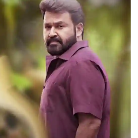
Hollywood News
Bollywood News