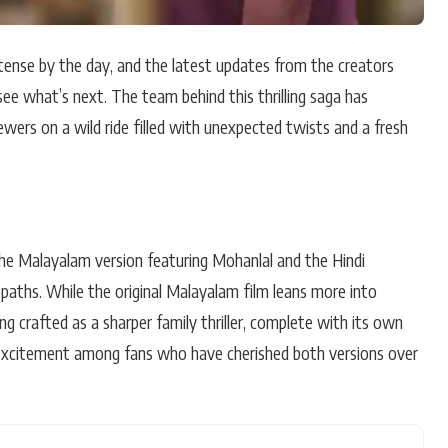
tense by the day, and the latest updates from the creators
see what’s next. The team behind this thrilling saga has
ewers on a wild ride filled with unexpected twists and a fresh
the Malayalam version featuring Mohanlal and the Hindi
 paths. While the original Malayalam film leans more into
ng crafted as a sharper family thriller, complete with its own
f excitement among fans who have cherished both versions over