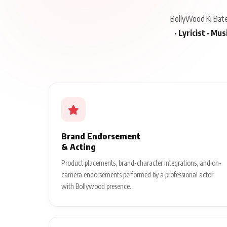
BollyWood Ki Baten
· Lyricist · Mu
Brand Endorsement
& Acting
Product placements, brand-character integrations, and on-
camera endorsements performed by a professional actor
with Bollywood presence.