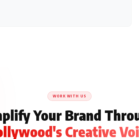
WORK WITH US
plify Your Brand Thro
llywood's Creative Vo