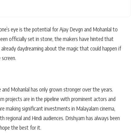
one’s eye is the potential for Ajay Devgn and Mohanlal to
been officially set in stone, the makers have hinted that
re already daydreaming about the magic that could happen if
 screen.
 and Mohanlal has only grown stronger over the years.
m projects are in the pipeline with prominent actors and
are making significant investments in Malayalam cinema,
oth regional and Hindi audiences. Drishyam has always been
hope the best for it.