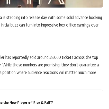
ha is stepping into release day with some solid advance booking
initial buzz can turn into impressive box office earnings over
riller has reportedly sold around 38,000 tickets across the top
ay. While those numbers are promising, they don’t guarantee a
n a position where audience reactions will matter much more
 the New Player of ‘Rise & Fall’?