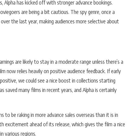
s, Alpha has kicked off with stronger advance bookings.
viegoers are being a bit cautious. The spy genre, once a
s over the last year, making audiences more selective about
arnings are likely to stay in a moderate range unless there’s a
ilm now relies heavily on positive audience feedback. If early
positive, we could see a nice boost in collections starting
saved many films in recent years, and Alpha is certainly
ms to be raking in more advance sales overseas than it is in
th excitement ahead of its release, which gives the film a nice
 in various regions.