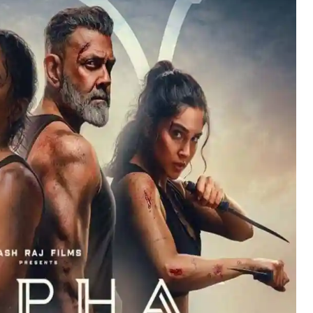
Hollywood News
Bollywood News