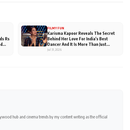
FILMY FUN
s
Karisma Kapoor Reveals The Secret
ds Rs
Behind Her Love For India's Best
ed
Dancer And It Is More Than Just
Judging
Jul 31, 2026
ollywood hub and cinema trends by my content writing as the official