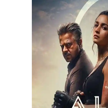
Actor
PhotoShoot
Bhojpuri News