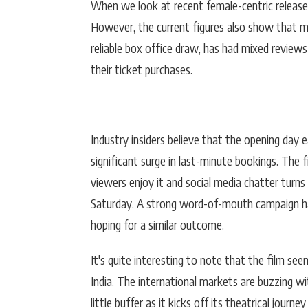
When we look at recent female-centric release
However, the current figures also show that mo
reliable box office draw, has had mixed review
their ticket purchases.
Industry insiders believe that the opening day e
significant surge in last-minute bookings. The f
viewers enjoy it and social media chatter turns 
Saturday. A strong word-of-mouth campaign has 
hoping for a similar outcome.
It's quite interesting to note that the film see
India. The international markets are buzzing wi
little buffer as it kicks off its theatrical journey