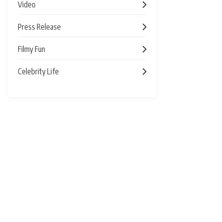
Video
Press Release
Filmy Fun
Celebrity Life