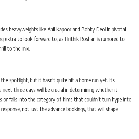
ludes heavyweights like Anil Kapoor and Bobby Deol in pivotal
ng extra to look forward to, as Hrithik Roshan is rumored to
ill to the mix.
he spotlight, but it hasn't quite hit a home run yet. Its
 next three days will be crucial in determining whether it
 or falls into the category of films that couldn't turn hype into
's response, not just the advance bookings, that will shape