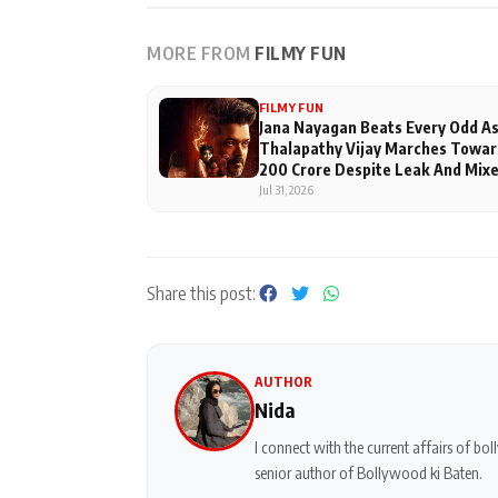
MORE FROM
FILMY FUN
FILMY FUN
Jana Nayagan Beats Every Odd A
Thalapathy Vijay Marches Towar
200 Crore Despite Leak And Mix
Reviews
Jul 31, 2026
Share this post:
AUTHOR
Nida
I connect with the current affairs of b
senior author of Bollywood ki Baten.