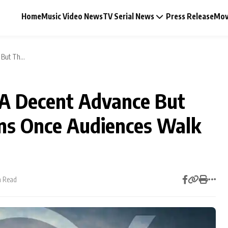
Home
Music Video News
TV Serial News
Press Release
Mov
But Th...
A Decent Advance But
Music Video News
ins Once Audiences Walk
Press Release
Video
n Read
Celebrity Life