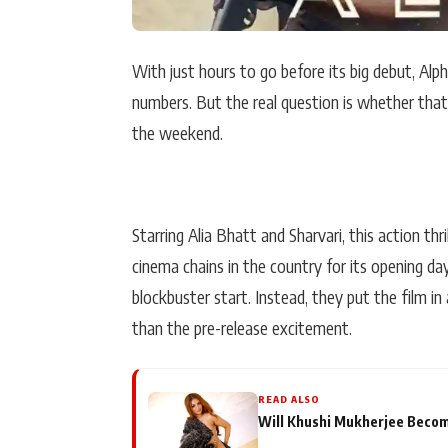
With just hours to go before its big debut, Alp
numbers. But the real question is whether that 
the weekend.
Starring Alia Bhatt and Sharvari, this action th
cinema chains in the country for its opening d
blockbuster start. Instead, they put the film i
than the pre-release excitement.
READ ALSO
Will Khushi Mukherjee Become