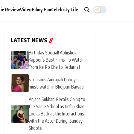
ie Review
Video
Filmy Fun
Celebrity Life
LATEST NEWS
//
Birthday Special! Abhishek
Kapoor’s Best Films To Watch -
From Kai Po Che to Kedarnat
5 reasons Amrapali Dubey is a
must-watch in Bhojpuri Bawaal
Anjana Sukhani Recalls Going to
the Same School as Irrfan Khan,
Looks Back at the Interactions
with the Actor During ‘Sunday’
Shoots