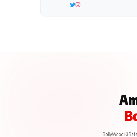
Am
Bo
BollyWood Ki Baten