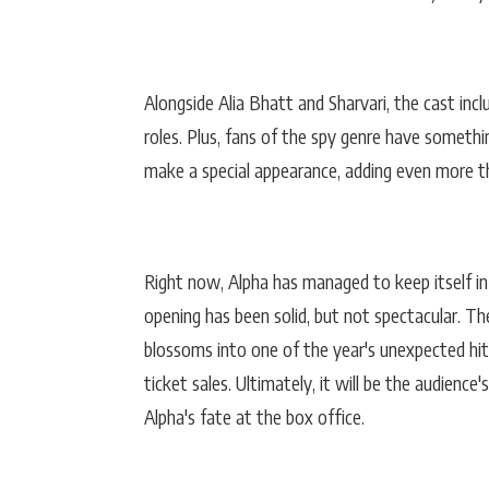
Alongside Alia Bhatt and Sharvari, the cast inc
roles. Plus, fans of the spy genre have somethi
make a special appearance, adding even more thr
Right now, Alpha has managed to keep itself in t
opening has been solid, but not spectacular. The
blossoms into one of the year's unexpected hits
ticket sales. Ultimately, it will be the audience
Alpha's fate at the box office.