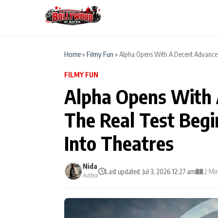
Home
»
Filmy Fun
»
Alpha Opens With A Decent Advance 
FILMY FUN
ESC
MAIN MENU
Alpha Opens With 
Home
The Real Test Beg
Type to search posts…
TV Serial News
Into Theatres
Movie Review
Nida
Last updated: Jul 3, 2026 12:27 am
2 Mi
Author
Filmy Fun
CATEGORIES