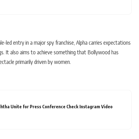
male-led entry in a major spy franchise, Alpha carries expectations
gs. It also aims to achieve something that Bollywood has
ectacle primarily driven by women.
htha Unite for Press Conference Check Instagram Video