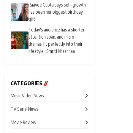
Raavee Gupta says self-growth
has been her biggest birthday
gift
Today's audience has a shorter
attention span, and micro
dramas fit perfectly into their
lifestyle : Smriti Khaannaa
CATEGORIES
//
Music Video News
TV Serial News
Movie Review