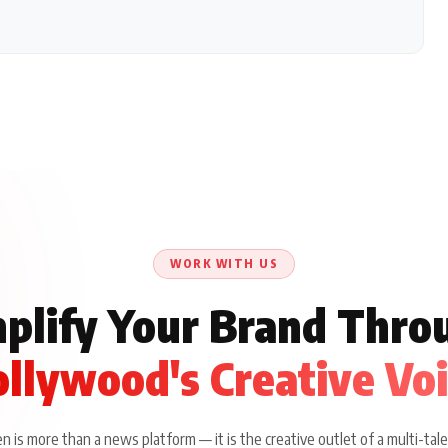
WORK WITH US
plify Your Brand Thro
llywood's Creative Vo
 is more than a news platform — it is the creative outlet of a multi-tale