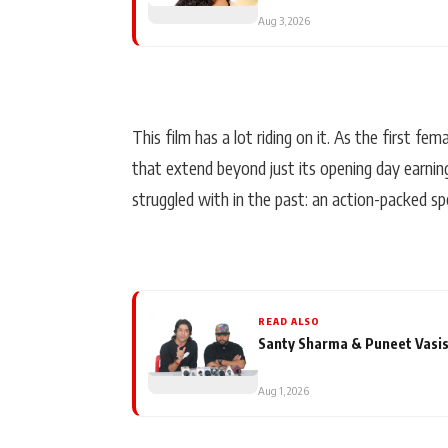
Aug 3, 2026
This film has a lot riding on it. As the first fe
that extend beyond just its opening day earnin
struggled with in the past: an action-packed sp
READ ALSO
Santy Sharma & Puneet Vasis
Aug 1, 2026