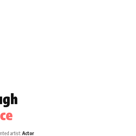
ugh
ice
nted artist:
Actor