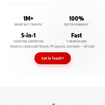
1M+
100%
MONTHLY TRAFFIC
ENTERTAINMENT
5-in-1
Fast
CREATIVE EXPERTISE
TURNAROUND
Ready to collaborate? Brands, PR agencies, and labels — let's talk.
Get in Touch