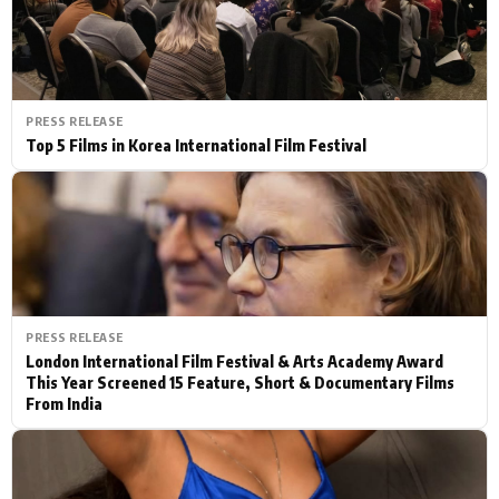
PRESS RELEASE
Top 5 Films in Korea International Film Festival
PRESS RELEASE
London International Film Festival & Arts Academy Award
This Year Screened 15 Feature, Short & Documentary Films
From India