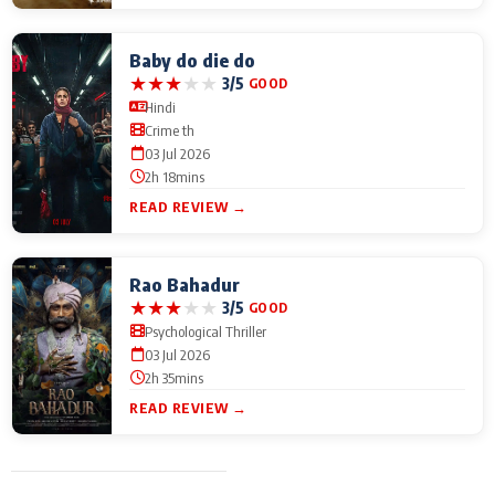
Baby do die do
★
★
★
★
★
3/5
GOOD
Hindi
Crime th
03 Jul 2026
2h 18mins
READ REVIEW →
Rao Bahadur
★
★
★
★
★
3/5
GOOD
Psychological Thriller
03 Jul 2026
2h 35mins
READ REVIEW →