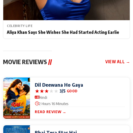
CELEBRITY LIFE
Aliya Khan Says She Wishes She Had Started Acting Earlie
MOVIE REVIEWS
//
VIEW ALL →
Dil Deewana Ho Gaya
★
★
★
★
★
3/5
GOOD
Hindi
2 Hours 16 Minutes
READ REVIEW →
Bhai Tera Star Hai