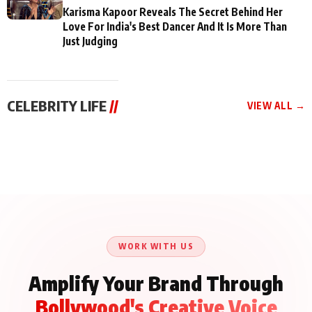
Karisma Kapoor Reveals The Secret Behind Her
Love For India's Best Dancer And It Is More Than
Just Judging
CELEBRITY LIFE
//
VIEW ALL →
CELEBRITY LIFE
CELEBRITY LIFE
CELEBRITY LIFE
Aliya Khan Says She
BKBMPE YouTube
Harddy Sandhu Gave
Wishes She Had Started
Channel Releases Life
Revati a Valuable Career
Acting Earlie
Lessons Episode 11:
Mantra on the Sets of
Qaseem Haider Qaseem
Aug 8, 2026
Aug 7, 2026
‘Tevar’
Aug 5, 2026
Talks to Prince Siddiqui
About His Journey
WORK WITH US
Amplify Your Brand Through
Bollywood's Creative Voice