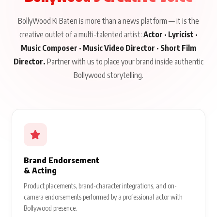
BollyWood Ki Baten is more than a news platform — it is the
creative outlet of a multi-talented artist:
Actor · Lyricist ·
Music Composer · Music Video Director · Short Film
Director.
Partner with us to place your brand inside authentic
Bollywood storytelling.
Brand Endorsement
& Acting
Product placements, brand-character integrations, and on-
camera endorsements performed by a professional actor with
Bollywood presence.