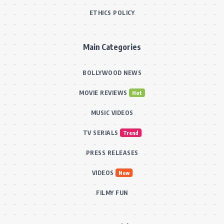
ETHICS POLICY
Main Categories
BOLLYWOOD NEWS
MOVIE REVIEWS
Hot
MUSIC VIDEOS
TV SERIALS
Trend
PRESS RELEASES
VIDEOS
New
FILMY FUN