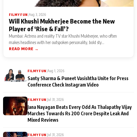
|
Aug 3, 2026
FILMY FUN
Will Khushi Mukherjee Become the New
Player of ‘Rise & Fall’?
Mumbai: Actress and reality TV star Khushi Mukherjee, who often
makes headlines with her outspoken personality, bold sty...
READ MORE →
|
Aug 1, 2026
FILMY FUN
Santy Sharma & Puneet Vasishtha Unite for Press
Conference Check Instagram Video
|
Jul 31, 2026
FILMY FUN
Jana Nayagan Beats Every Odd As Thalapathy Vijay
Marches Towards Rs 200 Crore Despite Leak And
Mixed Reviews
|
Jul 31, 2026
FILMY FUN