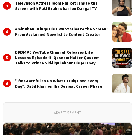
Television Actress Joohi Pal Returns to the
3
Screen with Pati Brahmchari on Dangal TV
Amit Khan Brings His Own Stories to the Screen:
4
From Acclaimed Novelist to Content Creator
BKBMPE YouTube Channel Releases Life
5
Lessons Episode 11: Qaseem Haider Qaseem
Talks to Prince Siddiqui About His Journey
”I’m Grateful to Do What I Truly Love Every
6
Day": Babil Khan on His Busiest Career Phase
ADVERTISEMENT