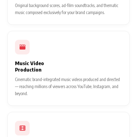
Original background scores, ad-film soundtracks, and thematic
music composed exclusively for your brand campaigns.
Music Video
Production
Cinematic brand-integrated music videos produced and directed
— reaching millions of viewers across YouTube, Instagram, and
beyond.