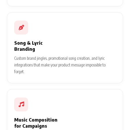
Song & Lyric
Branding
Custom brand jingles, promotional song creation, and lyric
integrations that make your product message impossible to
forget.
Music Composition
for Campaigns