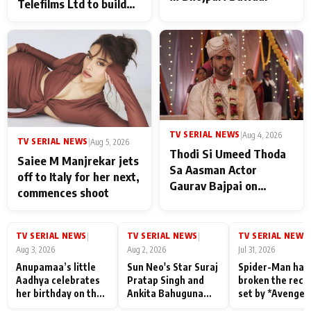
Telefilms Ltd to build
her digital journey
TV SERIAL NEWS
|
Aug 4, 2026
TV SERIAL NEWS
|
Aug 5, 2026
Thodi Si Umeed Thoda
Saiee M Manjrekar jets
Sa Aasman Actor
off to Italy for her next,
Gaurav Bajpai on
commences shoot
People Who Sacrifice
Their Love for Their
Family: "They Often End
TV SERIAL NEWS
TV SERIAL NEWS
TV SERIAL NEWS
|
|
|
Up Being
Aug 3, 2026
Aug 2, 2026
Jul 31, 2026
Misunderstood
Anupamaa’s little
Sun Neo's Star Suraj
Spider-Man has
Aadhya celebrates
Pratap Singh and
broken the reco
her birthday on the
Ankita Bahuguna
set by *Avenger
sets; Deepa Shahi
Recall Their
Endgame* in Ind