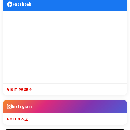
Facebook
VISIT PAGE
Instagram
FOLLOW