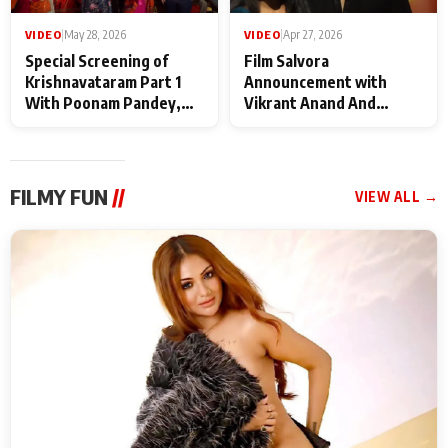
VIDEO
|
May 28, 2026
VIDEO
|
Apr 27, 2026
Special Screening of
Film Salvora
Krishnavataram Part 1
Announcement with
With Poonam Pandey,
Vikrant Anand And
Hema Sharma,
Rebecca Anand
Deepshikha Nagpal
FILMY FUN
//
VIEW ALL →