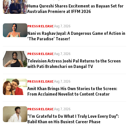
Huma Qureshi Shares Excitement as Bayaan Set for
Australian Premiere at IFFM 2026
PRESS RELEASE
|
Aug 7, 2026
Nani vs Raghav Juyal: A Dangerous Game of Action in
‘The Paradise’ Teaser!
PRESS RELEASE
|
Aug 7, 2026
Television Actress Joohi Pal Returns to the Screen
with Pati Brahmchari on Dangal TV
PRESS RELEASE
|
Aug 7, 2026
Amit Khan Brings His Own Stories to the Screen:
From Acclaimed Novelist to Content Creator
PRESS RELEASE
|
Aug 7, 2026
”I’m Grateful to Do What I Truly Love Every Day":
Babil Khan on His Busiest Career Phase