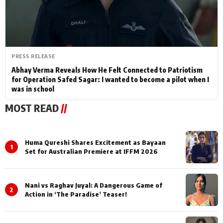
PRESS RELEASE
Abhay Verma Reveals How He Felt Connected to Patriotism
for Operation Safed Sagar: I wanted to become a pilot when I
was in school
MOST READ
//
Huma Qureshi Shares Excitement as Bayaan
1
Set for Australian Premiere at IFFM 2026
Nani vs Raghav Juyal: A Dangerous Game of
2
Action in ‘The Paradise’ Teaser!