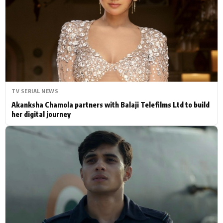
Actor
Hollywood News
PhotoShoot
Bollywood News
Bhojpuri News
TV SERIAL NEWS
Akanksha Chamola partners with Balaji Telefilms Ltd to build
her digital journey