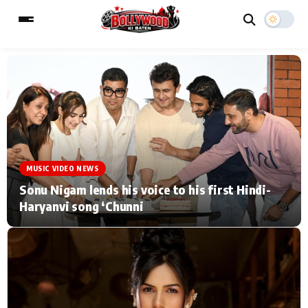
ESC
MAIN MENU
Home
Music Video News
MUSIC VIDEO NEWS
Type to search posts…
TV Serial News
Press Release
Sonu Nigam lends his voice to his first Hindi-
Haryanvi song ‘Chunni
Movie Review
Video
Filmy Fun
Celebrity Life
CATEGORIES