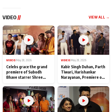
VIDEO
//
VIEW ALL →
VIDEO
|
May 28, 2026
VIDEO
|
May 28, 2026
Celebs grace the grand
Kabir Singh Duhan, Parth
premiere of Subodh
Tiwari, Harishankar
Bhave starrer Shree
Narayanan, Premiere of
Baba Neeb Karori
Kattalan from Marco
Maharaj
makers