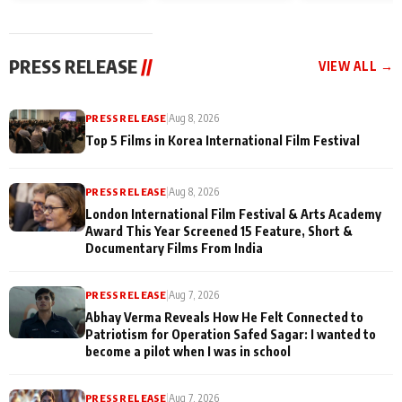
and Rajan Shahi’s
Friendship Day
today
cast joins the
Memories
festivities
PRESS RELEASE
//
VIEW ALL →
PRESS RELEASE
|
Aug 8, 2026
Top 5 Films in Korea International Film Festival
PRESS RELEASE
|
Aug 8, 2026
London International Film Festival & Arts Academy
Award This Year Screened 15 Feature, Short &
Documentary Films From India
PRESS RELEASE
|
Aug 7, 2026
Abhay Verma Reveals How He Felt Connected to
Patriotism for Operation Safed Sagar: I wanted to
become a pilot when I was in school
PRESS RELEASE
|
Aug 7, 2026