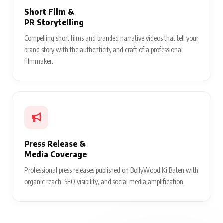
Short Film &
PR Storytelling
Compelling short films and branded narrative videos that tell your
brand story with the authenticity and craft of a professional
filmmaker.
Press Release &
Media Coverage
Professional press releases published on BollyWood Ki Baten with
organic reach, SEO visibility, and social media amplification.