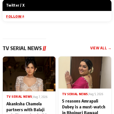
Twitter / X
FOLLOW
TV SERIAL NEWS
//
VIEW ALL →
TV SERIAL NEWS
|
Aug 5, 2026
TV SERIAL NEWS
|
Aug 7, 2026
5 reasons Amrapali
Akanksha Chamola
Dubey is a must-watch
partners with Balaji
in Bhojpuri Bawaal