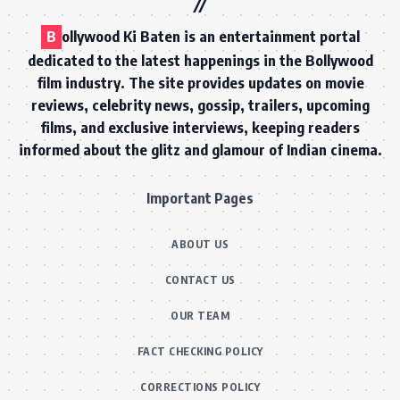
B
ollywood Ki Baten is an entertainment portal
dedicated to the latest happenings in the Bollywood
film industry. The site provides updates on movie
reviews, celebrity news, gossip, trailers, upcoming
films, and exclusive interviews, keeping readers
informed about the glitz and glamour of Indian cinema.
Important Pages
ABOUT US
CONTACT US
OUR TEAM
FACT CHECKING POLICY
CORRECTIONS POLICY