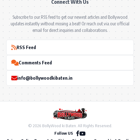
Connect With Us
Subscribe to our RSS feed to get our newest articles and Bollywood
updates instantly without missing a beat! Or reach out via our official
email for direct inquiries and collaborations.
RSS Feed
Comments Feed
info@bollywoodkibaten.in
© 2026 BollyWood ki Baten. All Rights Reserved.
Follow US