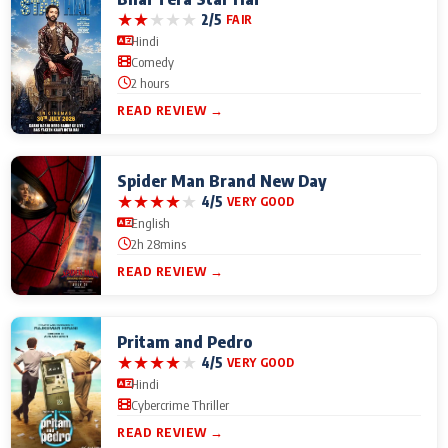
★
★
★
★
★
2/5
FAIR
Hindi
Comedy
2 hours
READ REVIEW →
Spider Man Brand New Day
★
★
★
★
★
4/5
VERY GOOD
English
2h 28mins
READ REVIEW →
Pritam and Pedro
★
★
★
★
★
4/5
VERY GOOD
Hindi
Cybercrime Thriller
READ REVIEW →