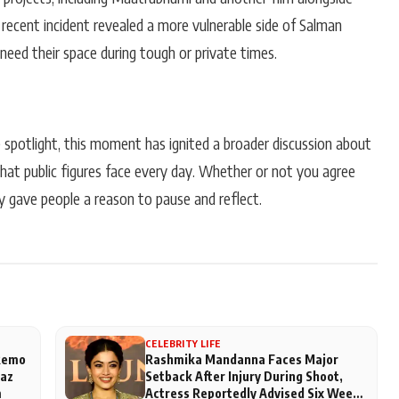
 recent incident revealed a more vulnerable side of Salman
need their space during tough or private times.
e spotlight, this moment has ignited a broader discussion about
that public figures face every day. Whether or not you agree
y gave people a reason to pause and reflect.
CELEBRITY LIFE
 Remo
Rashmika Mandanna Faces Major
aaz
Setback After Injury During Shoot,
m
Actress Reportedly Advised Six Weeks