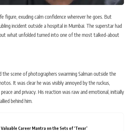
ife figure, exuding calm confidence wherever he goes. But
oubling incident outside a hospital in Mumbai. The superstar had
, but what unfolded turned into one of the most talked-about
ed the scene of photographers swarming Salman outside the
hotos. It was clear he was visibly annoyed by the ruckus,
k peace and privacy. His reaction was raw and emotional, initially
llied behind him.
Valuable Career Mantra on the Sets of ‘Tevar’