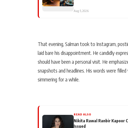
Aug 5, 2026
That evening, Salman took to Instagram, postin
laid bare his disappointment. He candidly expr
should have been a personal visit. He emphasiz
snapshots and headlines. His words were filled
simmering for a while.
READ ALSO
Nikita Rawal Ranbir Kapoor C
Issued