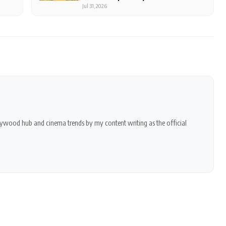
Of Rest
Jul 31, 2026
ollywood hub and cinema trends by my content writing as the official