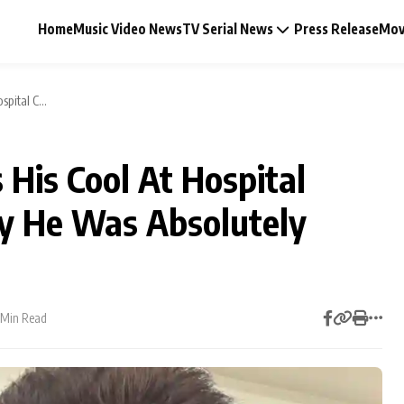
Home
Music Video News
TV Serial News
Press Release
Mov
pital C...
His Cool At Hospital
Music Video News
y He Was Absolutely
Press Release
Video
 Min Read
Celebrity Life