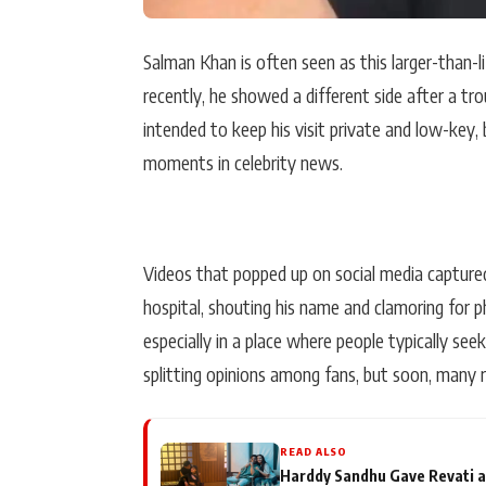
Salman Khan is often seen as this larger-than-l
recently, he showed a different side after a tr
intended to keep his visit private and low-key
moments in celebrity news.
Videos that popped up on social media captur
hospital, shouting his name and clamoring for p
especially in a place where people typically see
splitting opinions among fans, but soon, many ra
READ ALSO
Harddy Sandhu Gave Revati a 