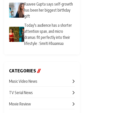
Raavee Gupta says self-growth
has been her biggest birthday
gift
Today's audience has a shorter
attention span, and micro
dramas fit perfectly into their
lifestyle : Smriti Khaannaa
CATEGORIES
//
Music Video News
TV Serial News
Movie Review