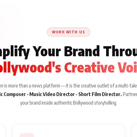
WORK WITH US
plify Your Brand Thro
llywood's Creative Vo
 is more than a news platform — it is the creative outlet of a multi-tale
sic Composer · Music Video Director · Short Film Director.
Partner
your brand inside authentic Bollywood storytelling.