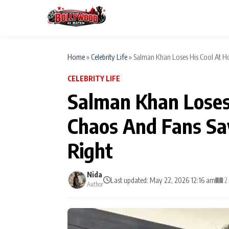
Home
»
Celebrity Life
»
Salman Khan Loses His Cool At Hos
CELEBRITY LIFE
ESC
MAIN MENU
Salman Khan Loses 
Home
Chaos And Fans Sa
Type to search posts…
TV Serial News
Right
Movie Review
Nida
Last updated: May 22, 2026 12:16 am
2
Author
Filmy Fun
CATEGORIES