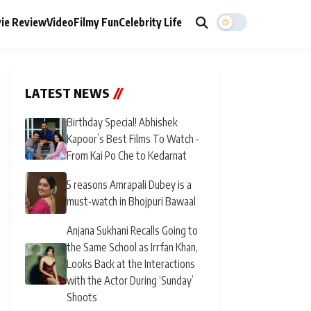
ie Review
Video
Filmy Fun
Celebrity Life
LATEST NEWS
//
Birthday Special! Abhishek
Kapoor’s Best Films To Watch -
From Kai Po Che to Kedarnat
5 reasons Amrapali Dubey is a
must-watch in Bhojpuri Bawaal
Anjana Sukhani Recalls Going to
the Same School as Irrfan Khan,
Looks Back at the Interactions
with the Actor During ‘Sunday’
Shoots