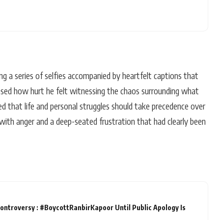
g a series of selfies accompanied by heartfelt captions that
essed how hurt he felt witnessing the chaos surrounding what
ed that life and personal struggles should take precedence over
 with anger and a deep-seated frustration that had clearly been
ontroversy : #BoycottRanbirKapoor Until Public Apology Is