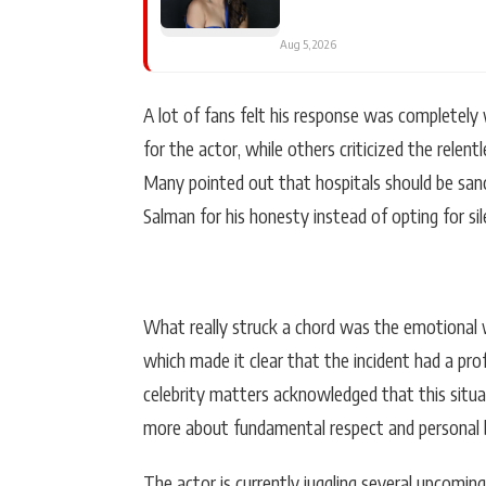
Aug 5, 2026
A lot of fans felt his response was completely 
for the actor, while others criticized the relent
Many pointed out that hospitals should be sa
Salman for his honesty instead of opting for sil
What really struck a chord was the emotional we
which made it clear that the incident had a pr
celebrity matters acknowledged that this situa
more about fundamental respect and personal 
The actor is currently juggling several upcomin