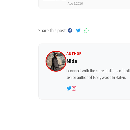
Aug 3, 2026
Share this post:
AUTHOR
Nida
I connect with the current affairs of b
senior author of Bollywood ki Baten.