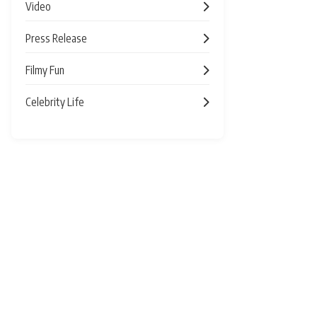
Video
Press Release
Filmy Fun
Celebrity Life