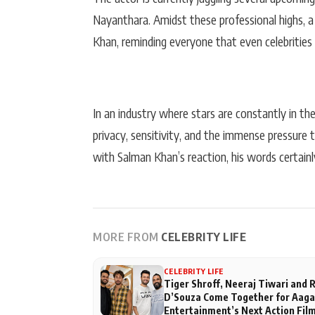
Nayanthara. Amidst these professional highs, a
Khan, reminding everyone that even celebrities 
In an industry where stars are constantly in th
privacy, sensitivity, and the immense pressure 
with Salman Khan’s reaction, his words certainl
MORE FROM
CELEBRITY LIFE
CELEBRITY LIFE
Tiger Shroff, Neeraj Tiwari and
D’Souza Come Together for Aag
Entertainment’s Next Action Fil