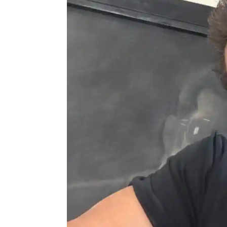
Actor
PhotoShoot
Bhojpuri News