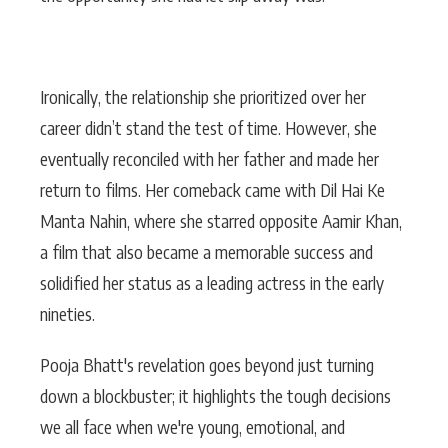
Ironically, the relationship she prioritized over her
career didn’t stand the test of time. However, she
eventually reconciled with her father and made her
return to films. Her comeback came with Dil Hai Ke
Manta Nahin, where she starred opposite Aamir Khan,
a film that also became a memorable success and
solidified her status as a leading actress in the early
nineties.
Pooja Bhatt's revelation goes beyond just turning
down a blockbuster; it highlights the tough decisions
we all face when we're young, emotional, and