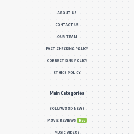
ABOUT US
CONTACT US
OUR TEAM
FACT CHECKING POLICY
CORRECTIONS POLICY
ETHICS POLICY
Main Categories
BOLLYWOOD NEWS
MOVIE REVIEWS
Hot
MUSIC VIDEOS