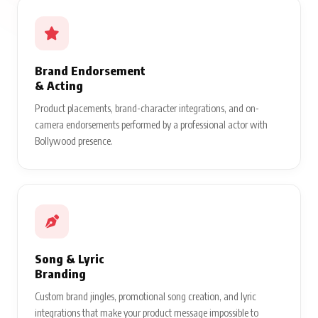
Brand Endorsement
& Acting
Product placements, brand-character integrations, and on-
camera endorsements performed by a professional actor with
Bollywood presence.
Song & Lyric
Branding
Custom brand jingles, promotional song creation, and lyric
integrations that make your product message impossible to