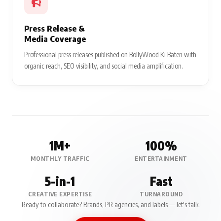
Press Release &
Media Coverage
Professional press releases published on BollyWood Ki Baten with
organic reach, SEO visibility, and social media amplification.
1M+
100%
MONTHLY TRAFFIC
ENTERTAINMENT
5-in-1
Fast
CREATIVE EXPERTISE
TURNAROUND
Ready to collaborate? Brands, PR agencies, and labels — let's talk.