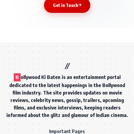
Get in Touch
B
ollywood Ki Baten is an entertainment portal
dedicated to the latest happenings in the Bollywood
film industry. The site provides updates on movie
reviews, celebrity news, gossip, trailers, upcoming
films, and exclusive interviews, keeping readers
informed about the glitz and glamour of Indian cinema.
Important Pages