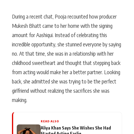
During a recent chat, Pooja recounted how producer
Mukesh Bhatt came to her home with the signing
amount for Aashiqui. Instead of celebrating this
incredible opportunity, she stunned everyone by saying
no. At that time, she was in a relationship with her
childhood sweetheart and thought that stepping back
from acting would make her a better partner. Looking
back, she admitted she was trying to be the perfect
girlfriend without realizing the sacrifices she was
making.
READ ALSO
Aliya Khan Says She Wishes She Had
Started Acting Earlie