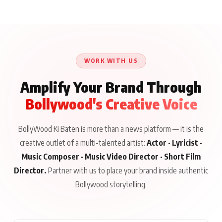
WORK WITH US
Amplify Your Brand Through
Bollywood's Creative Voice
BollyWood Ki Baten is more than a news platform — it is the
creative outlet of a multi-talented artist:
Actor · Lyricist ·
Music Composer · Music Video Director · Short Film
Director.
Partner with us to place your brand inside authentic
Bollywood storytelling.