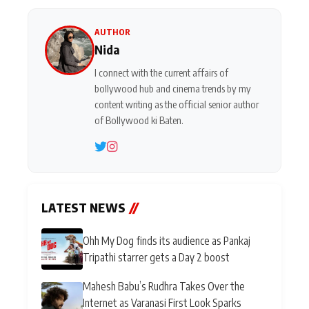
AUTHOR
Nida
I connect with the current affairs of
bollywood hub and cinema trends by my
content writing as the official senior author
of Bollywood ki Baten.
LATEST NEWS
//
Ohh My Dog finds its audience as Pankaj
Tripathi starrer gets a Day 2 boost
Mahesh Babu’s Rudhra Takes Over the
Internet as Varanasi First Look Sparks