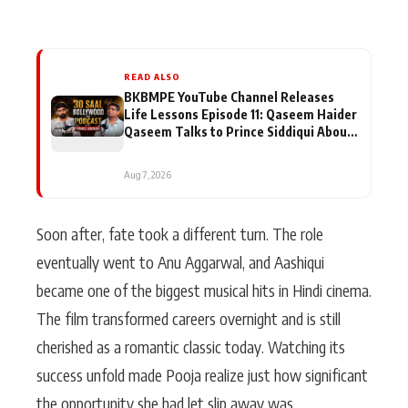
READ ALSO
BKBMPE YouTube Channel Releases
Life Lessons Episode 11: Qaseem Haider
Qaseem Talks to Prince Siddiqui About
His Journey
Aug 7, 2026
Soon after, fate took a different turn. The role
eventually went to Anu Aggarwal, and Aashiqui
became one of the biggest musical hits in Hindi cinema.
The film transformed careers overnight and is still
cherished as a romantic classic today. Watching its
success unfold made Pooja realize just how significant
the opportunity she had let slip away was.