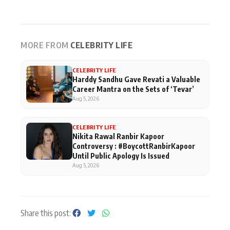
MORE FROM
CELEBRITY LIFE
CELEBRITY LIFE
Harddy Sandhu Gave Revati a Valuable
Career Mantra on the Sets of ‘Tevar’
Aug 5, 2026
CELEBRITY LIFE
Nikita Rawal Ranbir Kapoor
Controversy : #BoycottRanbirKapoor
Until Public Apology Is Issued
Aug 5, 2026
Share this post: