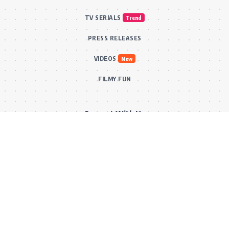
TV SERIALS
Trend
PRESS RELEASES
VIDEOS
New
FILMY FUN
Connect With Us
Subscribe to our RSS feed to get our newest articles and Bollywood
updates instantly without missing a beat! Or reach out via our official
email for direct inquiries and collaborations.
RSS Feed
Comments Feed