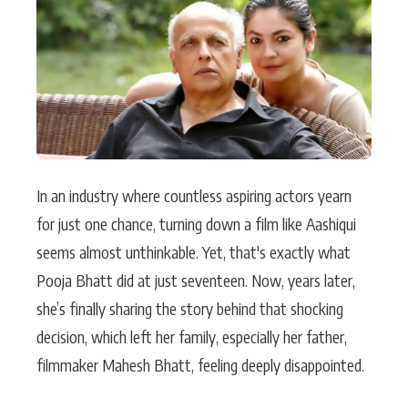
Actor
Hollywood News
PhotoShoot
Bollywood News
Bhojpuri News
In an industry where countless aspiring actors yearn
for just one chance, turning down a film like Aashiqui
seems almost unthinkable. Yet, that's exactly what
Pooja Bhatt did at just seventeen. Now, years later,
she’s finally sharing the story behind that shocking
decision, which left her family, especially her father,
filmmaker Mahesh Bhatt, feeling deeply disappointed.