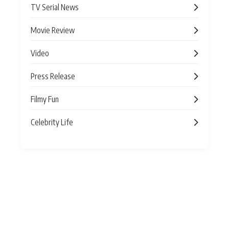
TV Serial News
Movie Review
Video
Press Release
Filmy Fun
Celebrity Life