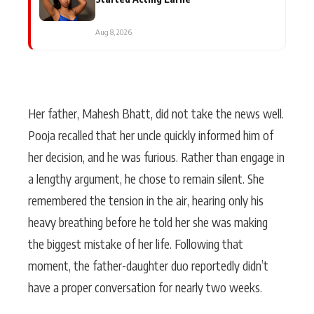
Aug 8, 2026
Her father, Mahesh Bhatt, did not take the news well.
Pooja recalled that her uncle quickly informed him of
her decision, and he was furious. Rather than engage in
a lengthy argument, he chose to remain silent. She
remembered the tension in the air, hearing only his
heavy breathing before he told her she was making
the biggest mistake of her life. Following that
moment, the father-daughter duo reportedly didn’t
have a proper conversation for nearly two weeks.