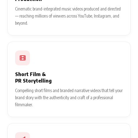
Cinematic brand-integrated music videos produced and directed
— reaching millions of viewers across YouTube, Instagram, and
beyond.
Short Film &
PR Storytelling
Compelling short films and branded narrative videos that tell your
brand story with the authenticity and craft of a professional
filmmaker.