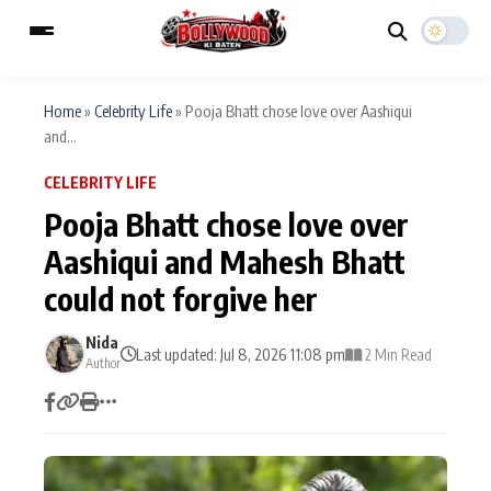
Home
»
Celebrity Life
»
Pooja Bhatt chose love over Aashiqui
and...
ESC
MAIN MENU
CELEBRITY LIFE
Pooja Bhatt chose love over
Home
Music Video News
Aashiqui and Mahesh Bhatt
Type to search posts…
could not forgive her
TV Serial News
Press Release
Nida
Movie Review
Video
Last updated: Jul 8, 2026 11:08 pm
2 Min Read
Author
Filmy Fun
Celebrity Life
CATEGORIES