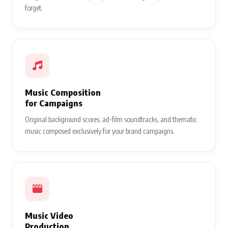
forget.
Music Composition
for Campaigns
Original background scores, ad-film soundtracks, and thematic
music composed exclusively for your brand campaigns.
Music Video
Production