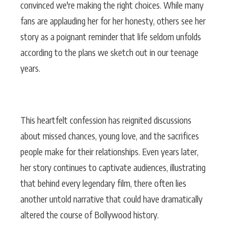
convinced we're making the right choices. While many
fans are applauding her for her honesty, others see her
story as a poignant reminder that life seldom unfolds
according to the plans we sketch out in our teenage
years.
This heartfelt confession has reignited discussions
about missed chances, young love, and the sacrifices
people make for their relationships. Even years later,
her story continues to captivate audiences, illustrating
that behind every legendary film, there often lies
another untold narrative that could have dramatically
altered the course of Bollywood history.