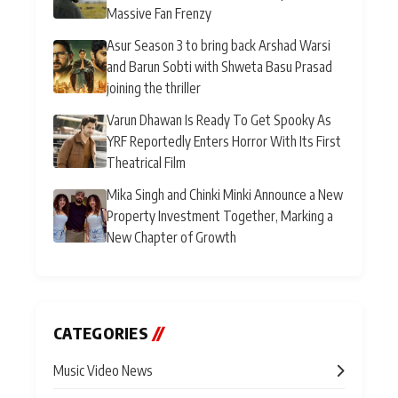
Massive Fan Frenzy
Asur Season 3 to bring back Arshad Warsi
and Barun Sobti with Shweta Basu Prasad
joining the thriller
Varun Dhawan Is Ready To Get Spooky As
YRF Reportedly Enters Horror With Its First
Theatrical Film
Mika Singh and Chinki Minki Announce a New
Property Investment Together, Marking a
New Chapter of Growth
CATEGORIES
//
Music Video News