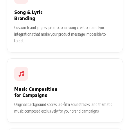
Song & Lyric
Branding
Custom brand jingles, promotional song creation, and lyric
integrations that make your product message impossible to
forget.
Music Composition
for Campaigns
Original background scores, ad-film soundtracks, and thematic
music composed exclusively for your brand campaigns.