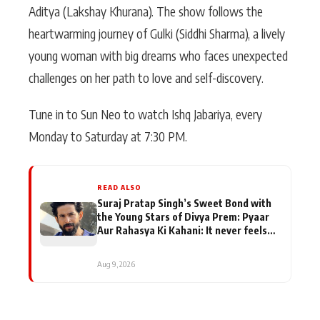
Aditya (Lakshay Khurana). The show follows the
heartwarming journey of Gulki (Siddhi Sharma), a lively
young woman with big dreams who faces unexpected
challenges on her path to love and self-discovery.
Tune in to Sun Neo to watch Ishq Jabariya, every
Monday to Saturday at 7:30 PM.
READ ALSO
Suraj Pratap Singh’s Sweet Bond with
the Young Stars of Divya Prem: Pyaar
Aur Rahasya Ki Kahani: It never feels
like there is any age gap between us
Aug 9, 2026