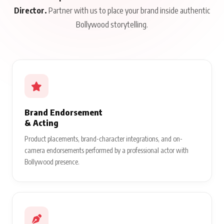
Director.
Partner with us to place your brand inside authentic
Bollywood storytelling.
Brand Endorsement
& Acting
Product placements, brand-character integrations, and on-
camera endorsements performed by a professional actor with
Bollywood presence.