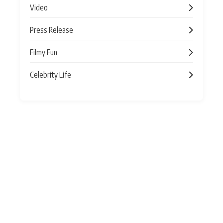
Video
Press Release
Filmy Fun
Celebrity Life