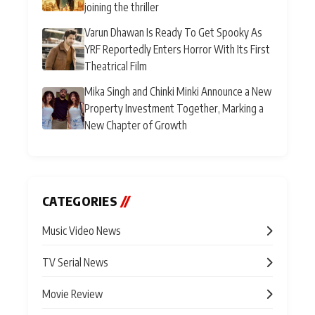
joining the thriller
Varun Dhawan Is Ready To Get Spooky As
YRF Reportedly Enters Horror With Its First
Theatrical Film
Mika Singh and Chinki Minki Announce a New
Property Investment Together, Marking a
New Chapter of Growth
CATEGORIES
//
Music Video News
TV Serial News
Movie Review