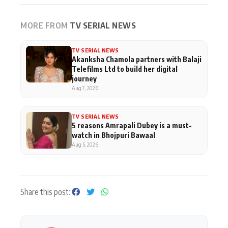
MORE FROM
TV SERIAL NEWS
TV SERIAL NEWS
Akanksha Chamola partners with Balaji
Telefilms Ltd to build her digital
journey
Aug 7, 2026
TV SERIAL NEWS
5 reasons Amrapali Dubey is a must-
watch in Bhojpuri Bawaal
Aug 5, 2026
Share this post: