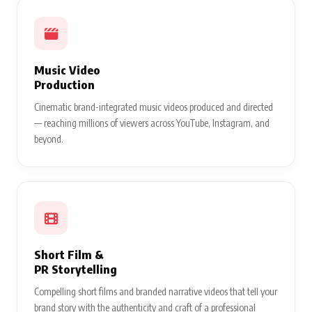
Music Video
Production
Cinematic brand-integrated music videos produced and directed
— reaching millions of viewers across YouTube, Instagram, and
beyond.
Short Film &
PR Storytelling
Compelling short films and branded narrative videos that tell your
brand story with the authenticity and craft of a professional