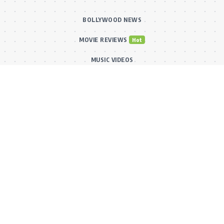
BOLLYWOOD NEWS
MOVIE REVIEWS
Hot
MUSIC VIDEOS
TV SERIALS
Trend
PRESS RELEASES
VIDEOS
New
FILMY FUN
Connect With Us
Subscribe to our RSS feed to get our newest articles and Bollywood
updates instantly without missing a beat! Or reach out via our official
email for direct inquiries and collaborations.