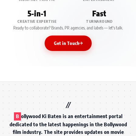
5-in-1
Fast
CREATIVE EXPERTISE
TURNAROUND
Ready to collaborate? Brands, PR agencies, and labels — let's talk.
Get in Touch
B
ollywood Ki Baten is an entertainment portal
dedicated to the latest happenings in the Bollywood
film industry. The site provides updates on movie