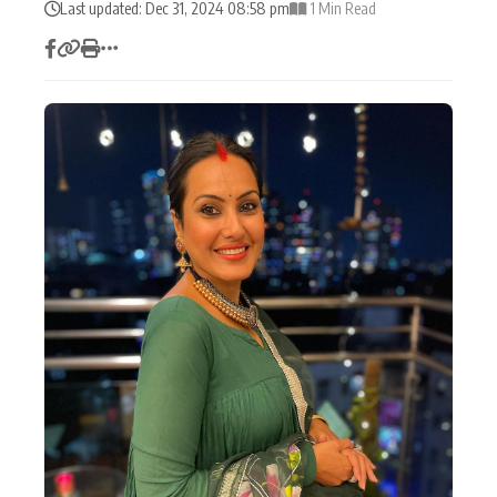
Last updated: Dec 31, 2024 08:58 pm
1 Min Read
Actor
Hollywood News
PhotoShoot
Bollywood News
Bhojpuri News