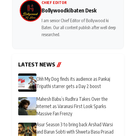
CHIEF EDITOR
Bollywoodkibaten Desk
I am senior Chief Editor of Bollywood ki
Baten. Our all content publish after well deep
researched.
LATEST NEWS
//
Ohh My Dog finds its audience as Pankaj
Tripathi starrer gets a Day 2 boost
Mahesh Babu’s Rudhra Takes Over the
Internet as Varanasi First Look Sparks
Massive Fan Frenzy
Asur Season 3 to bring back Arshad Warsi
and Barun Sobti with Shweta Basu Prasad