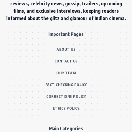
reviews, celebrity news, gossip, trailers, upcoming
films, and exclusive interviews, keeping readers
informed about the glitz and glamour of Indian cinema.
Important Pages
ABOUT US
CONTACT US
OUR TEAM
FACT CHECKING POLICY
CORRECTIONS POLICY
ETHICS POLICY
Main Categories