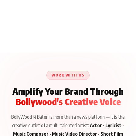
WORK WITH US
Amplify Your Brand Through
Bollywood's Creative Voice
BollyWood Ki Baten is more than a news platform — it is the
creative outlet of a multi-talented artist:
Actor · Lyricist ·
Music Composer · Music Video Director · Short Film