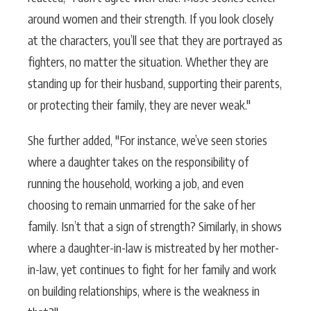
around women and their strength. If you look closely
at the characters, you’ll see that they are portrayed as
fighters, no matter the situation. Whether they are
standing up for their husband, supporting their parents,
or protecting their family, they are never weak."
She further added, "For instance, we’ve seen stories
where a daughter takes on the responsibility of
running the household, working a job, and even
choosing to remain unmarried for the sake of her
family. Isn’t that a sign of strength? Similarly, in shows
where a daughter-in-law is mistreated by her mother-
in-law, yet continues to fight for her family and work
on building relationships, where is the weakness in