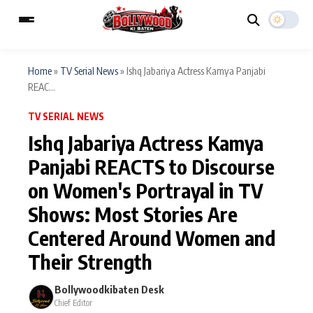
Home
»
TV Serial News
»
Ishq Jabariya Actress Kamya Panjabi
REAC...
ESC
MAIN MENU
TV SERIAL NEWS
Ishq Jabariya Actress Kamya
Home
Music Video News
Panjabi REACTS to Discourse
Type to search posts…
on Women's Portrayal in TV
TV Serial News
Press Release
Shows: Most Stories Are
Movie Review
Video
Centered Around Women and
Filmy Fun
Celebrity Life
Their Strength
Bollywoodkibaten Desk
CATEGORIES
Chief Editor