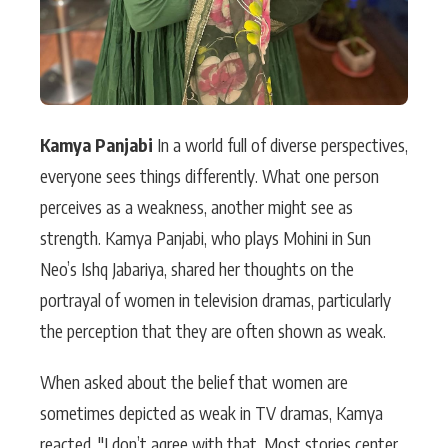
Kamya Panjabi
In a world full of diverse perspectives,
everyone sees things differently. What one person
perceives as a weakness, another might see as
strength. Kamya Panjabi, who plays Mohini in Sun
Neo’s Ishq Jabariya, shared her thoughts on the
portrayal of women in television dramas, particularly
the perception that they are often shown as weak.
When asked about the belief that women are
sometimes depicted as weak in TV dramas, Kamya
reacted, "I don’t agree with that. Most stories center