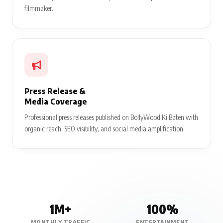
filmmaker.
Press Release &
Media Coverage
Professional press releases published on BollyWood Ki Baten with
organic reach, SEO visibility, and social media amplification.
1M+
100%
MONTHLY TRAFFIC
ENTERTAINMENT