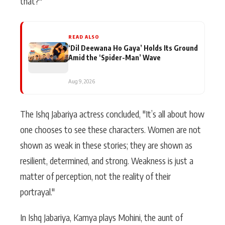
that?"
READ ALSO
‘Dil Deewana Ho Gaya’ Holds Its Ground
Amid the ‘Spider-Man’ Wave
Aug 9, 2026
The Ishq Jabariya actress concluded, "It’s all about how
one chooses to see these characters. Women are not
shown as weak in these stories; they are shown as
resilient, determined, and strong. Weakness is just a
matter of perception, not the reality of their
portrayal."
In Ishq Jabariya, Kamya plays Mohini, the aunt of