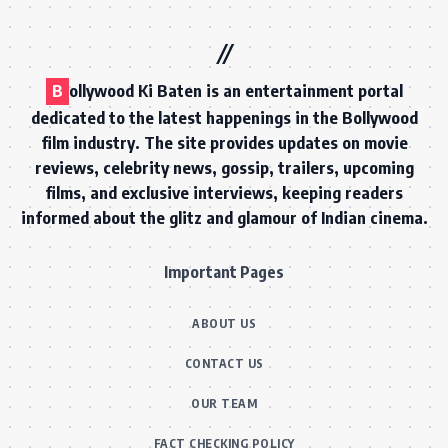
B
ollywood Ki Baten is an entertainment portal
dedicated to the latest happenings in the Bollywood
film industry. The site provides updates on movie
reviews, celebrity news, gossip, trailers, upcoming
films, and exclusive interviews, keeping readers
informed about the glitz and glamour of Indian cinema.
Important Pages
ABOUT US
CONTACT US
OUR TEAM
FACT CHECKING POLICY