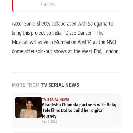
Aug 9, 2026
Actor Suniel Shetty collaborated with Saregama to
bring this project to India. "Disco Dancer - The
Musical" will arrive in Mumbai on April 14 at the NSCI
dome after sold-out shows at the West End, London.
MORE FROM
TV SERIAL NEWS
TV SERIAL NEWS
Akanksha Chamola partners with Balaji
Telefilms Ltd to build her digital
journey
Aug 7, 2026