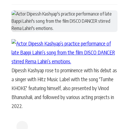
Actor
Hollywood News
PhotoShoot
Bollywood News
Bhojpuri News
Dipessh Kashyap rose to prominence with his debut as
a singer with Hitz Music Label with the song 'Tumhe
KHOKE' featuring himself, also presented by Vinod
Bhanushali, and followed by various acting projects in
2022.