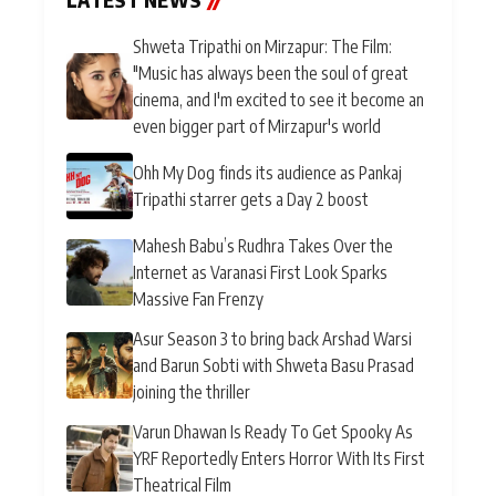
Shweta Tripathi on Mirzapur: The Film:
"Music has always been the soul of great
cinema, and I'm excited to see it become an
even bigger part of Mirzapur's world
Ohh My Dog finds its audience as Pankaj
Tripathi starrer gets a Day 2 boost
Mahesh Babu’s Rudhra Takes Over the
Internet as Varanasi First Look Sparks
Massive Fan Frenzy
Asur Season 3 to bring back Arshad Warsi
and Barun Sobti with Shweta Basu Prasad
joining the thriller
Varun Dhawan Is Ready To Get Spooky As
YRF Reportedly Enters Horror With Its First
Theatrical Film