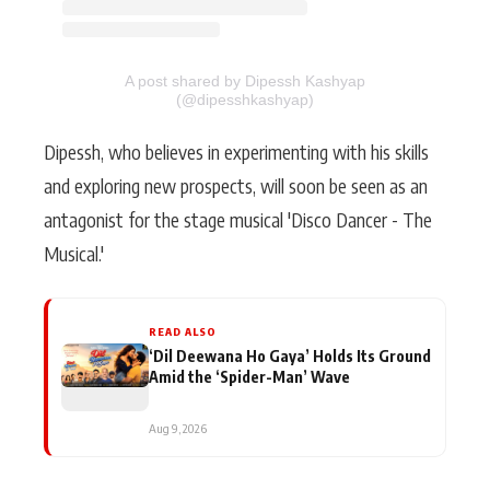
A post shared by Dipessh Kashyap
(@dipesshkashyap)
Dipessh, who believes in experimenting with his skills
and exploring new prospects, will soon be seen as an
antagonist for the stage musical 'Disco Dancer - The
Musical.'
READ ALSO
‘Dil Deewana Ho Gaya’ Holds Its Ground
Amid the ‘Spider-Man’ Wave
Aug 9, 2026