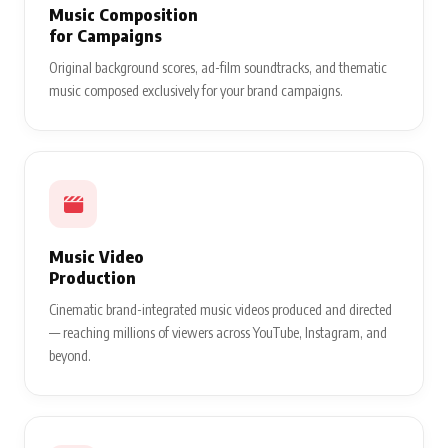
Music Composition
for Campaigns
Original background scores, ad-film soundtracks, and thematic
music composed exclusively for your brand campaigns.
Music Video
Production
Cinematic brand-integrated music videos produced and directed
— reaching millions of viewers across YouTube, Instagram, and
beyond.