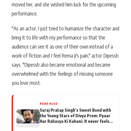
moved her, and she wished him luck for the upcoming
performance.
"As an actor, I just tried to humanize the character and
bring it to life with my performance so that the
audience can see it as one of their own instead of a
work of fiction and I feel Rema ji's pain," actor Dipessh
says. "Dipessh also became emotional and became
overwhelmed with the feelings of missing someone
you love most.
READ ALSO
Suraj Pratap Singh’s Sweet Bond with
the Young Stars of Divya Prem: Pyaar
Aur Rahasya Ki Kahani: It never feels
like there is any age gap between us