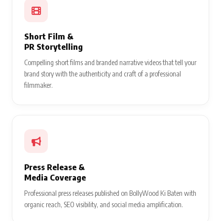
Short Film &
PR Storytelling
Compelling short films and branded narrative videos that tell your
brand story with the authenticity and craft of a professional
filmmaker.
Press Release &
Media Coverage
Professional press releases published on BollyWood Ki Baten with
organic reach, SEO visibility, and social media amplification.