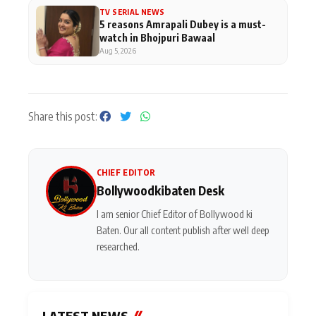
TV SERIAL NEWS
5 reasons Amrapali Dubey is a must-
watch in Bhojpuri Bawaal
Aug 5, 2026
Share this post:
CHIEF EDITOR
Bollywoodkibaten Desk
I am senior Chief Editor of Bollywood ki
Baten. Our all content publish after well deep
researched.
LATEST NEWS
//