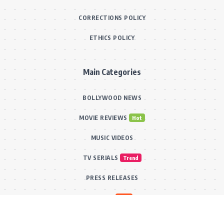
CORRECTIONS POLICY
ETHICS POLICY
Main Categories
BOLLYWOOD NEWS
MOVIE REVIEWS
Hot
MUSIC VIDEOS
TV SERIALS
Trend
PRESS RELEASES
VIDEOS
New
FILMY FUN