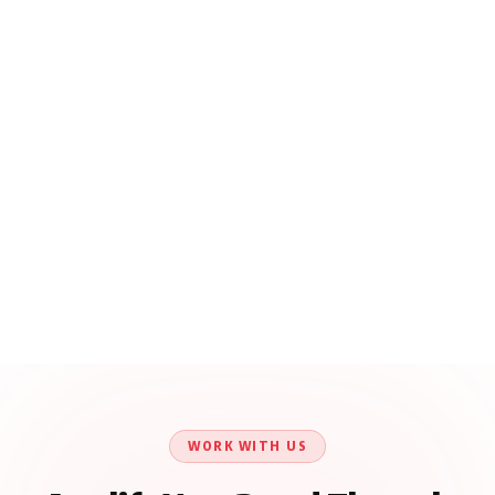
WORK WITH US