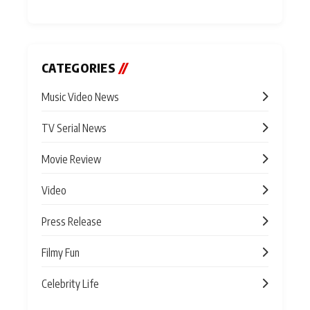
CATEGORIES
//
Music Video News
TV Serial News
Movie Review
Video
Press Release
Filmy Fun
Celebrity Life