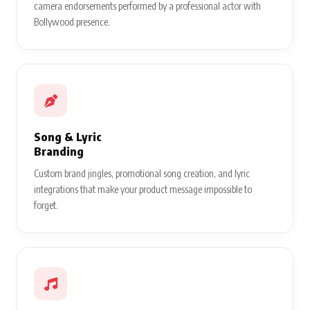
camera endorsements performed by a professional actor with
Bollywood presence.
Song & Lyric
Branding
Custom brand jingles, promotional song creation, and lyric
integrations that make your product message impossible to
forget.