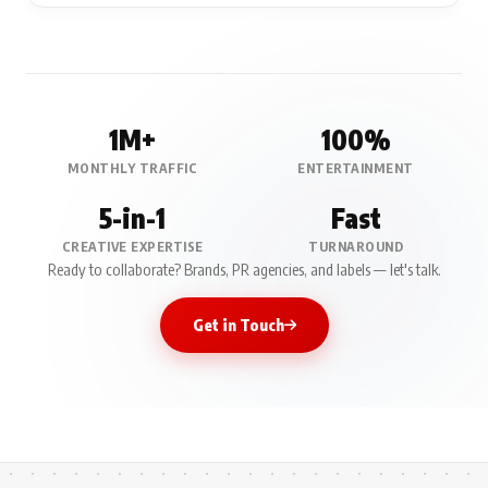
1M+
100%
MONTHLY TRAFFIC
ENTERTAINMENT
5-in-1
Fast
CREATIVE EXPERTISE
TURNAROUND
Ready to collaborate? Brands, PR agencies, and labels — let's talk.
Get in Touch