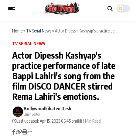
Home
»
TV Serial News
»
Actor Dipessh Kashyap's practice pe...
TV SERIAL NEWS
ESC
MAIN MENU
Actor Dipessh Kashyap's
practice performance of late
Home
Music Video News
Bappi Lahiri's song from the
Type to search posts…
TV Serial News
Press Release
film DISCO DANCER stirred
Rema Lahiri's emotions.
Movie Review
Video
Bollywoodkibaten Desk
Filmy Fun
Celebrity Life
Chief Editor
Last updated: Apr 15, 2023 06:45 pm
1 Min Read
CATEGORIES