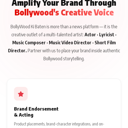
Amplify Your Brand Through
Bollywood's Creative Voice
BollyWood Ki Baten is more than a news platform — it is the
creative outlet of a multi-talented artist:
Actor · Lyricist ·
Music Composer · Music Video Director · Short Film
Director.
Partner with us to place your brand inside authentic
Bollywood storytelling.
Brand Endorsement
& Acting
Product placements, brand-character integrations, and on-