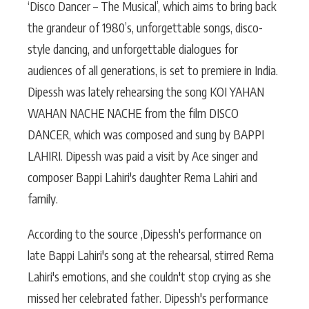
‘Disco Dancer – The Musical’, which aims to bring back
the grandeur of 1980’s, unforgettable songs, disco-
style dancing, and unforgettable dialogues for
audiences of all generations, is set to premiere in India.
Dipessh was lately rehearsing the song KOI YAHAN
WAHAN NACHE NACHE from the film DISCO
DANCER, which was composed and sung by BAPPI
LAHIRI. Dipessh was paid a visit by Ace singer and
composer Bappi Lahiri's daughter Rema Lahiri and
family.
According to the source ,Dipessh's performance on
late Bappi Lahiri's song at the rehearsal, stirred Rema
Lahiri's emotions, and she couldn't stop crying as she
missed her celebrated father. Dipessh's performance