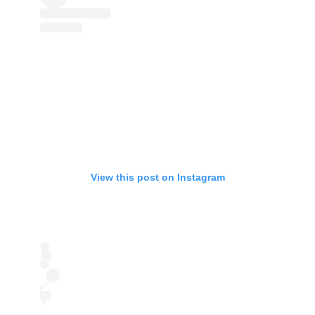
View this post on Instagram