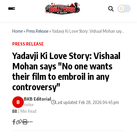
Home
»
Press Release
»
Yadavji Ki Love Story: Vishaal Mohan say...
PRESS RELEASE
ESC
MAIN MENU
Yadavji Ki Love Story: Vishaal
Mohan says "No one wants
Home
Music Video News
their film to embroil in any
Type to search posts…
TV Serial News
Press Release
controversy"
Movie Review
Video
BKB Editorial
B
Last updated: Feb 28, 2026 04:45 pm
Author
Filmy Fun
2 Min Read
Celebrity Life
CATEGORIES