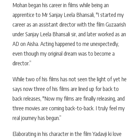
Mohan began his career in films while being an
apprentice to Mr Sanjay Leela Bhansali, "I started my
career as an assistant director with the film Guzaarish
under Sanjay Leela Bhansali sir, and later worked as an
AD on Aisha. Acting happened to me unexpectedly,
even though my original dream was to become a
director.”
While two of his films has not seen the light of yet he
says now three of his films are lined up for back to
back releases, "Now my films are finally releasing, and
three movies are coming back-to-back. I truly feel my
real journey has begun.”
Elaborating in his character in the film Yadavji ki love