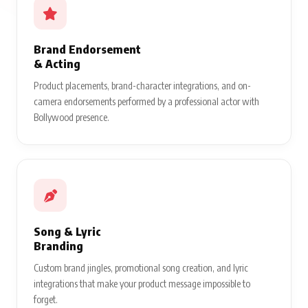
Brand Endorsement
& Acting
Product placements, brand-character integrations, and on-
camera endorsements performed by a professional actor with
Bollywood presence.
Song & Lyric
Branding
Custom brand jingles, promotional song creation, and lyric
integrations that make your product message impossible to
forget.