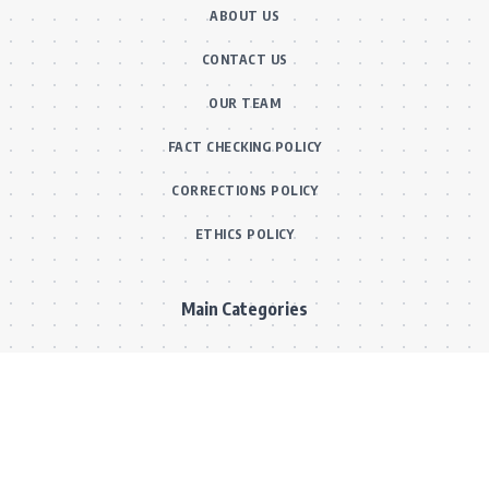
ABOUT US
CONTACT US
OUR TEAM
FACT CHECKING POLICY
CORRECTIONS POLICY
ETHICS POLICY
Main Categories
BOLLYWOOD NEWS
MOVIE REVIEWS
Hot
MUSIC VIDEOS