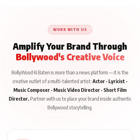
WORK WITH US
Amplify Your Brand Through
Bollywood's Creative Voice
BollyWood Ki Baten is more than a news platform — it is the
creative outlet of a multi-talented artist:
Actor · Lyricist ·
Music Composer · Music Video Director · Short Film
Director.
Partner with us to place your brand inside authentic
Bollywood storytelling.