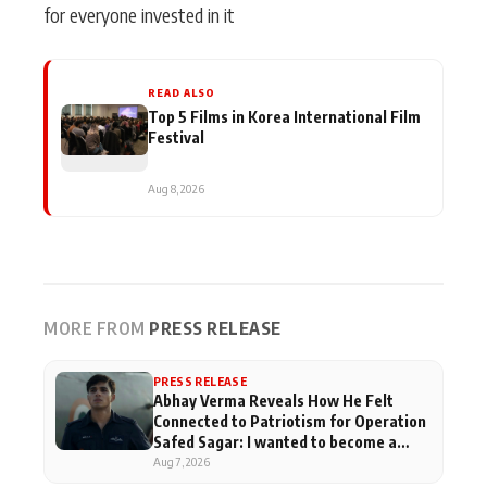
for everyone invested in it
READ ALSO
Top 5 Films in Korea International Film
Festival
Aug 8, 2026
MORE FROM
PRESS RELEASE
PRESS RELEASE
Abhay Verma Reveals How He Felt
Connected to Patriotism for Operation
Safed Sagar: I wanted to become a
pilot when I was in school
Aug 7, 2026