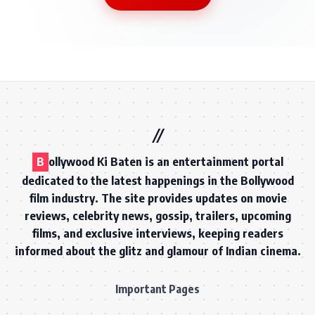
B
ollywood Ki Baten is an entertainment portal
dedicated to the latest happenings in the Bollywood
film industry. The site provides updates on movie
reviews, celebrity news, gossip, trailers, upcoming
films, and exclusive interviews, keeping readers
informed about the glitz and glamour of Indian cinema.
Important Pages