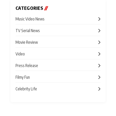
CATEGORIES
//
Music Video News
TV Serial News
Movie Review
Video
Press Release
Filmy Fun
Celebrity Life