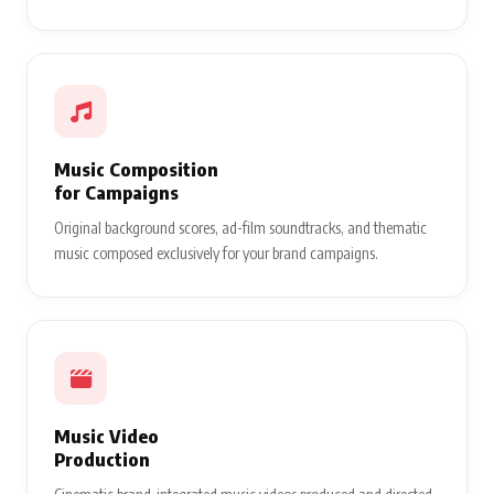
Music Composition
for Campaigns
Original background scores, ad-film soundtracks, and thematic
music composed exclusively for your brand campaigns.
Music Video
Production