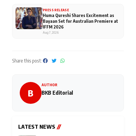
PRESS RELEASE
Huma Qureshi Shares Excitement as
Bayaan Set for Australian Premiere at
IFFM 2026
Aug 7, 2026
Share this post:
AUTHOR
B
BKB Editorial
LATEST NEWS
//