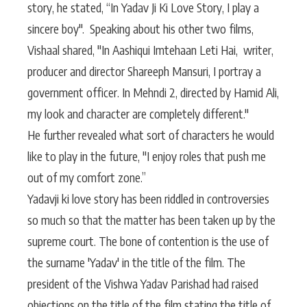
story, he stated, “In Yadav Ji Ki Love Story, I play a
sincere boy". Speaking about his other two films,
Vishaal shared, "In Aashiqui Imtehaan Leti Hai, writer,
producer and director Shareeph Mansuri, I portray a
government officer. In Mehndi 2, directed by Hamid Ali,
my look and character are completely different."
He further revealed what sort of characters he would
like to play in the future, "I enjoy roles that push me
out of my comfort zone.”
Yadavji ki love story has been riddled in controversies
so much so that the matter has been taken up by the
supreme court. The bone of contention is the use of
the surname 'Yadav' in the title of the film. The
president of the Vishwa Yadav Parishad had raised
objections on the title of the film stating the title of