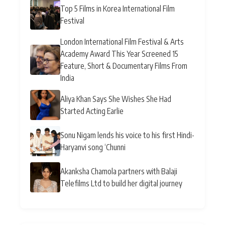
Top 5 Films in Korea International Film
Festival
London International Film Festival & Arts
Academy Award This Year Screened 15
Feature, Short & Documentary Films From
India
Aliya Khan Says She Wishes She Had
Started Acting Earlie
Sonu Nigam lends his voice to his first Hindi-
Haryanvi song ‘Chunni
Akanksha Chamola partners with Balaji
Telefilms Ltd to build her digital journey