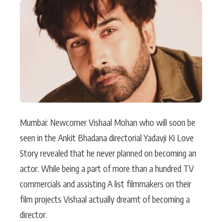
Actor
Hollywood News
PhotoShoot
Bollywood News
Bhojpuri News
Mumbai: Newcomer Vishaal Mohan who will soon be
seen in the Ankit Bhadana directorial Yadavji Ki Love
Story revealed that he never planned on becoming an
actor. While being a part of more than a hundred TV
commercials and assisting A list filmmakers on their
film projects Vishaal actually dreamt of becoming a
director.