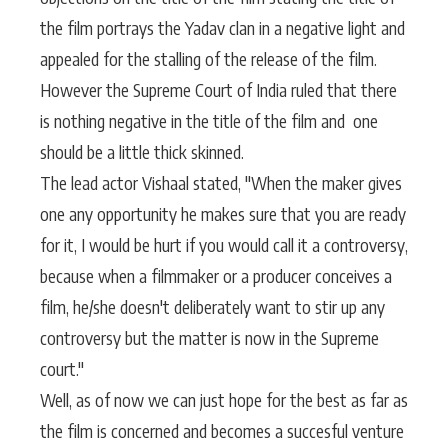
the film portrays the Yadav clan in a negative light and
appealed for the stalling of the release of the film.
However the Supreme Court of India ruled that there
is nothing negative in the title of the film and one
should be a little thick skinned.
The lead actor Vishaal stated, "When the maker gives
one any opportunity he makes sure that you are ready
for it, I would be hurt if you would call it a controversy,
because when a filmmaker or a producer conceives a
film, he/she doesn't deliberately want to stir up any
controversy but the matter is now in the Supreme
court."
Well, as of now we can just hope for the best as far as
the film is concerned and becomes a succesful venture