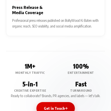
Press Release &
Media Coverage
Professional press releases published on BollyWood Ki Baten with
organic reach, SEO visibility, and social media amplification.
1M+
100%
MONTHLY TRAFFIC
ENTERTAINMENT
5-in-1
Fast
CREATIVE EXPERTISE
TURNAROUND
Ready to collaborate? Brands, PR agencies, and labels — let's talk.
Get in Touch