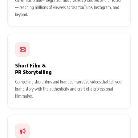
Cinematic brand-integrated music videos produced and directed
— reaching millions of viewers across YouTube, Instagram, and
beyond.
Short Film &
PR Storytelling
Compelling short films and branded narrative videos that tell your
brand story with the authenticity and craft of a professional
filmmaker.