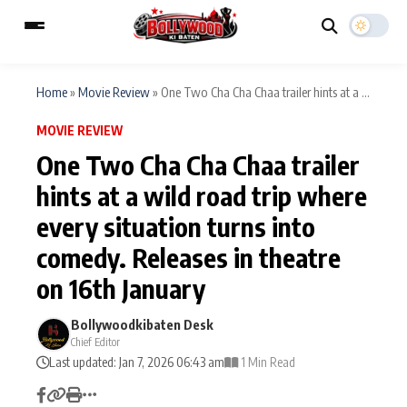
Home
»
Movie Review
»
One Two Cha Cha Chaa trailer hints at a ...
MOVIE REVIEW
ESC
MAIN MENU
One Two Cha Cha Chaa trailer
hints at a wild road trip where
Home
Music Video News
every situation turns into
Type to search posts…
TV Serial News
Press Release
comedy. Releases in theatre
on 16th January
Movie Review
Video
Bollywoodkibaten Desk
Filmy Fun
Celebrity Life
Chief Editor
Last updated: Jan 7, 2026 06:43 am
1 Min Read
CATEGORIES