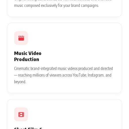
music composed exclusively for your brand campaigns.
Music Video
Production
Cinematic brand-integrated music videos produced and directed
— reaching millions of viewers across YouTube, Instagram, and
beyond.