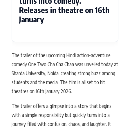
turns into comedy.
Releases in theatre on 16th
January
The trailer of the upcoming Hindi action-adventure
comedy One Two Cha Cha Chaa was unveiled today at
Sharda University, Noida, creating strong buzz among
students and the media. The film is all set to hit
theatres on 16th January 2026.
The trailer offers a glimpse into a story that begins
with a simple responsibility but quickly turns into a
journey filled with confusion, chaos, and laughter. It