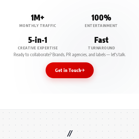
1M+
100%
MONTHLY TRAFFIC
ENTERTAINMENT
5-in-1
Fast
CREATIVE EXPERTISE
TURNAROUND
Ready to collaborate? Brands, PR agencies, and labels — let's talk.
Get in Touch