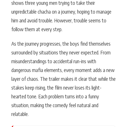
shows three young men trying to take their
unpredictable chacha on a journey, hoping to manage
him and avoid trouble. However, trouble seems to
follow them at every step.
As the journey progresses, the boys find themselves
surrounded by situations they never expected. From
misunderstandings to accidental run-ins with
dangerous mafia elements, every moment adds a new
layer of chaos. The trailer makes it clear that while the
stakes keep rising, the film never loses its light-
hearted tone. Each problem turns into a funny
situation, making the comedy feel natural and
relatable.