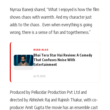
Nyrraa Banerji shared, “What I enjoyed is how the film
shows chaos with warmth. And my character just
adds to the chaos . Even when everything is going
wrong, there is a sense of fun and togetherness.”
READ ALSO
Bhai Tera Star Hai Review: A Comedy
That Confuses Noise With
Entertainment
Jul 31, 2026
Produced by Pellucidar Production Pvt Ltd and
directed by Abhishek Raj and Rajnish Thakur, with co-
producer Amit Gupta the movie has an ensemble cast