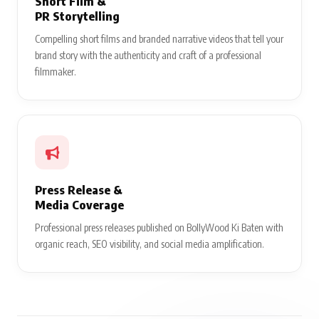
Short Film &
PR Storytelling
Compelling short films and branded narrative videos that tell your
brand story with the authenticity and craft of a professional
filmmaker.
Press Release &
Media Coverage
Professional press releases published on BollyWood Ki Baten with
organic reach, SEO visibility, and social media amplification.