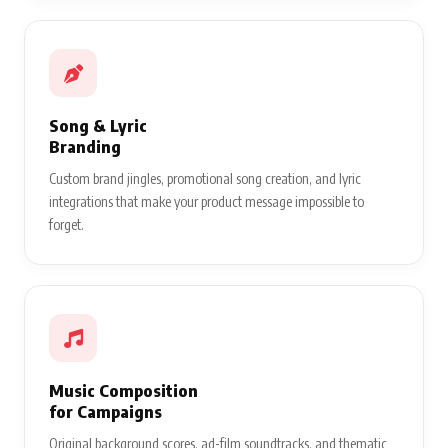
Song & Lyric
Branding
Custom brand jingles, promotional song creation, and lyric
integrations that make your product message impossible to
forget.
Music Composition
for Campaigns
Original background scores, ad-film soundtracks, and thematic