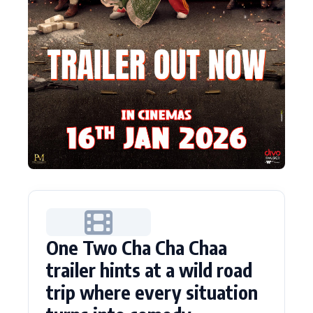
One Two Cha Cha Chaa
trailer hints at a wild road
trip where every situation