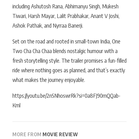
including Ashutosh Rana, Abhimanyu Singh, Mukesh
Tiwari, Harsh Mayar, Lalit Prabhakar, Anant V Joshi,
Ashok Pathak, and Nyrraa Banerji.
Set on the road and rooted in small-town India, One
Two Cha Cha Chaa blends nostalgic humour with a
fresh storytelling style. The trailer promises a fun-filled
ride where nothing goes as planned, and that’s exactly
what makes the journey enjoyable.
https://youtu.be/2nSNhoswrRk?si=0a8FJ90mQQab-
Kml
MORE FROM
MOVIE REVIEW