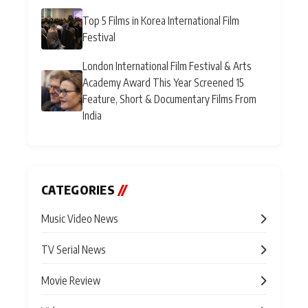
Top 5 Films in Korea International Film
Festival
London International Film Festival & Arts
Academy Award This Year Screened 15
Feature, Short & Documentary Films From
India
CATEGORIES
//
Music Video News
TV Serial News
Movie Review