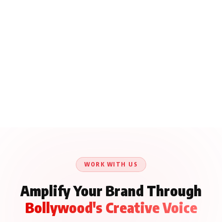
WORK WITH US
Amplify Your Brand Through
Bollywood's Creative Voice