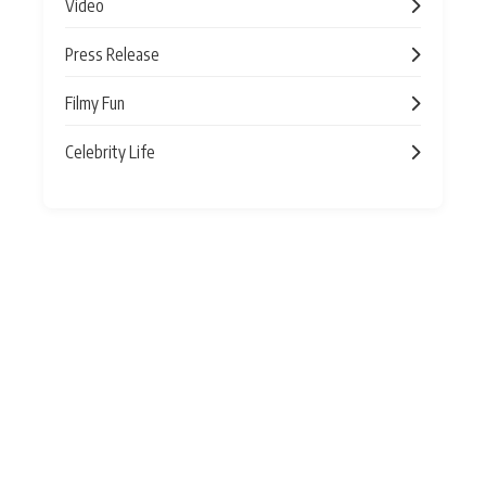
Video
Press Release
Filmy Fun
Celebrity Life