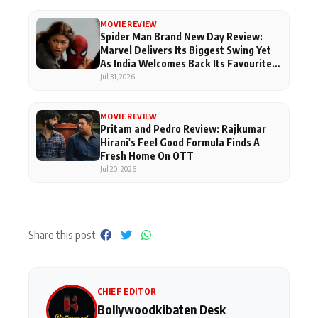
MOVIE REVIEW
Spider Man Brand New Day Review:
Marvel Delivers Its Biggest Swing Yet
As India Welcomes Back Its Favourite
Superhero
Jul 31, 2026
MOVIE REVIEW
Pritam and Pedro Review: Rajkumar
Hirani's Feel Good Formula Finds A
Fresh Home On OTT
Jul 20, 2026
Share this post:
CHIEF EDITOR
Bollywoodkibaten Desk