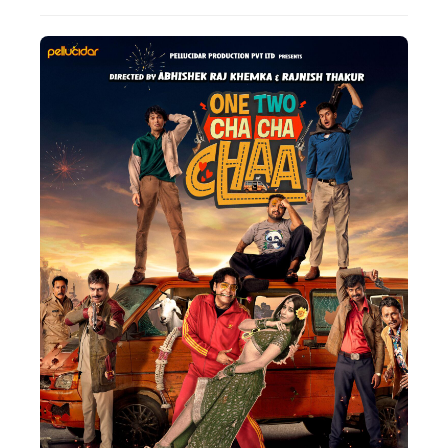
Actor
Hollywood News
PhotoShoot
Bollywood News
Bhojpuri News