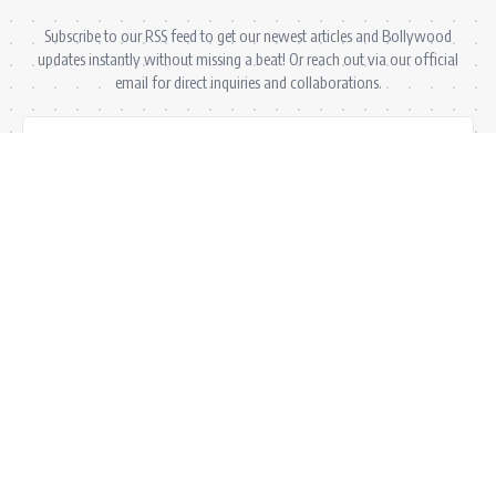
Subscribe to our RSS feed to get our newest articles and Bollywood
updates instantly without missing a beat! Or reach out via our official
email for direct inquiries and collaborations.
RSS Feed
Comments Feed
info@bollywoodkibaten.in
© 2026 BollyWood ki Baten. All Rights Reserved.
Follow US
Privacy Policy
•
Terms & Conditions
•
Disclaimer
•
Ownership & Funding