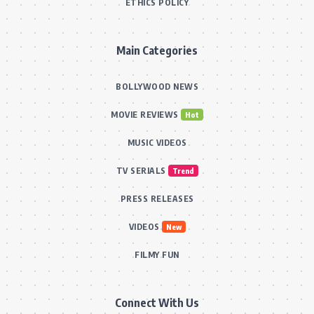
ETHICS POLICY
Main Categories
BOLLYWOOD NEWS
MOVIE REVIEWS
Hot
MUSIC VIDEOS
TV SERIALS
Trend
PRESS RELEASES
VIDEOS
New
FILMY FUN
Connect With Us