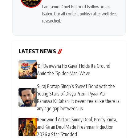
I am senior Chief Editor of Bollywood ki
Baten. Our all content publish after well deep
researched.
LATEST NEWS
//
‘Dil Deewana Ho Gaya’ Holds Its Ground
Amid the ‘Spider-Man’ Wave
Suraj Pratap Singh’s Sweet Bond with the
Young Stars of Divya Prem: Pyaar Aur
Rahasya Ki Kahani: It never feels like there is
any age gap between us
Renowned Actors Sunny Deol, Preity Zinta,
and Karan Deol Made Freshman Induction
2026 a Star-Studded