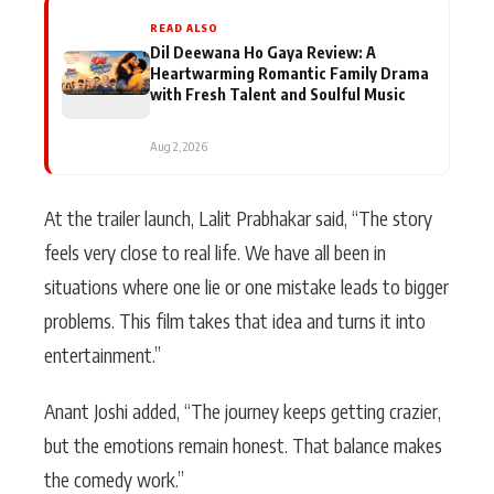
READ ALSO
Dil Deewana Ho Gaya Review: A
Heartwarming Romantic Family Drama
with Fresh Talent and Soulful Music
Aug 2, 2026
At the trailer launch, Lalit Prabhakar said, “The story
feels very close to real life. We have all been in
situations where one lie or one mistake leads to bigger
problems. This film takes that idea and turns it into
entertainment.”
Anant Joshi added, “The journey keeps getting crazier,
but the emotions remain honest. That balance makes
the comedy work.”