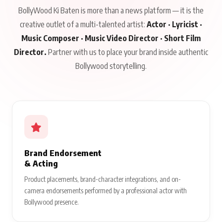
BollyWood Ki Baten is more than a news platform — it is the
creative outlet of a multi-talented artist:
Actor · Lyricist ·
Music Composer · Music Video Director · Short Film
Director.
Partner with us to place your brand inside authentic
Bollywood storytelling.
Brand Endorsement
& Acting
Product placements, brand-character integrations, and on-
camera endorsements performed by a professional actor with
Bollywood presence.