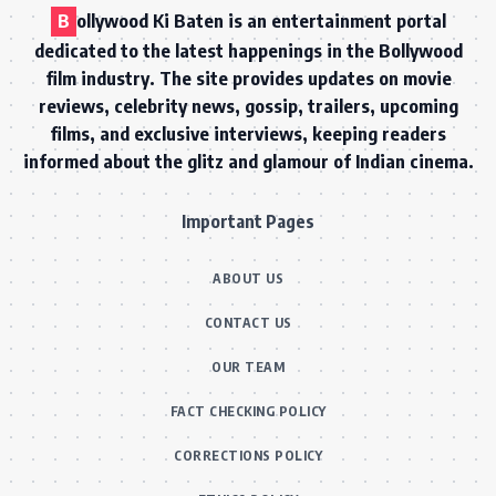
B
ollywood Ki Baten is an entertainment portal
dedicated to the latest happenings in the Bollywood
film industry. The site provides updates on movie
reviews, celebrity news, gossip, trailers, upcoming
films, and exclusive interviews, keeping readers
informed about the glitz and glamour of Indian cinema.
Important Pages
ABOUT US
CONTACT US
OUR TEAM
FACT CHECKING POLICY
CORRECTIONS POLICY