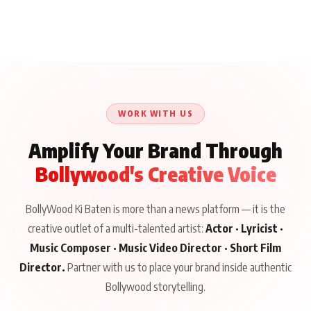
WORK WITH US
Amplify Your Brand Through
Bollywood's Creative Voice
BollyWood Ki Baten is more than a news platform — it is the
creative outlet of a multi-talented artist:
Actor · Lyricist ·
Music Composer · Music Video Director · Short Film
Director.
Partner with us to place your brand inside authentic
Bollywood storytelling.