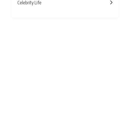
Celebrity Life