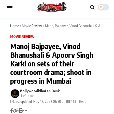
Home
»
Movie Review
»
Manoj Bajpayee, Vinod Bhanushali & A...
MOVIE REVIEW
ESC
MAIN MENU
Manoj Bajpayee, Vinod
Bhanushali & Apoorv Singh
Home
Music Video News
Karki on sets of their
Type to search posts…
TV Serial News
Press Release
courtroom drama; shoot in
progress in Mumbai
Movie Review
Video
Bollywoodkibaten Desk
Filmy Fun
Celebrity Life
Chief Editor
Last updated: Nov 12, 2022 06:30 pm
1 Min Read
CATEGORIES