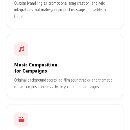
Custom brand jingles, promotional song creation, and lyric
integrations that make your product message impossible to
forget.
Music Composition
for Campaigns
Original background scores, ad-film soundtracks, and thematic
music composed exclusively for your brand campaigns.