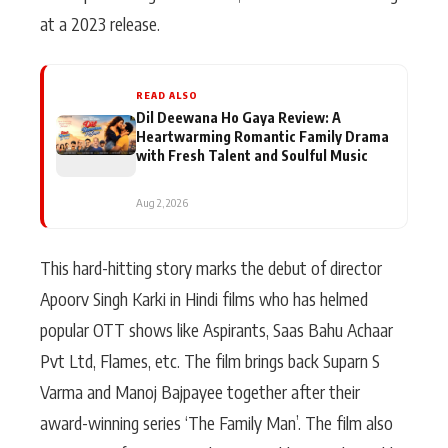
at a 2023 release.
READ ALSO
Dil Deewana Ho Gaya Review: A
Heartwarming Romantic Family Drama
with Fresh Talent and Soulful Music
Aug 2, 2026
This hard-hitting story marks the debut of director
Apoorv Singh Karki in Hindi films who has helmed
popular OTT shows like Aspirants, Saas Bahu Achaar
Pvt Ltd, Flames, etc. The film brings back Suparn S
Varma and Manoj Bajpayee together after their
award-winning series ‘The Family Man’. The film also