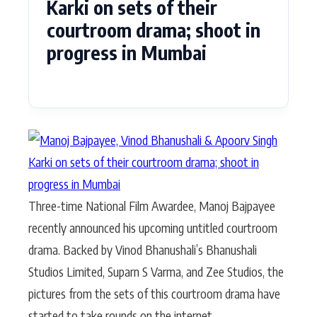
Karki on sets of their
courtroom drama; shoot in
progress in Mumbai
Three-time National Film Awardee, Manoj Bajpayee
recently announced his upcoming untitled courtroom
drama. Backed by Vinod Bhanushali’s Bhanushali
Studios Limited, Suparn S Varma, and Zee Studios, the
pictures from the sets of this courtroom drama have
started to take rounds on the internet.