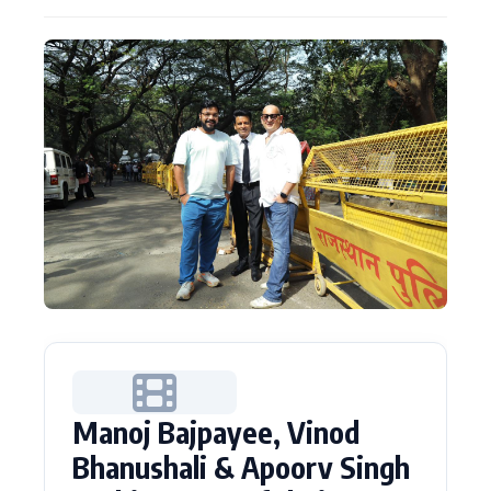
Actor
Hollywood News
PhotoShoot
Bollywood News
Bhojpuri News
Manoj Bajpayee, Vinod
Bhanushali & Apoorv Singh