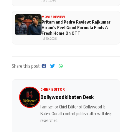
Superhero
Jul 31, 2026
MOVIE REVIEW
Pritam and Pedro Review: Rajkumar
Hirani's Feel Good Formula Finds A
Fresh Home On OTT
Jul 20, 2026
Share this post:
CHIEF EDITOR
Bollywoodkibaten Desk
I am senior Chief Editor of Bollywood ki
Baten. Our all content publish after well deep
researched.