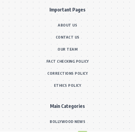
Important Pages
ABOUT US
CONTACT US
OUR TEAM
FACT CHECKING POLICY
CORRECTIONS POLICY
ETHICS POLICY
Main Categories
BOLLYWOOD NEWS
MOVIE REVIEWS
Hot