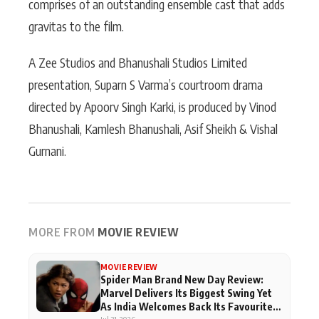
comprises of an outstanding ensemble cast that adds
gravitas to the film.
A Zee Studios and Bhanushali Studios Limited
presentation, Suparn S Varma’s courtroom drama
directed by Apoorv Singh Karki, is produced by Vinod
Bhanushali, Kamlesh Bhanushali, Asif Sheikh & Vishal
Gurnani.
MORE FROM
MOVIE REVIEW
MOVIE REVIEW
Spider Man Brand New Day Review:
Marvel Delivers Its Biggest Swing Yet
As India Welcomes Back Its Favourite