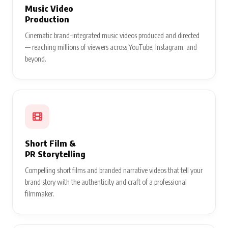
Music Video
Production
Cinematic brand-integrated music videos produced and directed
— reaching millions of viewers across YouTube, Instagram, and
beyond.
Short Film &
PR Storytelling
Compelling short films and branded narrative videos that tell your
brand story with the authenticity and craft of a professional
filmmaker.