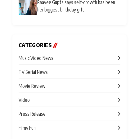
Raavee Gupta says self-growth has been
her biggest birthday gift
CATEGORIES
//
Music Video News
TV Serial News
Movie Review
Video
Press Release
Filmy Fun