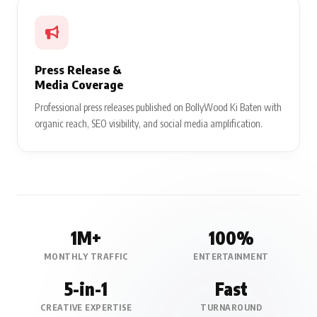
Press Release &
Media Coverage
Professional press releases published on BollyWood Ki Baten with
organic reach, SEO visibility, and social media amplification.
1M+
100%
MONTHLY TRAFFIC
ENTERTAINMENT
5-in-1
Fast
CREATIVE EXPERTISE
TURNAROUND