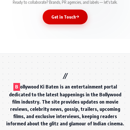
Ready to collaborate? Brands, PR agencies, and labels — let's talk.
Get in Touch
B
ollywood Ki Baten is an entertainment portal
dedicated to the latest happenings in the Bollywood
film industry. The site provides updates on movie
reviews, celebrity news, gossip, trailers, upcoming
films, and exclusive interviews, keeping readers
informed about the glitz and glamour of Indian cinema.