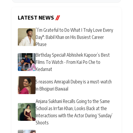
LATEST NEWS
//
”I’m Grateful to Do What I Truly Love Every
Day": Babil Khan on His Busiest Career
Phase
Birthday Special! Abhishek Kapoor’s Best
Films To Watch - From Kai Po Che to
Kedarnat
5 reasons Amrapali Dubey is a must-watch
in Bhojpuri Bawaal
Anjana Sukhani Recalls Going to the Same
School as Irrfan Khan, Looks Back at the
Interactions with the Actor During ‘Sunday’
Shoots