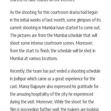
As the shooting for this courtroom drama had begun
in the initial weeks of last month, some glimpses of its
current shooting in Mumbai have started to come out.
The pictures are from the Mumbai schedule that will
shoot some intense courtroom scenes. Moreover,
from the start to finish, the schedule will be shot in
Mumbai at various locations.
Recently, the team has just ended a shooting schedule
in Jodhpur which came as a great experience for the
cast. Manoj Bajpayee also expressed his gratitude for
the amazing hospitality of the city he experienced
during the visit. Moreover, While the shoot for the
film is proceeding further well, the makers are looking