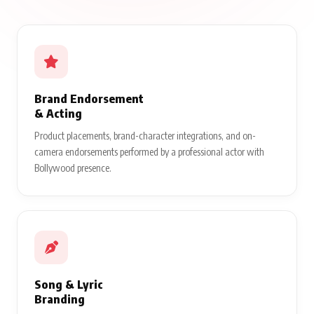
Brand Endorsement
& Acting
Product placements, brand-character integrations, and on-
camera endorsements performed by a professional actor with
Bollywood presence.
Song & Lyric
Branding