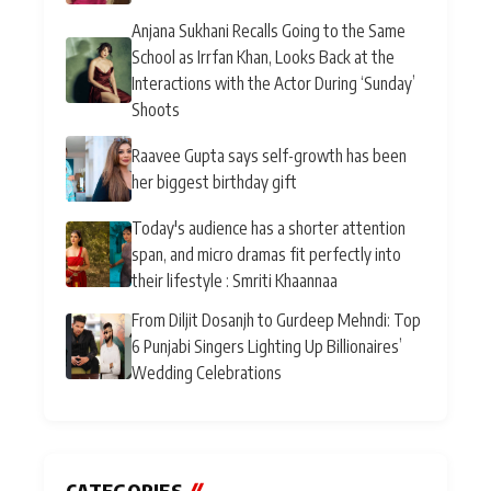
Anjana Sukhani Recalls Going to the Same
School as Irrfan Khan, Looks Back at the
Interactions with the Actor During ‘Sunday’
Shoots
Raavee Gupta says self-growth has been
her biggest birthday gift
Today's audience has a shorter attention
span, and micro dramas fit perfectly into
their lifestyle : Smriti Khaannaa
From Diljit Dosanjh to Gurdeep Mehndi: Top
6 Punjabi Singers Lighting Up Billionaires’
Wedding Celebrations