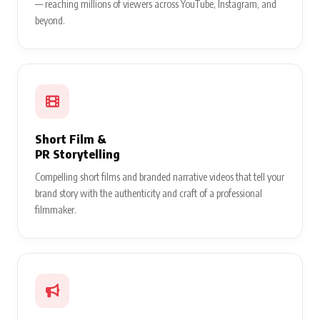
— reaching millions of viewers across YouTube, Instagram, and
beyond.
Short Film &
PR Storytelling
Compelling short films and branded narrative videos that tell your
brand story with the authenticity and craft of a professional
filmmaker.