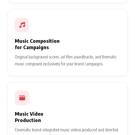
Music Composition
for Campaigns
Original background scores, ad-film soundtracks, and thematic
music composed exclusively for your brand campaigns.
Music Video
Production
Cinematic brand-integrated music videos produced and directed