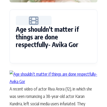
Age shouldn't matter if
things are done
respectfully- Avika Gor
A recent video of actor Riva Arora (12), in which she
was seen romancing a 38-year-old actor Karan
Kundrra, left social media users infuriated. They