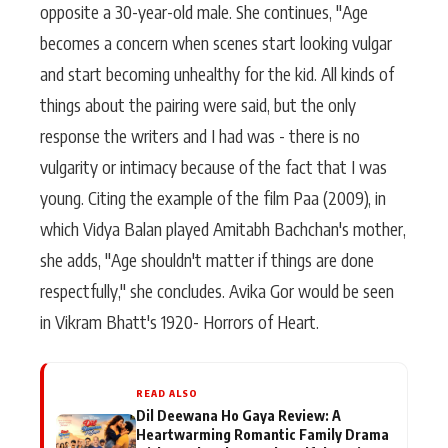
opposite a 30-year-old male. She continues, "Age
becomes a concern when scenes start looking vulgar
and start becoming unhealthy for the kid. All kinds of
things about the pairing were said, but the only
response the writers and I had was - there is no
vulgarity or intimacy because of the fact that I was
young. Citing the example of the film Paa (2009), in
which Vidya Balan played Amitabh Bachchan's mother,
she adds, "Age shouldn't matter if things are done
respectfully," she concludes. Avika Gor would be seen
in Vikram Bhatt's 1920- Horrors of Heart.
READ ALSO
Dil Deewana Ho Gaya Review: A
Heartwarming Romantic Family Drama