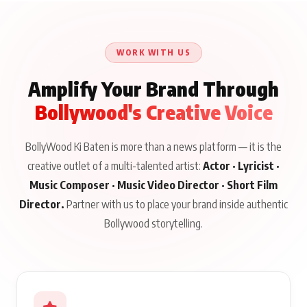
WORK WITH US
Amplify Your Brand Through
Bollywood's Creative Voice
BollyWood Ki Baten is more than a news platform — it is the
creative outlet of a multi-talented artist:
Actor · Lyricist ·
Music Composer · Music Video Director · Short Film
Director.
Partner with us to place your brand inside authentic
Bollywood storytelling.