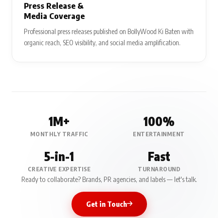
Press Release &
Media Coverage
Professional press releases published on BollyWood Ki Baten with
organic reach, SEO visibility, and social media amplification.
1M+
100%
MONTHLY TRAFFIC
ENTERTAINMENT
5-in-1
Fast
CREATIVE EXPERTISE
TURNAROUND
Ready to collaborate? Brands, PR agencies, and labels — let's talk.
Get in Touch