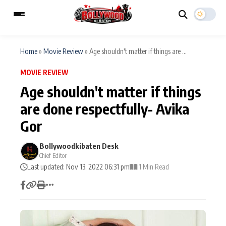
Home
»
Movie Review
»
Age shouldn't matter if things are ...
MOVIE REVIEW
ESC
MAIN MENU
Age shouldn't matter if things
are done respectfully- Avika
Home
Music Video News
Gor
Type to search posts…
TV Serial News
Press Release
Bollywoodkibaten Desk
Chief Editor
Movie Review
Video
Last updated: Nov 13, 2022 06:31 pm
1 Min Read
Filmy Fun
Celebrity Life
CATEGORIES