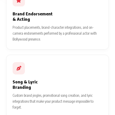
Brand Endorsement
& Acting
Product placements, brand-character integrations, and on-
camera endorsements performed by a professional actor with
Bollywood presence.
Song & Lyric
Branding
Custom brand jingles, promotional song creation, and lyric
integrations that make your product message impossible to
forget.