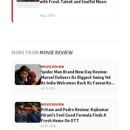
with Fresh Talent and Soulful Music
Aug 2, 2026
MORE FROM
MOVIE REVIEW
MOVIE REVIEW
Spider Man Brand New Day Review:
Marvel Delivers Its Biggest Swing Yet
As India Welcomes Back Its Favourite
Superhero
Jul 31, 2026
MOVIE REVIEW
Pritam and Pedro Review: Rajkumar
Hirani's Feel Good Formula Finds A
Fresh Home On OTT
Jul 20, 2026