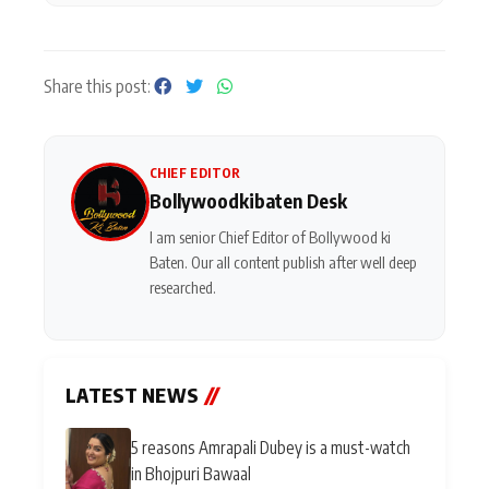
Share this post:
CHIEF EDITOR
Bollywoodkibaten Desk
I am senior Chief Editor of Bollywood ki
Baten. Our all content publish after well deep
researched.
LATEST NEWS
//
5 reasons Amrapali Dubey is a must-watch
in Bhojpuri Bawaal