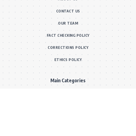
CONTACT US
OUR TEAM
FACT CHECKING POLICY
CORRECTIONS POLICY
ETHICS POLICY
Main Categories
BOLLYWOOD NEWS
MOVIE REVIEWS
Hot
MUSIC VIDEOS
TV SERIALS
Trend