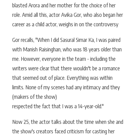
blasted Arora and her mother for the choice of her
role. Amid all this, actor Avika Gor, who also began her
career as a child actor, weighs in on the controversy
Gor recalls, "When I did Sasural Simar Ka, I was paired
with Manish Raisinghan, who was 18 years older than
me. However, everyone in the team - including the
writers were clear that there wouldn't be a romance
that seemed out of place. Everything was within
limits. None of my scenes had any intimacy and they
(makers of the show)
respected the fact that I was a 14-year-old."
Now 25, the actor talks about the time when she and
the show's creators faced criticism for casting her