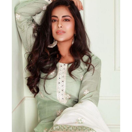
Actor
Hollywood News
PhotoShoot
Bollywood News
Bhojpuri News