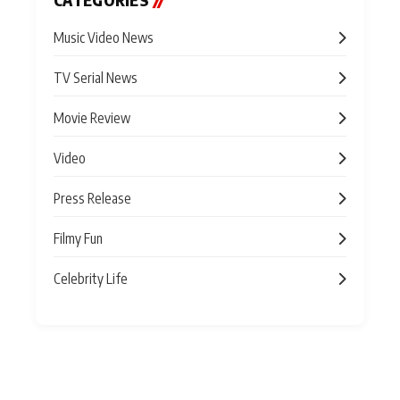
CATEGORIES
//
Music Video News
TV Serial News
Movie Review
Video
Press Release
Filmy Fun
Celebrity Life