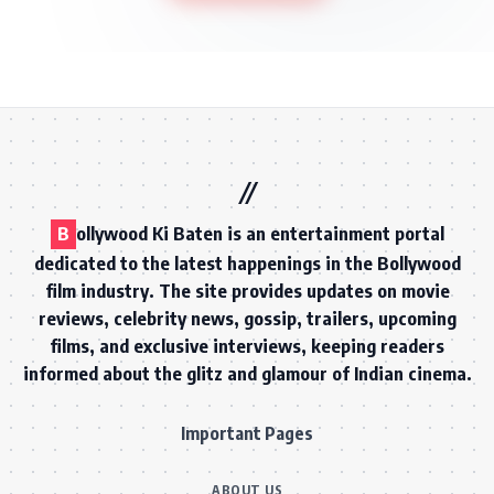
B
ollywood Ki Baten is an entertainment portal
dedicated to the latest happenings in the Bollywood
film industry. The site provides updates on movie
reviews, celebrity news, gossip, trailers, upcoming
films, and exclusive interviews, keeping readers
informed about the glitz and glamour of Indian cinema.
Important Pages
ABOUT US