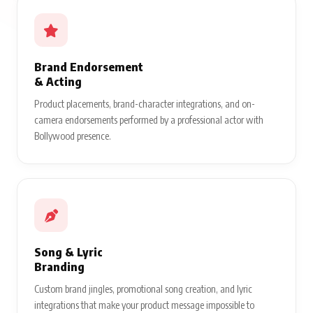
Brand Endorsement
& Acting
Product placements, brand-character integrations, and on-
camera endorsements performed by a professional actor with
Bollywood presence.
Song & Lyric
Branding
Custom brand jingles, promotional song creation, and lyric
integrations that make your product message impossible to