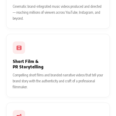
Cinematic brand-integrated music videos produced and directed
— reaching millions of viewers across YouTube, Instagram, and
beyond.
Short Film &
PR Storytelling
Compelling short films and branded narrative videos that tell your
brand story with the authenticity and craft of a professional
filmmaker.