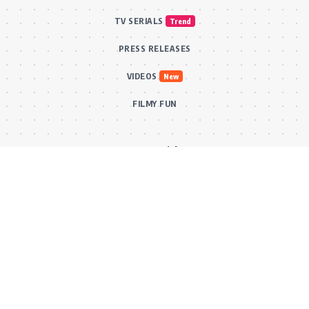
TV SERIALS
Trend
PRESS RELEASES
VIDEOS
New
FILMY FUN
Connect With Us
Subscribe to our RSS feed to get our newest articles and Bollywood
updates instantly without missing a beat! Or reach out via our official
email for direct inquiries and collaborations.
RSS Feed
Comments Feed