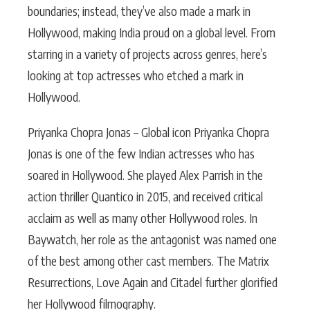
boundaries; instead, they’ve also made a mark in
Hollywood, making India proud on a global level. From
starring in a variety of projects across genres, here’s
looking at top actresses who etched a mark in
Hollywood.
Priyanka Chopra Jonas – Global icon Priyanka Chopra
Jonas is one of the few Indian actresses who has
soared in Hollywood. She played Alex Parrish in the
action thriller Quantico in 2015, and received critical
acclaim as well as many other Hollywood roles. In
Baywatch, her role as the antagonist was named one
of the best among other cast members. The Matrix
Resurrections, Love Again and Citadel further glorified
her Hollywood filmography.