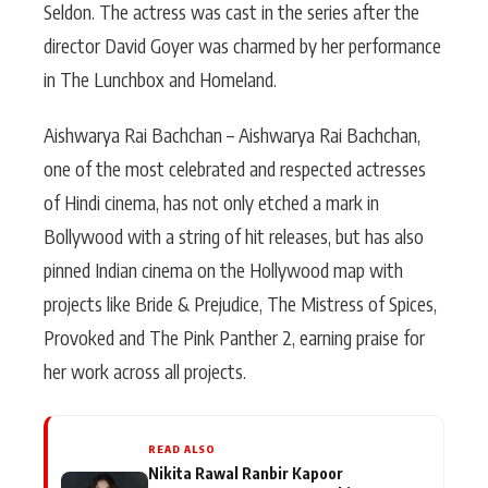
Seldon. The actress was cast in the series after the
director David Goyer was charmed by her performance
in The Lunchbox and Homeland.
Aishwarya Rai Bachchan – Aishwarya Rai Bachchan,
one of the most celebrated and respected actresses
of Hindi cinema, has not only etched a mark in
Bollywood with a string of hit releases, but has also
pinned Indian cinema on the Hollywood map with
projects like Bride & Prejudice, The Mistress of Spices,
Provoked and The Pink Panther 2, earning praise for
her work across all projects.
READ ALSO
Nikita Rawal Ranbir Kapoor