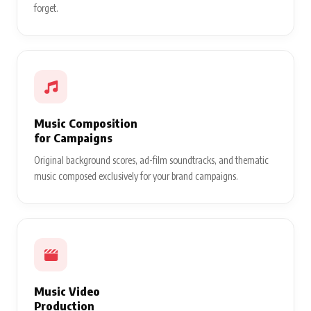
forget.
Music Composition
for Campaigns
Original background scores, ad-film soundtracks, and thematic
music composed exclusively for your brand campaigns.
Music Video
Production