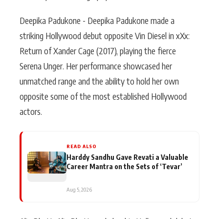
Deepika Padukone - Deepika Padukone made a
striking Hollywood debut opposite Vin Diesel in xXx:
Return of Xander Cage (2017), playing the fierce
Serena Unger. Her performance showcased her
unmatched range and the ability to hold her own
opposite some of the most established Hollywood
actors.
READ ALSO
Harddy Sandhu Gave Revati a Valuable
Career Mantra on the Sets of ‘Tevar’
Aug 5, 2026