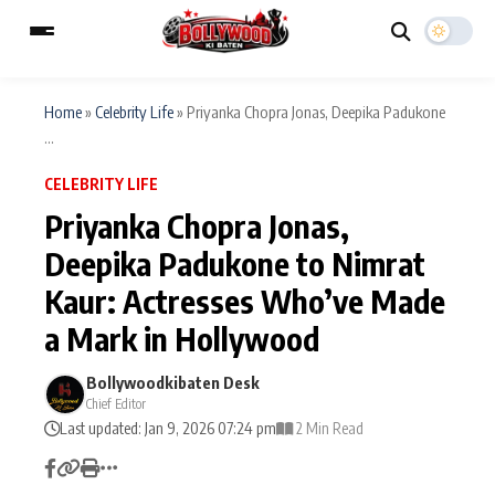
Home
»
Celebrity Life
»
Priyanka Chopra Jonas, Deepika Padukone
...
ESC
MAIN MENU
CELEBRITY LIFE
Priyanka Chopra Jonas,
Home
Music Video News
Deepika Padukone to Nimrat
Type to search posts…
Kaur: Actresses Who’ve Made
TV Serial News
Press Release
a Mark in Hollywood
Movie Review
Video
Bollywoodkibaten Desk
Filmy Fun
Celebrity Life
Chief Editor
Last updated: Jan 9, 2026 07:24 pm
2 Min Read
CATEGORIES