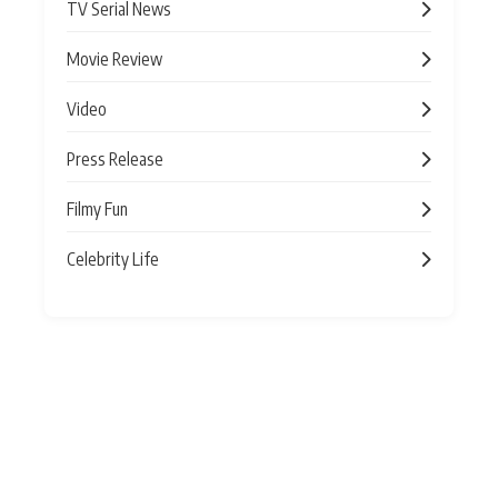
TV Serial News
Movie Review
Video
Press Release
Filmy Fun
Celebrity Life