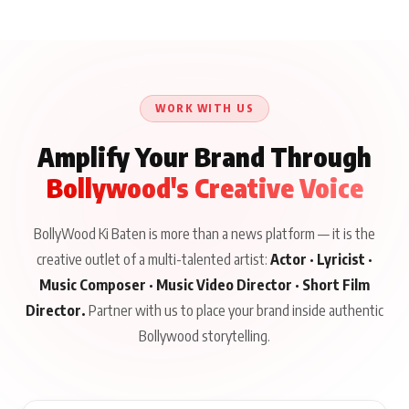
WORK WITH US
Amplify Your Brand Through
Bollywood's Creative Voice
BollyWood Ki Baten is more than a news platform — it is the
creative outlet of a multi-talented artist:
Actor · Lyricist ·
Music Composer · Music Video Director · Short Film
Director.
Partner with us to place your brand inside authentic
Bollywood storytelling.