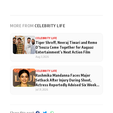
MORE FROM
CELEBRITY LIFE
CELEBRITY LIFE
Tiger Shroff, Neeraj Tiwari and Remo
D’Souza Come Together for Aagaaz
Entertainment’s Next Action Film
Aug 3, 2026
CELEBRITY LIFE
Rashmika Mandanna Faces Major
Setback After Injury During Shoot,
Actress Reportedly Advised Six Weeks
Of Rest
Jul 31, 2026