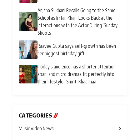
Anjana Sukhani Recalls Going to the Same
School as Irrfan Khan, Looks Back at the
Interactions with the Actor During ‘Sunday’
Shoots
Raavee Gupta says self-growth has been
her biggest birthday gift
Today's audience has a shorter attention
span, and micro dramas fit perfectly into
their lifestyle : Smriti Khaannaa
CATEGORIES
//
Music Video News