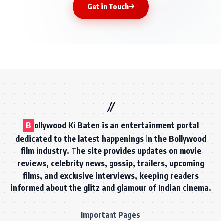
Get in Touch
B
ollywood Ki Baten is an entertainment portal
dedicated to the latest happenings in the Bollywood
film industry. The site provides updates on movie
reviews, celebrity news, gossip, trailers, upcoming
films, and exclusive interviews, keeping readers
informed about the glitz and glamour of Indian cinema.
Important Pages