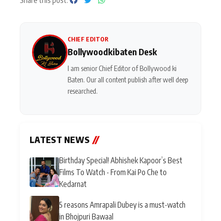
Share this post:
CHIEF EDITOR
Bollywoodkibaten Desk
I am senior Chief Editor of Bollywood ki
Baten. Our all content publish after well deep
researched.
LATEST NEWS
//
Birthday Special! Abhishek Kapoor’s Best
Films To Watch - From Kai Po Che to
Kedarnat
5 reasons Amrapali Dubey is a must-watch
in Bhojpuri Bawaal