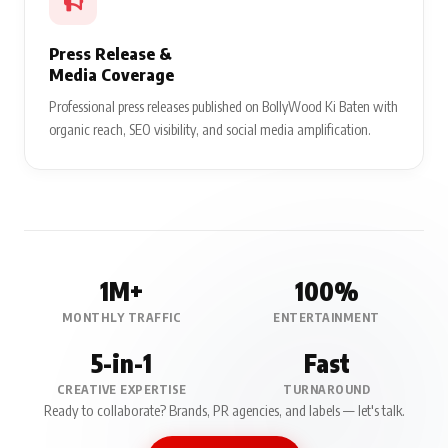
Press Release &
Media Coverage
Professional press releases published on BollyWood Ki Baten with
organic reach, SEO visibility, and social media amplification.
1M+
100%
MONTHLY TRAFFIC
ENTERTAINMENT
5-in-1
Fast
CREATIVE EXPERTISE
TURNAROUND
Ready to collaborate? Brands, PR agencies, and labels — let's talk.