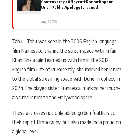
Controversy : #BoycottRanbirKapoor
Until Public Apology Is Issued
Aug 5, 2026
Tabu – Tabu was seen in the 2006 English-language
film Namesake, sharing the screen space with Irrfan
Khan. She again teamed up with him in the 2012
English film Life of Pi. Recently, she marked her return
to the global streaming space with Dune: Prophecy in
2024. She played sister Francesca, marking her much-
awaited return to the Hollywood space.
These actresses not only added golden feathers to
their cap of filmography, but also made India proud on
a global level.