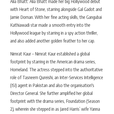
Alia Bhatt: Alia Bhatt made her big Hollywood debut
with Heart of Stone, starring alongside Gal Gadot and
Jamie Dornan. With her fine acting skills, the Gangubai
Kathiawadi star made a smooth entry into the
Hollywood league by starring in a spy action thriller,
and also added another golden feather to her cap.
Nimrat Kaur – Nimrat Kaur established a global
footprint by starring in the American drama series,
Homeland. The actress stepped into the authoritative
role of Tasneem Qureishi, an Inter-Services Intelligence
(ISI) agent in Pakistan and also the organisation's
Director General. She further amplified her global
footprint with the drama series, Foundation (Season
2), wherein she stepped in as Jared Harris’ wife Yanna