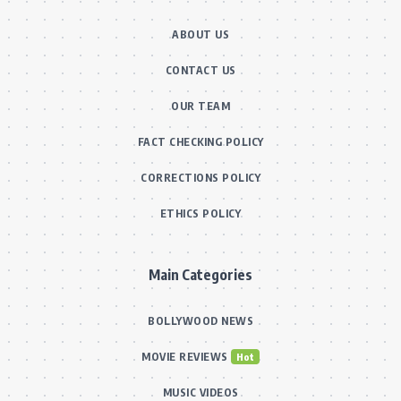
ABOUT US
CONTACT US
OUR TEAM
FACT CHECKING POLICY
CORRECTIONS POLICY
ETHICS POLICY
Main Categories
BOLLYWOOD NEWS
MOVIE REVIEWS
Hot
MUSIC VIDEOS