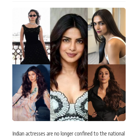
Actor
Hollywood News
PhotoShoot
Bollywood News
Bhojpuri News
Indian actresses are no longer confined to the national