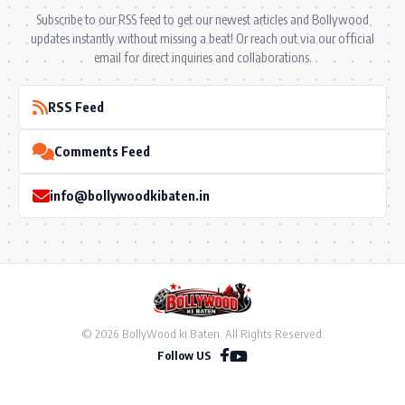
Subscribe to our RSS feed to get our newest articles and Bollywood
updates instantly without missing a beat! Or reach out via our official
email for direct inquiries and collaborations.
RSS Feed
Comments Feed
info@bollywoodkibaten.in
© 2026 BollyWood ki Baten. All Rights Reserved.
Follow US
Privacy Policy
•
Terms & Conditions
•
Disclaimer
•
Ownership & Funding