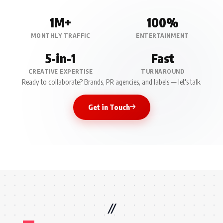
1M+
100%
MONTHLY TRAFFIC
ENTERTAINMENT
5-in-1
Fast
CREATIVE EXPERTISE
TURNAROUND
Ready to collaborate? Brands, PR agencies, and labels — let's talk.
Get in Touch