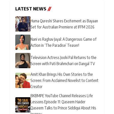
LATEST NEWS
//
Huma Qureshi Shares Excitement as Bayaan
Set for Australian Premiere at IFFM 2026
Nani vs Raghav Juyal: A Dangerous Game of
Action in ‘The Paradise’ Teaser!
Television Actress Joohi Pal Returns to the
Screen with Pati Brahmchari on Dangal TV
Amit Khan Brings His Own Stories to the
Screen: From Acclaimed Novelist to Content
Creator
BKBMPE YouTube Channel Releases Life
Lessons Episode 11: Qaseem Haider
Qaseem Talks to Prince Siddiqui About His
Journey