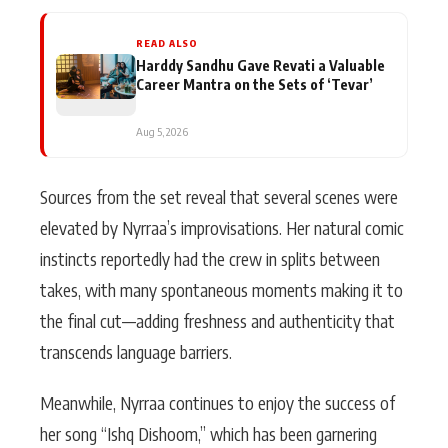
READ ALSO
Harddy Sandhu Gave Revati a Valuable
Career Mantra on the Sets of ‘Tevar’
Aug 5, 2026
Sources from the set reveal that several scenes were
elevated by Nyrraa’s improvisations. Her natural comic
instincts reportedly had the crew in splits between
takes, with many spontaneous moments making it to
the final cut—adding freshness and authenticity that
transcends language barriers.
Meanwhile, Nyrraa continues to enjoy the success of
her song “Ishq Dishoom,” which has been garnering