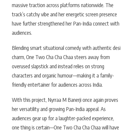
massive traction across platforms nationwide. The
track’s catchy vibe and her energetic screen presence
have further strengthened her Pan-India connect with
audiences.
Blending smart situational comedy with authentic desi
charm, One Two Cha Cha Chaa steers away from
overused slapstick and instead relies on strong
characters and organic humour—making it a family-
friendly entertainer for audiences across India.
With this project, Nyrraa M Banerji once again proves
her versatility and growing Pan-India appeal. As
audiences gear up for a laughter-packed experience,
one thing is certain—One Two Cha Cha Chaa will have