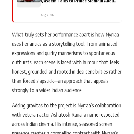
Qaseem Talks to Prince Siddiqui About
His Journey
Aug 7, 2026
What truly sets her performance apart is how Nyrraa
uses her antics as a storytelling tool. From animated
expressions and quirky mannerisms to spontaneous
outbursts, each scene is laced with humour that feels
honest, grounded, and rooted in desi sensibilities rather
than forced slapstick—an approach that appeals
strongly to a wider Indian audience.
Adding gravitas to the project is Nyrraa’s collaboration
with veteran actor Ashutosh Rana, a name respected
across Indian cinema. His intense, seasoned screen
presence creates a compelling contrast with Nyrraa’s