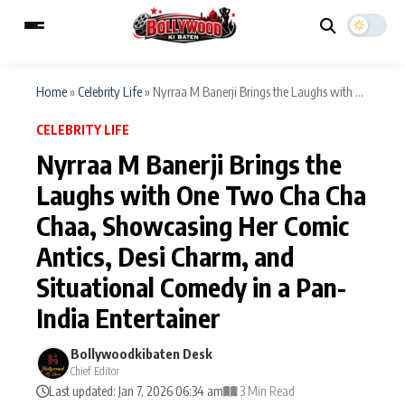
Home
»
Celebrity Life
»
Nyrraa M Banerji Brings the Laughs with ...
CELEBRITY LIFE
ESC
MAIN MENU
Nyrraa M Banerji Brings the
Laughs with One Two Cha Cha
Home
Music Video News
Chaa, Showcasing Her Comic
Type to search posts…
TV Serial News
Press Release
Antics, Desi Charm, and
Situational Comedy in a Pan-
Movie Review
Video
India Entertainer
Filmy Fun
Celebrity Life
Bollywoodkibaten Desk
Chief Editor
CATEGORIES
Last updated: Jan 7, 2026 06:34 am
3 Min Read