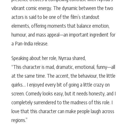
vibrant comic energy. The dynamic between the two
actors is said to be one of the film’s standout
elements, offering moments that balance emotion,
humour, and mass appeal—an important ingredient for
a Pan-India release.
Speaking about her role, Nyrraa shared,
“This character is mad, dramatic, emotional, funny—all
at the same time. The accent, the behaviour, the little
quirks… I enjoyed every bit of going a little crazy on
screen. Comedy looks easy, but it needs honesty, and I
completely surrendered to the madness of this role. I
love that this character can make people laugh across
regions.”