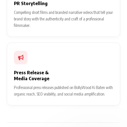
PR Storytelling
Compelling short films and branded narrative videos that tell your
brand story with the authenticity and craft of a professional
filmmaker.
Press Release &
Media Coverage
Professional press releases published on BollyWood Ki Baten with
organic reach, SEO visibility, and social media amplification.