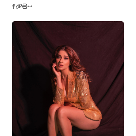
Actor
Hollywood News
PhotoShoot
Bollywood News
Bhojpuri News