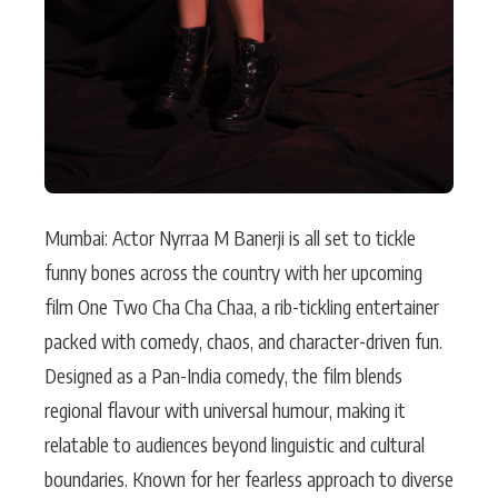
Mumbai: Actor Nyrraa M Banerji is all set to tickle
funny bones across the country with her upcoming
film One Two Cha Cha Chaa, a rib-tickling entertainer
packed with comedy, chaos, and character-driven fun.
Designed as a Pan-India comedy, the film blends
regional flavour with universal humour, making it
relatable to audiences beyond linguistic and cultural
boundaries. Known for her fearless approach to diverse