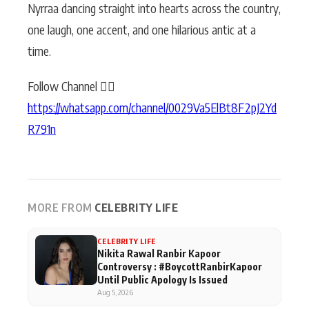
Nyrraa dancing straight into hearts across the country,
one laugh, one accent, and one hilarious antic at a
time.
Follow Channel 👉🏻
https://whatsapp.com/channel/0029Va5ElBt8F2pJ2Yd
R791n
MORE FROM
CELEBRITY LIFE
CELEBRITY LIFE
Nikita Rawal Ranbir Kapoor
Controversy : #BoycottRanbirKapoor
Until Public Apology Is Issued
Aug 5, 2026