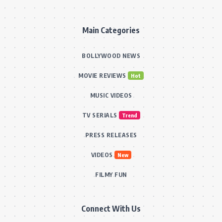
Main Categories
BOLLYWOOD NEWS
MOVIE REVIEWS
Hot
MUSIC VIDEOS
TV SERIALS
Trend
PRESS RELEASES
VIDEOS
New
FILMY FUN
Connect With Us