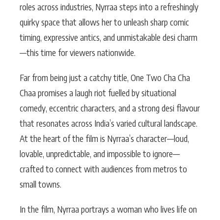
roles across industries, Nyrraa steps into a refreshingly
quirky space that allows her to unleash sharp comic
timing, expressive antics, and unmistakable desi charm
—this time for viewers nationwide.
Far from being just a catchy title, One Two Cha Cha
Chaa promises a laugh riot fuelled by situational
comedy, eccentric characters, and a strong desi flavour
that resonates across India’s varied cultural landscape.
At the heart of the film is Nyrraa’s character—loud,
lovable, unpredictable, and impossible to ignore—
crafted to connect with audiences from metros to
small towns.
In the film, Nyrraa portrays a woman who lives life on