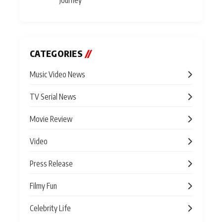
CATEGORIES
//
Music Video News
TV Serial News
Movie Review
Video
Press Release
Filmy Fun
Celebrity Life