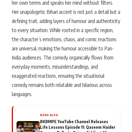
her own terms and speaks her mind without filters.
Her unapologetic Bihari accent is not just a detail but a
defining trait, adding layers of humour and authenticity
to every situation. While rooted in a specific region,
the character’s emotions, chaos, and comic reactions
are universal, making the humour accessible to Pan-
India audiences. The comedy organically flows from
everyday moments, misunderstandings, and
exaggerated reactions, ensuring the situational
comedy remains both relatable and hilarious across
languages.
READ ALSO
BKBMPE YouTube Channel Releases
Life Lessons Episode 11: Qaseem Haider