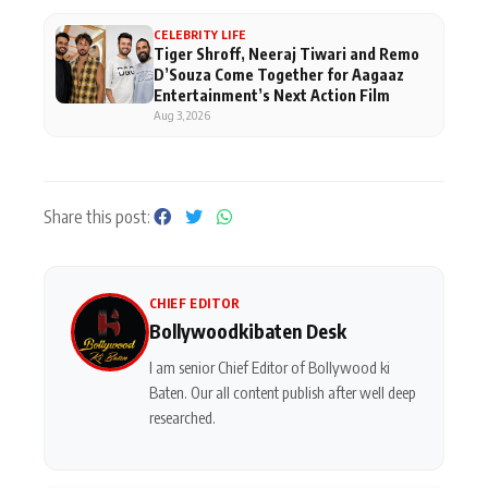
CELEBRITY LIFE
Tiger Shroff, Neeraj Tiwari and Remo
D’Souza Come Together for Aagaaz
Entertainment’s Next Action Film
Aug 3, 2026
Share this post:
CHIEF EDITOR
Bollywoodkibaten Desk
I am senior Chief Editor of Bollywood ki
Baten. Our all content publish after well deep
researched.