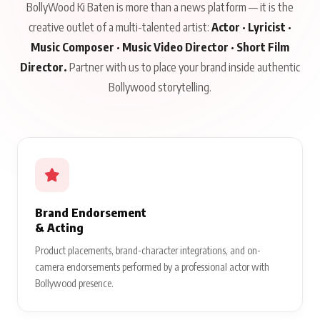
BollyWood Ki Baten is more than a news platform — it is the
creative outlet of a multi-talented artist:
Actor · Lyricist ·
Music Composer · Music Video Director · Short Film
Director.
Partner with us to place your brand inside authentic
Bollywood storytelling.
Brand Endorsement
& Acting
Product placements, brand-character integrations, and on-
camera endorsements performed by a professional actor with
Bollywood presence.