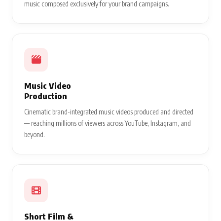
music composed exclusively for your brand campaigns.
Music Video
Production
Cinematic brand-integrated music videos produced and directed
— reaching millions of viewers across YouTube, Instagram, and
beyond.
Short Film &