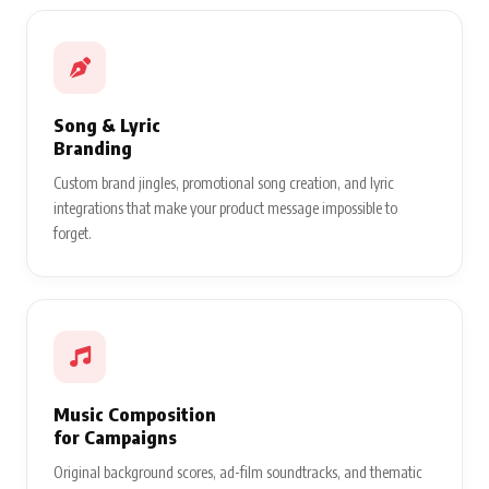
Song & Lyric
Branding
Custom brand jingles, promotional song creation, and lyric
integrations that make your product message impossible to
forget.
Music Composition
for Campaigns
Original background scores, ad-film soundtracks, and thematic