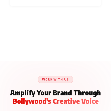
WORK WITH US
Amplify Your Brand Through
Bollywood's Creative Voice