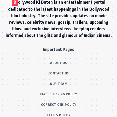
B
ollywood Ki Baten is an entertainment portal
dedicated to the latest happenings in the Bollywood
film industry. The site provides updates on movie
reviews, celebrity news, gossip, trailers, upcoming
films, and exclusive interviews, keeping readers
informed about the glitz and glamour of Indian cinema.
Important Pages
ABOUT US
CONTACT US
OUR TEAM
FACT CHECKING POLICY
CORRECTIONS POLICY
ETHICS POLICY