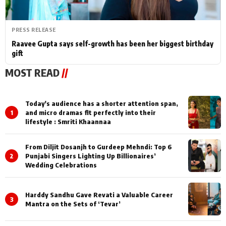
PRESS RELEASE
Raavee Gupta says self-growth has been her biggest birthday
gift
MOST READ
//
Today's audience has a shorter attention span,
1
and micro dramas fit perfectly into their
lifestyle : Smriti Khaannaa
From Diljit Dosanjh to Gurdeep Mehndi: Top 6
2
Punjabi Singers Lighting Up Billionaires’
Wedding Celebrations
Harddy Sandhu Gave Revati a Valuable Career
3
Mantra on the Sets of ‘Tevar’