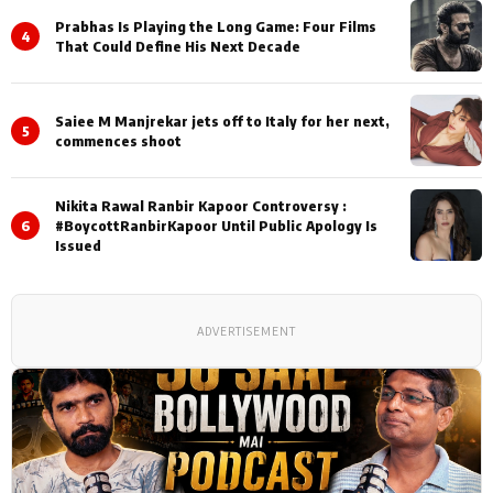
Prabhas Is Playing the Long Game: Four Films
4
That Could Define His Next Decade
Saiee M Manjrekar jets off to Italy for her next,
5
commences shoot
Nikita Rawal Ranbir Kapoor Controversy :
6
#BoycottRanbirKapoor Until Public Apology Is
Issued
ADVERTISEMENT