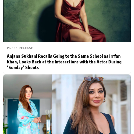
Actor
Hollywood News
PhotoShoot
Bollywood News
Bhojpuri News
PRESS RELEASE
Anjana Sukhani Recalls Going to the Same School as Irrfan
Khan, Looks Back at the Interactions with the Actor During
‘Sunday’ Shoots