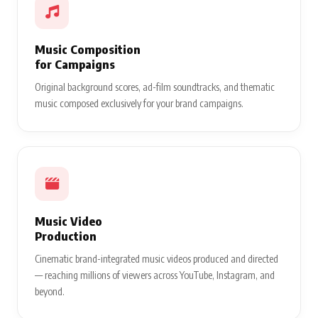
Music Composition
for Campaigns
Original background scores, ad-film soundtracks, and thematic
music composed exclusively for your brand campaigns.
Music Video
Production
Cinematic brand-integrated music videos produced and directed
— reaching millions of viewers across YouTube, Instagram, and
beyond.