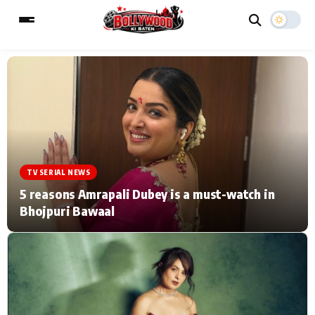
ESC
MAIN MENU
Home
Music Video News
TV SERIAL NEWS
Type to search posts…
TV Serial News
Press Release
5 reasons Amrapali Dubey is a must-watch in
Bhojpuri Bawaal
Movie Review
Video
Filmy Fun
Celebrity Life
CATEGORIES