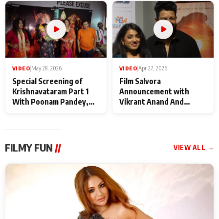
Maharaj
makers
VIDEO
|
May 28, 2026
VIDEO
|
Apr 27, 2026
Special Screening of
Film Salvora
Krishnavataram Part 1
Announcement with
With Poonam Pandey,
Vikrant Anand And
Hema Sharma,
Rebecca Anand
Deepshikha Nagpal
FILMY FUN
//
VIEW ALL →