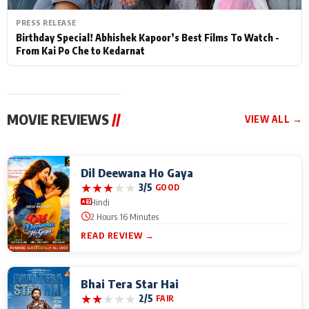
PRESS RELEASE
Birthday Special! Abhishek Kapoor’s Best Films To Watch -
From Kai Po Che to Kedarnat
MOVIE REVIEWS
//
VIEW ALL →
Dil Deewana Ho Gaya
★
★
★
★
★
3/5
GOOD
Hindi
2 Hours 16 Minutes
READ REVIEW →
Bhai Tera Star Hai
★
★
★
★
★
2/5
FAIR