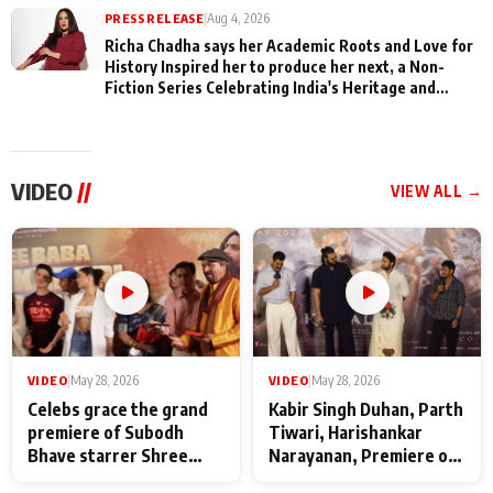
PRESS RELEASE
|
Aug 4, 2026
Richa Chadha says her Academic Roots and Love for
History Inspired her to produce her next, a Non-
Fiction Series Celebrating India's Heritage and
Untold Stories
VIDEO
//
VIEW ALL →
VIDEO
|
May 28, 2026
VIDEO
|
May 28, 2026
Celebs grace the grand
Kabir Singh Duhan, Parth
premiere of Subodh
Tiwari, Harishankar
Bhave starrer Shree
Narayanan, Premiere of
Baba Neeb Karori
Kattalan from Marco