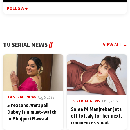
FOLLOW
TV SERIAL NEWS
//
VIEW ALL →
TV SERIAL NEWS
|
Aug 5, 2026
TV SERIAL NEWS
|
Aug 5, 2026
5 reasons Amrapali
Saiee M Manjrekar jets
Dubey is a must-watch
off to Italy for her next,
in Bhojpuri Bawaal
commences shoot