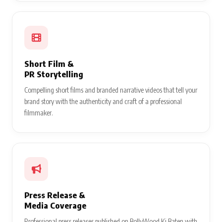
Short Film &
PR Storytelling
Compelling short films and branded narrative videos that tell your
brand story with the authenticity and craft of a professional
filmmaker.
Press Release &
Media Coverage
Professional press releases published on BollyWood Ki Baten with