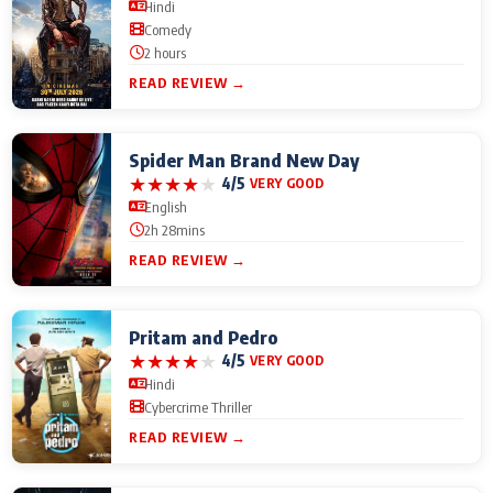
Hindi
Comedy
2 hours
READ REVIEW →
Spider Man Brand New Day
★
★
★
★
★
4/5
VERY GOOD
English
2h 28mins
READ REVIEW →
Pritam and Pedro
★
★
★
★
★
4/5
VERY GOOD
Hindi
Cybercrime Thriller
READ REVIEW →