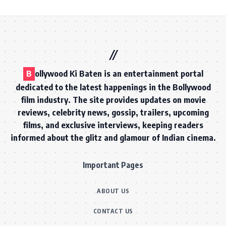
B
ollywood Ki Baten is an entertainment portal
dedicated to the latest happenings in the Bollywood
film industry. The site provides updates on movie
reviews, celebrity news, gossip, trailers, upcoming
films, and exclusive interviews, keeping readers
informed about the glitz and glamour of Indian cinema.
Important Pages
ABOUT US
CONTACT US