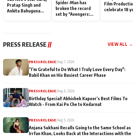
Spider-Man has
Film Production
Pratap Singh and
broken the record
celebrate 18 ye
Ankita Bahuguna
set by *Avengers:
of spreading
Recall Their
Endgame* in India
happiness with
Friendship Day
today
Taarak Mehta K
Memories
Ooltah Chashm
PRESS RELEASE
//
VIEW ALL →
PRESS RELEASE
|
Aug 7, 2026
”I’m Grateful to Do What I Truly Love Every Day":
Babil Khan on His Busiest Career Phase
PRESS RELEASE
|
Aug 6, 2026
Birthday Special! Abhishek Kapoor’s Best Films To
Watch - From Kai Po Che to Kedarnat
PRESS RELEASE
|
Aug 5, 2026
Anjana Sukhani Recalls Going to the Same School as
Irrfan Khan, Looks Back at the Interactions with the