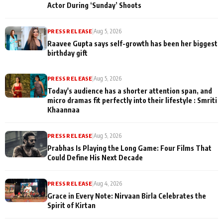
Actor During ‘Sunday’ Shoots
PRESS RELEASE
|
Aug 5, 2026
Raavee Gupta says self-growth has been her biggest
birthday gift
PRESS RELEASE
|
Aug 5, 2026
Today's audience has a shorter attention span, and
micro dramas fit perfectly into their lifestyle : Smriti
Khaannaa
PRESS RELEASE
|
Aug 5, 2026
Prabhas Is Playing the Long Game: Four Films That
Could Define His Next Decade
PRESS RELEASE
|
Aug 4, 2026
Grace in Every Note: Nirvaan Birla Celebrates the
Spirit of Kirtan