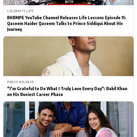
CELEBRITY LIFE
BKBMPE YouTube Channel Releases Life Lessons Episode 11:
Qaseem Haider Qaseem Talks to Prince Siddiqui About His
Journey
PRESS RELEASE
”I’m Grateful to Do What I Truly Love Every Day": Babil Khan
on His Busiest Career Phase