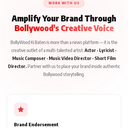
WORK WITH US
Amplify Your Brand Through
Bollywood's Creative Voice
BollyWood Ki Baten is more than a news platform — it is the
creative outlet of a multi-talented artist:
Actor · Lyricist ·
Music Composer · Music Video Director · Short Film
Director.
Partner with us to place your brand inside authentic
Bollywood storytelling.
Brand Endorsement