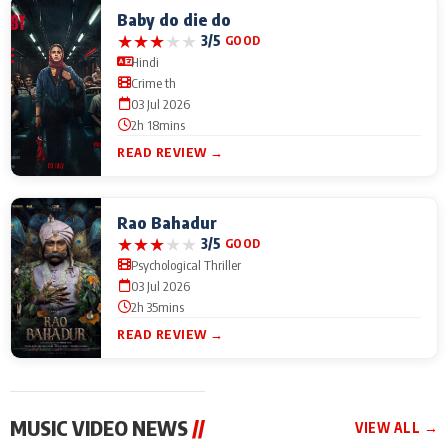
Baby do die do
★
★
★
★
★
3/5
GOOD
Hindi
Crime th
03 Jul 2026
2h 18mins
READ REVIEW →
Rao Bahadur
★
★
★
★
★
3/5
GOOD
Psychological Thriller
03 Jul 2026
2h 35mins
READ REVIEW →
MUSIC VIDEO NEWS
//
VIEW ALL →