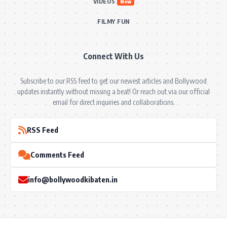
VIDEOS
New
FILMY FUN
Connect With Us
Subscribe to our RSS feed to get our newest articles and Bollywood
updates instantly without missing a beat! Or reach out via our official
email for direct inquiries and collaborations.
RSS Feed
Comments Feed
info@bollywoodkibaten.in