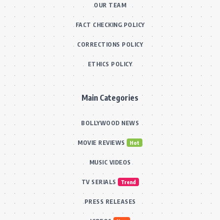
OUR TEAM
FACT CHECKING POLICY
CORRECTIONS POLICY
ETHICS POLICY
Main Categories
BOLLYWOOD NEWS
MOVIE REVIEWS
Hot
MUSIC VIDEOS
TV SERIALS
Trend
PRESS RELEASES