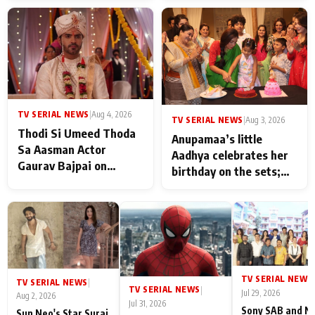
TV SERIAL NEWS
|
Aug 4, 2026
TV SERIAL NEWS
|
Aug 3, 2026
Thodi Si Umeed Thoda
Anupamaa’s little
Sa Aasman Actor
Aadhya celebrates her
Gaurav Bajpai on
birthday on the sets;
People Who Sacrifice
Deepa Shahi and Rajan
Their Love for Their
Shahi’s cast joins the
Family: "They Often End
festivities
Up Being
Misunderstood
TV SERIAL NEWS
|
TV SERIAL NEWS
|
TV SERIAL NEWS
|
Jul 29, 2026
Aug 2, 2026
Jul 31, 2026
Sony SAB and N
Sun Neo's Star Suraj