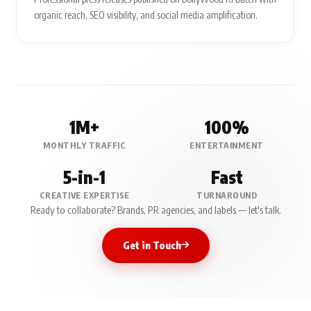
organic reach, SEO visibility, and social media amplification.
1M+
100%
MONTHLY TRAFFIC
ENTERTAINMENT
5-in-1
Fast
CREATIVE EXPERTISE
TURNAROUND
Ready to collaborate? Brands, PR agencies, and labels — let's talk.
Get in Touch