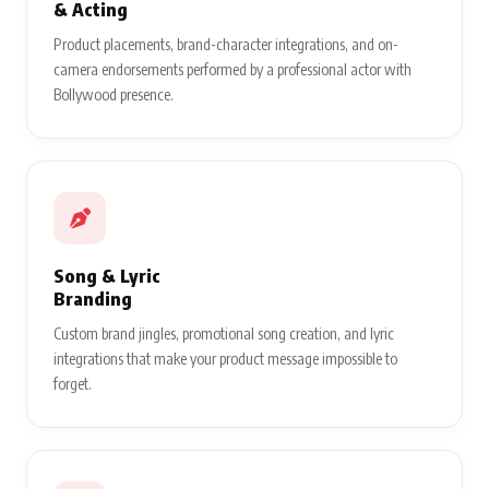
& Acting
Product placements, brand-character integrations, and on-
camera endorsements performed by a professional actor with
Bollywood presence.
Song & Lyric
Branding
Custom brand jingles, promotional song creation, and lyric
integrations that make your product message impossible to
forget.