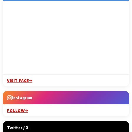
VISIT PAGE
Instagram
FOLLOW
Twitter / X