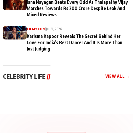
Jana Nayagan Beats Every Odd As Thalapathy Vijay
Marches Towards Rs 200 Crore Despite Leak And
Mixed Reviews
|
Jul 31, 2026
FILMY FUN
Karisma Kapoor Reveals The Secret Behind Her
Love For India's Best Dancer And It Is More Than
Just Judging
CELEBRITY LIFE
//
VIEW ALL →
CELEBRITY LIFE
CELEBRITY LIFE
CELEBRITY LIFE
BKBMPE YouTube
Harddy Sandhu Gave
Nikita Rawal Ranbir
Channel Releases Life
Revati a Valuable Career
Kapoor Controversy :
Lessons Episode 11:
Mantra on the Sets of
#BoycottRanbirKapoor
Qaseem Haider Qaseem
‘Tevar’
Aug 7, 2026
Aug 5, 2026
Until Public Apology Is
Aug 5, 2026
Talks to Prince Siddiqui
Issued
About His Journey