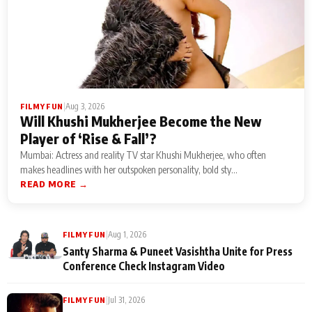
|
Aug 3, 2026
FILMY FUN
Will Khushi Mukherjee Become the New
Player of ‘Rise & Fall’?
Mumbai: Actress and reality TV star Khushi Mukherjee, who often
makes headlines with her outspoken personality, bold sty...
READ MORE →
|
Aug 1, 2026
FILMY FUN
Santy Sharma & Puneet Vasishtha Unite for Press
Conference Check Instagram Video
|
Jul 31, 2026
FILMY FUN