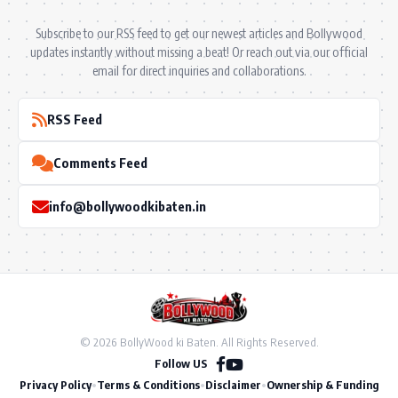
Subscribe to our RSS feed to get our newest articles and Bollywood
updates instantly without missing a beat! Or reach out via our official
email for direct inquiries and collaborations.
RSS Feed
Comments Feed
info@bollywoodkibaten.in
© 2026 BollyWood ki Baten. All Rights Reserved.
Follow US
Privacy Policy
•
Terms & Conditions
•
Disclaimer
•
Ownership & Funding