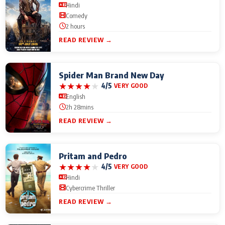
Hindi
Comedy
2 hours
READ REVIEW →
Spider Man Brand New Day
★
★
★
★
★
4/5
VERY GOOD
English
2h 28mins
READ REVIEW →
Pritam and Pedro
★
★
★
★
★
4/5
VERY GOOD
Hindi
Cybercrime Thriller
READ REVIEW →