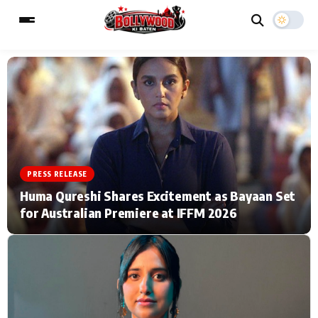
ESC
MAIN MENU
Home
Music Video News
PRESS RELEASE
Type to search posts…
TV Serial News
Press Release
Huma Qureshi Shares Excitement as Bayaan Set
for Australian Premiere at IFFM 2026
Movie Review
Video
Filmy Fun
Celebrity Life
CATEGORIES