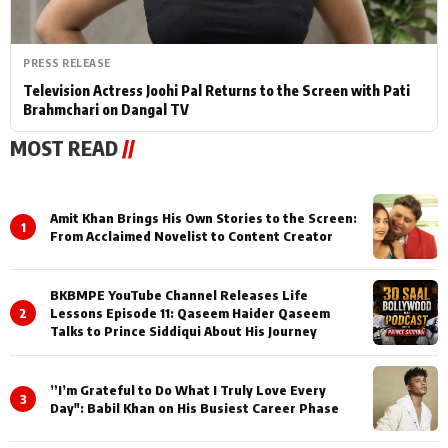
PRESS RELEASE
Television Actress Joohi Pal Returns to the Screen with Pati
Brahmchari on Dangal TV
MOST READ
//
Amit Khan Brings His Own Stories to the Screen:
1
From Acclaimed Novelist to Content Creator
BKBMPE YouTube Channel Releases Life
2
Lessons Episode 11: Qaseem Haider Qaseem
Talks to Prince Siddiqui About His Journey
”I’m Grateful to Do What I Truly Love Every
3
Day": Babil Khan on His Busiest Career Phase