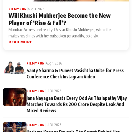
|
Aug 3, 2026
FILMY FUN
Will Khushi Mukherjee Become the New
Player of ‘Rise & Fall’?
Mumbai: Actress and reality TV star Khushi Mukherjee, who often
makes headlines with her outspoken personality, bold sty...
READ MORE →
|
Aug 1, 2026
FILMY FUN
Santy Sharma & Puneet Vasishtha Unite for Press
Conference Check Instagram Video
|
Jul 31, 2026
FILMY FUN
Jana Nayagan Beats Every Odd As Thalapathy Vijay
Marches Towards Rs 200 Crore Despite Leak And
Mixed Reviews
|
Jul 31, 2026
FILMY FUN
Karisma Kapoor Reveals The Secret Behind Her