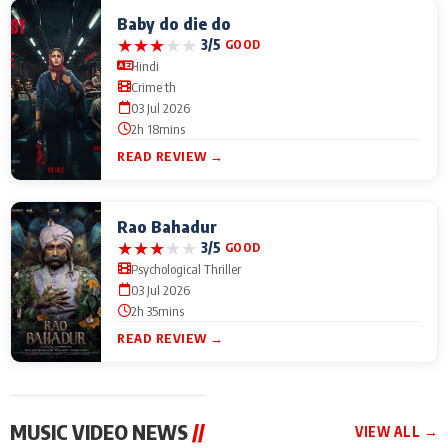
Baby do die do
★
★
★
★
★
3/5
GOOD
Hindi
Crime th
03 Jul 2026
2h 18mins
READ REVIEW →
Rao Bahadur
★
★
★
★
★
3/5
GOOD
Psychological Thriller
03 Jul 2026
2h 35mins
READ REVIEW →
MUSIC VIDEO NEWS
//
VIEW ALL →