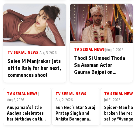
TV SERIAL NEWS
|
Aug 4, 2026
TV SERIAL NEWS
|
Aug 5, 2026
Thodi Si Umeed Thoda
Saiee M Manjrekar jets
Sa Aasman Actor
off to Italy for her next,
Gaurav Bajpai on
commences shoot
People Who Sacrifice
Their Love for Their
Family: "They Often End
TV SERIAL NEWS
TV SERIAL NEWS
TV SERIAL NEWS
|
|
|
Up Being
Aug 3, 2026
Aug 2, 2026
Jul 31, 2026
Misunderstood
Anupamaa’s little
Sun Neo's Star Suraj
Spider-Man has
Aadhya celebrates
Pratap Singh and
broken the reco
her birthday on the
Ankita Bahuguna
set by *Avenger
sets; Deepa Shahi
Recall Their
Endgame* in Ind
and Rajan Shahi’s
Friendship Day
today