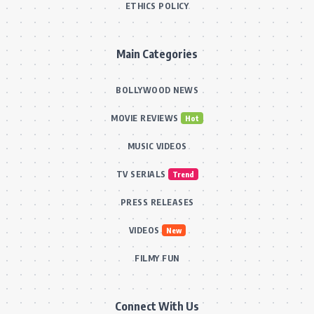
ETHICS POLICY
Main Categories
BOLLYWOOD NEWS
MOVIE REVIEWS
Hot
MUSIC VIDEOS
TV SERIALS
Trend
PRESS RELEASES
VIDEOS
New
FILMY FUN
Connect With Us