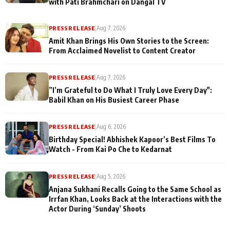
with Pati Brahmchari on Dangal TV
PRESS RELEASE
|
Aug 7, 2026
Amit Khan Brings His Own Stories to the Screen:
From Acclaimed Novelist to Content Creator
PRESS RELEASE
|
Aug 7, 2026
”I’m Grateful to Do What I Truly Love Every Day":
Babil Khan on His Busiest Career Phase
PRESS RELEASE
|
Aug 6, 2026
Birthday Special! Abhishek Kapoor’s Best Films To
Watch - From Kai Po Che to Kedarnat
PRESS RELEASE
|
Aug 5, 2026
Anjana Sukhani Recalls Going to the Same School as
Irrfan Khan, Looks Back at the Interactions with the
Actor During ‘Sunday’ Shoots