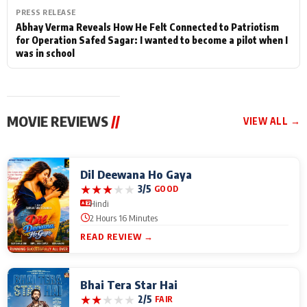
PRESS RELEASE
Abhay Verma Reveals How He Felt Connected to Patriotism
for Operation Safed Sagar: I wanted to become a pilot when I
was in school
MOVIE REVIEWS
//
VIEW ALL →
Dil Deewana Ho Gaya
★
★
★
★
★
3/5
GOOD
Hindi
2 Hours 16 Minutes
READ REVIEW →
Bhai Tera Star Hai
★
★
★
★
★
2/5
FAIR