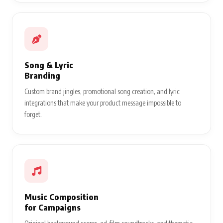
Song & Lyric
Branding
Custom brand jingles, promotional song creation, and lyric
integrations that make your product message impossible to
forget.
Music Composition
for Campaigns