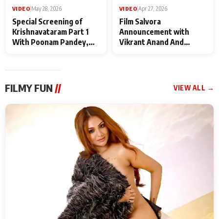
VIDEO
|
May 28, 2026
VIDEO
|
Apr 27, 2026
Special Screening of
Film Salvora
Krishnavataram Part 1
Announcement with
With Poonam Pandey,
Vikrant Anand And
Hema Sharma,
Rebecca Anand
Deepshikha Nagpal
FILMY FUN
//
VIEW ALL →