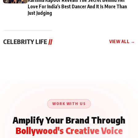
Love For India's Best Dancer And It Is More Than
Just Judging
CELEBRITY LIFE
//
VIEW ALL →
CELEBRITY LIFE
CELEBRITY LIFE
CELEBRITY LIFE
BKBMPE YouTube
Harddy Sandhu Gave
Nikita Rawal Ranbir
Channel Releases Life
Revati a Valuable Career
Kapoor Controversy :
Lessons Episode 11:
Mantra on the Sets of
#BoycottRanbirKapoor
Qaseem Haider Qaseem
‘Tevar’
Aug 7, 2026
Aug 5, 2026
Until Public Apology Is
Aug 5, 2026
Talks to Prince Siddiqui
Issued
About His Journey
WORK WITH US
Amplify Your Brand Through
Bollywood's Creative Voice