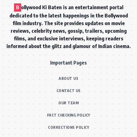
B
ollywood Ki Baten is an entertainment portal
dedicated to the latest happenings in the Bollywood
film industry. The site provides updates on movie
reviews, celebrity news, gossip, trailers, upcoming
films, and exclusive interviews, keeping readers
informed about the glitz and glamour of Indian cinema.
Important Pages
ABOUT US
CONTACT US
OUR TEAM
FACT CHECKING POLICY
CORRECTIONS POLICY