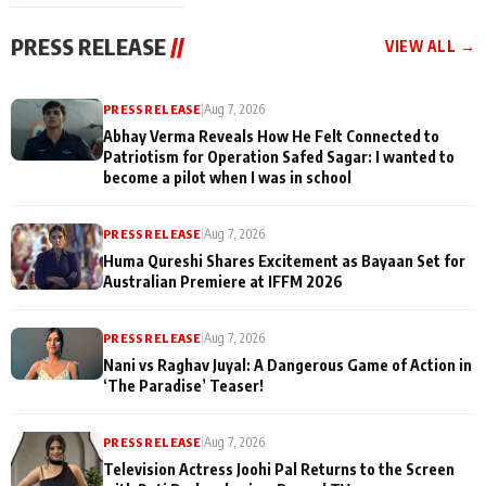
cast joins the
Memories
festivities
PRESS RELEASE
//
VIEW ALL →
PRESS RELEASE
|
Aug 7, 2026
Abhay Verma Reveals How He Felt Connected to
Patriotism for Operation Safed Sagar: I wanted to
become a pilot when I was in school
PRESS RELEASE
|
Aug 7, 2026
Huma Qureshi Shares Excitement as Bayaan Set for
Australian Premiere at IFFM 2026
PRESS RELEASE
|
Aug 7, 2026
Nani vs Raghav Juyal: A Dangerous Game of Action in
‘The Paradise’ Teaser!
PRESS RELEASE
|
Aug 7, 2026
Television Actress Joohi Pal Returns to the Screen