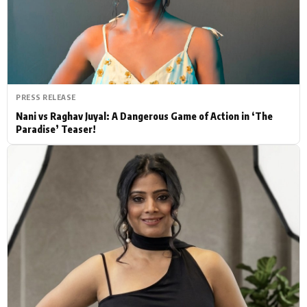
Actor
Hollywood News
PhotoShoot
Bollywood News
Bhojpuri News
PRESS RELEASE
Nani vs Raghav Juyal: A Dangerous Game of Action in ‘The
Paradise’ Teaser!