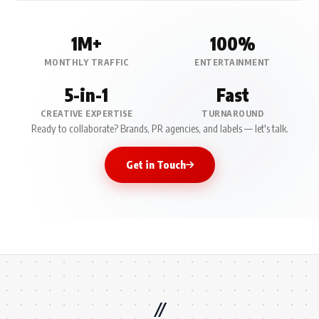
1M+
100%
MONTHLY TRAFFIC
ENTERTAINMENT
5-in-1
Fast
CREATIVE EXPERTISE
TURNAROUND
Ready to collaborate? Brands, PR agencies, and labels — let's talk.
Get in Touch