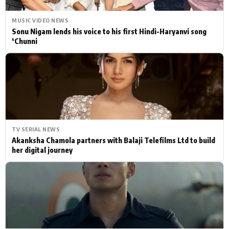
MUSIC VIDEO NEWS
Sonu Nigam lends his voice to his first Hindi-Haryanvi song
‘Chunni
TV SERIAL NEWS
Akanksha Chamola partners with Balaji Telefilms Ltd to build
her digital journey