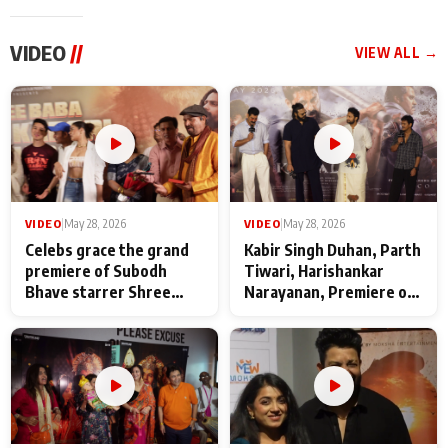
VIDEO
//
VIEW ALL →
VIDEO
|
May 28, 2026
VIDEO
|
May 28, 2026
Celebs grace the grand
Kabir Singh Duhan, Parth
premiere of Subodh
Tiwari, Harishankar
Bhave starrer Shree
Narayanan, Premiere of
Baba Neeb Karori
Kattalan from Marco
Maharaj
makers