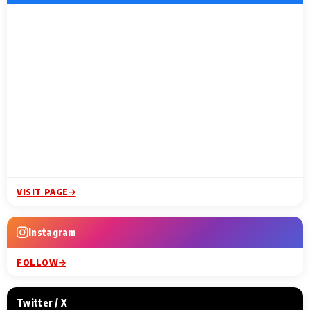
VISIT PAGE
Instagram
FOLLOW
Twitter / X