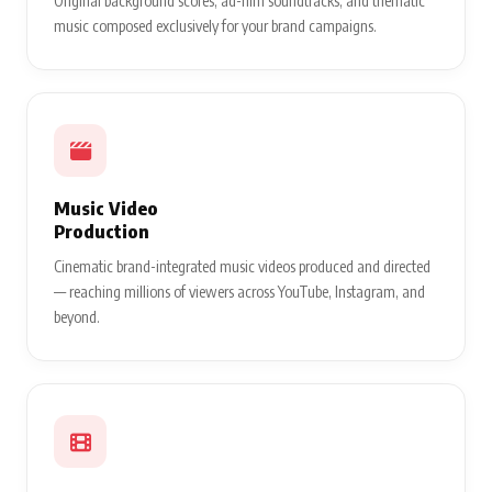
Original background scores, ad-film soundtracks, and thematic
music composed exclusively for your brand campaigns.
Music Video
Production
Cinematic brand-integrated music videos produced and directed
— reaching millions of viewers across YouTube, Instagram, and
beyond.