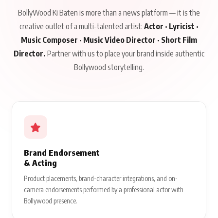
BollyWood Ki Baten is more than a news platform — it is the
creative outlet of a multi-talented artist:
Actor · Lyricist ·
Music Composer · Music Video Director · Short Film
Director.
Partner with us to place your brand inside authentic
Bollywood storytelling.
Brand Endorsement
& Acting
Product placements, brand-character integrations, and on-
camera endorsements performed by a professional actor with
Bollywood presence.