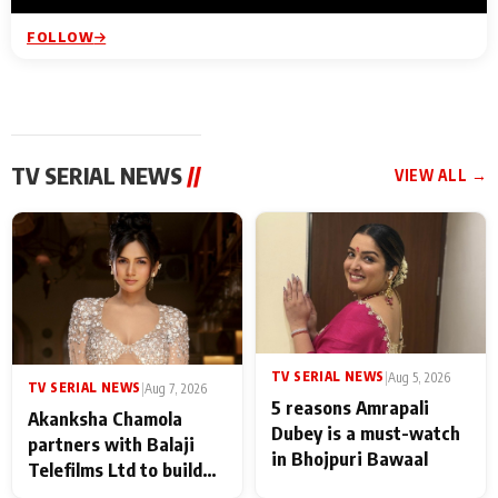
FOLLOW
TV SERIAL NEWS
//
VIEW ALL →
TV SERIAL NEWS
|
Aug 5, 2026
TV SERIAL NEWS
|
Aug 7, 2026
5 reasons Amrapali
Akanksha Chamola
Dubey is a must-watch
partners with Balaji
in Bhojpuri Bawaal
Telefilms Ltd to build
her digital journey