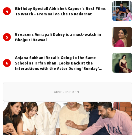
Birthday Special! Abhishek Kapoor’s Best Films
4
To Watch - From Kai Po Che to Kedarnat
5 reasons Amrapali Dubey is a must-watch in
5
Bhojpuri Bawaal
Anjana Sukhani Recalls Going to the Same
6
School as Irrfan Khan, Looks Back at the
Interactions with the Actor During ‘Sunday’
Shoots
ADVERTISEMENT