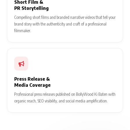
Short Film &
PR Storytelling
Compelling short films and branded narrative videos that tell your
brand story with the authenticity and craft of a professional
filmmaker.
Press Release &
Media Coverage
Professional press releases published on BollyWood Ki Baten with
organic reach, SEO visibility, and social media amplification.