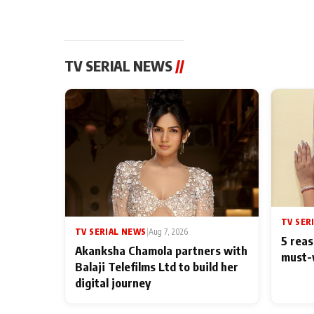
TV SERIAL NEWS
//
TV SER
TV SERIAL NEWS
|
Aug 7, 2026
5 reas
Akanksha Chamola partners with
must-
Balaji Telefilms Ltd to build her
digital journey