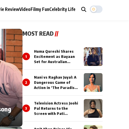
ie Review
Video
Filmy Fun
Celebrity Life
MOST READ
//
Huma Qureshi Shares
1
Excitement as Bayaan
Set for Australian
Premiere at IFFM 2026
Nani vs Raghav Juyal: A
2
Dangerous Game of
Action in ‘The Paradise’
Teaser!
Television Actress Joohi
song
3
Pal Returns to the
Screen with Pati
Brahmchari on Dangal
TV