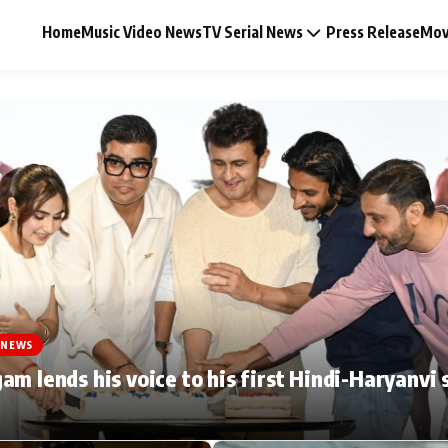
Home
Music Video News
TV Serial News
Press Release
Mov
Music Video News
Press Release
Video
 NEWS
Celebrity Life
am lends his voice to his first Hindi-Haryanvi 