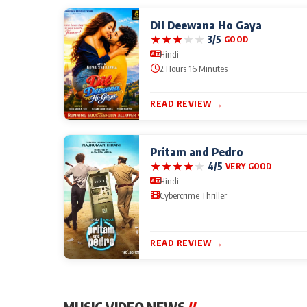
Dil Deewana Ho Gaya
★
★
★
★
★
3/5
GOOD
Hindi
2 Hours 16 Minutes
READ REVIEW →
Pritam and Pedro
★
★
★
★
★
4/5
VERY GOOD
Hindi
Cybercrime Thriller
READ REVIEW →
MUSIC VIDEO NEWS
//