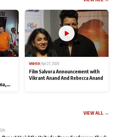
VIDEO
|
Apr 27, 2026
Film Salvora Announcement with
Vikrant Anand And Rebecca Anand
ma,
VIEW ALL →
2026