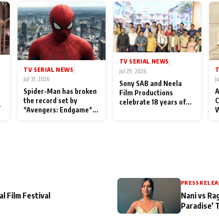
TV SERIAL NEWS
|
TV SERIAL NEWS
T
|
Jul 29, 2026
Jul 31, 2026
J
Sony SAB and Neela
Spider-Man has broken
A
Film Productions
the record set by
C
celebrate 18 years of
l
*Avengers: Endgame*
W
spreading happiness
in India today
S
with Taarak Mehta Ka
L
Ooltah Chashmah
PRESS RELEA
al Film Festival
Nani vs Ra
Paradise’ 