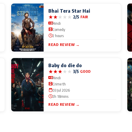
Bhai Tera Star Hai
★
★
★
★
★
2/5
FAIR
Hindi
Comedy
2 hours
READ REVIEW →
Baby do die do
★
★
★
★
★
3/5
GOOD
Hindi
Crime th
03 Jul 2026
2h 18mins
READ REVIEW →