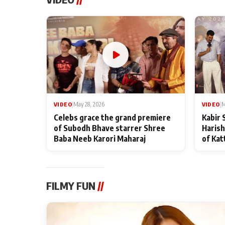
VIDEO
|
May 28, 2026
VIDEO
|
M
Celebs grace the grand premiere
Kabir 
of Subodh Bhave starrer Shree
Harish
Baba Neeb Karori Maharaj
of Kat
FILMY FUN
//