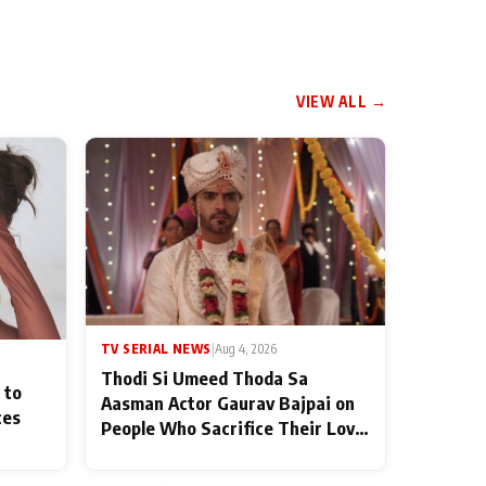
VIEW ALL →
TV SERIAL NEWS
|
Aug 4, 2026
Thodi Si Umeed Thoda Sa
 to
Aasman Actor Gaurav Bajpai on
ces
People Who Sacrifice Their Love
for Their Family: "They Often
End Up Being Misunderstood