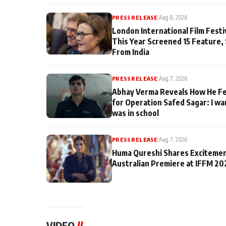
PRESS RELEASE
|
Aug 8, 2026
London International Film Fest
This Year Screened 15 Feature,
From India
PRESS RELEASE
|
Aug 7, 2026
Abhay Verma Reveals How He Fe
for Operation Safed Sagar: I wa
was in school
PRESS RELEASE
|
Aug 7, 2026
Huma Qureshi Shares Excitemen
Australian Premiere at IFFM 20
VIDEO
//