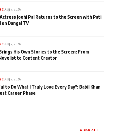
SE
|
Aug 7, 2026
Actress Joohi Pal Returns to the Screen with Pati
 on Dangal TV
SE
|
Aug 7, 2026
Brings His Own Stories to the Screen: From
Novelist to Content Creator
SE
|
Aug 7, 2026
ul to Do What I Truly Love Every Day": Babil Khan
iest Career Phase
VIEW ALL →