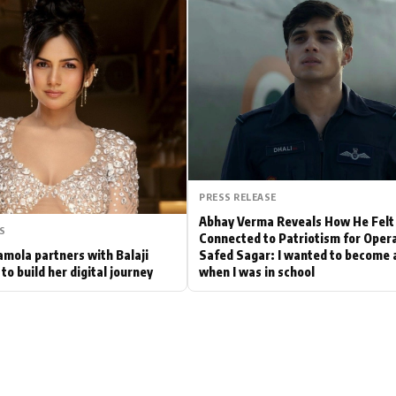
Hollywood News
Bollywood News
PRESS RELEASE
Abhay Verma Reveals How He Felt
S
Connected to Patriotism for Oper
mola partners with Balaji
Safed Sagar: I wanted to become a
to build her digital journey
when I was in school