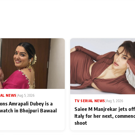
IAL NEWS
|
Aug 5, 2026
TV SERIAL NEWS
|
Aug 5, 2026
ons Amrapali Dubey is a
Saiee M Manjrekar jets off
watch in Bhojpuri Bawaal
Italy for her next, commen
shoot