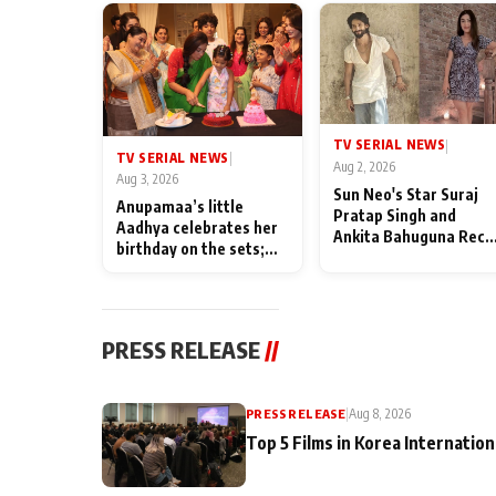
TV SERIAL NEWS
|
TV SERIAL NEWS
|
Aug 2, 2026
Aug 3, 2026
Sun Neo's Star Suraj
Anupamaa’s little
Pratap Singh and
Aadhya celebrates her
Ankita Bahuguna Recal
birthday on the sets;
Their Friendship Day
Deepa Shahi and Rajan
Memories
Shahi’s cast joins the
festivities
PRESS RELEASE
//
PRESS RELEASE
|
Aug 8, 2026
Top 5 Films in Korea Internation