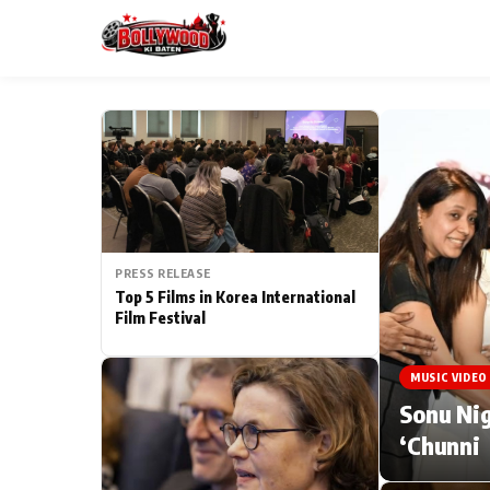
ESC
MAIN MENU
Home
PRESS RELEASE
Type to search posts…
TV Serial News
Top 5 Films in Korea International
Film Festival
Movie Review
MUSIC VIDEO
Filmy Fun
Sonu Nig
‘Chunni
CATEGORIES