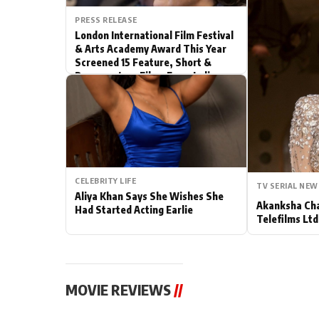
PRESS RELEASE
Actor
London International Film Festival
& Arts Academy Award This Year
PhotoShoot
Screened 15 Feature, Short &
Documentary Films From India
Bhojpuri News
CELEBRITY LIFE
TV SERIAL NEW
Aliya Khan Says She Wishes She
Akanksha Cha
Had Started Acting Earlie
Telefilms Ltd 
MOVIE REVIEWS
//