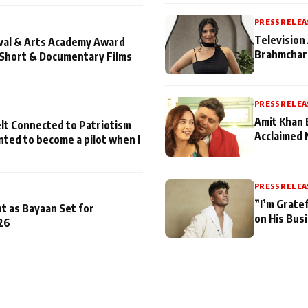
PRESS RELEA
Television 
ival & Arts Academy Award
Brahmchari
 Short & Documentary Films
PRESS RELEA
Amit Khan 
lt Connected to Patriotism
Acclaimed 
nted to become a pilot when I
PRESS RELEA
”I’m Gratef
t as Bayaan Set for
on His Bus
26