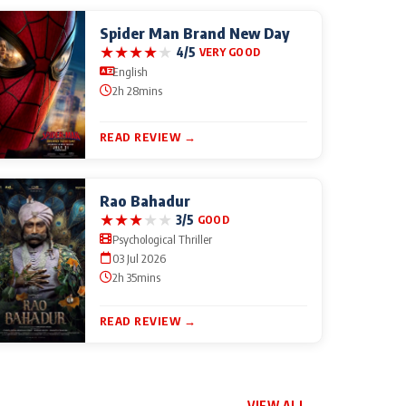
Spider Man Brand New Day
★
★
★
★
★
4/5
VERY GOOD
English
2h 28mins
READ REVIEW →
Rao Bahadur
★
★
★
★
★
3/5
GOOD
Psychological Thriller
03 Jul 2026
2h 35mins
READ REVIEW →
VIEW ALL →