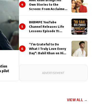
Amit Khan Brings His
4
Own Stories to the
Screen: From Acclaimed
Novelist to Content
Creator
BKBMPE YouTube
5
Channel Releases Life
Lessons Episode 11:
Qaseem Haider Qaseem
Talks to Prince Siddiqui
”I’m Grateful to Do
About His Journey
6
What I Truly Love Every
Day": Babil Khan on His
Busiest Career Phase
ation
 pilot
ADVERTISEMENT
VIEW ALL →