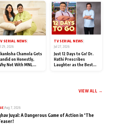
TV SERIAL NEWS
V SERIAL NEWS
|
|
Jul 27, 2026
ul 29, 2026
Just 12 Days to Go! Dr.
kanksha Chamola Gets
Hathi Prescribes
andid on Honestly,
Laughter as the Best
hy Not With MNL
Medicine Ahead of
eason 2: "I Deserve a
TMKOC's 18th
ot of Lead Roles"
Anniversar
VIEW ALL →
SE
|
Aug 7, 2026
ghav Juyal: A Dangerous Game of Action in ‘The
Teaser!