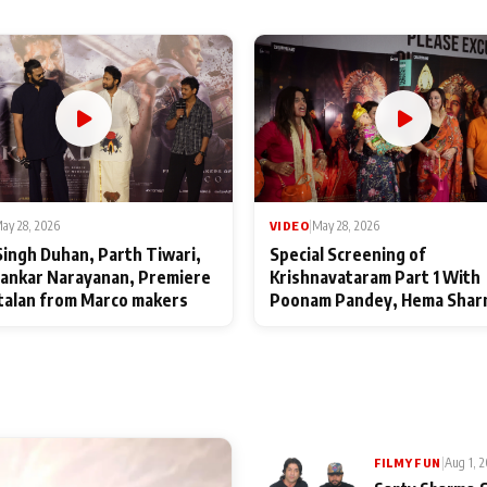
ay 28, 2026
VIDEO
|
May 28, 2026
Singh Duhan, Parth Tiwari,
Special Screening of
ankar Narayanan, Premiere
Krishnavataram Part 1 With
talan from Marco makers
Poonam Pandey, Hema Shar
Deepshikha Nagpal
|
Aug 1, 
FILMY FUN