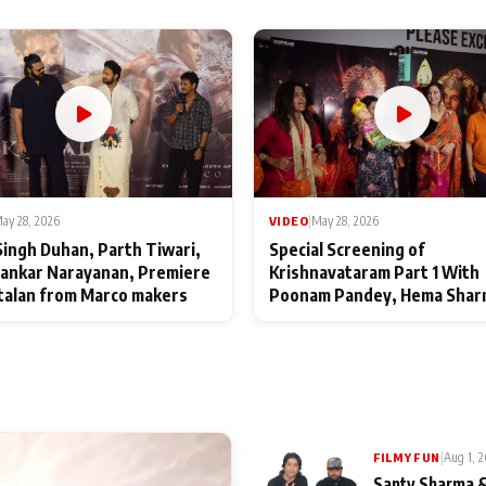
ay 28, 2026
VIDEO
|
May 28, 2026
Singh Duhan, Parth Tiwari,
Special Screening of
ankar Narayanan, Premiere
Krishnavataram Part 1 With
talan from Marco makers
Poonam Pandey, Hema Shar
Deepshikha Nagpal
|
Aug 1, 
FILMY FUN
Santy Sharma &