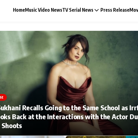
Home
Music Video News
TV Serial News
Press Release
Mov
Music Video News
Press Release
Video
SE
ukhani Recalls Going to the Same School as Irr
Celebrity Life
oks Back at the Interactions with the Actor Du
 Shoots