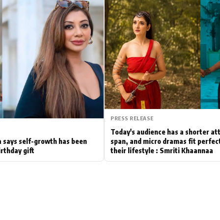
Hollywood News
Bollywood News
PRESS RELEASE
Today's audience has a shorter at
 says self-growth has been
span, and micro dramas fit perfect
irthday gift
their lifestyle : Smriti Khaannaa