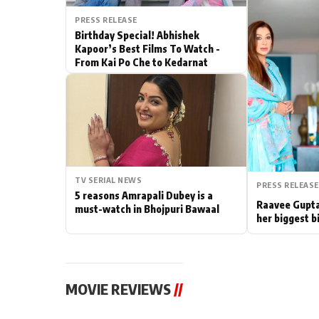
PRESS RELEASE
Actor
Birthday Special! Abhishek
Kapoor’s Best Films To Watch -
PhotoShoot
From Kai Po Che to Kedarnat
Bhojpuri News
TV SERIAL NEWS
PRESS RELEASE
5 reasons Amrapali Dubey is a
Raavee Gupta
must-watch in Bhojpuri Bawaal
her biggest b
MOVIE REVIEWS
//