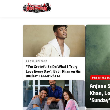
ESC
MAIN MENU
Home
PRESS RELEASE
Type to search posts…
TV Serial News
”I’m Grateful to Do What I Truly
Love Every Day": Babil Khan on His
Busiest Career Phase
Movie Review
PRESS RELEA
Anjana S
Filmy Fun
Khan, Lo
‘Sunday’
CATEGORIES