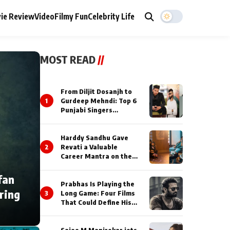
ie Review
Video
Filmy Fun
Celebrity Life
MOST READ
//
From Diljit Dosanjh to
1
Gurdeep Mehndi: Top 6
Punjabi Singers
Lighting Up Billionaires’
Wedding Celebrations
Harddy Sandhu Gave
2
Revati a Valuable
Career Mantra on the
Sets of ‘Tevar’
fan
Prabhas Is Playing the
ring
3
Long Game: Four Films
That Could Define His
Next Decade
Saiee M Manjrekar jets