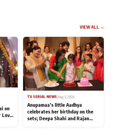
VIEW ALL →
TV SERIAL NEWS
|
Aug 3, 2026
Anupamaa’s little Aadhya
ai on
celebrates her birthday on the
r Love
sets; Deepa Shahi and Rajan
ten
Shahi’s cast joins the festivities
od