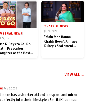
TV SERIAL NEWS
|
Jul 26, 2026
V SERIAL NEWS
|
"Main Maa Banna
ul 27, 2026
Chahti Hoon": Amrapali
ust 12 Days to Go! Dr.
Dubey's Statement
athi Prescribes
Leaves Her Family
aughter as the Best
Stunned in Bhojpuri
edicine Ahead of
Bawaal
MKOC's 18th
nniversar
VIEW ALL →
SE
|
Aug 5, 2026
dience has a shorter attention span, and micro
perfectly into their lifestyle : Smriti Khaannaa