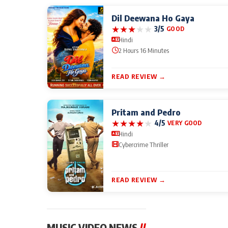
Dil Deewana Ho Gaya
★
★
★
★
★
3/5
GOOD
Hindi
2 Hours 16 Minutes
READ REVIEW →
Pritam and Pedro
★
★
★
★
★
4/5
VERY GOOD
Hindi
Cybercrime Thriller
READ REVIEW →
MUSIC VIDEO NEWS
//