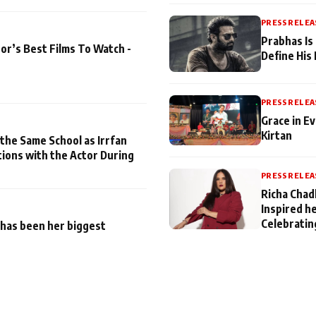
PRESS RELEA
Prabhas Is
or’s Best Films To Watch -
Define His
PRESS RELEA
Grace in Ev
Kirtan
 the Same School as Irrfan
tions with the Actor During
PRESS RELEA
Richa Chad
Inspired h
Celebratin
has been her biggest