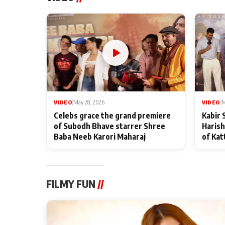
VIDEO
|
May 28, 2026
VIDEO
|
M
Celebs grace the grand premiere
Kabir 
of Subodh Bhave starrer Shree
Harish
Baba Neeb Karori Maharaj
of Kat
FILMY FUN
//