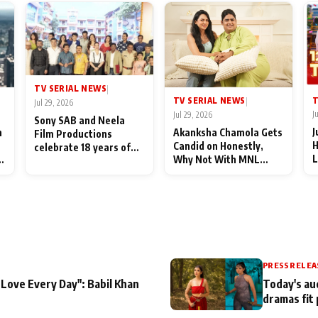
TV SERIAL NEWS
|
T
TV SERIAL NEWS
|
Jul 29, 2026
J
Jul 29, 2026
Sony SAB and Neela
J
n
Akanksha Chamola Gets
Film Productions
H
Candid on Honestly,
celebrate 18 years of
L
Why Not With MNL
spreading happiness
M
Season 2: "I Deserve a
with Taarak Mehta Ka
T
Lot of Lead Roles"
Ooltah Chashmah
A
PRESS RELEA
 Love Every Day": Babil Khan
Today's au
dramas fit 