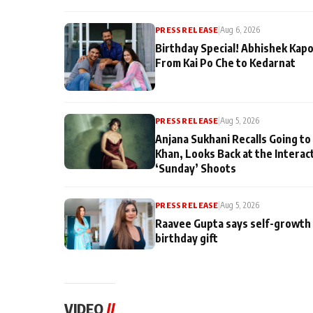
PRESS RELEASE
|
Aug 6, 2026
Birthday Special! Abhishek Kapo
From Kai Po Che to Kedarnat
PRESS RELEASE
|
Aug 5, 2026
Anjana Sukhani Recalls Going to
Khan, Looks Back at the Interac
‘Sunday’ Shoots
PRESS RELEASE
|
Aug 5, 2026
Raavee Gupta says self-growth 
birthday gift
VIDEO
//