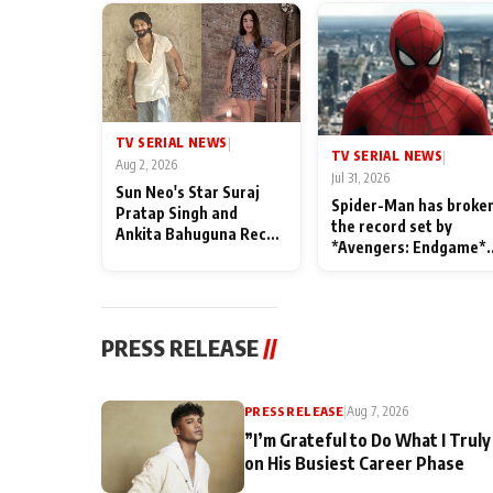
TV SERIAL NEWS
|
TV SERIAL NEWS
|
Aug 2, 2026
Jul 31, 2026
Sun Neo's Star Suraj
Spider-Man has broke
Pratap Singh and
the record set by
Ankita Bahuguna Recall
*Avengers: Endgame*
Their Friendship Day
in India today
Memories
PRESS RELEASE
//
PRESS RELEASE
|
Aug 7, 2026
”I’m Grateful to Do What I Truly
on His Busiest Career Phase