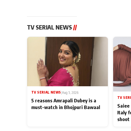
TV SERIAL NEWS
//
TV SERIAL NEWS
|
Aug 5, 2026
TV SER
5 reasons Amrapali Dubey is a
Saiee 
must-watch in Bhojpuri Bawaal
Italy 
shoot