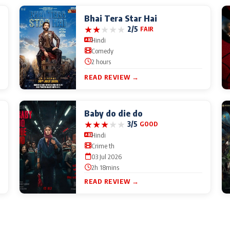
Bhai Tera Star Hai
★
★
★
★
★
2/5
FAIR
Hindi
Comedy
2 hours
READ REVIEW →
Baby do die do
★
★
★
★
★
3/5
GOOD
Hindi
Crime th
03 Jul 2026
2h 18mins
READ REVIEW →