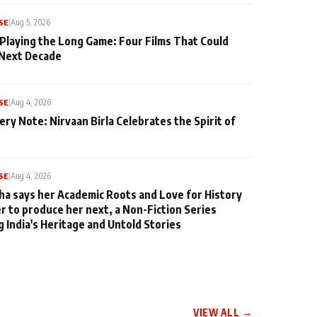
SE
|
Aug 5, 2026
 Playing the Long Game: Four Films That Could
 Next Decade
SE
|
Aug 4, 2026
ery Note: Nirvaan Birla Celebrates the Spirit of
SE
|
Aug 4, 2026
ha says her Academic Roots and Love for History
er to produce her next, a Non-Fiction Series
g India's Heritage and Untold Stories
VIEW ALL →