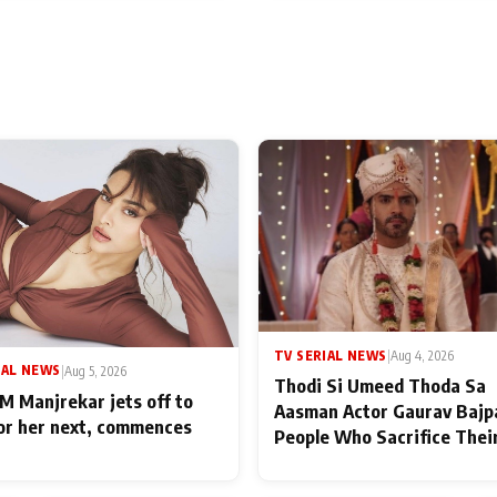
TV SERIAL NEWS
|
Aug 4, 2026
IAL NEWS
|
Aug 5, 2026
Thodi Si Umeed Thoda Sa
M Manjrekar jets off to
Aasman Actor Gaurav Bajp
for her next, commences
People Who Sacrifice Thei
for Their Family: "They Of
End Up Being Misundersto