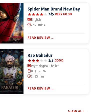
Spider Man Brand New Day
★
★
★
★
★
4/5
VERY GOOD
English
2h 28mins
READ REVIEW →
Rao Bahadur
★
★
★
★
★
3/5
GOOD
Psychological Thriller
03 Jul 2026
2h 35mins
READ REVIEW →
VIEW ALL →