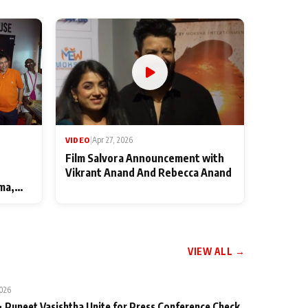
VIDEO
|
Apr 27, 2026
Film Salvora Announcement with
Vikrant Anand And Rebecca Anand
ma,
VIEW ALL →
2026
 Puneet Vasishtha Unite for Press Conference Check