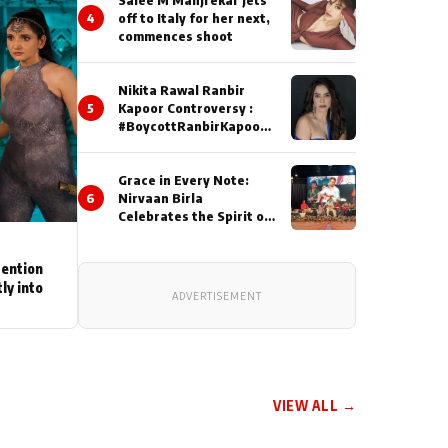
4
off to Italy for her next,
commences shoot
Nikita Rawal Ranbir
5
Kapoor Controversy :
#BoycottRanbirKapoor
Until Public Apology Is
Issued
Grace in Every Note:
6
Nirvaan Birla
Celebrates the Spirit of
Kirtan
tention
ly into
ADVERTISEMENT
VIEW ALL →